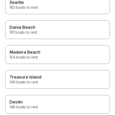
Seattle
163 boats to rent
Dania Beach
161 boats to rent
Madeira Beach
154 boats to rent
Treasure Island
149 boats to rent
Destin
148 boats to rent