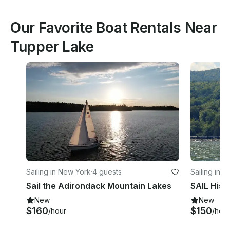
Our Favorite Boat Rentals Near
Tupper Lake
Sailing in New York
·
4 guests
Sailing in 
Sail the Adirondack Mountain Lakes
New
New
$160
$150
/hour
/hour