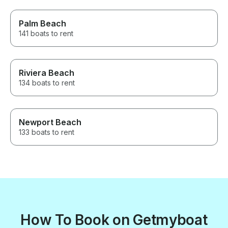
Palm Beach
141 boats to rent
Riviera Beach
134 boats to rent
Newport Beach
133 boats to rent
How To Book on Getmyboat