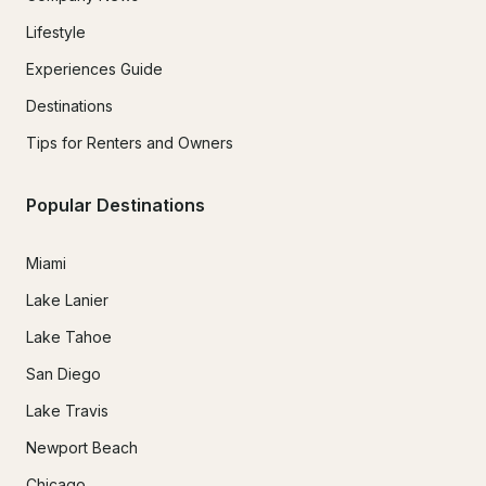
Lifestyle
Experiences Guide
Destinations
Tips for Renters and Owners
Popular Destinations
Miami
Lake Lanier
Lake Tahoe
San Diego
Lake Travis
Newport Beach
Chicago