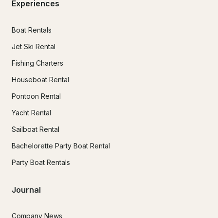
Experiences
Boat Rentals
Jet Ski Rental
Fishing Charters
Houseboat Rental
Pontoon Rental
Yacht Rental
Sailboat Rental
Bachelorette Party Boat Rental
Party Boat Rentals
Journal
Company News