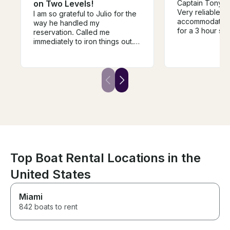
on Two Levels!
Captain Tony w
Very reliable, f
I am so grateful to Julio for the
accommodating.
way he handled my
for a 3 hour si
reservation. Called me
fireworks crui
immediately to iron things out.
though it was r
For my girlfriend’s first boat ride
sure the entire
it was perfect. Julio was super
amazing experi
understanding about moving
absolutely book
departure time and brought us
home safe and sound. I would
highly recommend this service
to anyone!!
Top Boat Rental Locations in the
United States
Miami
842 boats to rent