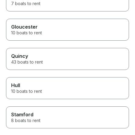
7 boats to rent
Gloucester
10 boats to rent
Quincy
43 boats to rent
Hull
10 boats to rent
Stamford
8 boats to rent