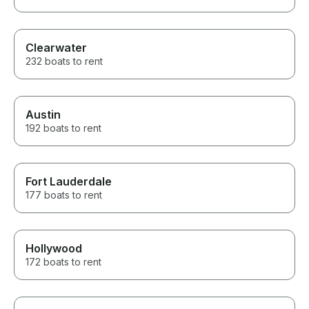
Clearwater
232 boats to rent
Austin
192 boats to rent
Fort Lauderdale
177 boats to rent
Hollywood
172 boats to rent