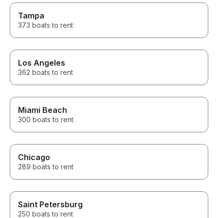
Tampa
373 boats to rent
Los Angeles
362 boats to rent
Miami Beach
300 boats to rent
Chicago
289 boats to rent
Saint Petersburg
250 boats to rent