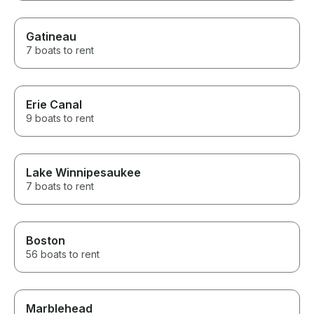
Gatineau
7 boats to rent
Erie Canal
9 boats to rent
Lake Winnipesaukee
7 boats to rent
Boston
56 boats to rent
Marblehead