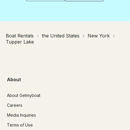
Boat Rentals
the United States
New York
Tupper Lake
About
About Getmyboat
Careers
Media Inquiries
Terms of Use