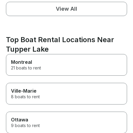
View All
Top Boat Rental Locations Near
Tupper Lake
Montreal
21 boats to rent
Ville-Marie
8 boats to rent
Ottawa
9 boats to rent