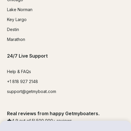
Lake Norman
Key Largo
Destin
Marathon
24/7 Live Support
Help & FAQs
+1 818 927 2148
support@getmyboat.com
Real reviews from happy Getmyboaters.
4.9
out of 5!
500,000
+ reviews