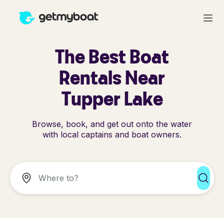
The Best Boat
Rentals Near
Tupper Lake
Browse, book, and get out onto the water
with local captains and boat owners.