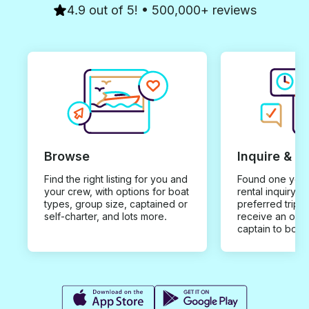
4.9 out of 5! • 500,000+ reviews
Browse
Inquire & B
Find the right listing for you and
Found one you 
your crew, with options for boat
rental inquiry w
types, group size, captained or
preferred trip d
self-charter, and lots more.
receive an offe
captain to book