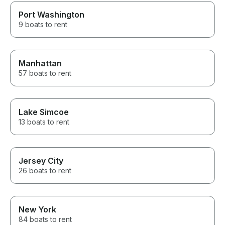
Port Washington
9 boats to rent
Manhattan
57 boats to rent
Lake Simcoe
13 boats to rent
Jersey City
26 boats to rent
New York
84 boats to rent