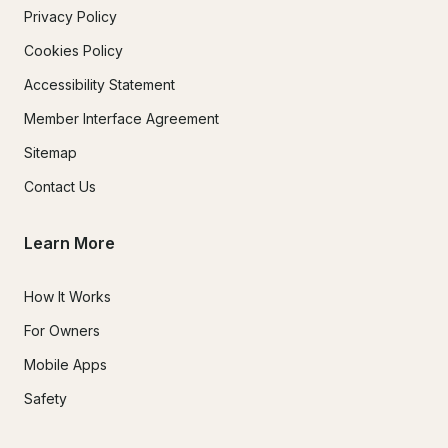
Privacy Policy
Cookies Policy
Accessibility Statement
Member Interface Agreement
Sitemap
Contact Us
Learn More
How It Works
For Owners
Mobile Apps
Safety