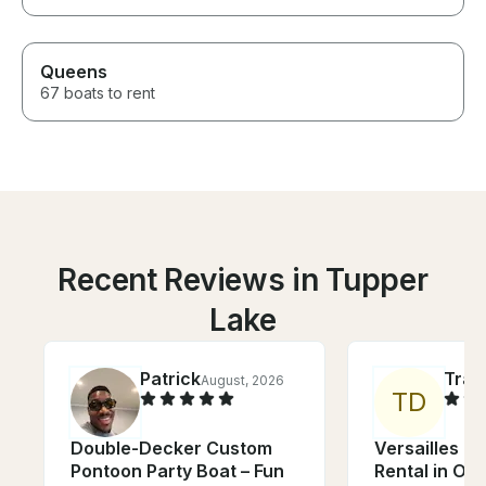
Queens
67 boats to rent
Recent Reviews in Tupper
Lake
Patrick
Trac
August, 2026
T
D
Double-Decker Custom
Versailles 2
Pontoon Party Boat – Fun
Rental in Ot