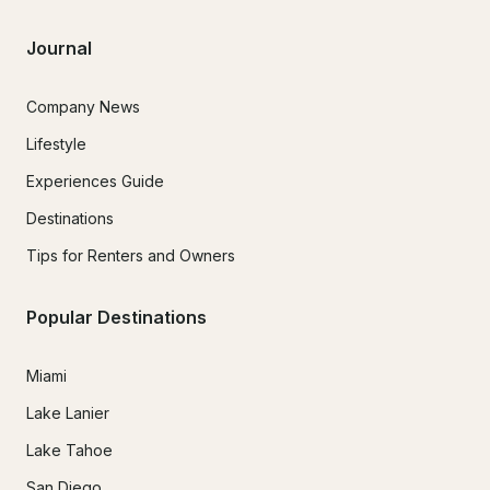
Journal
Company News
Lifestyle
Experiences Guide
Destinations
Tips for Renters and Owners
Popular Destinations
Miami
Lake Lanier
Lake Tahoe
San Diego