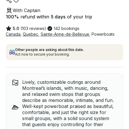
With Captain
100
%
refund within
5 days
of your trip
5.0
(103 reviews)
·
142 bookings
·
Canada
,
Quebec
,
Sainte-Anne-de-Bellevue
,
Powerboats
Other people are asking about this date.
Act now to secure your booking.
Lively, customizable outings around
Montreal’s islands, with music, dancing,
and relaxed swim stops that groups
describe as memorable, intimate, and fun.
Well-kept powerboat praised as beautiful,
comfortable, and just the right size for
small groups, with a solid sound system
that guests enjoy controlling for their