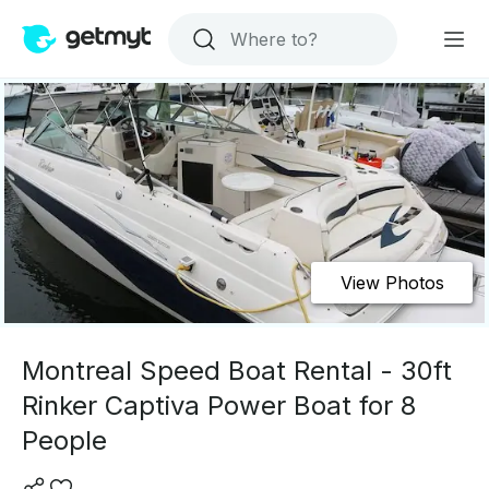
View Photos
Montreal Speed Boat Rental - 30ft
Rinker Captiva Power Boat for 8
People