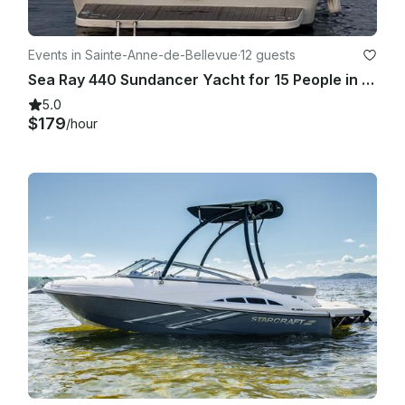
Events in Sainte-Anne-de-Bellevue
·
12 guests
Sea Ray 440 Sundancer Yacht for 15 People in Sainte-Anne-de-Bellevue
5.0
$179
/hour