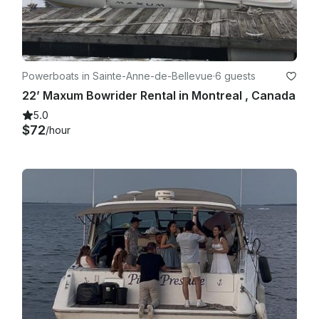
Powerboats in Sainte-Anne-de-Bellevue
·
6 guests
22’ Maxum Bowrider Rental in Montreal , Canada
5.0
$72
/hour