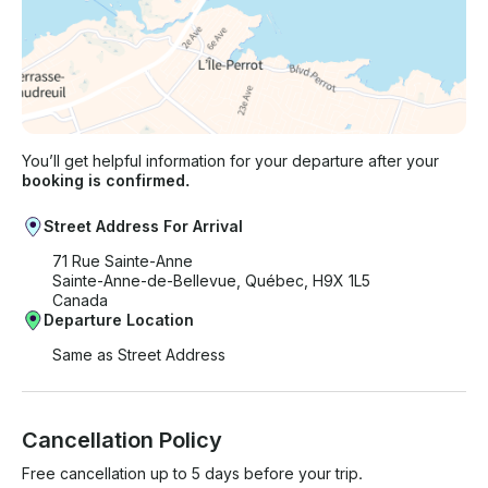
You’ll get helpful information for your departure after your
booking is confirmed.
Street Address For Arrival
71 Rue Sainte-Anne
Sainte-Anne-de-Bellevue, Québec, H9X 1L5
Canada
Departure Location
Same as Street Address
Cancellation Policy
Free cancellation up to 5 days before your trip.