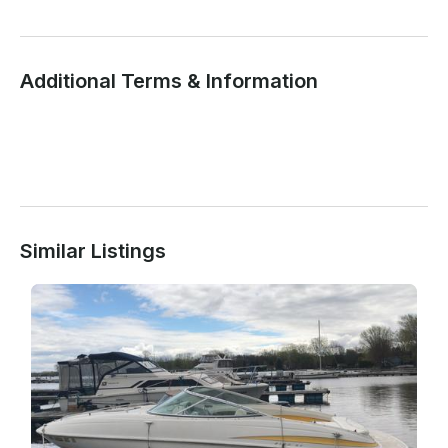
Additional Terms & Information
Similar Listings