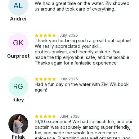
We had a great time on the water. Ziv showed
A
L
us around and took care of everything.
Andrei
July, 2026
Thank you for being such a great boat captain!
G
K
We really appreciated your skill,
professionalism, and friendly attitude. You
Gurpreet
made the trip enjoyable, safe, and memorable.
Thanks again for a fantastic experience!
July, 2026
Had a fun day on the water with Ziv! Will book
R
G
again!
Riley
June, 2026
10/10 experience! We had so much fun, and our
captain was absolutely amazing super friendly,
fun, and made the whole trip even more
Falak
enjoyable. Everything was well organized, and