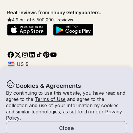
Real reviews from happy Getmyboaters.
4.9
out of 5!
500,000
+ reviews
Cookies & Agreements
© Getmyboat 2026
Terms
Privacy
By continuing to use this website, you have read and
agree to the
Terms of Use
and agree to the
collection and use of your information by cookies
and similar technologies, as set forth in our
Privacy
09 Aug 2026
$99 /hour
Policy
.
2 hours
2
Guests
Estimated Rate
With Captain
Close