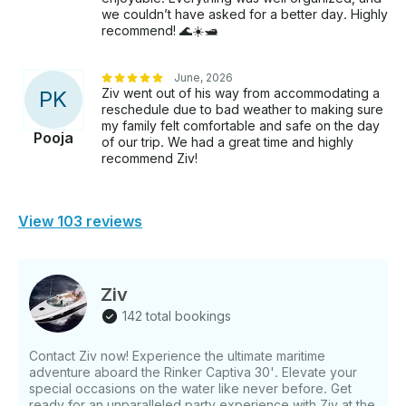
we couldn’t have asked for a better day. Highly
recommend! 🌊☀️🛥️
June, 2026
Ziv went out of his way from accommodating a
P
K
reschedule due to bad weather to making sure
my family felt comfortable and safe on the day
Pooja
of our trip. We had a great time and highly
recommend Ziv!
View 103 reviews
Ziv
142 total bookings
Contact Ziv now! Experience the ultimate maritime
adventure aboard the Rinker Captiva 30'. Elevate your
special occasions on the water like never before. Get
ready for an unparalleled party experience with Ziv at the