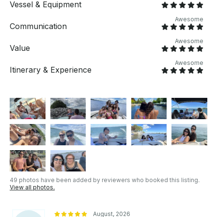
Vessel & Equipment
Awesome
Communication
Awesome
Value
Awesome
Itinerary & Experience
49 photos have been added by reviewers who booked this listing.
View all photos.
August, 2026