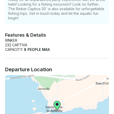
helm! Looking for a fishing excursion? Look no further.
The Rinker Captiva 30' is also available for unforgettable
fishing trips. Get in touch today and let the aquatic fun
begin!
Features & Details
RINKER
232 CAPTIVA
CAPACITY:
8 PEOPLE MAX
Departure Location