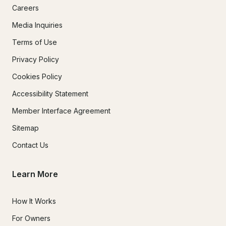
Careers
Media Inquiries
Terms of Use
Privacy Policy
Cookies Policy
Accessibility Statement
Member Interface Agreement
Sitemap
Contact Us
Learn More
How It Works
For Owners