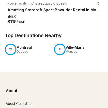
Powerboats in Châteauguay
·
6 guests
Amazing Starcraft Sport Bowrider Rental in Montréal, Québec
5.0
$115
/hour
Top Destinations Nearby
Montreal
Ville-Marie
21
8
Quebec
Montreal
About
About Getmyboat