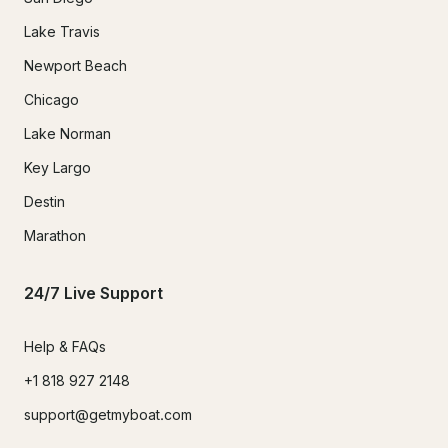
Lake Travis
Newport Beach
Chicago
Lake Norman
Key Largo
Destin
Marathon
24/7 Live Support
Help & FAQs
+1 818 927 2148
support@getmyboat.com