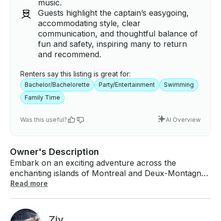
music.
Guests highlight the captain’s easygoing,
accommodating style, clear
communication, and thoughtful balance of
fun and safety, inspiring many to return
and recommend.
Renters say this listing is great for:
Bachelor/Bachelorette
Party/Entertainment
Swimming
Family Time
Was this useful?
AI Overview
Owner's Description
Embark on an exciting adventure across the
enchanting islands of Montreal and Deux-Montagnes
aboard a truly magnificent vessel. This special boat
Read more
rental is designed just for you and your close
companions, welcoming up to 8 guests to join in on
an unforgettable journey. Starting at an appealing
Ziv