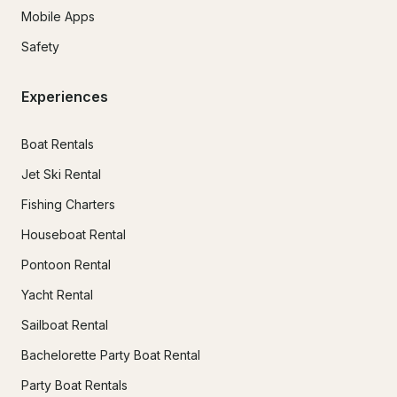
Mobile Apps
Safety
Experiences
Boat Rentals
Jet Ski Rental
Fishing Charters
Houseboat Rental
Pontoon Rental
Yacht Rental
Sailboat Rental
Bachelorette Party Boat Rental
Party Boat Rentals