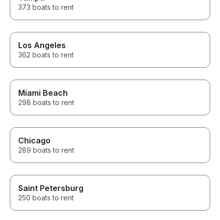
373 boats to rent
Los Angeles
362 boats to rent
Miami Beach
298 boats to rent
Chicago
289 boats to rent
Saint Petersburg
250 boats to rent