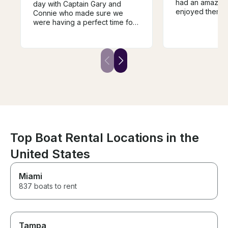
had an amazing
day with Captain Gary and
enjoyed themse
Connie who made sure we
DJ, dance, drin
were having a perfect time for
take in the vie
the duration of the trip. The
Mike was aweso
Galeon 51 is the perfect boat
recommend :)
for cruising around peconic
bay. It has three separate
outdoor sitting areas, large and
beautiful indoor living, bar
sitting outside, submersible rear
platform and the sides of the
boat open to increase the size
of the lounging area. The boat
is impecable.
Top Boat Rental Locations in the
United States
Miami
837 boats to rent
Tampa