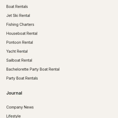
Boat Rentals
Jet Ski Rental
Fishing Charters
Houseboat Rental
Pontoon Rental
Yacht Rental
Sailboat Rental
Bachelorette Party Boat Rental
Party Boat Rentals
Journal
Company News
Lifestyle