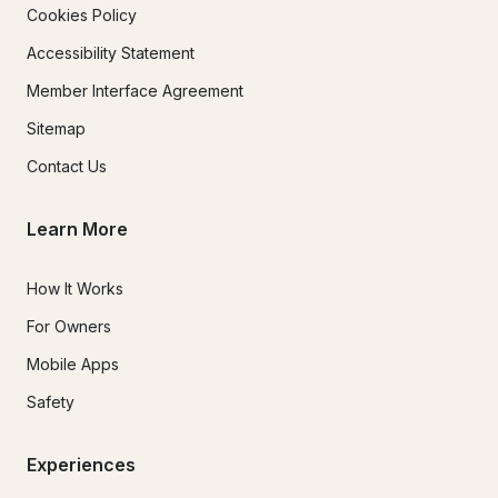
Cookies Policy
Accessibility Statement
Member Interface Agreement
Sitemap
Contact Us
Learn More
How It Works
For Owners
Mobile Apps
Safety
Experiences