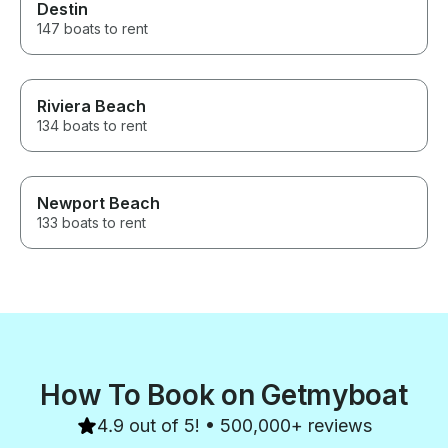
Destin
147 boats to rent
Riviera Beach
134 boats to rent
Newport Beach
133 boats to rent
How To Book on Getmyboat
4.9 out of 5! • 500,000+ reviews