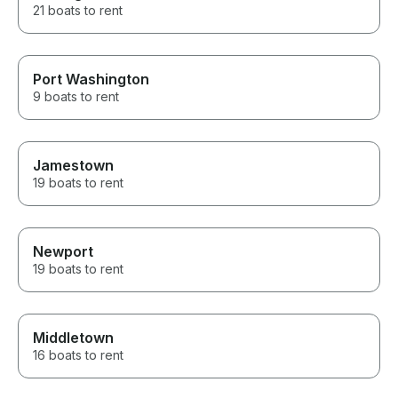
21 boats to rent
Port Washington
9 boats to rent
Jamestown
19 boats to rent
Newport
19 boats to rent
Middletown
16 boats to rent