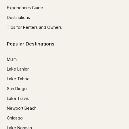
Experiences Guide
Destinations
Tips for Renters and Owners
Popular Destinations
Miami
Lake Lanier
Lake Tahoe
San Diego
Lake Travis
Newport Beach
Chicago
Lake Norman