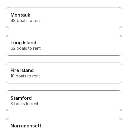
Montauk
48 boats to rent
Long Island
62 boats to rent
Fire Island
10 boats to rent
Stamford
8 boats to rent
Narragansett