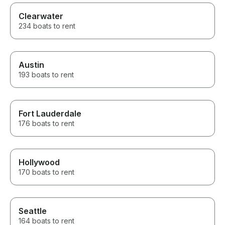
Clearwater
234 boats to rent
Austin
193 boats to rent
Fort Lauderdale
176 boats to rent
Hollywood
170 boats to rent
Seattle
164 boats to rent