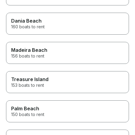
Dania Beach
160 boats to rent
Madeira Beach
156 boats to rent
Treasure Island
153 boats to rent
Palm Beach
150 boats to rent