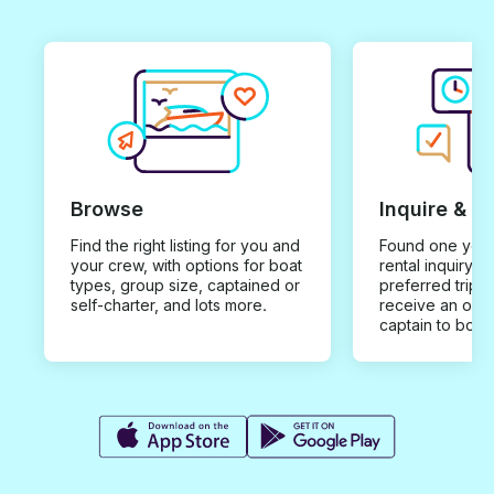
Browse
Inquire & B
Find the right listing for you and
Found one you 
your crew, with options for boat
rental inquiry w
types, group size, captained or
preferred trip d
self-charter, and lots more.
receive an offe
captain to book