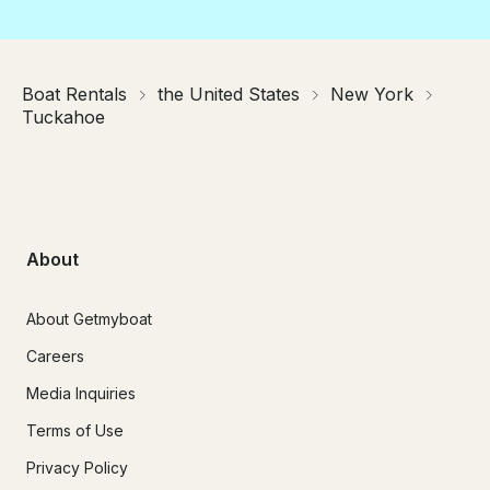
Boat Rentals
the United States
New York
Tuckahoe
About
About Getmyboat
Careers
Media Inquiries
Terms of Use
Privacy Policy