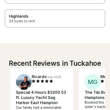
Highlands
24 boats to rent
Recent Reviews in Tuckahoe
Ricardo
Mea
July, 2026
M
G
Special 4 Hours $3200 53
The Tiki Boat
ft. Luxury Yacht Sag
Hamptons
Harbor East Hampton
Booked this as 
sister's bachel
Our family had a memorable