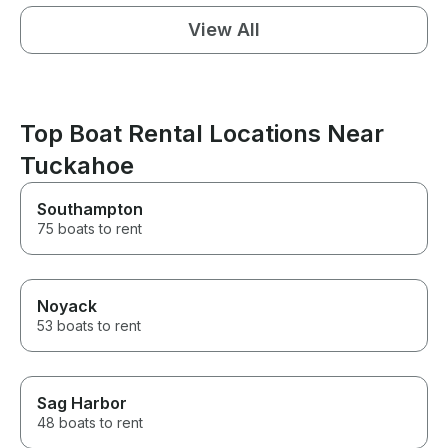
View All
Top Boat Rental Locations Near
Tuckahoe
Southampton
75 boats to rent
Noyack
53 boats to rent
Sag Harbor
48 boats to rent