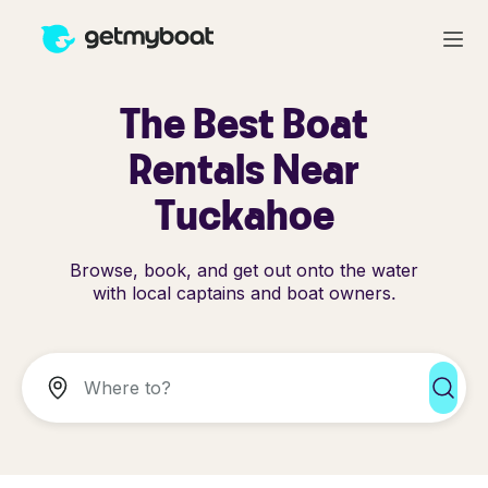
The Best Boat
Rentals Near
Tuckahoe
Browse, book, and get out onto the water
with local captains and boat owners.