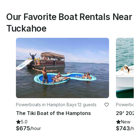
Our Favorite Boat Rentals Near
Tuckahoe
Powerboats in Hampton Bays
·
12 guests
Powerboats
The Tiki Boat of the Hamptons
5.0
New
$675
$743
/hour
/hou