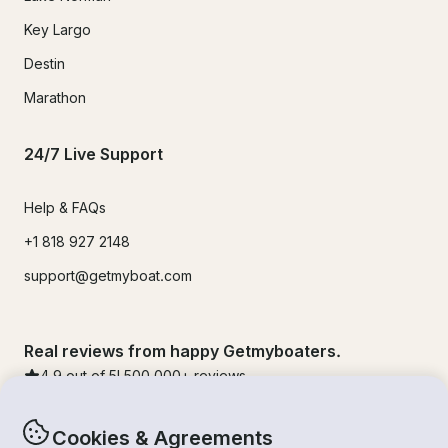
Key Largo
Destin
Marathon
24/7 Live Support
Help & FAQs
+1 818 927 2148
support@getmyboat.com
Real reviews from happy Getmyboaters.
4.9
out of 5!
500,000
+ reviews
Cookies & Agreements