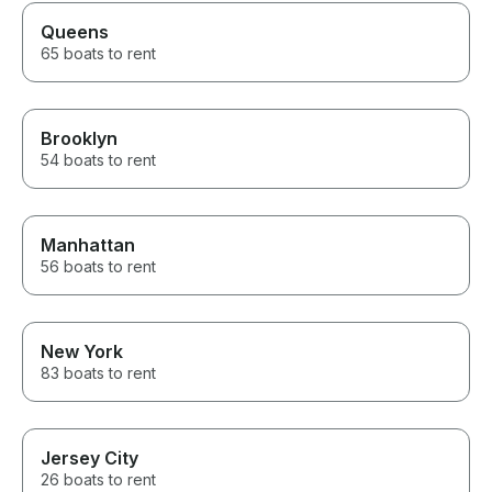
Queens
65 boats to rent
Brooklyn
54 boats to rent
Manhattan
56 boats to rent
New York
83 boats to rent
Jersey City
26 boats to rent