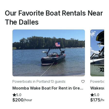
Our Favorite Boat Rentals Near
The Dalles
Powerboats in Portland
·
13 guests
Powerboats
Moomba Wake Boat For Rent in Gresham, Oregon!
5.0
5.0
$200
$175
/hour
/hour