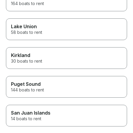
164 boats to rent
Lake Union
58 boats to rent
Kirkland
30 boats to rent
Puget Sound
144 boats to rent
San Juan Islands
14 boats to rent