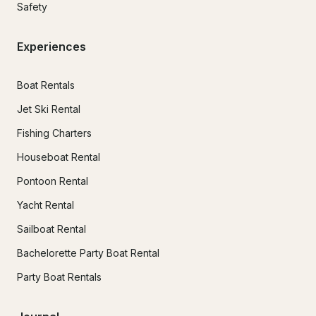
Safety
Experiences
Boat Rentals
Jet Ski Rental
Fishing Charters
Houseboat Rental
Pontoon Rental
Yacht Rental
Sailboat Rental
Bachelorette Party Boat Rental
Party Boat Rentals