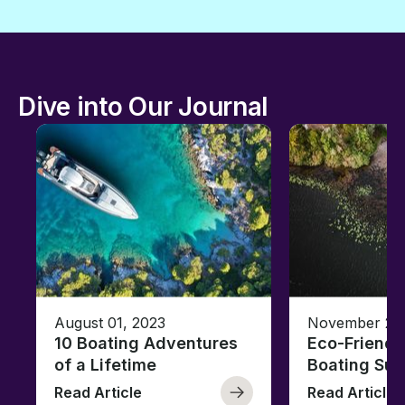
Dive into Our Journal
August 01, 2023
November 23,
10 Boating Adventures
Eco-Friendly
of a Lifetime
Boating Sus
Read Article
Read Article