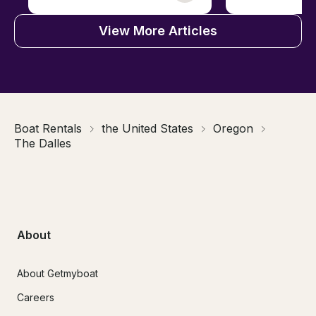
View More Articles
Boat Rentals
the United States
Oregon
The Dalles
About
About Getmyboat
Careers