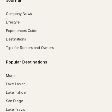
Journal
Company News
Lifestyle
Experiences Guide
Destinations
Tips for Renters and Owners
Popular Destinations
Miami
Lake Lanier
Lake Tahoe
San Diego
Lake Travis