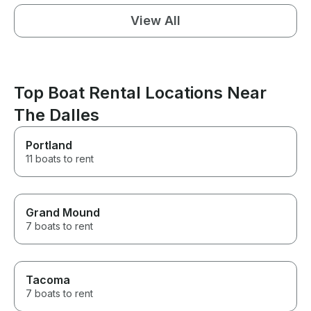
View All
Top Boat Rental Locations Near
The Dalles
Portland
11 boats to rent
Grand Mound
7 boats to rent
Tacoma
7 boats to rent