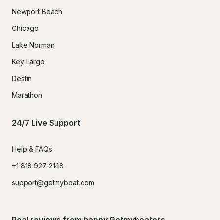
Newport Beach
Chicago
Lake Norman
Key Largo
Destin
Marathon
24/7 Live Support
Help & FAQs
+1 818 927 2148
support@getmyboat.com
Real reviews from happy Getmyboaters.