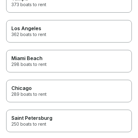
373 boats to rent
Los Angeles
362 boats to rent
Miami Beach
298 boats to rent
Chicago
289 boats to rent
Saint Petersburg
250 boats to rent