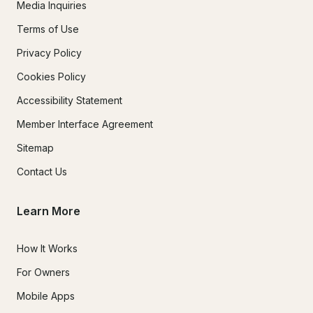
Media Inquiries
Terms of Use
Privacy Policy
Cookies Policy
Accessibility Statement
Member Interface Agreement
Sitemap
Contact Us
Learn More
How It Works
For Owners
Mobile Apps