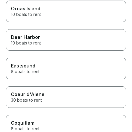
Orcas Island
10 boats to rent
Deer Harbor
10 boats to rent
Eastsound
8 boats to rent
Coeur d'Alene
30 boats to rent
Coquitlam
8 boats to rent