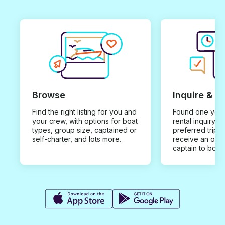
Browse
Inquire & B
Find the right listing for you and
Found one you 
your crew, with options for boat
rental inquiry w
types, group size, captained or
preferred trip d
self-charter, and lots more.
receive an offe
captain to book