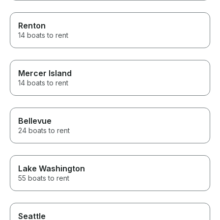
Renton
14 boats to rent
Mercer Island
14 boats to rent
Bellevue
24 boats to rent
Lake Washington
55 boats to rent
Seattle