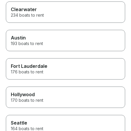
Clearwater
234 boats to rent
Austin
193 boats to rent
Fort Lauderdale
176 boats to rent
Hollywood
170 boats to rent
Seattle
164 boats to rent