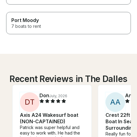
Port Moody
7 boats to rent
Recent Reviews in The Dalles
Don
Anni
July, 2026
D
T
A
A
Axis A24 Wakesurf boat
Crest 22ft P
(NON-CAPTAINED)
Boat In Seat
Patrick was super helpful and
Surrounding
easy to work with. He had the
Really fun for u