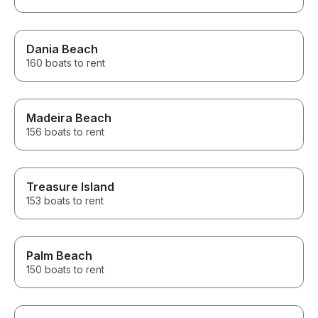
Dania Beach
160 boats to rent
Madeira Beach
156 boats to rent
Treasure Island
153 boats to rent
Palm Beach
150 boats to rent