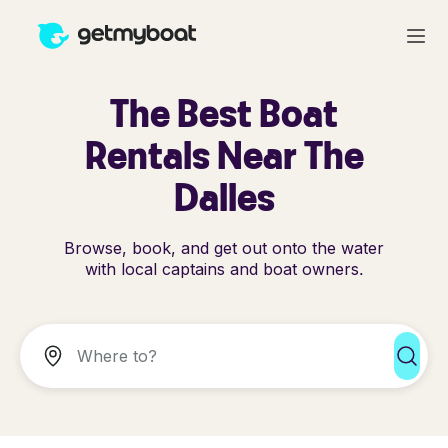
The Best Boat
Rentals Near The
Dalles
Browse, book, and get out onto the water
with local captains and boat owners.