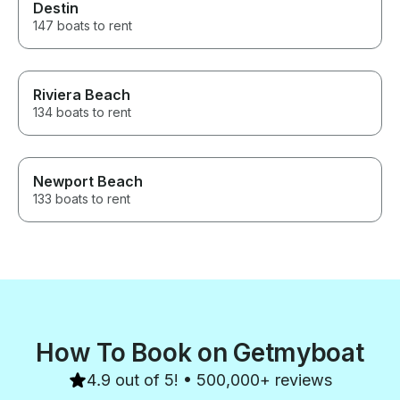
Destin
147 boats to rent
Riviera Beach
134 boats to rent
Newport Beach
133 boats to rent
How To Book on Getmyboat
4.9 out of 5! • 500,000+ reviews