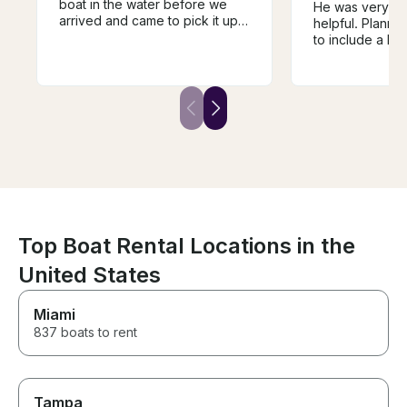
boat in the water before we
He was very th
arrived and came to pick it up
helpful. Planne
for us when the time was up.
to include a la
Clear instructions and a roomy,
and intertubing 
powerful boat. Best day of the
asked for input
vacation for the family!
was patient wit
Top Boat Rental Locations in the
United States
Miami
837 boats to rent
Tampa