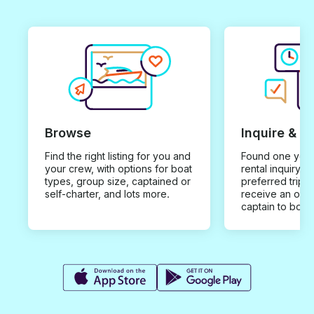
Browse
Inquire & B
Find the right listing for you and
Found one you 
your crew, with options for boat
rental inquiry w
types, group size, captained or
preferred trip d
self-charter, and lots more.
receive an offe
captain to book