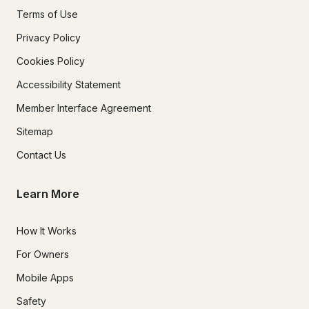
Terms of Use
Privacy Policy
Cookies Policy
Accessibility Statement
Member Interface Agreement
Sitemap
Contact Us
Learn More
How It Works
For Owners
Mobile Apps
Safety