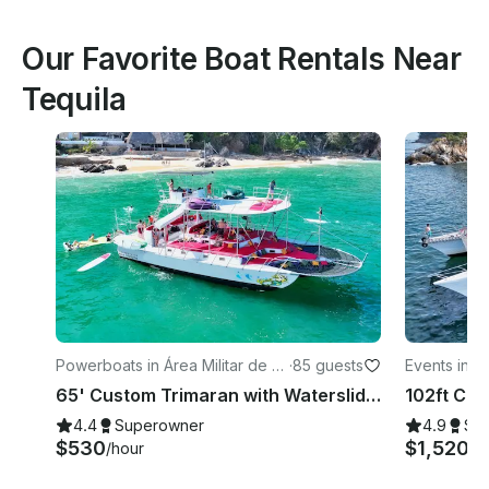
Our Favorite Boat Rentals Near
Tequila
Powerboats in Área Militar de V
·
85 guests
Events in Ár
allarta
a
65' Custom Trimaran with Waterslides [All Inclusive] in Puerto Vallarta Mexico
4.4
Superowner
4.9
Su
$530
$1,520
/hour
/h