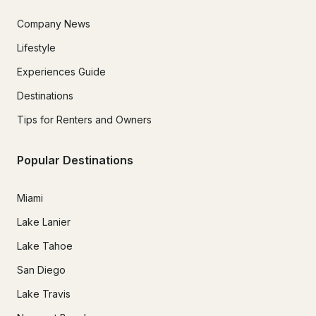
Company News
Lifestyle
Experiences Guide
Destinations
Tips for Renters and Owners
Popular Destinations
Miami
Lake Lanier
Lake Tahoe
San Diego
Lake Travis