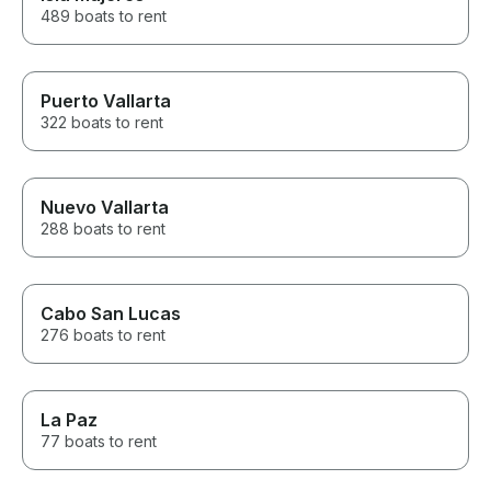
489 boats to rent
Puerto Vallarta
322 boats to rent
Nuevo Vallarta
288 boats to rent
Cabo San Lucas
276 boats to rent
La Paz
77 boats to rent