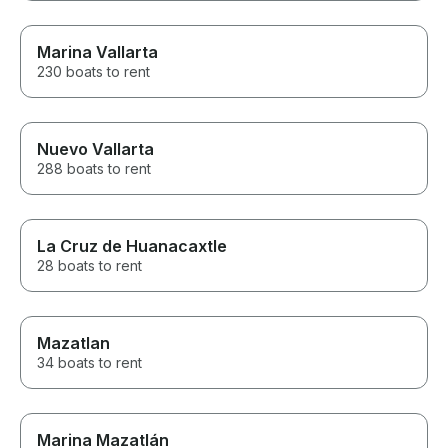
Marina Vallarta
230 boats to rent
Nuevo Vallarta
288 boats to rent
La Cruz de Huanacaxtle
28 boats to rent
Mazatlan
34 boats to rent
Marina Mazatlán