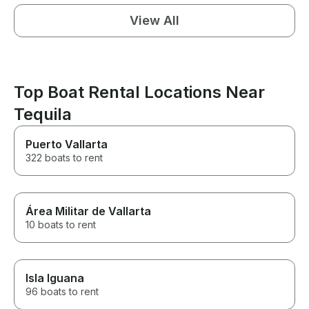
View All
Top Boat Rental Locations Near
Tequila
Puerto Vallarta
322 boats to rent
Área Militar de Vallarta
10 boats to rent
Isla Iguana
96 boats to rent