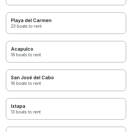
Playa del Carmen
23 boats to rent
Acapulco
16 boats to rent
San José del Cabo
16 boats to rent
Ixtapa
13 boats to rent