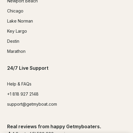
Newport Beach
Chicago
Lake Norman
Key Largo
Destin
Marathon
24/7 Live Support
Help & FAQs
+1 818 927 2148
support@getmyboat.com
Real reviews from happy Getmyboaters.