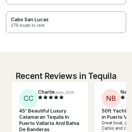
Cabo San Lucas
276 boats to rent
Recent Reviews in Tequila
Charlie
Nath
June, 2026
C
C
N
B
45' Beautiful Luxury
50ft Yacht wi
Catamaran Tequila In
in Puerto Val
Puerto Vallarta And Bahia
Great boat, go
Carlos and cre
De Banderas