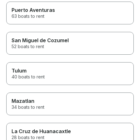
Puerto Aventuras
63 boats to rent
San Miguel de Cozumel
52 boats to rent
Tulum
40 boats to rent
Mazatlan
34 boats to rent
La Cruz de Huanacaxtle
28 boats to rent