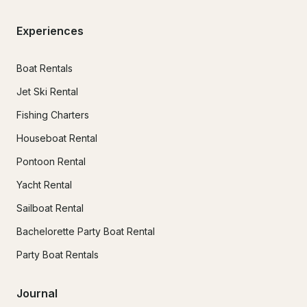
Experiences
Boat Rentals
Jet Ski Rental
Fishing Charters
Houseboat Rental
Pontoon Rental
Yacht Rental
Sailboat Rental
Bachelorette Party Boat Rental
Party Boat Rentals
Journal