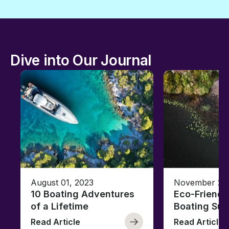
Dive into Our Journal
August 01, 2023
November 23,
10 Boating Adventures
Eco-Friendly
of a Lifetime
Boating Sus
Read Article
Read Article