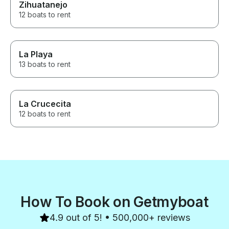
Zihuatanejo
12 boats to rent
La Playa
13 boats to rent
La Crucecita
12 boats to rent
How To Book on Getmyboat
4.9 out of 5! • 500,000+ reviews