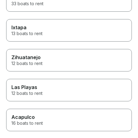
33 boats to rent
Ixtapa
13 boats to rent
Zihuatanejo
12 boats to rent
Las Playas
12 boats to rent
Acapulco
16 boats to rent