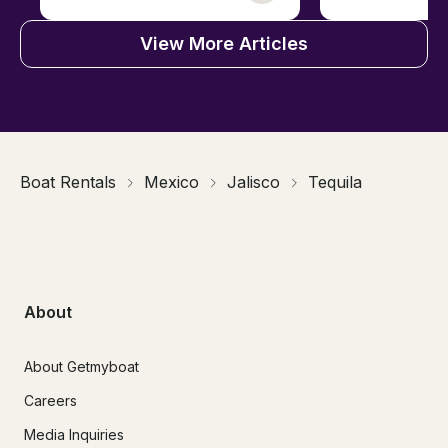
View More Articles
Boat Rentals
Mexico
Jalisco
Tequila
About
About Getmyboat
Careers
Media Inquiries