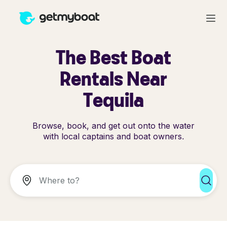
The Best Boat
Rentals Near
Tequila
Browse, book, and get out onto the water
with local captains and boat owners.