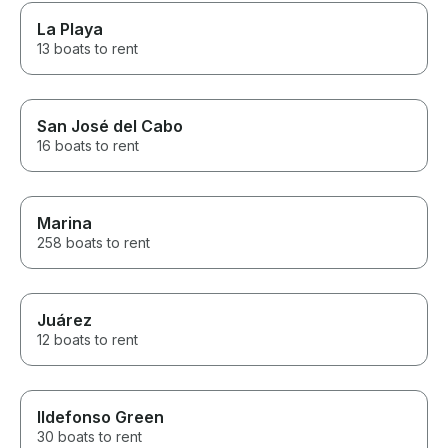
La Playa
13 boats to rent
San José del Cabo
16 boats to rent
Marina
258 boats to rent
Juárez
12 boats to rent
Ildefonso Green
30 boats to rent