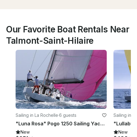
Our Favorite Boat Rentals Near
Talmont-Saint-Hilaire
Sailing in La Rochelle
·
6 guests
Sailing in L
"Luna Rosa" Pogo 1250 Sailing Yacht for Rent in La Rochelle, France
New
New