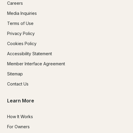
Careers
Media Inquiries
Terms of Use
Privacy Policy
Cookies Policy
Accessibility Statement
Member Interface Agreement
Sitemap
Contact Us
Learn More
How It Works
For Owners