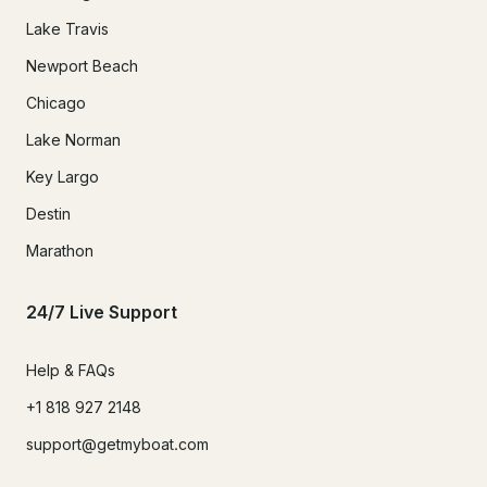
Lake Travis
Newport Beach
Chicago
Lake Norman
Key Largo
Destin
Marathon
24/7 Live Support
Help & FAQs
+1 818 927 2148
support@getmyboat.com