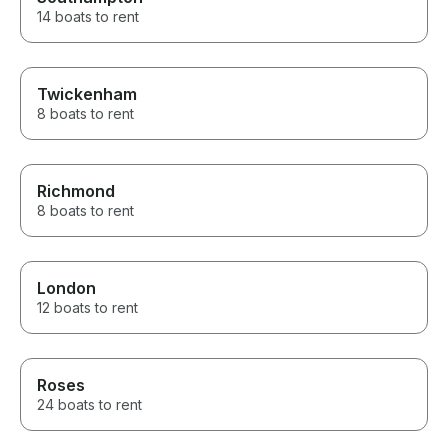
14 boats to rent
Twickenham
8 boats to rent
Richmond
8 boats to rent
London
12 boats to rent
Roses
24 boats to rent