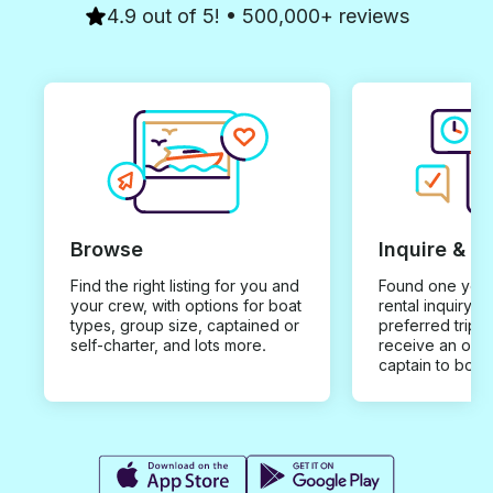
4.9 out of 5! • 500,000+ reviews
Browse
Inquire & B
Find the right listing for you and
Found one you 
your crew, with options for boat
rental inquiry w
types, group size, captained or
preferred trip d
self-charter, and lots more.
receive an offe
captain to book