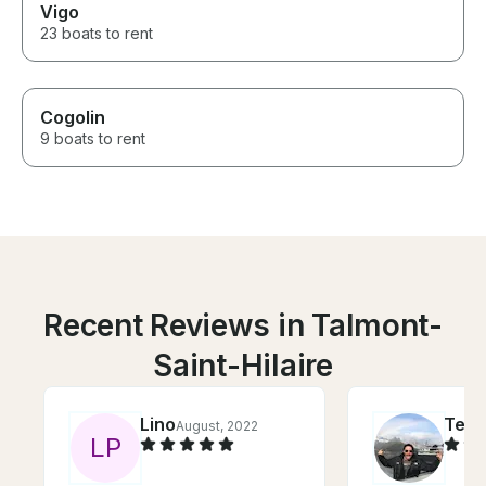
Vigo
23 boats to rent
Cogolin
9 boats to rent
Recent Reviews in Talmont-
Saint-Hilaire
Lino
Ted
August, 2022
S
L
P