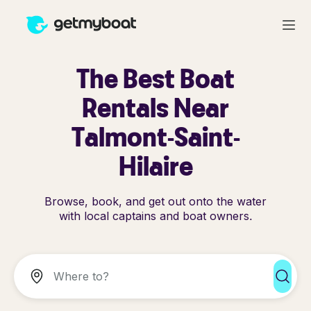
The Best Boat
Rentals Near
Talmont-Saint-
Hilaire
Browse, book, and get out onto the water
with local captains and boat owners.