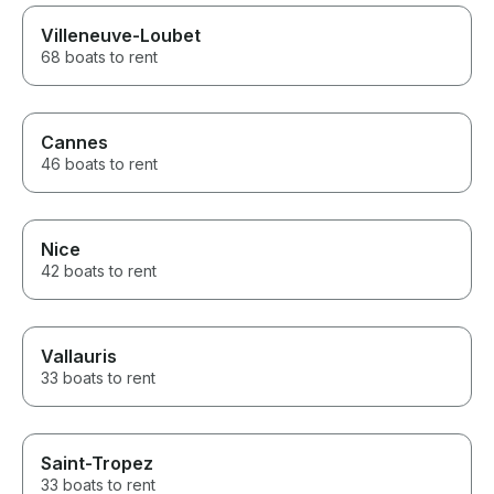
Villeneuve-Loubet
68 boats to rent
Cannes
46 boats to rent
Nice
42 boats to rent
Vallauris
33 boats to rent
Saint-Tropez
33 boats to rent