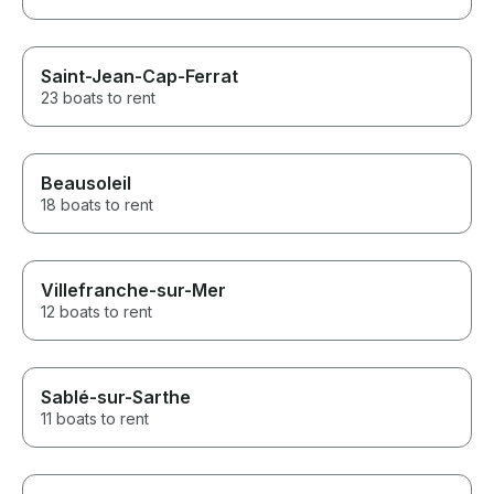
Saint-Jean-Cap-Ferrat
23 boats to rent
Beausoleil
18 boats to rent
Villefranche-sur-Mer
12 boats to rent
Sablé-sur-Sarthe
11 boats to rent