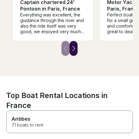
Captain chartered 24'
Motor Yacht 
Pontoon in Paris, France
Paris, Franc
Everything was excellent, the
Perfect boat fo
guidance through the river and
for a small group. So ele
also the ride itself was very
and comfortable. Denis
good, we enjoyed very much
great to deal w
this guide along the river, and
flawless service. It was n
also the person that was
there was a cov
guiding us (Abram) was very
rained a bit, a
friendly and also guided us
made it more co
very well through the river and
2 hour trip. A bit more
important landmarks.
expensive than
other options bu
We absolutely l
Top Boat Rental Locations in
France
Antibes
71 boats to rent