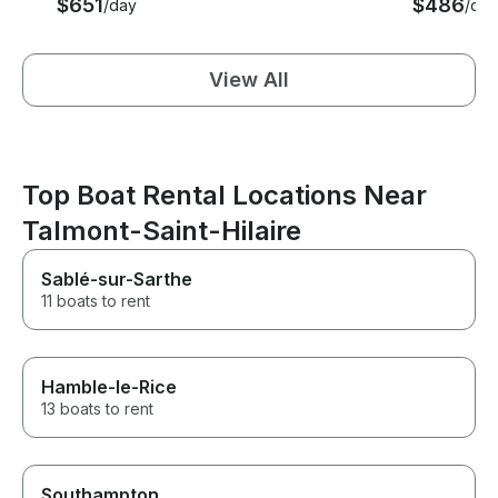
$651
$486
/day
/day
View All
Top Boat Rental Locations Near
Talmont-Saint-Hilaire
Sablé-sur-Sarthe
11 boats to rent
Hamble-le-Rice
13 boats to rent
Southampton