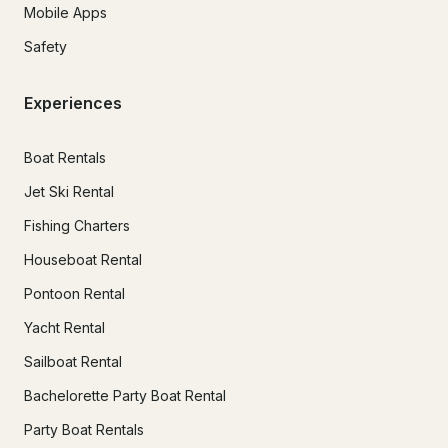
Mobile Apps
Safety
Experiences
Boat Rentals
Jet Ski Rental
Fishing Charters
Houseboat Rental
Pontoon Rental
Yacht Rental
Sailboat Rental
Bachelorette Party Boat Rental
Party Boat Rentals