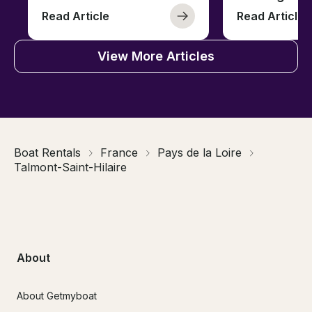
Read Article
Read Article
View More Articles
Boat Rentals
France
Pays de la Loire
Talmont-Saint-Hilaire
About
About Getmyboat