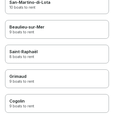
San-Martino-di-Lota
10 boats to rent
Beaulieu-sur-Mer
9 boats to rent
Saint-Raphaël
8 boats to rent
Grimaud
9 boats to rent
Cogolin
9 boats to rent