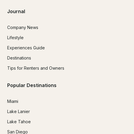
Journal
Company News
Lifestyle
Experiences Guide
Destinations
Tips for Renters and Owners
Popular Destinations
Miami
Lake Lanier
Lake Tahoe
San Diego