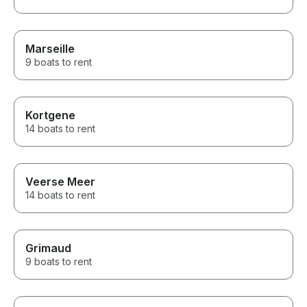
Marseille
9 boats to rent
Kortgene
14 boats to rent
Veerse Meer
14 boats to rent
Grimaud
9 boats to rent