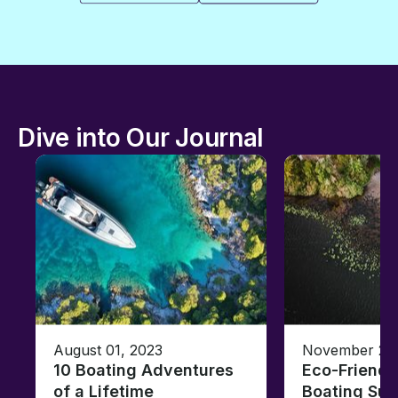
Dive into Our Journal
August 01, 2023
November 23,
10 Boating Adventures
Eco-Friendly
of a Lifetime
Boating Sus