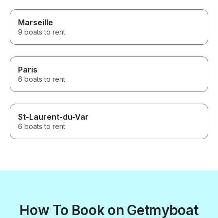
Marseille
9 boats to rent
Paris
6 boats to rent
St-Laurent-du-Var
6 boats to rent
How To Book on Getmyboat