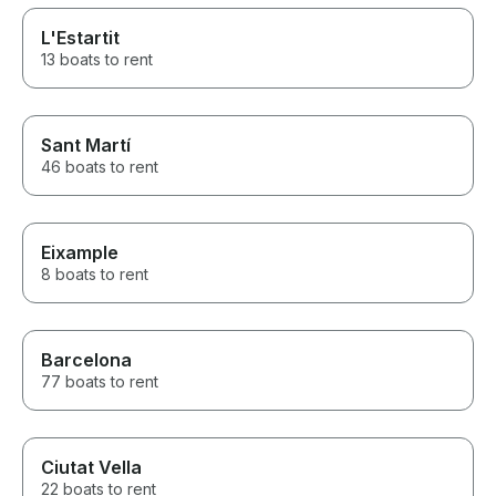
L'Estartit
13 boats to rent
Sant Martí
46 boats to rent
Eixample
8 boats to rent
Barcelona
77 boats to rent
Ciutat Vella
22 boats to rent