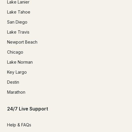
Lake Lanier
Lake Tahoe
San Diego
Lake Travis
Newport Beach
Chicago
Lake Norman
Key Largo
Destin
Marathon
24/7 Live Support
Help & FAQs