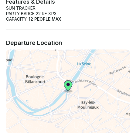
Features & Details
SUN TRACKER
PARTY BARGE 22 RF XP3
CAPACITY:
12 PEOPLE MAX
Departure Location