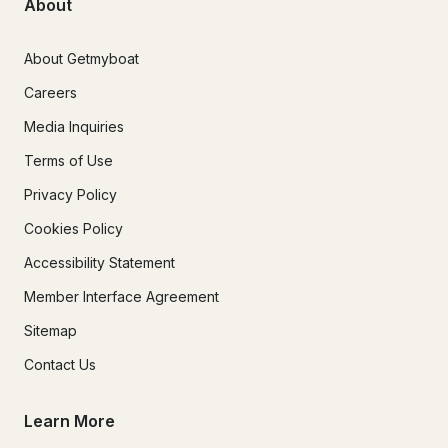
About
About Getmyboat
Careers
Media Inquiries
Terms of Use
Privacy Policy
Cookies Policy
Accessibility Statement
Member Interface Agreement
Sitemap
Contact Us
Learn More