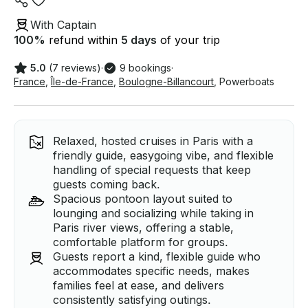
With Captain
100
%
refund within
5 days
of your trip
5.0
(7 reviews)
·
9 bookings
·
France
,
Île-de-France
,
Boulogne-Billancourt
,
Powerboats
Relaxed, hosted cruises in Paris with a
friendly guide, easygoing vibe, and flexible
handling of special requests that keep
guests coming back.
Spacious pontoon layout suited to
lounging and socializing while taking in
Paris river views, offering a stable,
comfortable platform for groups.
Guests report a kind, flexible guide who
accommodates specific needs, makes
families feel at ease, and delivers
consistently satisfying outings.