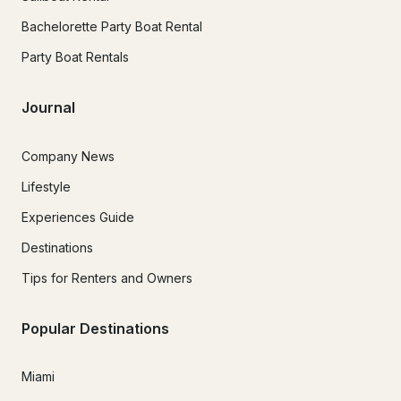
Bachelorette Party Boat Rental
Party Boat Rentals
Journal
Company News
Lifestyle
Experiences Guide
Destinations
Tips for Renters and Owners
Popular Destinations
Miami