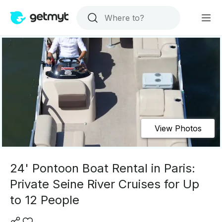
View Photos
24' Pontoon Boat Rental in Paris:
Private Seine River Cruises for Up
to 12 People