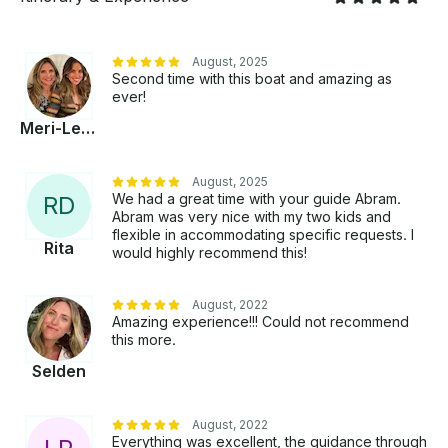
August, 2025
Second time with this boat and amazing as
ever!
Meri-Leigh
August, 2025
We had a great time with your guide Abram.
R
D
Abram was very nice with my two kids and
flexible in accommodating specific requests. I
Rita
would highly recommend this!
August, 2022
Amazing experience!!! Could not recommend
this more.
Selden
August, 2022
Everything was excellent, the guidance through