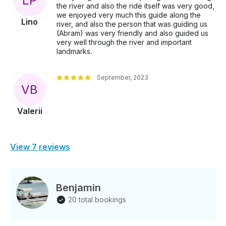
L
P
the river and also the ride itself was very good,
we enjoyed very much this guide along the
Lino
river, and also the person that was guiding us
(Abram) was very friendly and also guided us
very well through the river and important
landmarks.
September, 2023
V
B
Valerii
View 7 reviews
Benjamin
20 total bookings