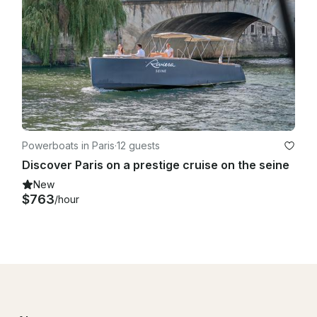
Powerboats in Paris
·
12 guests
Discover Paris on a prestige cruise on the seine
New
$763
/hour