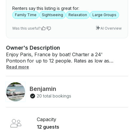
Renters say this listing is great for:
Family Time
Sightseeing
Relaxation
Large Groups
Was this useful?
AI Overview
Owner's Description
Enjoy Paris, France by boat! Charter a 24'
Pontoon for up to 12 people. Rates as low as
$245 per hour (minimum of 2 hours). What You Can
Read more
Expect: Board on My Paris River and enjoy a private
trip with your sweetheart while marveling for the first
time or anew at the most beautiful monuments in the
Benjamin
French capital. Listen to your own music aboard or
20 total bookings
to the stories and comments of the skipper about
Paris, its history, the monuments and the bridges.
(English or Spanish speaking skipper also included
on demand). Young and seniors are very welcome
Capacity
aboard. What To Expect Onboard: Our boat is a true
12 guests
(floating living room) which ensures you coziness,