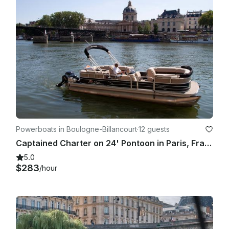
Powerboats in Boulogne-Billancourt
·
12 guests
Captained Charter on 24' Pontoon in Paris, France
5.0
$283
/hour