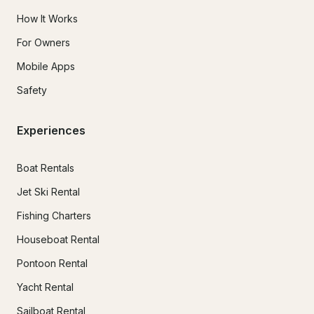
How It Works
For Owners
Mobile Apps
Safety
Experiences
Boat Rentals
Jet Ski Rental
Fishing Charters
Houseboat Rental
Pontoon Rental
Yacht Rental
Sailboat Rental