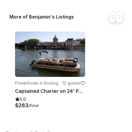
More of Benjamin's Listings
Powerboats in Boulogn
·
12 guests
e-Billancourt
Captained Charter on 24' Pontoon in Paris, France
5.0
$283
/hour