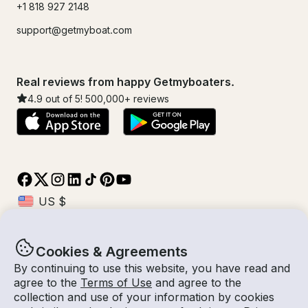
+1 818 927 2148
support@getmyboat.com
Real reviews from happy Getmyboaters.
4.9
out of 5!
500,000
+ reviews
Cookies & Agreements
© Getmyboat 2026
Terms
Privacy
By continuing to use this website, you have read and
agree to the
Terms of Use
and agree to the
collection and use of your information by cookies