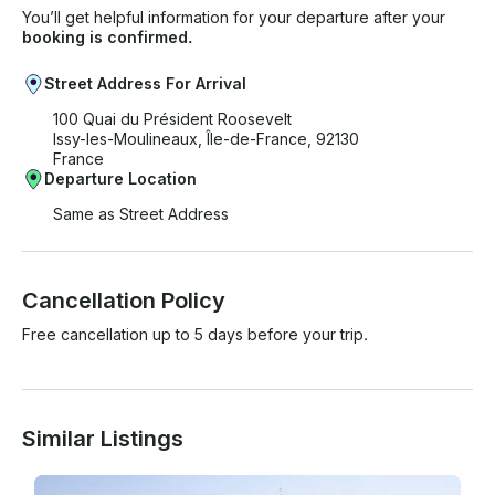
You’ll get helpful information for your departure after your
booking is confirmed.
Street Address For Arrival
100 Quai du Président Roosevelt
Issy-les-Moulineaux, Île-de-France, 92130
France
Departure Location
Same as Street Address
Cancellation Policy
Free cancellation up to 5 days before your trip.
Similar Listings