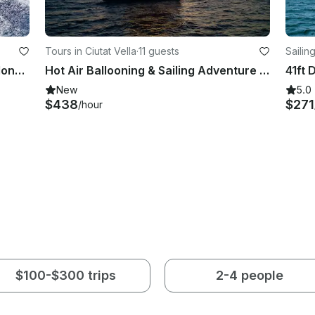
Tours in Ciutat Vella
·
11 guests
Sailing
Perfect Sailing Adventure in Barcelona, Spain on a Bavaria Cruiser Yacht
Hot Air Ballooning & Sailing Adventure from Barcelona
New
5.0
$438
$271
/hour
$100-$300 trips
2-4 people