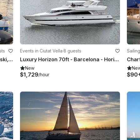
sts
Events in Ciutat Vella
·
8 guests
Sailing
Speedboat 140hp and water sport, ski, wake, tube, foil. Lessons and initiations
Luxury Horizon 70ft - Barcelona - Horizon Elegance 82S
New
Ne
$1,729
$90
/hour