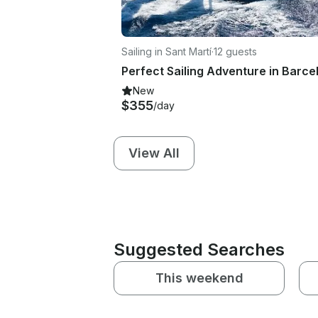
Sailing in Sant Martí
·
12 guests
New
$355
/day
View All
Suggested Searches
This weekend