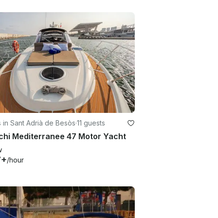
 in Sant Adrià de Besòs
·
11 guests
chi Mediterranee 47 Motor Yacht
w
7+
/hour