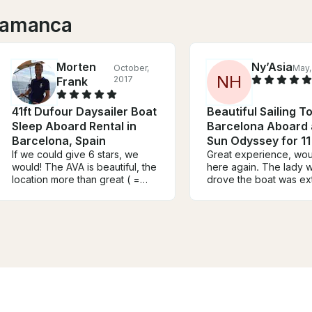
alamanca
Morten
Ny’Asia
October,
May,
N
H
2017
Frank
41ft Dufour Daysailer Boat
Beautiful Sailing To
Sleep Aboard Rental in
Barcelona Aboard 
Barcelona, Spain
Sun Odyssey for 11
If we could give 6 stars, we
Great experience, wo
would! The AVA is beautiful, the
here again. The lady 
location more than great ( =
drove the boat was ex
perfect!) and the skipper on
attentive and helpful.
site, Mark, is the most friendly
the experience a 10/10
and cool guy you can imagine.
was so accommodating
We will go sailing with him again
everything necessary 
:-) Before we went to
us a good experience 
Barcelona, the communication
you’re thinking about 
with the owner, Alexander, was
with them for sure do it
fine and very helpful. It all
worked 100%. Concluded in a
few words: Do your self a