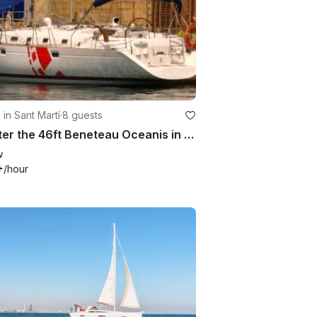
 in Sant Martí
·
8 guests
Charter the 46ft Beneteau Oceanis in Barcelona, Spain
w
+
/hour