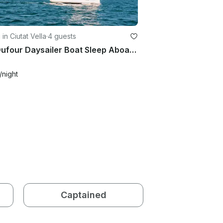
 in Ciutat Vella
·
4 guests
41ft Dufour Daysailer Boat Sleep Aboard Rental in Barcelona, Spain
/night
Captained