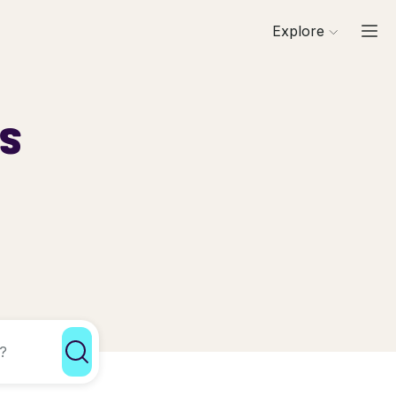
Explore
ls