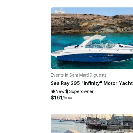
Events in Sant Martí
·
9 guests
New
Superowner
$161
/hour