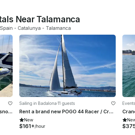
ntals Near Talamanca
Spain
 - 
Catalunya
 - 
Talamanca
Sailing in Badalona
·
11 guests
Events
Rent Vanguard TX-760 RIB in El Masnou, Catalonia
Rent a brand new POGO 44 Racer / Cruiser
Cranc
New
Ne
$161+
$37
/hour