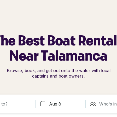
he Best Boat Renta
Near Talamanca
Browse, book, and get out onto the water with local
captains and boat owners.