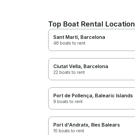
Top Boat Rental Locatio
Sant Martí
, Barcelona
46 boats to rent
Ciutat Vella
, Barcelona
22 boats to rent
Port de Pollença
, Balearic Islands
9 boats to rent
Port d'Andratx
, Illes Balears
10 boats to rent