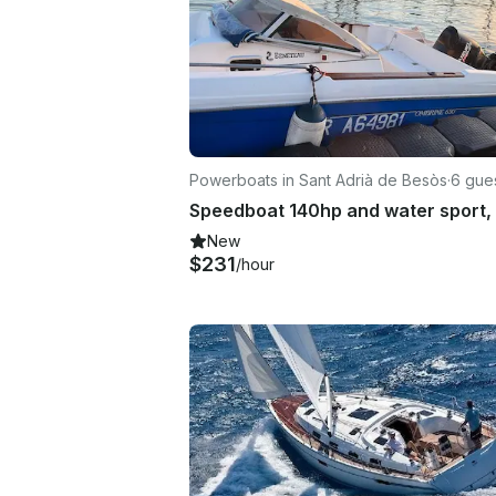
Powerboats in Sant Adrià de Besòs
·
6 gue
New
$231
/hour