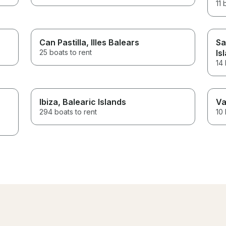
11 
Can Pastilla
, Illes Balears
Sa
25 boats to rent
Is
14 
Ibiza
, Balearic Islands
Va
294 boats to rent
10 