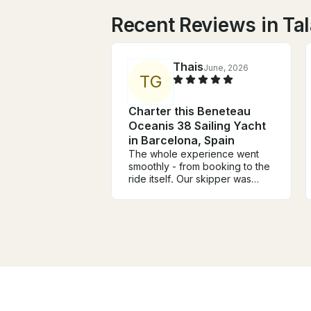
Recent Reviews in T
Thais
June, 2026
T
G
Charter this Beneteau
Oceanis 38 Sailing Yacht
in Barcelona, Spain
The whole experience went
smoothly - from booking to the
ride itself. Our skipper was
professional and attentive,
tailoring the trip perfectly to
what we were looking for.
Punctuality was spot on, and
the whole outing was a
genuinely great time. Would
absolutely do it again.