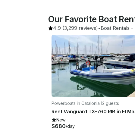
Our Favorite Boat Re
4.9
(3,299 reviews)
•
Boat Rentals
 - 
Powerboats in Catalonia
·
12 guests
New
$680
/day