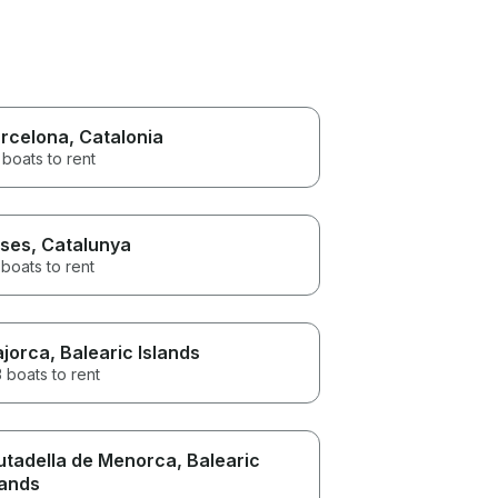
rcelona
, Catalonia
boats to rent
ses
, Catalunya
boats to rent
jorca
, Balearic Islands
 boats to rent
utadella de Menorca
, Balearic
lands