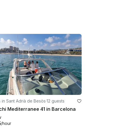
 in Sant Adrià de Besòs
·
12 guests
hi Mediterranee 41 in Barcelona
w
5
/hour