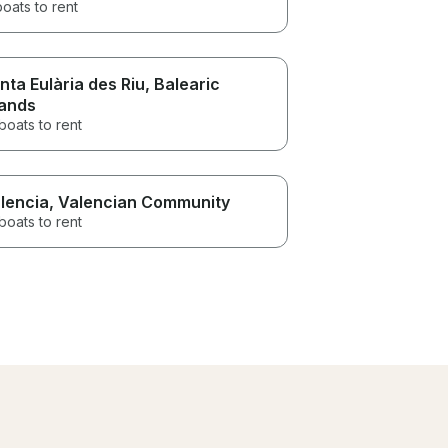
boats to rent
nta Eulària des Riu
, Balearic
lands
boats to rent
lencia
, Valencian Community
boats to rent