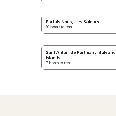
Portals Nous
, Illes Balears
10 boats to rent
Sant Antoni de Portmany
, Balearic
Islands
7 boats to rent