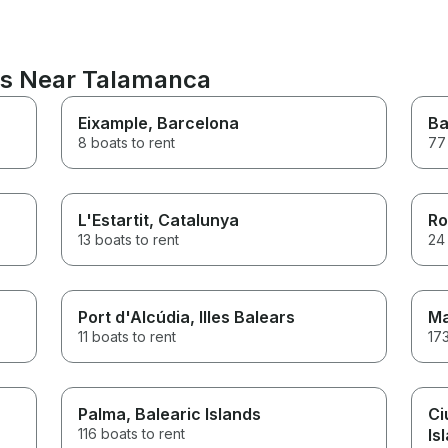
ns Near Talamanca
Eixample
, Barcelona
Ba
8 boats to rent
77 
L'Estartit
, Catalunya
Ro
13 boats to rent
24 
Port d'Alcúdia
, Illes Balears
Ma
11 boats to rent
173
Palma
, Balearic Islands
Ci
116 boats to rent
Is