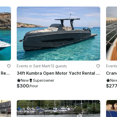
Events in Sant Martí
·
12 guests
Events
Sea Ray 295 "Infinity" Motor Yacht Rental in Eivissa, Illes Balears
34ft Kumbra Open Motor Yacht Rental in Eivissa, Illes Balears
Cran
New
Superowner
Ne
$300
$27
/hour