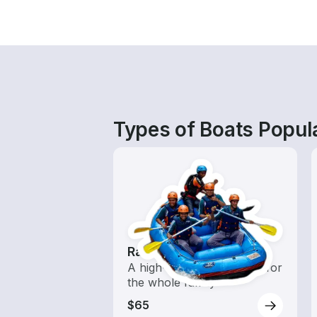
Types of Boats Popul
Rafting
A high-energy adventure for
the whole family
$65