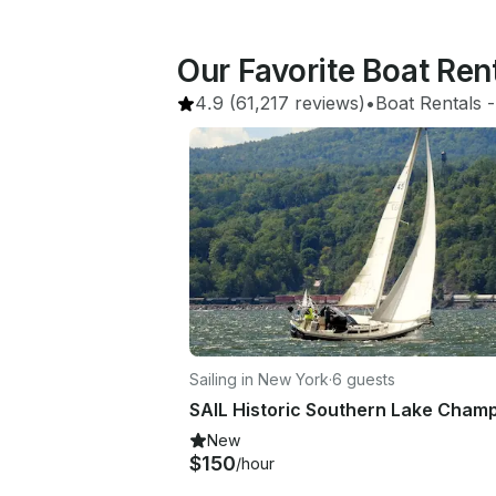
Our Favorite Boat Ren
4.9
(61,217 reviews)
•
Boat Rentals
 -
Sailing in New York
·
6 guests
New
$150
/hour