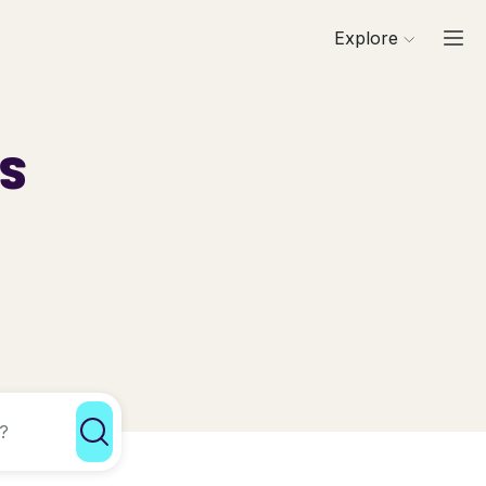
Explore
ls