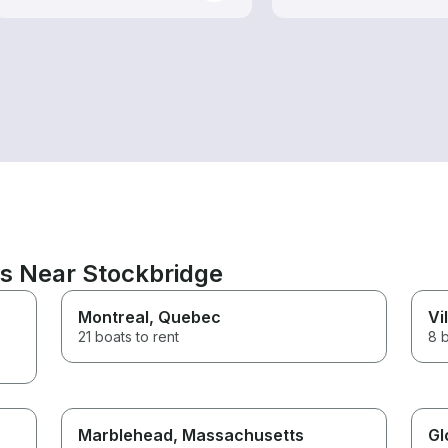
ns Near Stockbridge
Montreal
, Quebec
Vi
21 boats to rent
8 b
Marblehead
, Massachusetts
Gl