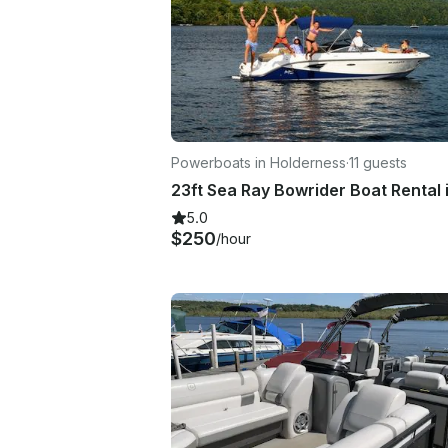
Powerboats in Holderness
·
11 guests
5.0
$250
/hour