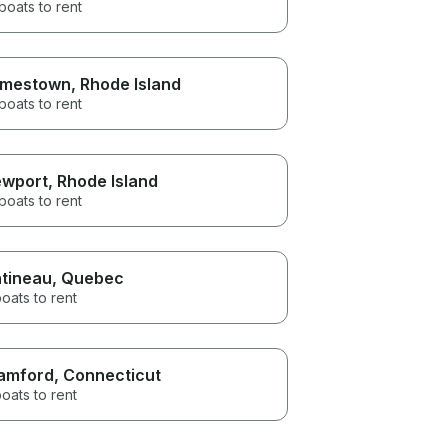
boats to rent
mestown
, Rhode Island
boats to rent
wport
, Rhode Island
boats to rent
tineau
, Quebec
oats to rent
amford
, Connecticut
oats to rent