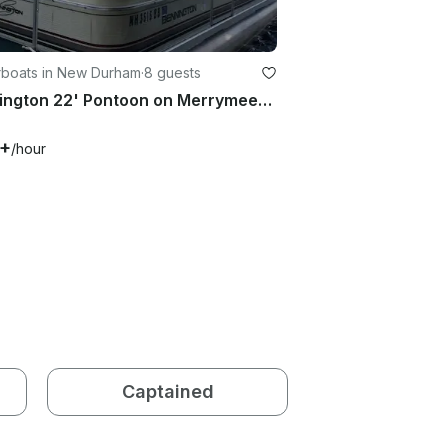
boats in New Durham
·
8 guests
Bennington 22' Pontoon on Merrymeeting Lake, New Hampshire
5+
/hour
Captained