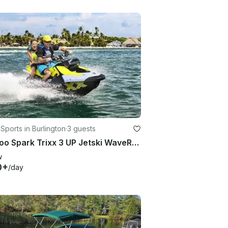
Sports in Burlington
·
3 guests
Seadoo Spark Trixx 3 UP Jetski WaveRunner
w
0+
/day