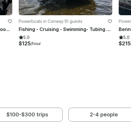
Powerboats in Conway
·
10 guests
Power
Godfrey Aquapatio 26ft Luxury Tritoon On Saratoga Lake For Up To 12 People
Fishing - Cruising - Swimming- Tubing on Silver Lake OR Conway Lake
5.0
5.0
$125
$21
/hour
$100-$300 trips
2-4 people