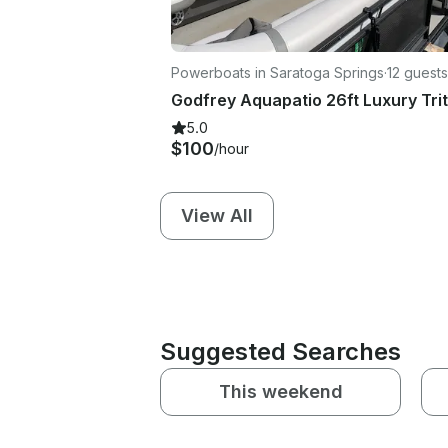
Powerboats in Saratoga Springs
·
12 guests
5.0
$100
/hour
View All
Suggested Searches
This weekend