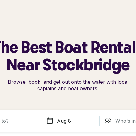
he Best Boat Renta
Near Stockbridge
Browse, book, and get out onto the water with local
captains and boat owners.