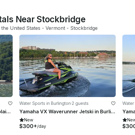
tals Near Stockbridge
 
the United States
 - 
Vermont
 - 
Stockbridge
Water Sports in Burlington
·
2 guests
Water 
SAIL Historic Southern Lake Champlain on 30ft Catalina Sailboat
Yamaha VX Waverunner Jetski in Burlington, Vermont
New
Ne
$300+
$30
/day