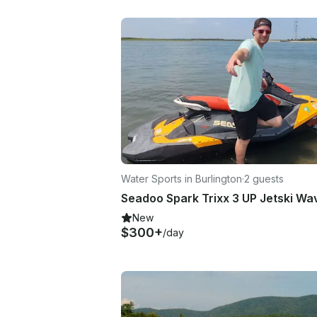
Water Sports in Burlington
·
2 guests
New
$300+
/day