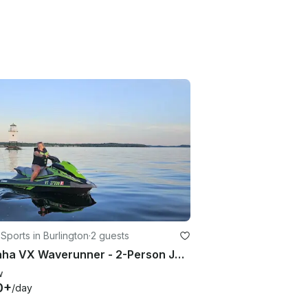
Sports in Burlington
·
2 guests
Yamaha VX Waverunner - 2-Person Jet Ski Rental in Burlington, Vermont
w
0+
/day