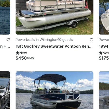
Powerboats in Wilmington
·
10 guests
Power
23ft Sea Ray Bowrider Boat Rental in Holderness, New Hampshire
18ft Godfrey Sweetwater Pontoon Rental in Wilmington
New
Ne
$450
$17
/day