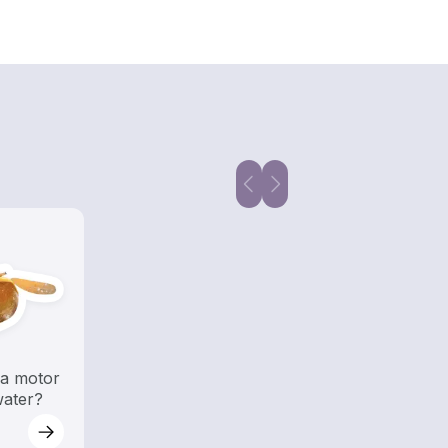
a motor
water?