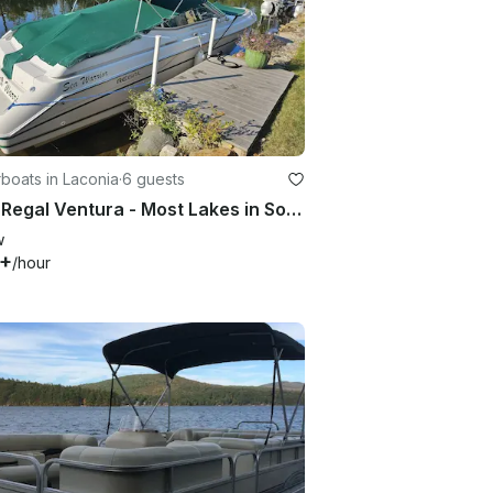
boats in Laconia
·
6 guests
1994 Regal Ventura - Most Lakes in Southern NH
w
5+
/hour