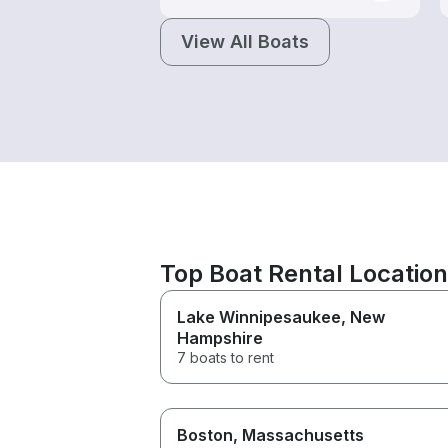
View All Boats
Top Boat Rental Locatio
Lake Winnipesaukee
, New
Hampshire
7 boats to rent
Boston
, Massachusetts