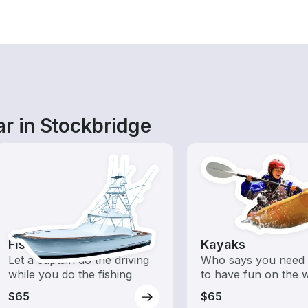
ar in Stockbridge
Fishing Charters
Kayaks
Let a captain do the driving
Who says you need 
while you do the fishing
to have fun on the 
$65
$65