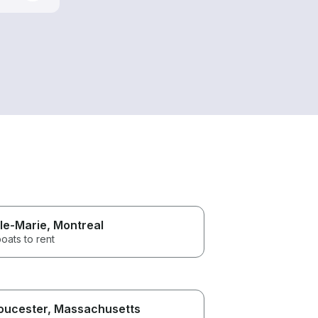
lle-Marie
, Montreal
oats to rent
oucester
, Massachusetts