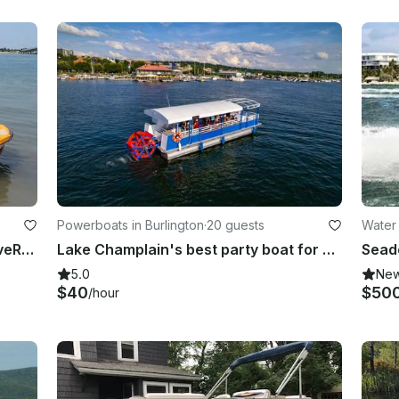
Powerboats in Burlington
·
20 guests
Water 
Seadoo Spark Trixx 3 UP Jetski WaveRunner in Burlington, Vermont
Lake Champlain's best party boat for up to 20 passengers!
5.0
Ne
$40
$50
/hour