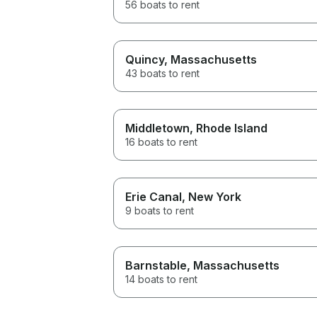
56 boats to rent
Quincy
, Massachusetts
43 boats to rent
Middletown
, Rhode Island
16 boats to rent
Erie Canal
, New York
9 boats to rent
Barnstable
, Massachusetts
14 boats to rent