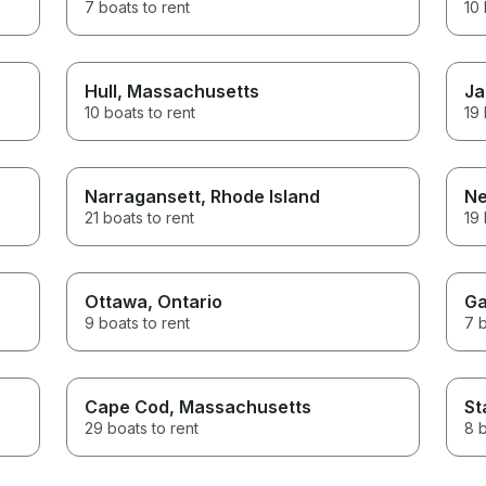
7 boats to rent
10 
Hull
, Massachusetts
Ja
10 boats to rent
19 
Narragansett
, Rhode Island
Ne
21 boats to rent
19 
Ottawa
, Ontario
Ga
9 boats to rent
7 b
Cape Cod
, Massachusetts
St
29 boats to rent
8 b