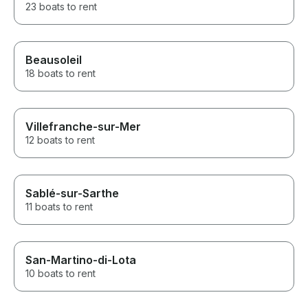
23 boats to rent
Beausoleil
18 boats to rent
Villefranche-sur-Mer
12 boats to rent
Sablé-sur-Sarthe
11 boats to rent
San-Martino-di-Lota
10 boats to rent