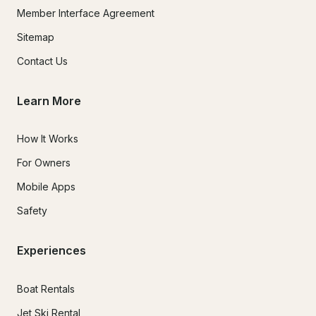
Member Interface Agreement
Sitemap
Contact Us
Learn More
How It Works
For Owners
Mobile Apps
Safety
Experiences
Boat Rentals
Jet Ski Rental