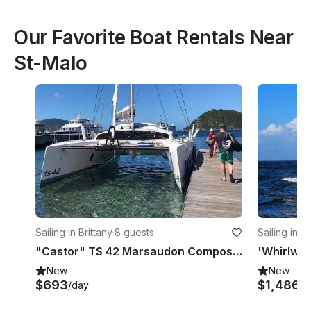
Our Favorite Boat Rentals Near
St-Malo
Sailing in Brittany
·
8 guests
Sailing in L
"Castor" TS 42 Marsaudon Composites Cruising Catamaran Charter in Pléneuf-Val-André
New
New
$693
$1,486+
/day