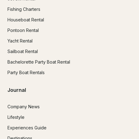
Fishing Charters
Houseboat Rental
Pontoon Rental
Yacht Rental
Sailboat Rental
Bachelorette Party Boat Rental
Party Boat Rentals
Journal
Company News
Lifestyle
Experiences Guide
Destinations