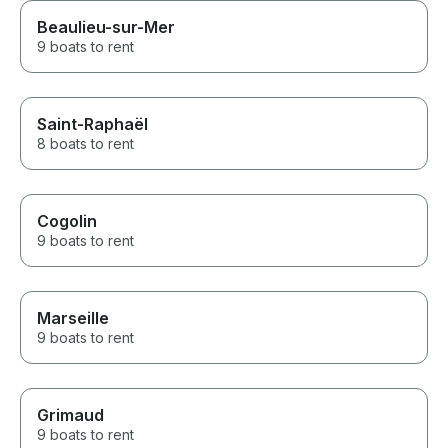
Beaulieu-sur-Mer
9 boats to rent
Saint-Raphaël
8 boats to rent
Cogolin
9 boats to rent
Marseille
9 boats to rent
Grimaud
9 boats to rent