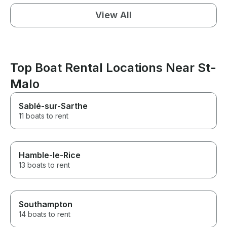
View All
Top Boat Rental Locations Near St-
Malo
Sablé-sur-Sarthe
11 boats to rent
Hamble-le-Rice
13 boats to rent
Southampton
14 boats to rent