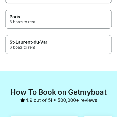
Paris
6 boats to rent
St-Laurent-du-Var
6 boats to rent
How To Book on Getmyboat
4.9 out of 5! • 500,000+ reviews