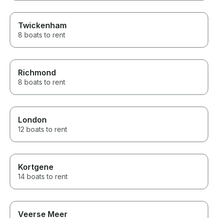
Twickenham
8 boats to rent
Richmond
8 boats to rent
London
12 boats to rent
Kortgene
14 boats to rent
Veerse Meer