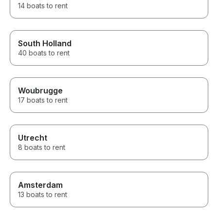
14 boats to rent
South Holland
40 boats to rent
Woubrugge
17 boats to rent
Utrecht
8 boats to rent
Amsterdam
13 boats to rent