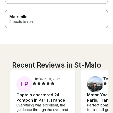
Marseille
9 boats to rent
Recent Reviews in St-Malo
Lino
Ted
August, 2022
S
L
P
Captain chartered 24'
Motor Yacht 
Pontoon in Paris, France
Paris, Franc
Everything was excellent, the
Perfect boat fo
guidance through the river and
for a small group. So ele