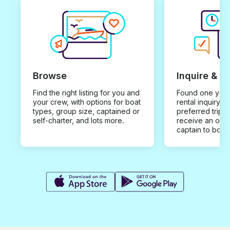
Browse
Inquire & B
Find the right listing for you and
Found one you 
your crew, with options for boat
rental inquiry w
types, group size, captained or
preferred trip d
self-charter, and lots more.
receive an offe
captain to book