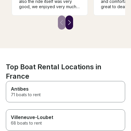
also the ride itself was very
and comfortable. Denis
good, we enjoyed very much
great to deal w
this guide along the river, and
flawless service. It was n
also the person that was
there was a cov
guiding us (Abram) was very
rained a bit, a
friendly and also guided us
made it more co
very well through the river and
2 hour trip. A bit more
important landmarks.
expensive than
other options bu
We absolutely l
Top Boat Rental Locations in
France
Antibes
71 boats to rent
Villeneuve-Loubet
68 boats to rent