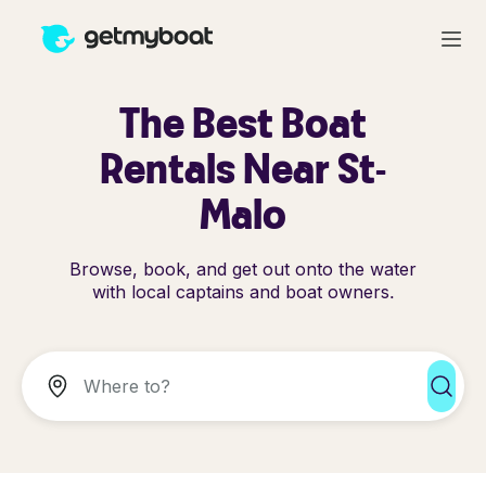
The Best Boat
Rentals Near St-
Malo
Browse, book, and get out onto the water
with local captains and boat owners.