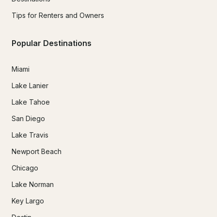
Tips for Renters and Owners
Popular Destinations
Miami
Lake Lanier
Lake Tahoe
San Diego
Lake Travis
Newport Beach
Chicago
Lake Norman
Key Largo