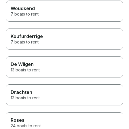
Woudsend
7 boats to rent
Koufurderrige
7 boats to rent
De Wilgen
13 boats to rent
Drachten
13 boats to rent
Roses
24 boats to rent