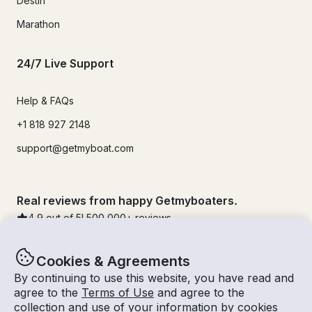
Destin
Marathon
24/7 Live Support
Help & FAQs
+1 818 927 2148
support@getmyboat.com
Real reviews from happy Getmyboaters.
4.9
out of 5!
500,000
+ reviews
Cookies & Agreements
By continuing to use this website, you have read and
agree to the
Terms of Use
and agree to the
collection and use of your information by cookies