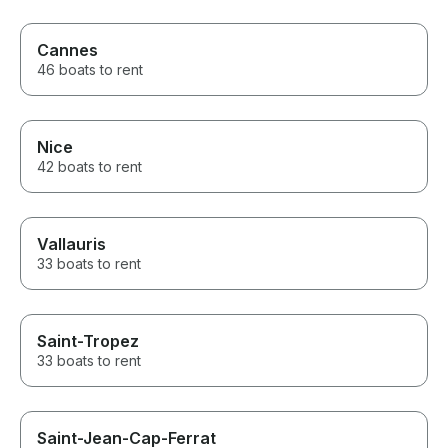
Cannes
46 boats to rent
Nice
42 boats to rent
Vallauris
33 boats to rent
Saint-Tropez
33 boats to rent
Saint-Jean-Cap-Ferrat