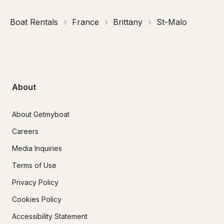
Boat Rentals
France
Brittany
St-Malo
About
About Getmyboat
Careers
Media Inquiries
Terms of Use
Privacy Policy
Cookies Policy
Accessibility Statement