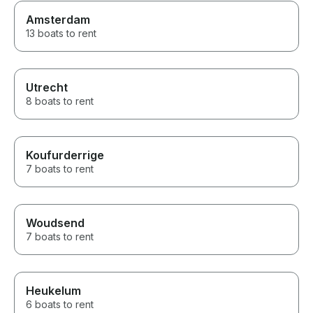
Amsterdam
13 boats to rent
Utrecht
8 boats to rent
Koufurderrige
7 boats to rent
Woudsend
7 boats to rent
Heukelum
6 boats to rent