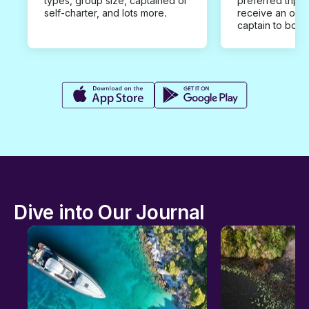
types, group size, captained or
preferred trip d
self-charter, and lots more.
receive an offe
captain to book
Dive into Our Journal