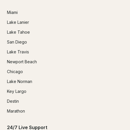
Miami
Lake Lanier
Lake Tahoe
San Diego
Lake Travis
Newport Beach
Chicago
Lake Norman
Key Largo
Destin
Marathon
24/7 Live Support