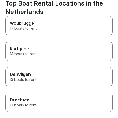
Top Boat Rental Locations in the
Netherlands
Woubrugge
17 boats to rent
Kortgene
14 boats to rent
De Wilgen
13 boats to rent
Drachten
13 boats to rent