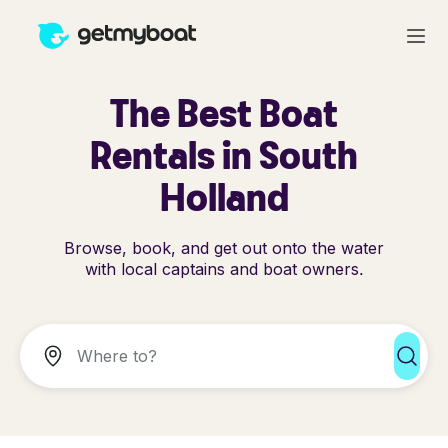
The Best Boat
Rentals in South
Holland
Browse, book, and get out onto the water
with local captains and boat owners.