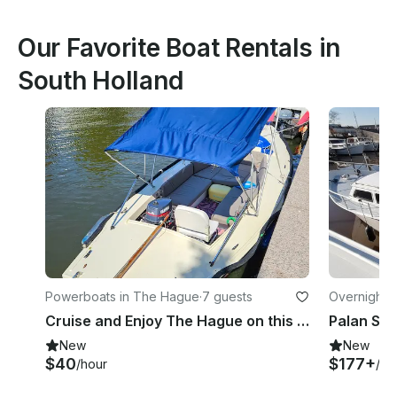
Our Favorite Boat Rentals in
South Holland
Powerboats in The Hague
·
7 guests
Overnight 
Cruise and Enjoy The Hague on this 7p boat!
New
New
$40
$177+
/hour
/ni