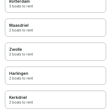
Rotterdam
3 boats to rent
Maasdriel
2 boats to rent
Zwolle
2 boats to rent
Harlingen
2 boats to rent
Kerkdriel
2 boats to rent