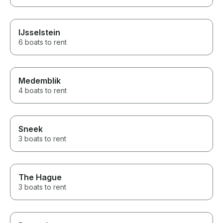
IJsselstein
6 boats to rent
Medemblik
4 boats to rent
Sneek
3 boats to rent
The Hague
3 boats to rent