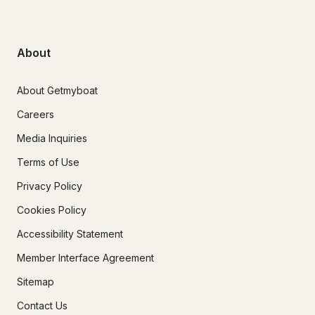
About
About Getmyboat
Careers
Media Inquiries
Terms of Use
Privacy Policy
Cookies Policy
Accessibility Statement
Member Interface Agreement
Sitemap
Contact Us