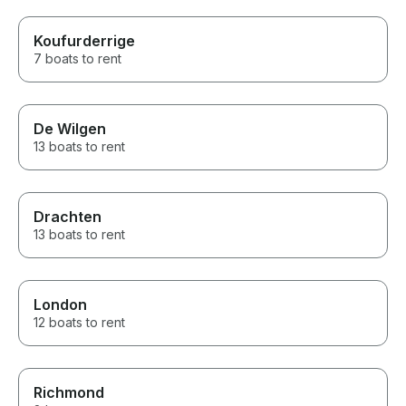
Koufurderrige
7 boats to rent
De Wilgen
13 boats to rent
Drachten
13 boats to rent
London
12 boats to rent
Richmond