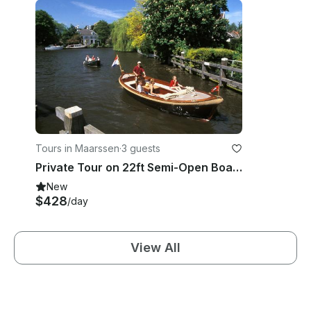
Tours in Maarssen
·
3 guests
Private Tour on 22ft Semi-Open Boat in the Vecht River area, Netherlands
New
$428
/day
View All