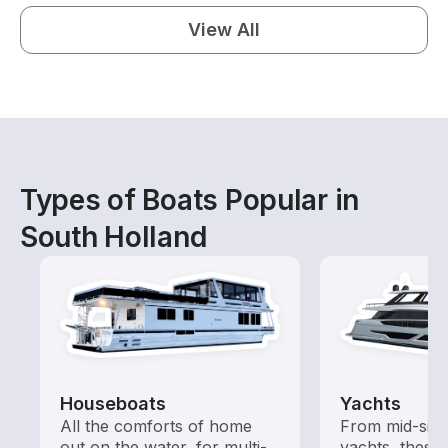
View All
Types of Boats Popular in
South Holland
Houseboats
Yachts
All the comforts of home
From mid-size
out on the water, for multi-
yachts, these