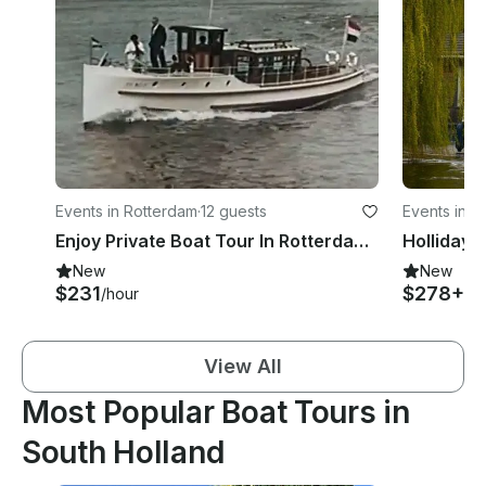
Events in Rotterdam
·
12 guests
Events in 
Enjoy Private Boat Tour In Rotterdam, Netherlands
New
New
$231
$278+
/hour
/ni
View All
Most Popular Boat Tours in
South Holland