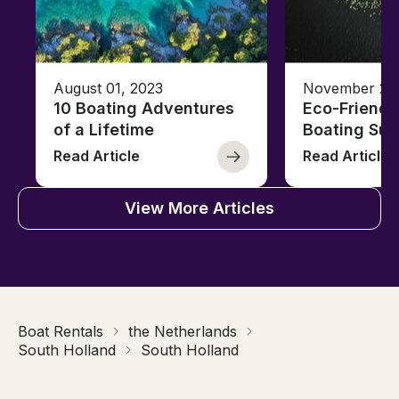
August 01, 2023
November 23,
10 Boating Adventures
Eco-Friendly
of a Lifetime
Boating Sus
Read Article
Read Article
View More Articles
Boat Rentals
the Netherlands
South Holland
South Holland