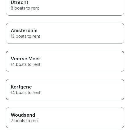
Utrecht
8 boats to rent
Amsterdam
13 boats to rent
Veerse Meer
14 boats to rent
Kortgene
14 boats to rent
Woudsend
7 boats to rent