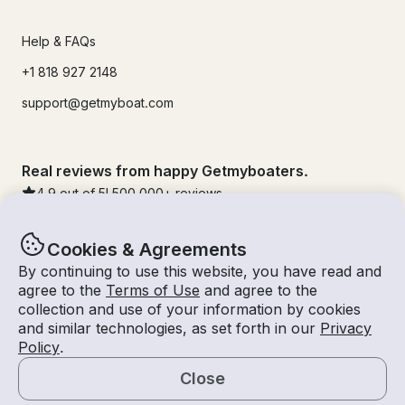
Help & FAQs
+1 818 927 2148
support@getmyboat.com
Real reviews from happy Getmyboaters.
4.9
out of 5!
500,000
+ reviews
Cookies & Agreements
By continuing to use this website, you have read and
agree to the
Terms of Use
and agree to the
collection and use of your information by cookies
and similar technologies, as set forth in our
Privacy
Policy
.
Close
© Getmyboat 2026
Terms
Privacy