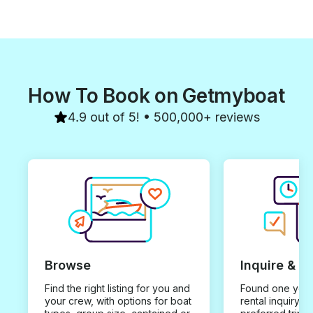
How To Book on Getmyboat
4.9 out of 5! • 500,000+ reviews
Browse
Inquire & B
Find the right listing for you and
Found one you 
your crew, with options for boat
rental inquiry w