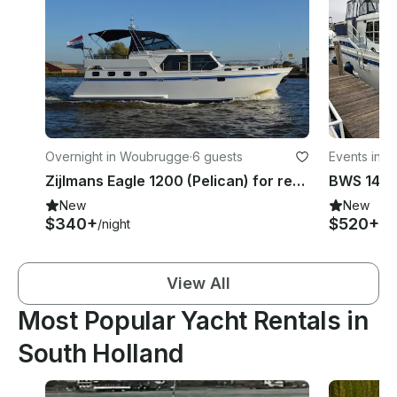
Overnight in Woubrugge
·
6 guests
Events in 
Zijlmans Eagle 1200 (Pelican) for rent in Woubrugge, South Holland
BWS 1490
New
New
$340+
$520+
/night
/ni
View All
Most Popular Yacht Rentals in
South Holland