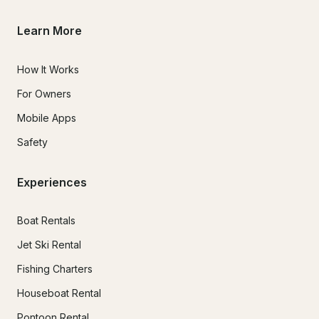
Learn More
How It Works
For Owners
Mobile Apps
Safety
Experiences
Boat Rentals
Jet Ski Rental
Fishing Charters
Houseboat Rental
Pontoon Rental