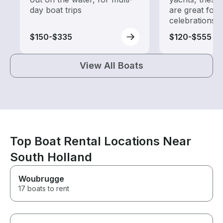
day boat trips
are great for
celebrations
$150-$335
$120-$555
View All Boats
Top Boat Rental Locations Near
South Holland
Woubrugge
17 boats to rent