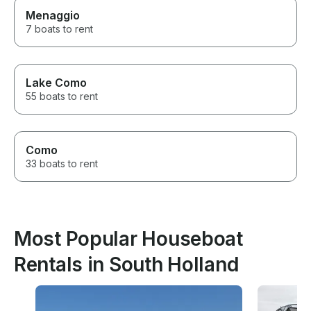
Menaggio
7 boats to rent
Lake Como
55 boats to rent
Como
33 boats to rent
Most Popular Houseboat
Rentals in South Holland