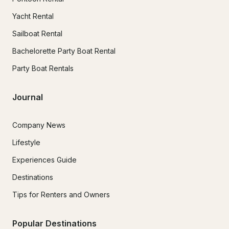
Yacht Rental
Sailboat Rental
Bachelorette Party Boat Rental
Party Boat Rentals
Journal
Company News
Lifestyle
Experiences Guide
Destinations
Tips for Renters and Owners
Popular Destinations