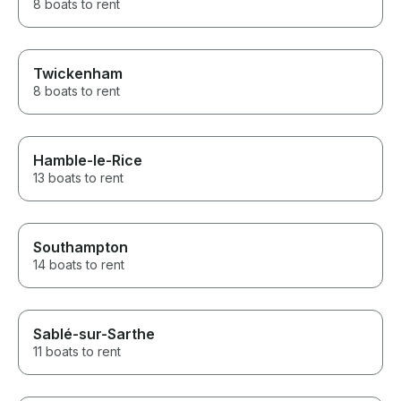
8 boats to rent
Twickenham
8 boats to rent
Hamble-le-Rice
13 boats to rent
Southampton
14 boats to rent
Sablé-sur-Sarthe
11 boats to rent