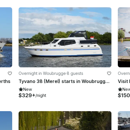
Overnight in Woubrugge
·
8 guests
Overn
erths
Tyvano 38 (Merel) starts in Woubrugge Zuid-Holland
New
Ne
$329+
$15
/night