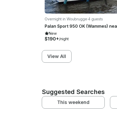
Overnight in Woubrugge
·
4 guests
New
$190+
/night
View All
Suggested Searches
This weekend