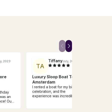
Tiffany
y, 2023
July, 2025
T
A
M
more
Luxury Sloop Boat Tour in
Luxu
Amsterdam
Ams
I rented a boat for my birthday
Booki
celebration, and the
great
rthday
experience was incredible.
finis
 was an
The hospitality of the captain
promp
nce! Our
was outstanding—friendly,
recei
 kind and
professional, and attentive.
boat 