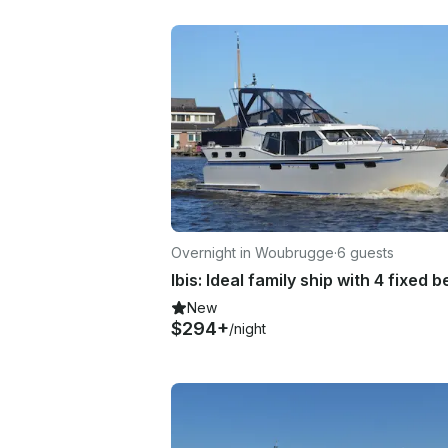
Overnight in Woubrugge
·
6 guests
Ibis: Ideal family ship with 4 fixed b
New
$294+
/night