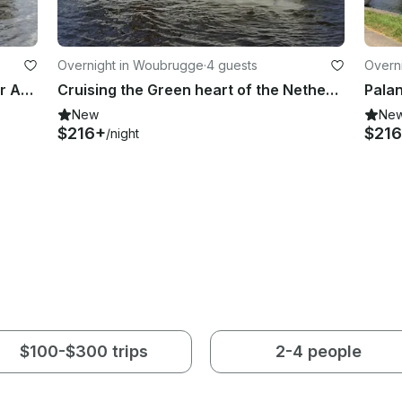
Overnight in Woubrugge
·
4 guests
Overn
Palan Sport 950 OK (Wammes) near Amsterdam
Cruising the Green heart of the Netherlands with the Cristine
New
Ne
$216+
$21
/night
$100-$300 trips
2-4 people