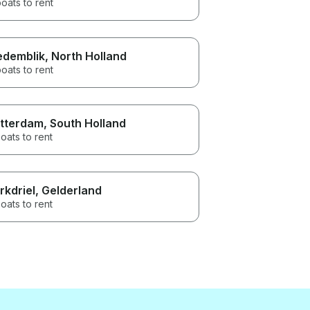
oats to rent
demblik
, North Holland
oats to rent
tterdam
, South Holland
oats to rent
rkdriel
, Gelderland
oats to rent