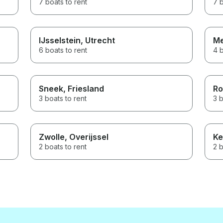
7 boats to rent
7 b
IJsselstein
, Utrecht
Me
6 boats to rent
4 b
Sneek
, Friesland
Ro
3 boats to rent
3 b
Zwolle
, Overijssel
Ke
2 boats to rent
2 b