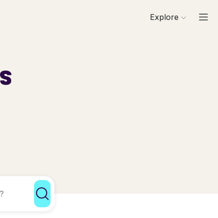
Explore
ls