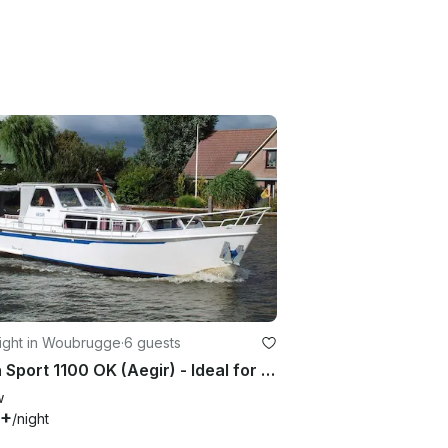
ight in Woubrugge
·
6 guests
Palan Sport 1100 OK (Aegir) - Ideal for dutch waters
w
6+
/night