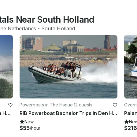
tals Near South Holland
the Netherlands
 - 
South Holland
Powerboats in The Hague
·
12 guests
Overn
RIB Powerboat Rallyrun Trips in Den Haag
RIB Powerboat Bachelor Trips in Den Haag
New
Ne
$55
$21
/hour