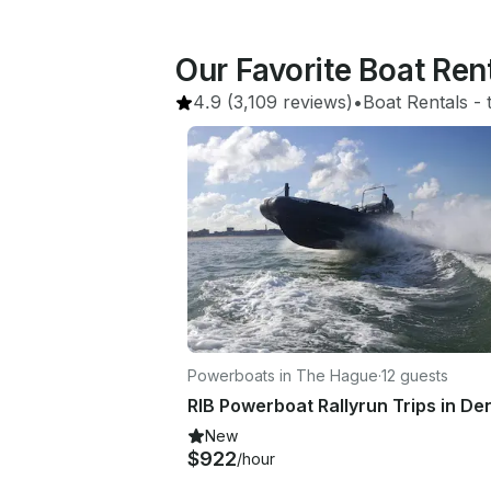
Our Favorite Boat Ren
4.9
(3,109 reviews)
•
Boat Rentals
 - 
Powerboats in The Hague
·
12 guests
New
$922
/hour