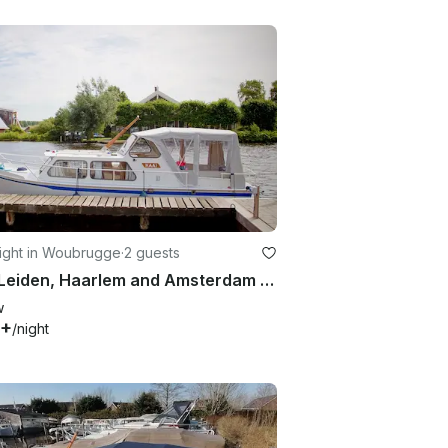
ight in Woubrugge
·
2 guests
Visit Leiden, Haarlem and Amsterdam in a Palan 800
w
0+
/night