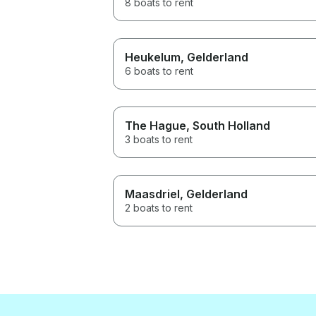
8 boats to rent
genuinely cares about his
guests, we recommend David
without hesitation. Thank you
for an unforgettable few days!
Heukelum
, Gelderland
6 boats to rent
The Hague
, South Holland
3 boats to rent
Maasdriel
, Gelderland
2 boats to rent