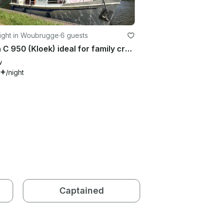
ight in Woubrugge
·
6 guests
Palan C 950 (Kloek) ideal for family cruising on the dutch canals
w
6+
/night
Captained