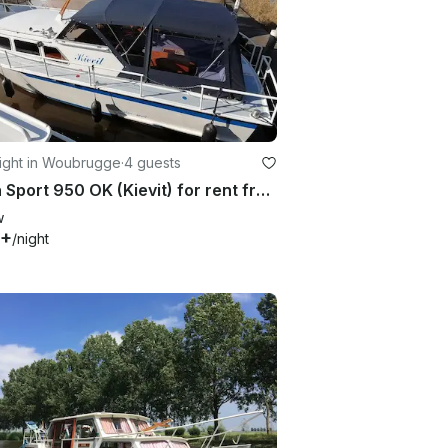
ight in Woubrugge
·
4 guests
Palan Sport 950 OK (Kievit) for rent from 2 - 4 passengers
w
6+
/night