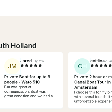
uth Holland
Jared
caitlin
July, 2026
Januar
J
M
C
H
Private Boat for up to 6
Private 2 hour or 
people - Wato 510
Canal Boat Tour in
Pim was great at
Amsterdam
communication. Boat was in
I choose this for my bi
great condition and we had a
with several friends. It
pleasant time cruising the
unforgettable experie
canals.
captain was incredibly
fun. He made us feel