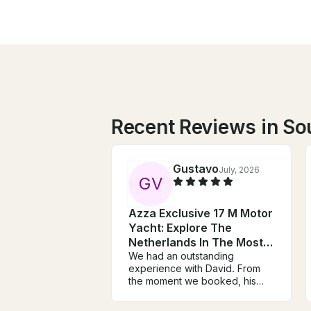
Recent Reviews in So
Gustavo
July, 2026
G
V
Azza Exclusive 17 M Motor
Yacht: Explore The
Netherlands In The Most
Unique Way
We had an outstanding
experience with David. From
the moment we booked, his
communication was
exceptional. He took the time