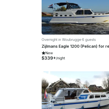
Overnight in Woubrugge
·
6 guests
New
$339+
/night