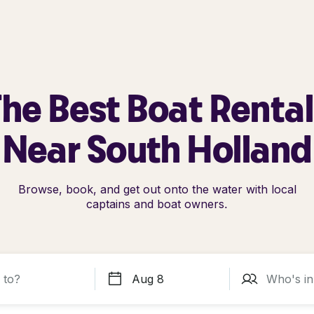
he Best Boat Renta
Near South Holland
Browse, book, and get out onto the water with local
captains and boat owners.