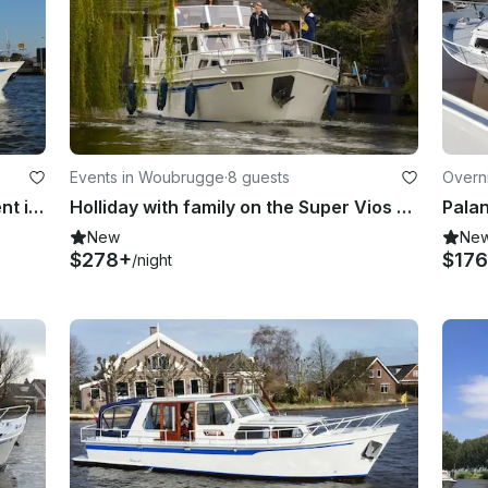
Events in Woubrugge
·
8 guests
Overn
Zijlmans Eagle 1200 (Pelican) for rent in Woubrugge, South Holland
Holliday with family on the Super Vios 1150 (l'Esperance)
New
Ne
$278+
$17
/night