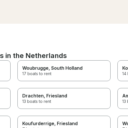
comfortable and wel
from the moment we 
the ship and had all ou
prepared beforehand
the festival of lights a
delicious Dutch chees
boat was cozy and war
would recommend this
experience to everyo
Thanks again!!
s in the Netherlands
Woubrugge
, South Holland
Ko
17 boats to rent
14 
Drachten
, Friesland
A
13 boats to rent
13 
Koufurderrige
, Friesland
W