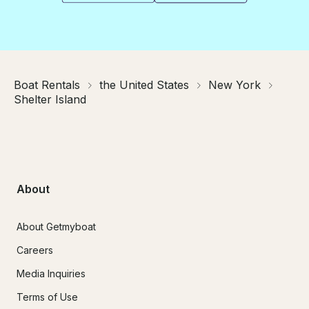
Boat Rentals
the United States
New York
Shelter Island
About
About Getmyboat
Careers
Media Inquiries
Terms of Use