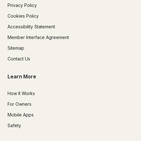
Privacy Policy
Cookies Policy
Accessibility Statement
Member Interface Agreement
Sitemap
Contact Us
Learn More
How It Works
For Owners
Mobile Apps
Safety