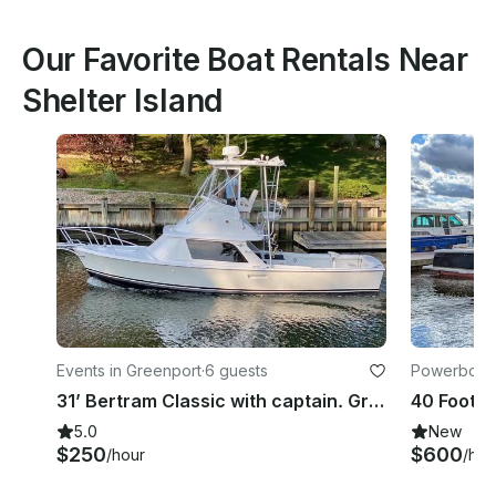
Our Favorite Boat Rentals Near
Shelter Island
Events in Greenport
·
6 guests
Powerboats
31’ Bertram Classic with captain. Greenport NY
5.0
New
$250
$600
/hour
/hou