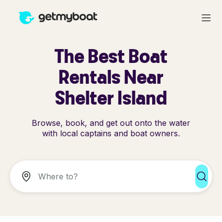
The Best Boat
Rentals Near
Shelter Island
Browse, book, and get out onto the water
with local captains and boat owners.