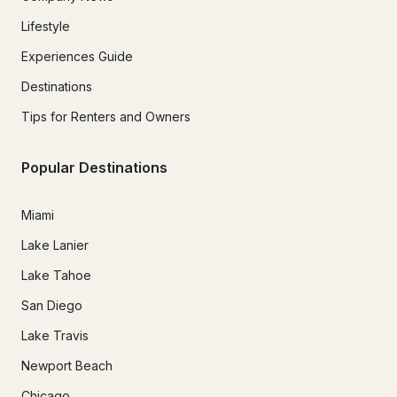
Lifestyle
Experiences Guide
Destinations
Tips for Renters and Owners
Popular Destinations
Miami
Lake Lanier
Lake Tahoe
San Diego
Lake Travis
Newport Beach
Chicago