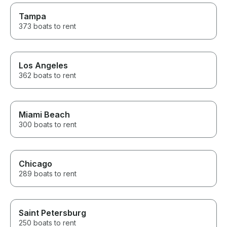
Tampa
373 boats to rent
Los Angeles
362 boats to rent
Miami Beach
300 boats to rent
Chicago
289 boats to rent
Saint Petersburg
250 boats to rent