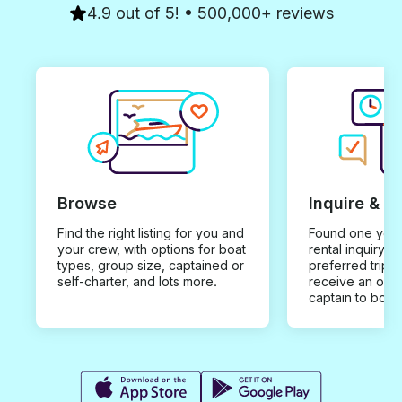
4.9 out of 5! • 500,000+ reviews
Browse
Inquire & B
Find the right listing for you and
Found one you 
your crew, with options for boat
rental inquiry w
types, group size, captained or
preferred trip d
self-charter, and lots more.
receive an offe
captain to book