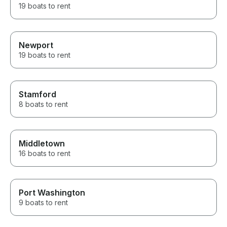
19 boats to rent
Newport
19 boats to rent
Stamford
8 boats to rent
Middletown
16 boats to rent
Port Washington
9 boats to rent