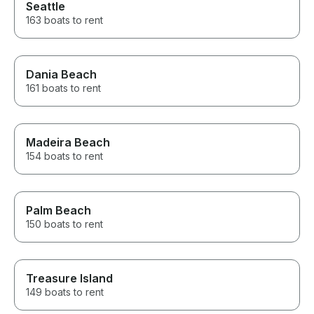
Seattle
163 boats to rent
Dania Beach
161 boats to rent
Madeira Beach
154 boats to rent
Palm Beach
150 boats to rent
Treasure Island
149 boats to rent