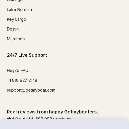
Lake Norman
Key Largo
Destin
Marathon
24/7 Live Support
Help & FAQs
+1 818 927 2148
support@getmyboat.com
Real reviews from happy Getmyboaters.
4.9
out of 5!
500,000
+ reviews