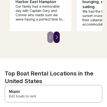
Harbor East Hampton
lounging, sw
Our family had a memorable
sailing
day with Captain Gary and
We had the the 
Connie who made sure we
sunset cruise w
were having a perfect time for
their catamara
the duration of the trip. The
accommodating
Galeon 51 is the perfect boat
communicate wi
for cruising around peconic
beautiful spac
bay. It has three separate
group of 12 girl
outdoor sitting areas, large and
more than comf
beautiful indoor living, bar
relaxing, being 
sitting outside, submersible rear
mention the en
platform and the sides of the
asked to take. 
boat open to increase the size
need on board 
of the lounging area. The boat
bring what you l
is impecable.
suggest bookin
more!
Top Boat Rental Locations in the
United States
Miami
842 boats to rent