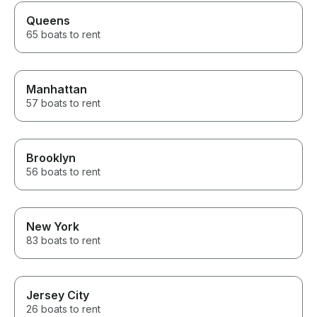
Queens
65 boats to rent
Manhattan
57 boats to rent
Brooklyn
56 boats to rent
New York
83 boats to rent
Jersey City
26 boats to rent