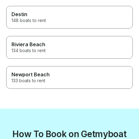
Destin
148 boats to rent
Riviera Beach
134 boats to rent
Newport Beach
133 boats to rent
How To Book on Getmyboat