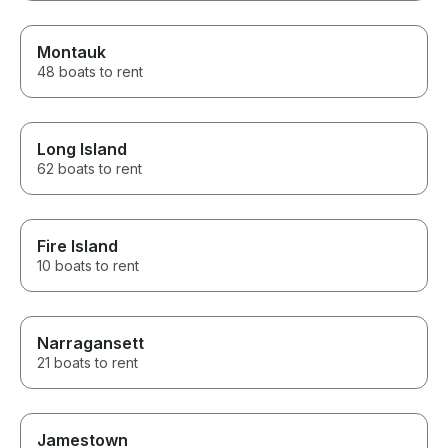
Montauk
48 boats to rent
Long Island
62 boats to rent
Fire Island
10 boats to rent
Narragansett
21 boats to rent
Jamestown