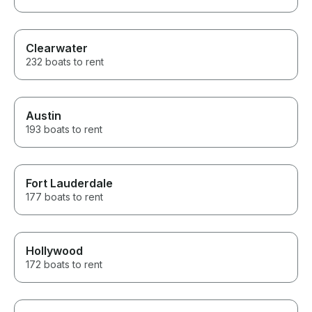
Clearwater
232 boats to rent
Austin
193 boats to rent
Fort Lauderdale
177 boats to rent
Hollywood
172 boats to rent