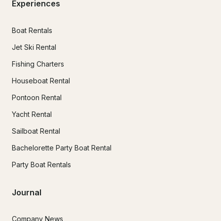
Experiences
Boat Rentals
Jet Ski Rental
Fishing Charters
Houseboat Rental
Pontoon Rental
Yacht Rental
Sailboat Rental
Bachelorette Party Boat Rental
Party Boat Rentals
Journal
Company News