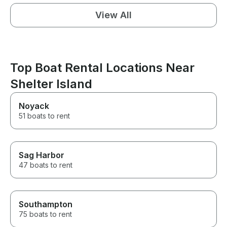
View All
Top Boat Rental Locations Near
Shelter Island
Noyack
51 boats to rent
Sag Harbor
47 boats to rent
Southampton
75 boats to rent