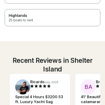
Highlands
25 boats to rent
Recent Reviews in Shelter
Island
Ricardo
Bria
July, 2026
B
A
Special 4 Hours $3200 53
41' Beautiful 
ft. Luxury Yacht Sag
catamaran, p