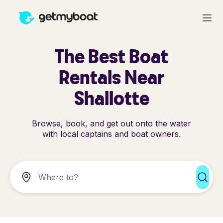
The Best Boat
Rentals Near
Shallotte
Browse, book, and get out onto the water
with local captains and boat owners.