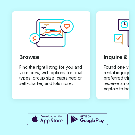
Browse
Inquire & B
Find the right listing for you and
Found one you 
your crew, with options for boat
rental inquiry w
types, group size, captained or
preferred trip d
self-charter, and lots more.
receive an offe
captain to book