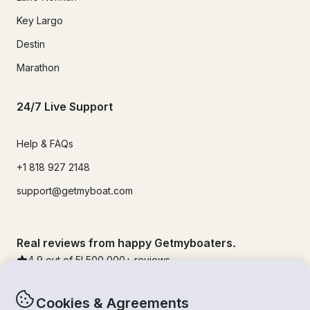
Key Largo
Destin
Marathon
24/7 Live Support
Help & FAQs
+1 818 927 2148
support@getmyboat.com
Real reviews from happy Getmyboaters.
4.9
out of 5!
500,000
+ reviews
Cookies & Agreements