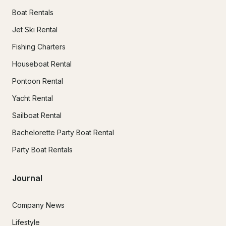
Boat Rentals
Jet Ski Rental
Fishing Charters
Houseboat Rental
Pontoon Rental
Yacht Rental
Sailboat Rental
Bachelorette Party Boat Rental
Party Boat Rentals
Journal
Company News
Lifestyle