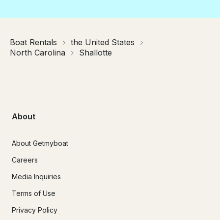
Boat Rentals
the United States
North Carolina
Shallotte
About
About Getmyboat
Careers
Media Inquiries
Terms of Use
Privacy Policy