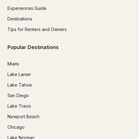
Experiences Guide
Destinations
Tips for Renters and Owners
Popular Destinations
Miami
Lake Lanier
Lake Tahoe
San Diego
Lake Travis
Newport Beach
Chicago
Lake Norman