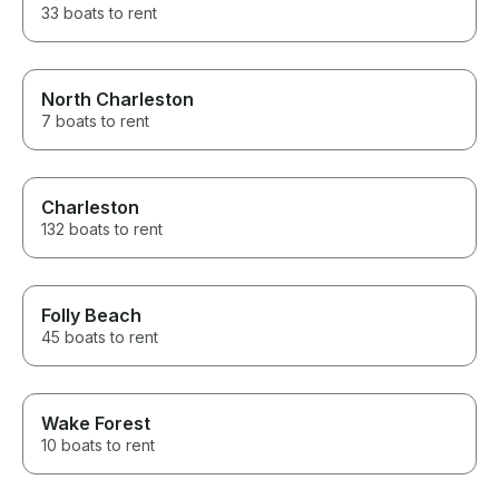
33 boats to rent
North Charleston
7 boats to rent
Charleston
132 boats to rent
Folly Beach
45 boats to rent
Wake Forest
10 boats to rent