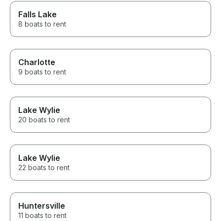
Falls Lake
8 boats to rent
Charlotte
9 boats to rent
Lake Wylie
20 boats to rent
Lake Wylie
22 boats to rent
Huntersville
11 boats to rent