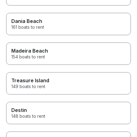
Dania Beach
161 boats to rent
Madeira Beach
154 boats to rent
Treasure Island
149 boats to rent
Destin
148 boats to rent