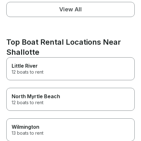
View All
Top Boat Rental Locations Near
Shallotte
Little River
12 boats to rent
North Myrtle Beach
12 boats to rent
Wilmington
13 boats to rent