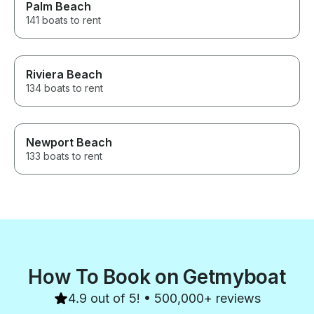
Palm Beach
141 boats to rent
Riviera Beach
134 boats to rent
Newport Beach
133 boats to rent
How To Book on Getmyboat
4.9 out of 5! • 500,000+ reviews