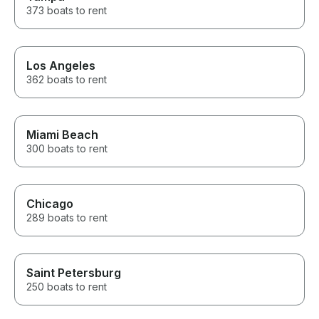
373 boats to rent
Los Angeles
362 boats to rent
Miami Beach
300 boats to rent
Chicago
289 boats to rent
Saint Petersburg
250 boats to rent