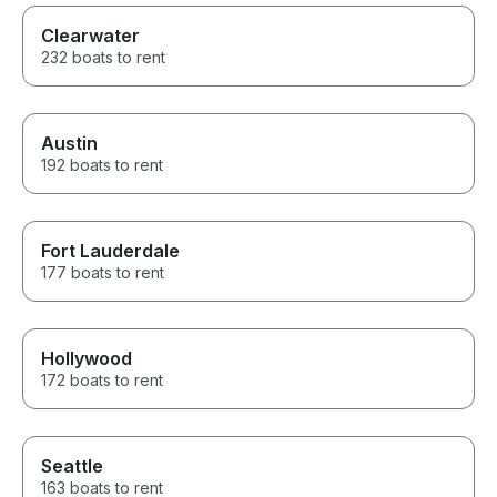
Clearwater
232 boats to rent
Austin
192 boats to rent
Fort Lauderdale
177 boats to rent
Hollywood
172 boats to rent
Seattle
163 boats to rent