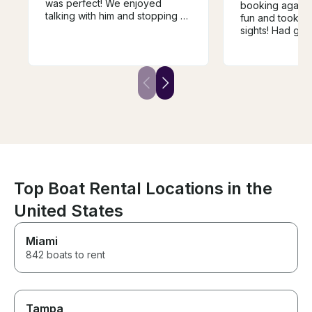
was perfect! We enjoyed
booking again 
talking with him and stopping at
fun and took us
the island. Highly
sights! Had go
recommended for locals and
accommodation
visitors!
Top Boat Rental Locations in the
United States
Miami
842 boats to rent
Tampa