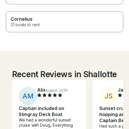
Cornelius
21 boats to rent
Recent Reviews in Shallotte
Alix
Jazm
August, 2026
A
M
J
S
Captian included on
Sunset cruis
Stingray Deck Boat
hopping adve
We had a wonderful sunset
Captain Ben
cruise with Doug. Everything
Had such a grea