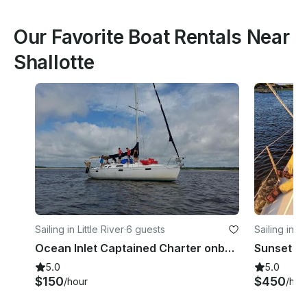
Our Favorite Boat Rentals Near
Shallotte
Sailing in Little River
·
6 guests
Sailing in Li
Ocean Inlet Captained Charter onboard Beneteau 39 Sailboat in Little River, South Carolina
5.0
5.0
$150
$450
/hour
/hou