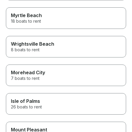
Myrtle Beach
18 boats to rent
Wrightsville Beach
8 boats to rent
Morehead City
7 boats to rent
Isle of Palms
26 boats to rent
Mount Pleasant