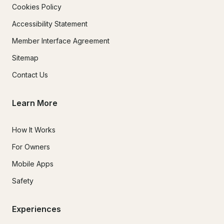
Cookies Policy
Accessibility Statement
Member Interface Agreement
Sitemap
Contact Us
Learn More
How It Works
For Owners
Mobile Apps
Safety
Experiences