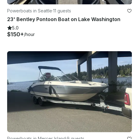
Powerboats in Seattle
·
11 guests
23' Bentley Pontoon Boat on Lake Washington
5.0
$150+
/hour
Powerboats in Mercer Island
·
9 guests