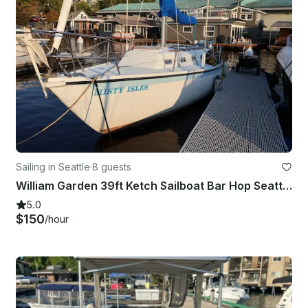
Sailing in Seattle
·
8 guests
William Garden 39ft Ketch Sailboat Bar Hop Seattle Experience
5.0
$150
/hour