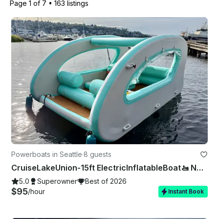
Page 1 of 7
•
163 listings
Powerboats in Seattle
·
8 guests
CruiseLakeUnion-15ft ElectricInflatableBoat🚤 NoExperienceNeeded 🚫⛽️❗
5.0
Superowner
Best of 2026
$95
/hour
Instant Book