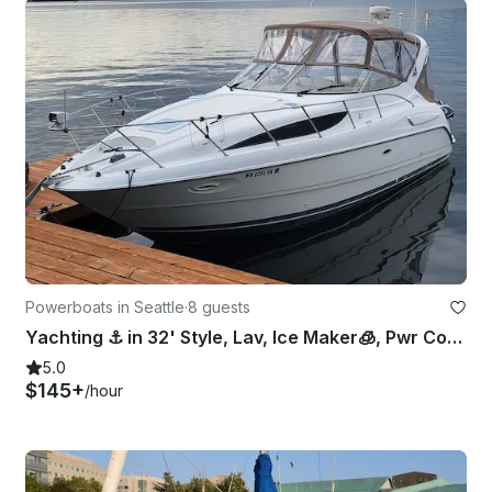
Powerboats in Seattle
·
8 guests
Yachting ⚓️ in 32' Style, Lav, Ice Maker🧊, Pwr Cooler😎, Bow Pad👙
5.0
$145+
/hour