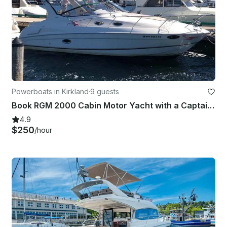
Powerboats in Kirkland
·
9 guests
Book RGM 2000 Cabin Motor Yacht with a Captain in Kirkland
4.9
$250
/hour