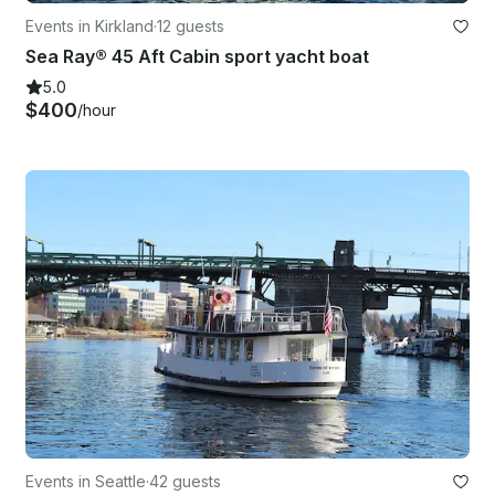
Events in Kirkland
·
12 guests
Sea Ray® 45 Aft Cabin sport yacht boat
5.0
$400
/hour
Events in Seattle
·
42 guests