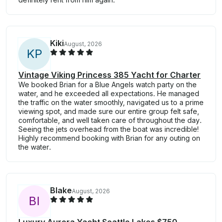
Kiki
August, 2026
K
P
Vintage Viking Princess 385 Yacht for Charter
We booked Brian for a Blue Angels watch party on the
water, and he exceeded all expectations. He managed
the traffic on the water smoothly, navigated us to a prime
viewing spot, and made sure our entire group felt safe,
comfortable, and well taken care of throughout the day.
Seeing the jets overhead from the boat was incredible!
Highly recommend booking with Brian for any outing on
the water.
Blake
August, 2026
B
I
Luxury Aurora Yacht Seattle Lakes $750