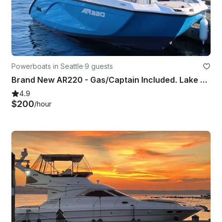
Powerboats in Seattle
·
9 guests
Brand New AR220 - Gas/Captain Included. Lake Washington and Surrounding areas.
4.9
$200
/hour