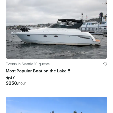
Events in Seattle
·
10 guests
Most Popular Boat on the Lake !!!
4.9
$250
/hour