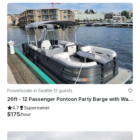
Powerboats in Seattle
·
12 guests
26ft - 12 Passenger Pontoon Party Barge with Water Slide in Seattle
4.7
Superowner
$175
/hour