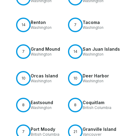
Washington
Washington
Renton
Tacoma
14
7
Washington
Washington
Grand Mound
San Juan Islands
7
14
Washington
Washington
Orcas Island
Deer Harbor
10
10
Washington
Washington
Eastsound
Coquitlam
8
8
Washington
British Columbia
Port Moody
Granville Island
7
21
British Columbia
Vancouver