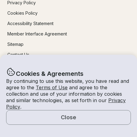
Privacy Policy
Cookies Policy
Accessibility Statement
Member Interface Agreement
Sitemap
Contact Us
Learn More
Cookies & Agreements
By continuing to use this website, you have read and
agree to the
Terms of Use
and agree to the
How It Works
collection and use of your information by cookies
For Owners
and similar technologies, as set forth in our
Privacy
Policy
.
Mobile Apps
Close
Safety
Map