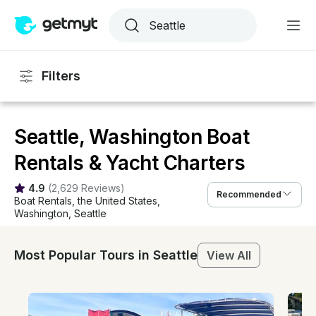
Filters
Seattle, Washington Boat
Rentals & Yacht Charters
4.9
(
2,629 Reviews
)
Recommended
Boat Rentals
, 
the United States
, 
Washington
, 
Seattle
Most Popular Tours in Seattle
View All