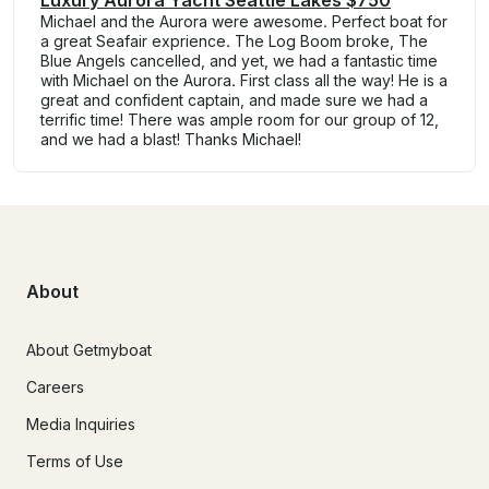
Michael and the Aurora were awesome. Perfect boat for
a great Seafair exprience. The Log Boom broke, The
Blue Angels cancelled, and yet, we had a fantastic time
with Michael on the Aurora. First class all the way! He is a
great and confident captain, and made sure we had a
terrific time! There was ample room for our group of 12,
and we had a blast! Thanks Michael!
About
About Getmyboat
Careers
Media Inquiries
Terms of Use