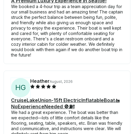
A Premium Luxury Experience in Seattle!
We booked a 4-hour trip as a team appreciation day for
our small business and had an amazing time! The captain
struck the perfect balance between being fun, polite,
and friendly while also giving us enough space and
privacy to enjoy the experience. Their boat is well kept
and cared for, with plenty of comfortable seating for
everyone. There's a clean restroom onboard and a
cozy interior cabin for colder weather. We definitely
would book with them again if we do another boat trip in
the future!
Heather
August, 2026
H
G
CruiseLakeUnion-15ft ElectricInflatableBoat🚤
NoExperienceNeeded 🚫⛽️❗
We had a great experience. The boat was better than
we expected—lots of little comfort details like the
flooring, seating, table, speakers, etc. Brian was friendly
and communicative, and instructions were clear. We will
definitely rent from him again.