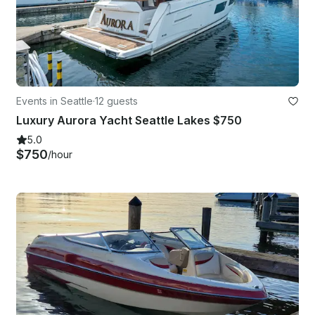
Events in Seattle
·
12 guests
Luxury Aurora Yacht Seattle Lakes $750
5.0
$750
/hour