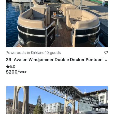
Powerboats in Kirkland
·
10 guests
26' Avalon Windjammer Double Decker Pontoon with Slide
5.0
$200
/hour