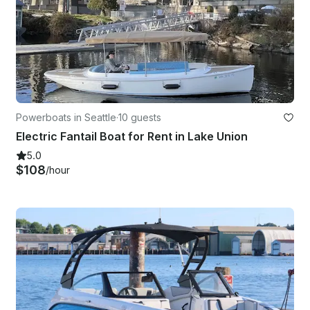
Powerboats in Seattle
·
10 guests
Electric Fantail Boat for Rent in Lake Union
5.0
$108
/hour