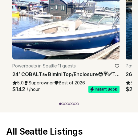
Powerboats in Seattle
·
11 guests
Power
24’ COBALT🚤 BiminiTop/Enclosure😎☔️✅Toilet💩✅⚓️✅⛽️'dMyTimeNotYours⏱️
5.0
Superowner
Best of 2026
5.0
$142+
$20
/hour
Instant Book
All Seattle Listings