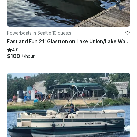
Powerboats in Seattle
·
10 guests
Fast and Fun 21' Glastron on Lake Union/Lake Washington - WEEKDAY SPECIALS!!
4.9
$100+
/hour