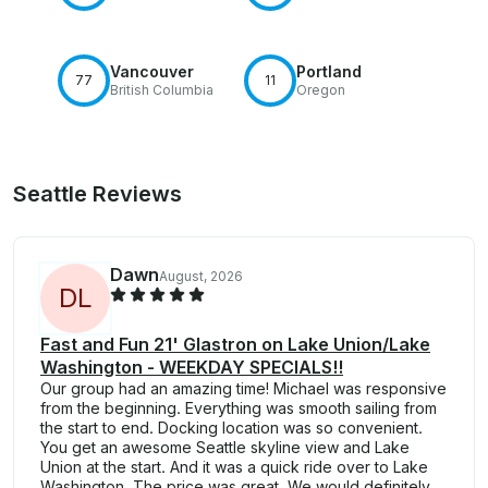
Vancouver
Portland
77
11
British Columbia
Oregon
Seattle Reviews
Dawn
August, 2026
D
L
Fast and Fun 21' Glastron on Lake Union/Lake
Washington - WEEKDAY SPECIALS!!
Our group had an amazing time! Michael was responsive
from the beginning. Everything was smooth sailing from
the start to end. Docking location was so convenient.
You get an awesome Seattle skyline view and Lake
Union at the start. And it was a quick ride over to Lake
Washington. The price was great. We would definitely