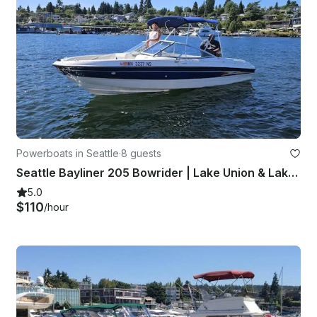
Powerboats in Seattle
·
8 guests
Seattle Bayliner 205 Bowrider | Lake Union & Lake Washington | Seats 8
5.0
$110
/hour