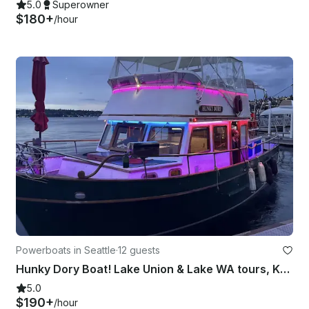
5.0
Superowner
$180+
/hour
Powerboats in Seattle
·
12 guests
Hunky Dory Boat! Lake Union & Lake WA tours, Karaoke system, Mini fridge!
5.0
$190+
/hour