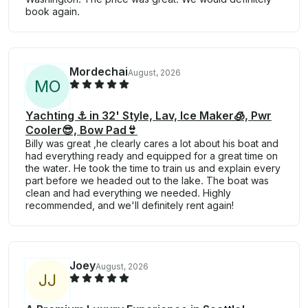
book again.
Mordechai
August, 2026
M
O
Yachting ⚓️ in 32' Style, Lav, Ice Maker🧊, Pwr
Cooler😎, Bow Pad👙
Billy was great ,he clearly cares a lot about his boat and
had everything ready and equipped for a great time on
the water. He took the time to train us and explain every
part before we headed out to the lake. The boat was
clean and had everything we needed. Highly
recommended, and we'll definitely rent again!
Joey
August, 2026
J
J