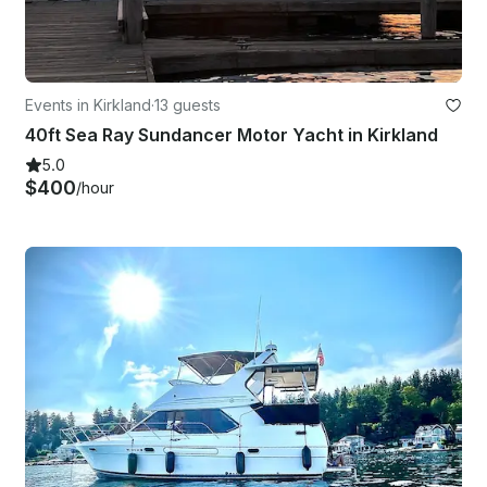
Events in Kirkland
·
13 guests
40ft Sea Ray Sundancer Motor Yacht in Kirkland
5.0
$400
/hour