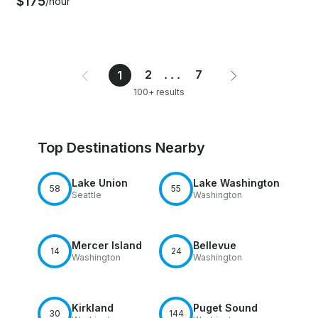
$175
/hour
2
...
7
1
100+ results
Top Destinations Nearby
Lake Union
Lake Washington
58
55
Seattle
Washington
Mercer Island
Bellevue
14
24
Washington
Washington
Kirkland
Puget Sound
30
144