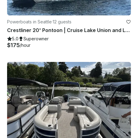
Powerboats in Seattle
·
12 guests
Crestliner 20' Pontoon | Cruise Lake Union and Lake Washington!
5.0
Superowner
$175
/hour