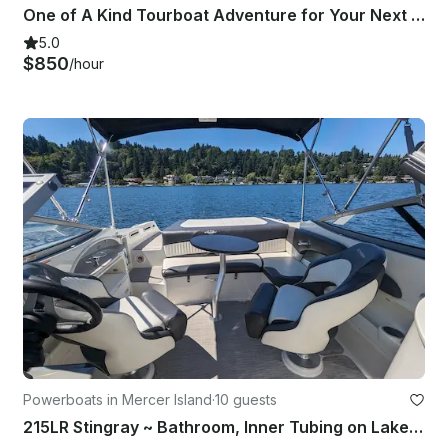
One of A Kind Tourboat Adventure for Your Next Event in Seattle
5.0
$850
/hour
Powerboats in Mercer Island
·
10 guests
215LR Stingray ~ Bathroom, Inner Tubing on Lake Washington