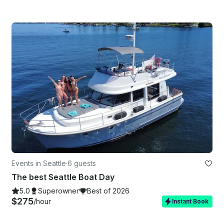
Events in Seattle
·
6 guests
The best Seattle Boat Day
5.0
Superowner
Best of 2026
$275
/hour
Instant Book