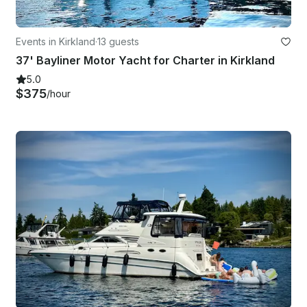
Events in Kirkland
·
13 guests
37' Bayliner Motor Yacht for Charter in Kirkland
5.0
$375
/hour