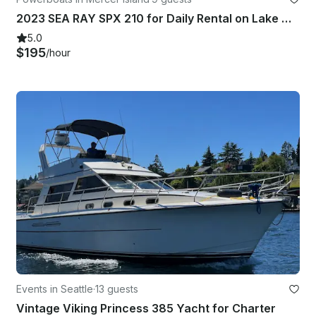
2023 SEA RAY SPX 210 for Daily Rental on Lake Washington or Lake Stevens
5.0
$195
/hour
Events in Seattle
·
13 guests
Vintage Viking Princess 385 Yacht for Charter