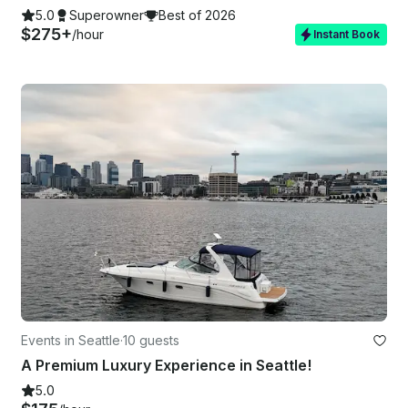
5.0
Superowner
Best of 2026
$275+
/hour
Instant Book
Events in Seattle
·
10 guests
A Premium Luxury Experience in Seattle!
5.0