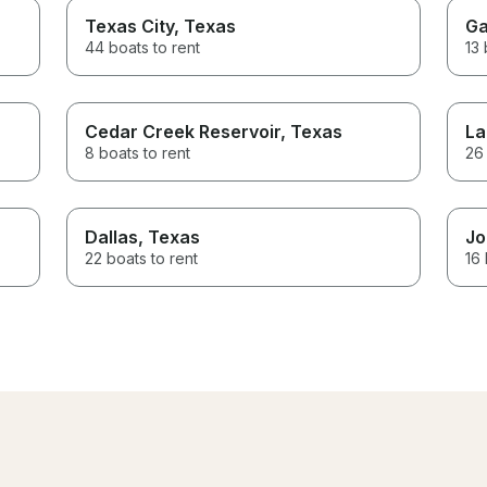
Texas City
, Texas
Ga
44 boats to rent
13 
Cedar Creek Reservoir
, Texas
La
8 boats to rent
26 
Dallas
, Texas
Jo
22 boats to rent
16 