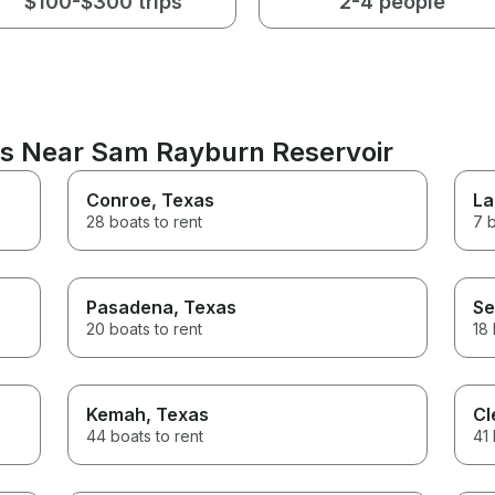
$100-$300 trips
2-4 people
ns Near Sam Rayburn Reservoir
Conroe
, Texas
La
28 boats to rent
7 b
Pasadena
, Texas
Se
20 boats to rent
18 
Kemah
, Texas
Cl
44 boats to rent
41 