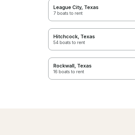
League City
, Texas
7 boats to rent
Hitchcock
, Texas
54 boats to rent
Rockwall
, Texas
16 boats to rent