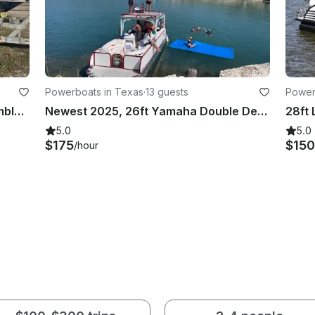
Powerboats in Texas
·
13 guests
Power
Sea Ray 210 Bowrider Rental in Humble, TX
Newest 2025, 26ft Yamaha Double Decker With Slide on Lake Conroe
5.0
5.0
$175
$15
/hour