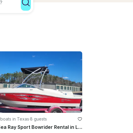
boats in Texas
·
8 guests
19ft Sea Ray Sport Bowrider Rental in Livingston, Texas