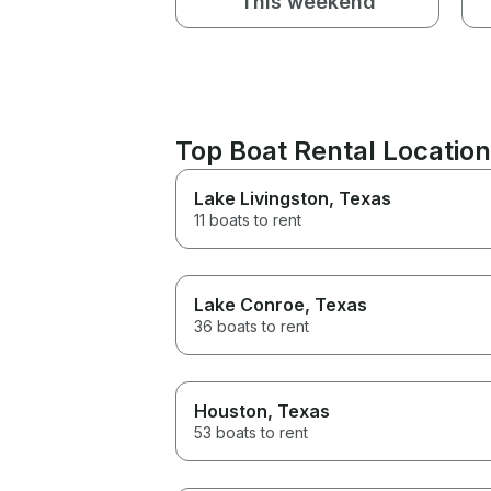
This weekend
Top Boat Rental Locatio
Lake Livingston
, Texas
11 boats to rent
Lake Conroe
, Texas
36 boats to rent
Houston
, Texas
53 boats to rent