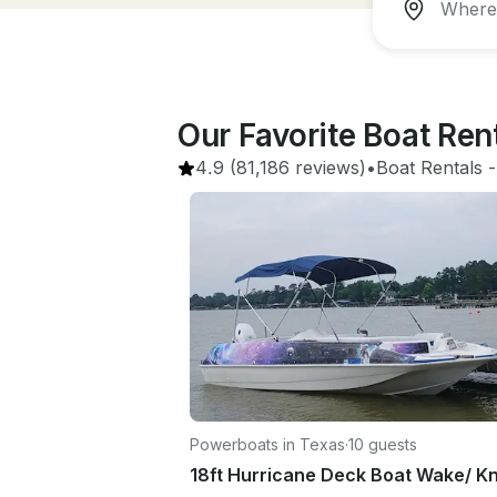
Our Favorite Boat Re
4.9
(81,186 reviews)
•
Boat Rentals
 -
Powerboats in Texas
·
10 guests