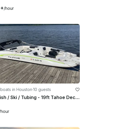
0+
/hour
boats in Houston
·
10 guests
Fun Fish / Ski / Tubing - 19ft Tahoe Deck Boat!
/hour