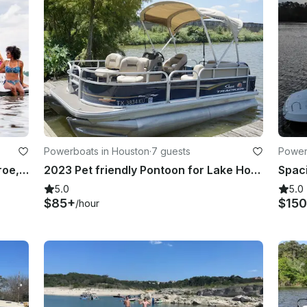
Powerboats in Houston
·
7 guests
Power
AR250 on Lake Houston, Lake Conroe, Galveston
2023 Pet friendly Pontoon for Lake Houston
Spac
5.0
5.0
$85+
$150
/hour