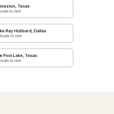
lveston
, Texas
boats to rent
ke Ray Hubbard
, Dallas
boats to rent
e Pool Lake
, Texas
boats to rent