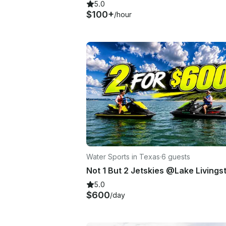
5.0
$100+
/hour
Water Sports in Texas
·
6 guests
Not 1 But 2 Jetskies @Lake Livings
5.0
$600
/day