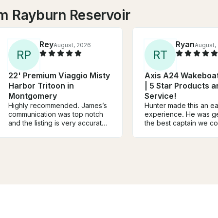
m Rayburn Reservoir
Rey
Ryan
August, 2026
August,
R
P
R
T
22' Premium Viaggio Misty
Axis A24 Wakeboat
Harbor Tritoon in
| 5 Star Products 
Montgomery
Service!
Highly recommended. James’s
Hunter made this an ea
communication was top notch
experience. He was g
and the listing is very accurate.
the best captain we c
Boat was super clean and
asked for. He struck t
functioned flawlessly. We
perfect balance of bei
couldn’t ask for anything more.
laid-back, and person
Family and I actually live on
while always making sa
Lake Conroe and James will
top priority. We felt c
definitely be our guy moving
comfortable the entire
forward any time we feel like
because he was
getting on the water!!
knowledgeable, confid
professional. The boat itself
was fantastic. Clean,