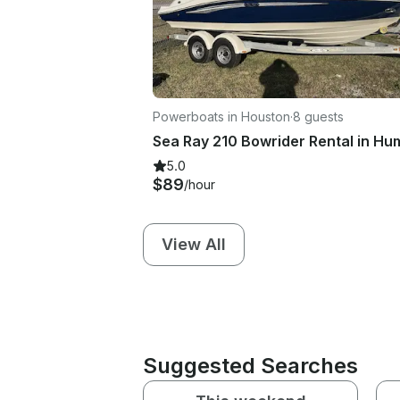
Powerboats in Houston
·
8 guests
5.0
$89
/hour
View All
Suggested Searches