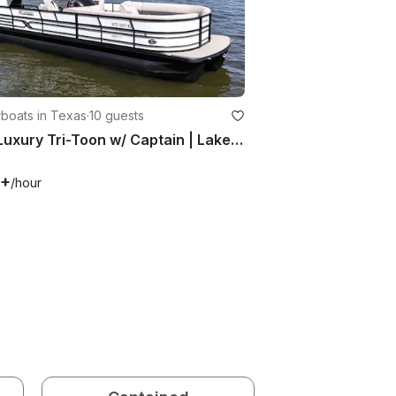
boats in Texas
·
10 guests
28ft Luxury Tri-Toon w/ Captain | Lake Conroe
0+
/hour