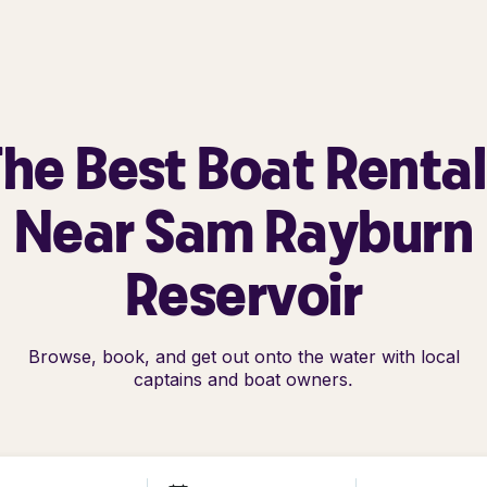
he Best Boat Renta
Near Sam Rayburn
Reservoir
Browse, book, and get out onto the water with local
captains and boat owners.