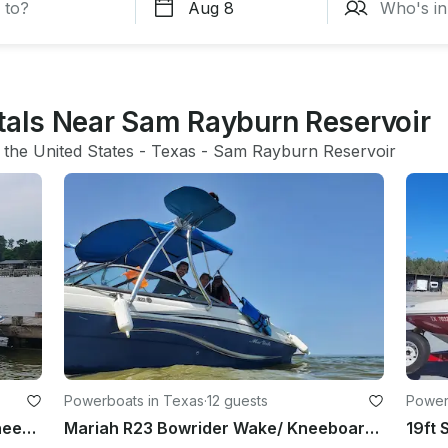
ntals Near Sam Rayburn Reservoir
 
the United States
 - 
Texas
 - 
Sam Rayburn Reservoir
Powerboats in Texas
·
12 guests
Power
18ft Hurricane Deck Boat Wake/ Kneeboard, tube, and fish
Mariah R23 Bowrider Wake/ Kneeboard, tube, and fish