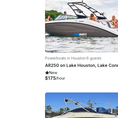
Powerboats in Houston
·
6 guests
New
$175
/hour