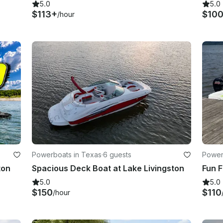
5.0
5.0
$113+
$10
/hour
Powerboats in Texas
·
6 guests
Power
ton
Spacious Deck Boat at Lake Livingston
5.0
5.0
$150
$110
/hour