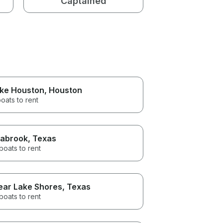
Captained
ke Houston
, Houston
oats to rent
abrook
, Texas
boats to rent
ear Lake Shores
, Texas
boats to rent