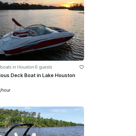
boats in Houston
·
6 guests
ious Deck Boat in Lake Houston
/hour