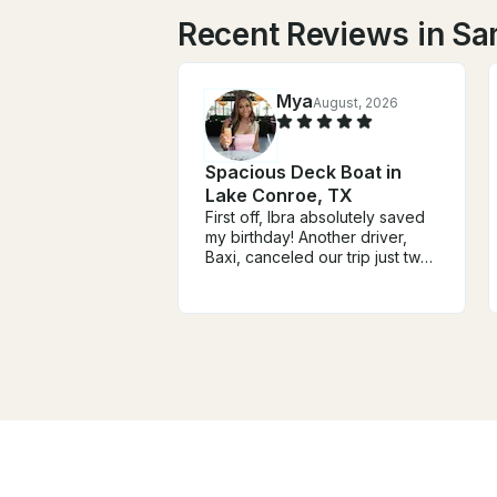
Recent Reviews in Sa
Mya
August, 2026
Spacious Deck Boat in
Lake Conroe, TX
First off, Ibra absolutely saved
my birthday! Another driver,
Baxi, canceled our trip just two
hours before we were
supposed to leave. Ibra
responded immediately without
any hesitation and got us
rebooked. From the moment
we met him, he was
personable, fun, and made the
entire experience so much
better. I couldn’t have asked
for a better driver!