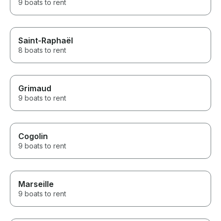
9 boats to rent
Saint-Raphaël
8 boats to rent
Grimaud
9 boats to rent
Cogolin
9 boats to rent
Marseille
9 boats to rent