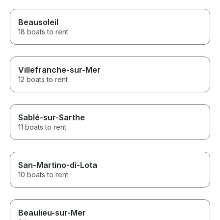
Beausoleil
18 boats to rent
Villefranche-sur-Mer
12 boats to rent
Sablé-sur-Sarthe
11 boats to rent
San-Martino-di-Lota
10 boats to rent
Beaulieu-sur-Mer