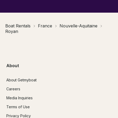
Boat Rentals
France
Nouvelle-Aquitaine
Royan
About
About Getmyboat
Careers
Media Inquiries
Terms of Use
Privacy Policy