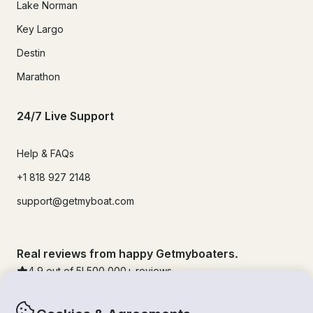
Lake Norman
Key Largo
Destin
Marathon
24/7 Live Support
Help & FAQs
+1 818 927 2148
support@getmyboat.com
Real reviews from happy Getmyboaters.
4.9
out of 5!
500,000
+ reviews