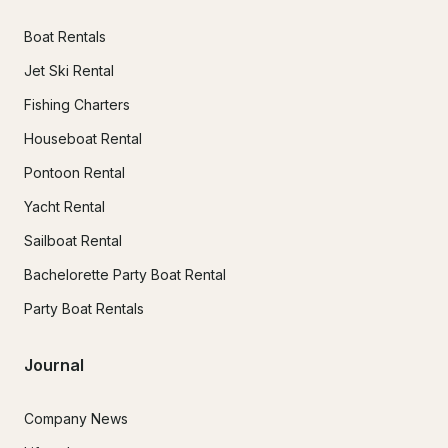
Boat Rentals
Jet Ski Rental
Fishing Charters
Houseboat Rental
Pontoon Rental
Yacht Rental
Sailboat Rental
Bachelorette Party Boat Rental
Party Boat Rentals
Journal
Company News