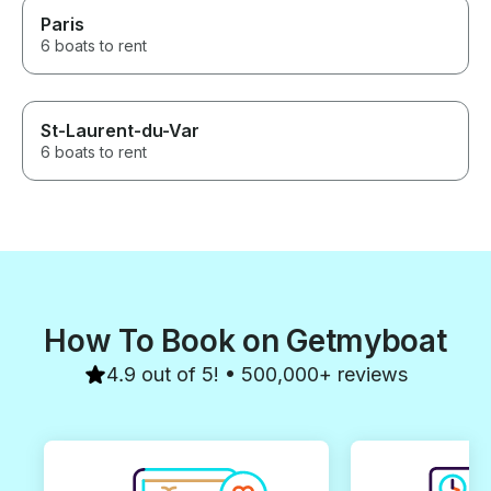
Paris
6 boats to rent
St-Laurent-du-Var
6 boats to rent
How To Book on Getmyboat
4.9 out of 5! • 500,000+ reviews