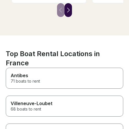
also the person that was
there was a cov
guiding us (Abram) was very
rained a bit, a
friendly and also guided us
made it more co
very well through the river and
2 hour trip. A bit more
important landmarks.
expensive than
other options bu
We absolutely l
Top Boat Rental Locations in
France
Antibes
71 boats to rent
Villeneuve-Loubet
68 boats to rent