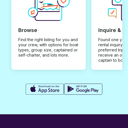
Browse
Inquire & B
Find the right listing for you and
Found one you 
your crew, with options for boat
rental inquiry w
types, group size, captained or
preferred trip d
self-charter, and lots more.
receive an offe
captain to book