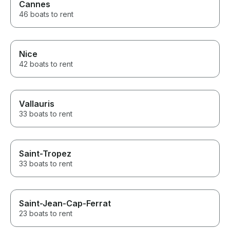
Cannes
46 boats to rent
Nice
42 boats to rent
Vallauris
33 boats to rent
Saint-Tropez
33 boats to rent
Saint-Jean-Cap-Ferrat
23 boats to rent