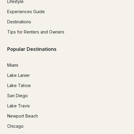
Lifestyle
Experiences Guide
Destinations
Tips for Renters and Owners
Popular Destinations
Miami
Lake Lanier
Lake Tahoe
San Diego
Lake Travis
Newport Beach
Chicago