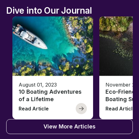
Dive into Our Journal
August 01, 2023
November 23,
10 Boating Adventures
Eco-Friendly
of a Lifetime
Boating Sus
Read Article
Read Article
View More Articles