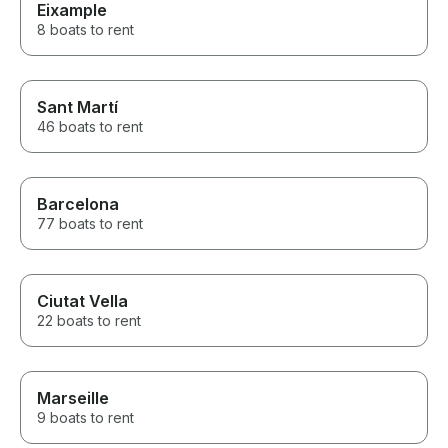
Eixample
8 boats to rent
Sant Martí
46 boats to rent
Barcelona
77 boats to rent
Ciutat Vella
22 boats to rent
Marseille
9 boats to rent