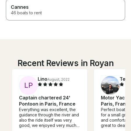
Cannes
46 boats to rent
Recent Reviews in Royan
Lino
Ted
August, 2022
S
L
P
Captain chartered 24'
Motor Yacht 
Pontoon in Paris, France
Paris, Franc
Everything was excellent, the
Perfect boat fo
guidance through the river and
for a small group. So ele
also the ride itself was very
and comfortable. Denis
good, we enjoyed very much
great to deal w
this guide along the river, and
flawless service. It was n