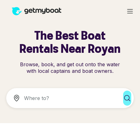
The Best Boat
Rentals Near Royan
Browse, book, and get out onto the water
with local captains and boat owners.