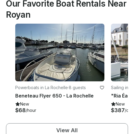
Our Favorite Boat Rentals Near
Royan
Powerboats in La Rochelle
·
8 guests
Sailing in L
Beneteau Flyer 650 - La Rochelle
New
New
$68
$387
/hour
/day
View All