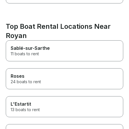
Top Boat Rental Locations Near
Royan
Sablé-sur-Sarthe
11 boats to rent
Roses
24 boats to rent
L'Estartit
13 boats to rent