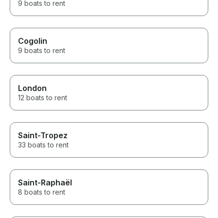
9 boats to rent
Cogolin
9 boats to rent
London
12 boats to rent
Saint-Tropez
33 boats to rent
Saint-Raphaël
8 boats to rent