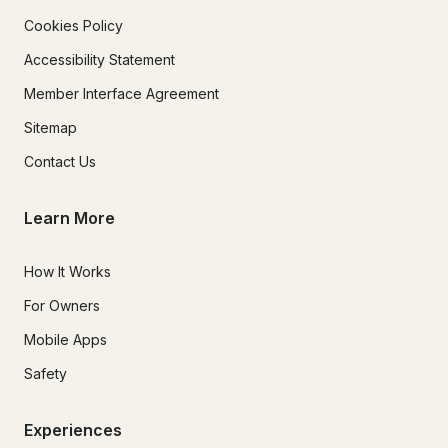
Cookies Policy
Accessibility Statement
Member Interface Agreement
Sitemap
Contact Us
Learn More
How It Works
For Owners
Mobile Apps
Safety
Experiences