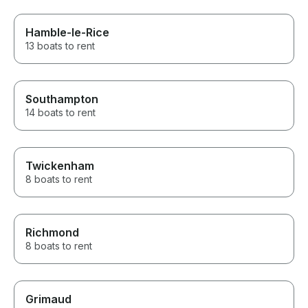
Hamble-le-Rice
13 boats to rent
Southampton
14 boats to rent
Twickenham
8 boats to rent
Richmond
8 boats to rent
Grimaud