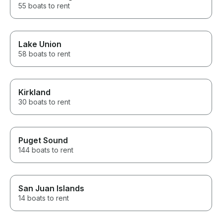
55 boats to rent
Lake Union
58 boats to rent
Kirkland
30 boats to rent
Puget Sound
144 boats to rent
San Juan Islands
14 boats to rent