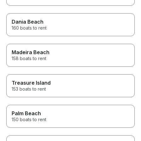
Dania Beach
160 boats to rent
Madeira Beach
158 boats to rent
Treasure Island
153 boats to rent
Palm Beach
150 boats to rent