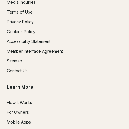
Media Inquiries
Terms of Use
Privacy Policy
Cookies Policy
Accessibility Statement
Member Interface Agreement
Sitemap
Contact Us
Learn More
How It Works
For Owners
Mobile Apps