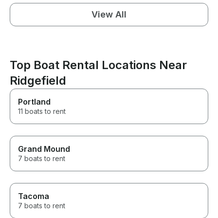
View All
Top Boat Rental Locations Near
Ridgefield
Portland
11 boats to rent
Grand Mound
7 boats to rent
Tacoma
7 boats to rent