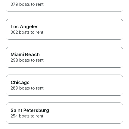
379 boats to rent
Los Angeles
362 boats to rent
Miami Beach
298 boats to rent
Chicago
289 boats to rent
Saint Petersburg
254 boats to rent