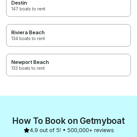
Destin
147 boats to rent
Riviera Beach
134 boats to rent
Newport Beach
133 boats to rent
How To Book on Getmyboat
4.9 out of 5! • 500,000+ reviews