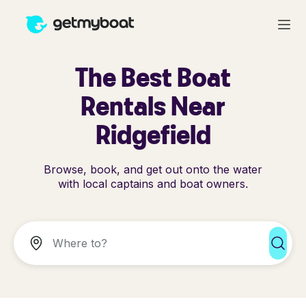
The Best Boat
Rentals Near
Ridgefield
Browse, book, and get out onto the water
with local captains and boat owners.