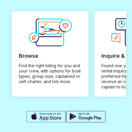
Browse
Inquire & B
Find the right listing for you and
Found one you 
your crew, with options for boat
rental inquiry w
types, group size, captained or
preferred trip d
self-charter, and lots more.
receive an offe
captain to book