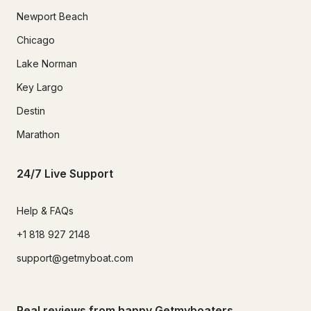
Newport Beach
Chicago
Lake Norman
Key Largo
Destin
Marathon
24/7 Live Support
Help & FAQs
+1 818 927 2148
support@getmyboat.com
Real reviews from happy Getmyboaters.