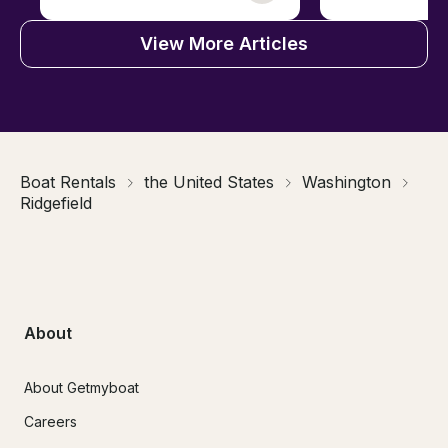
View More Articles
Boat Rentals
the United States
Washington
Ridgefield
About
About Getmyboat
Careers