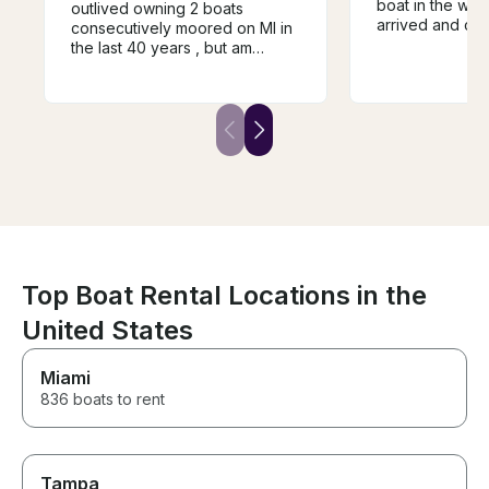
boat in the wat
outlived owning 2 boats
arrived and cam
consecutively moored on MI in
for us when the
the last 40 years , but am
Clear instructi
delighted that my
powerful boat. Best day of the
granddaughters and SIL
vacation for the
choose to continue their island
forays. We enjoyed Andrew ,
his CV and repartee/mutual
experience . I will definitely
request him for future rentals.
Top Boat Rental Locations in the
United States
Miami
836 boats to rent
Tampa