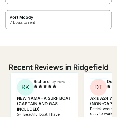
Port Moody
7 boats to rent
Recent Reviews in Ridgefield
Richard
Don
July, 2026
J
R
K
D
T
NEW YAMAHA SURF BOAT
Axis A24 Wa
(CAPTAIN AND GAS
(NON-CAPTA
INCLUDED)
Patrick was sup
easy to work wi
5+. Beautiful boat. I have