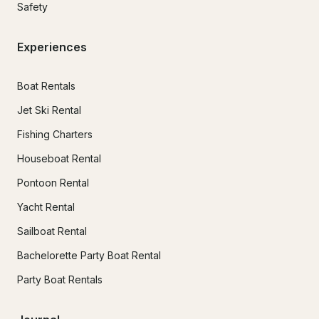
Safety
Experiences
Boat Rentals
Jet Ski Rental
Fishing Charters
Houseboat Rental
Pontoon Rental
Yacht Rental
Sailboat Rental
Bachelorette Party Boat Rental
Party Boat Rentals