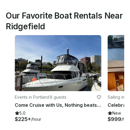
Our Favorite Boat Rentals Near
Ridgefield
Events in Portland
·
8 guests
Sailing in P
Come Cruise with Us, Nothing beats a Cruise on the Water on a HOT Summer day
5.0
New
$225+
$999
/hour
/hou