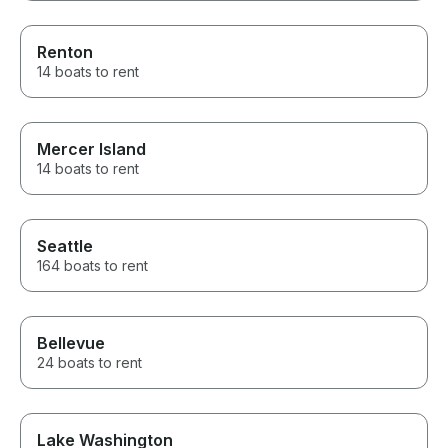
Renton
14 boats to rent
Mercer Island
14 boats to rent
Seattle
164 boats to rent
Bellevue
24 boats to rent
Lake Washington