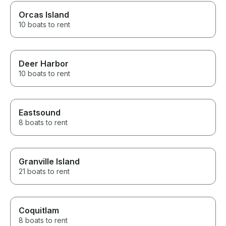
Orcas Island
10 boats to rent
Deer Harbor
10 boats to rent
Eastsound
8 boats to rent
Granville Island
21 boats to rent
Coquitlam
8 boats to rent