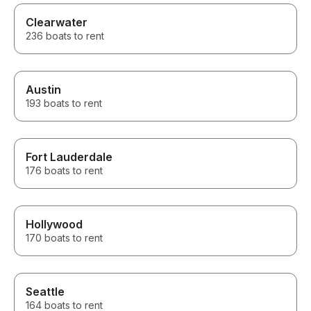
Clearwater
236 boats to rent
Austin
193 boats to rent
Fort Lauderdale
176 boats to rent
Hollywood
170 boats to rent
Seattle
164 boats to rent