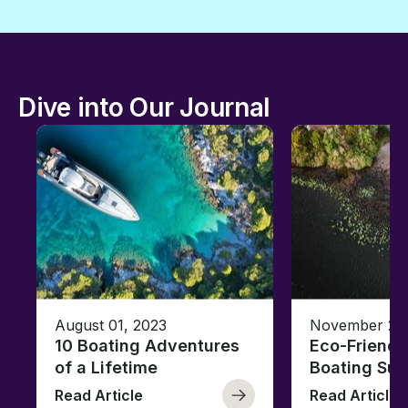
Dive into Our Journal
August 01, 2023
November 23,
10 Boating Adventures
Eco-Friendly
of a Lifetime
Boating Sus
Read Article
Read Article