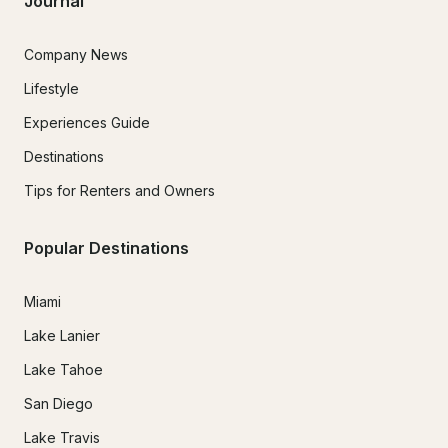
Journal
Company News
Lifestyle
Experiences Guide
Destinations
Tips for Renters and Owners
Popular Destinations
Miami
Lake Lanier
Lake Tahoe
San Diego
Lake Travis