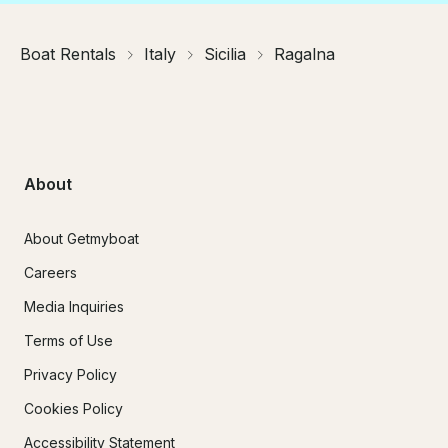
Boat Rentals
Italy
Sicilia
Ragalna
About
About Getmyboat
Careers
Media Inquiries
Terms of Use
Privacy Policy
Cookies Policy
Accessibility Statement