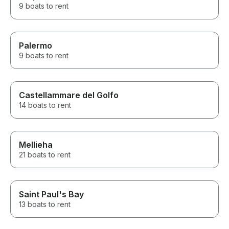
9 boats to rent
Palermo
9 boats to rent
Castellammare del Golfo
14 boats to rent
Mellieha
21 boats to rent
Saint Paul's Bay
13 boats to rent