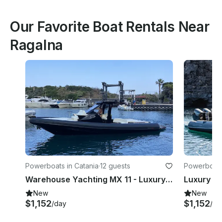
Our Favorite Boat Rentals Near
Ragalna
Powerboats in Catania
·
12 guests
Powerboats
Warehouse Yachting MX 11 - Luxury RIB
New
New
$1,152
$1,152
/day
/da