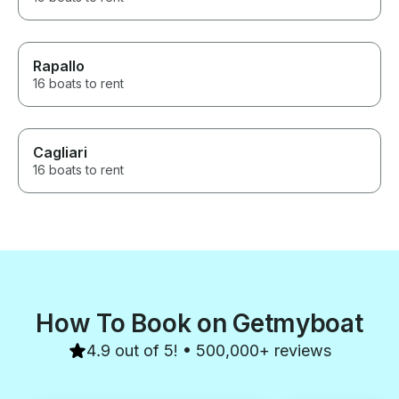
Rapallo
16 boats to rent
Cagliari
16 boats to rent
How To Book on Getmyboat
4.9 out of 5! • 500,000+ reviews