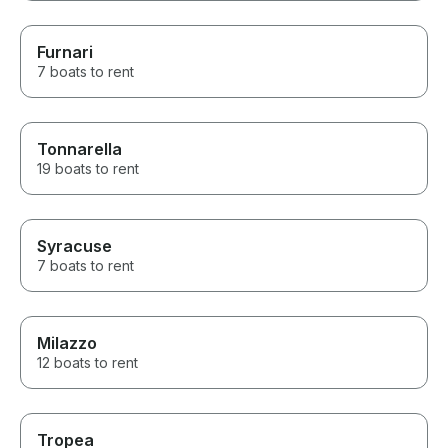
Furnari
7 boats to rent
Tonnarella
19 boats to rent
Syracuse
7 boats to rent
Milazzo
12 boats to rent
Tropea