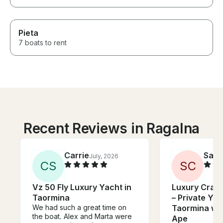
Pieta
7 boats to rent
Recent Reviews in Ragalna
Carrie
Sara
July, 2026
C
S
S
C
Vz 50 Fly Luxury Yacht in
Luxury Cranc
Taormina
– Private Yac
We had such a great time on
Taormina wit
the boat. Alex and Marta were
Ape