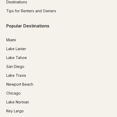
Destinations
Tips for Renters and Owners
Popular Destinations
Miami
Lake Lanier
Lake Tahoe
San Diego
Lake Travis
Newport Beach
Chicago
Lake Norman
Key Largo