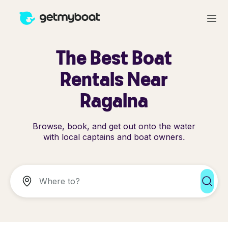
The Best Boat
Rentals Near
Ragalna
Browse, book, and get out onto the water
with local captains and boat owners.