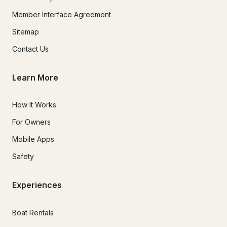
Member Interface Agreement
Sitemap
Contact Us
Learn More
How It Works
For Owners
Mobile Apps
Safety
Experiences
Boat Rentals