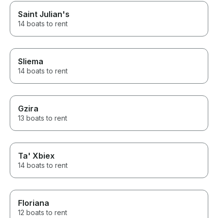
Saint Julian's
14 boats to rent
Sliema
14 boats to rent
Gzira
13 boats to rent
Ta' Xbiex
14 boats to rent
Floriana
12 boats to rent