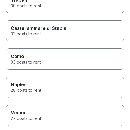
Trapani
39 boats to rent
Castellammare di Stabia
33 boats to rent
Como
33 boats to rent
Naples
28 boats to rent
Venice
27 boats to rent