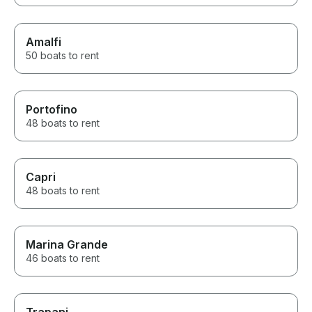
Amalfi
50 boats to rent
Portofino
48 boats to rent
Capri
48 boats to rent
Marina Grande
46 boats to rent