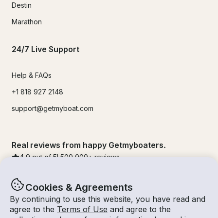
Destin
Marathon
24/7 Live Support
Help & FAQs
+1 818 927 2148
support@getmyboat.com
Real reviews from happy Getmyboaters.
4.9
out of 5!
500,000
+ reviews
Cookies & Agreements
By continuing to use this website, you have read and
agree to the
Terms of Use
and agree to the