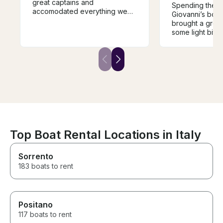
great captains and
Spending the m
accomodated everything we
Giovanni’s boat
we asked for. It was a great
brought a great
day on the water.
some light bite
a few nice swi
snorkeling spot
Top Boat Rental Locations in Italy
Sorrento
183 boats to rent
Positano
117 boats to rent