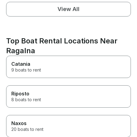
View All
Top Boat Rental Locations Near
Ragalna
Catania
9 boats to rent
Riposto
8 boats to rent
Naxos
20 boats to rent