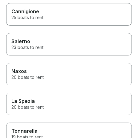
Cannigione
25 boats to rent
Salerno
23 boats to rent
Naxos
20 boats to rent
La Spezia
20 boats to rent
Tonnarella
19 boats to rent