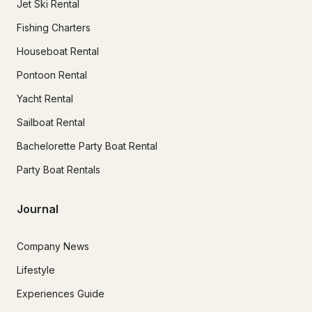
Jet Ski Rental
Fishing Charters
Houseboat Rental
Pontoon Rental
Yacht Rental
Sailboat Rental
Bachelorette Party Boat Rental
Party Boat Rentals
Journal
Company News
Lifestyle
Experiences Guide