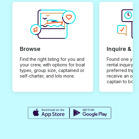
Browse
Inquire & B
Find the right listing for you and
Found one you 
your crew, with options for boat
rental inquiry w
types, group size, captained or
preferred trip d
self-charter, and lots more.
receive an offe
captain to book