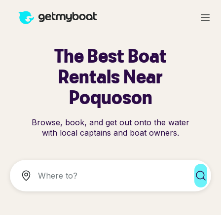
The Best Boat
Rentals Near
Poquoson
Browse, book, and get out onto the water
with local captains and boat owners.