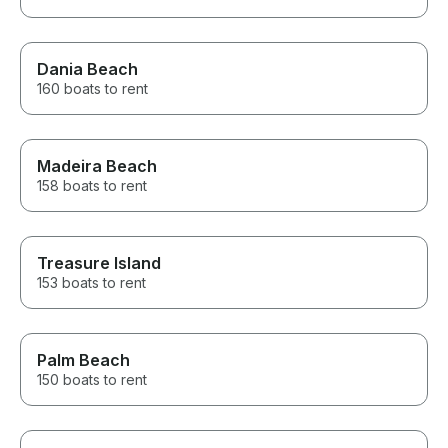
Dania Beach
160 boats to rent
Madeira Beach
158 boats to rent
Treasure Island
153 boats to rent
Palm Beach
150 boats to rent