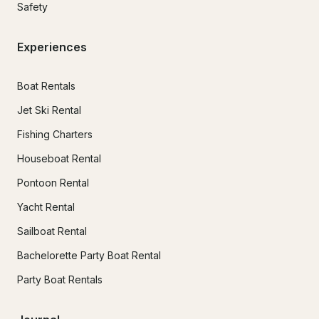
Safety
Experiences
Boat Rentals
Jet Ski Rental
Fishing Charters
Houseboat Rental
Pontoon Rental
Yacht Rental
Sailboat Rental
Bachelorette Party Boat Rental
Party Boat Rentals