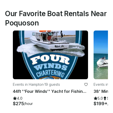
Our Favorite Boat Rentals Near
Poquoson
Events in Hampton
·
19 guests
Events in 
44ft ''Four Winds'' Yacht for Fishing/Cruising/Sightseeing in Hampton, Virginia
4.0
5.0
Su
$275
$199+
/hour
/ho