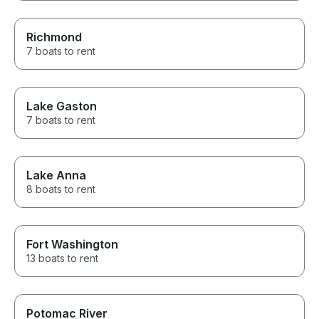
Richmond
7 boats to rent
Lake Gaston
7 boats to rent
Lake Anna
8 boats to rent
Fort Washington
13 boats to rent
Potomac River