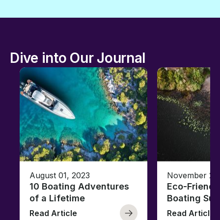
Dive into Our Journal
August 01, 2023
November 23,
10 Boating Adventures
Eco-Friendly
of a Lifetime
Boating Sus
Read Article
Read Article