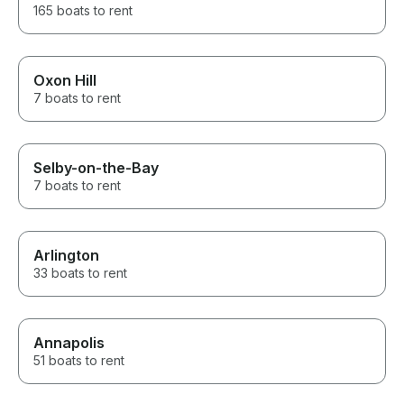
165 boats to rent
Oxon Hill
7 boats to rent
Selby-on-the-Bay
7 boats to rent
Arlington
33 boats to rent
Annapolis
51 boats to rent