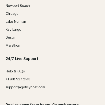
Newport Beach
Chicago
Lake Norman
Key Largo
Destin
Marathon
24/7 Live Support
Help & FAQs
+1 818 927 2148
support@getmyboat.com
Real reviews from happy Getmyboaters.