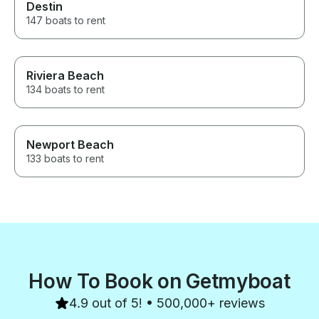
Destin
147 boats to rent
Riviera Beach
134 boats to rent
Newport Beach
133 boats to rent
How To Book on Getmyboat
4.9 out of 5! • 500,000+ reviews