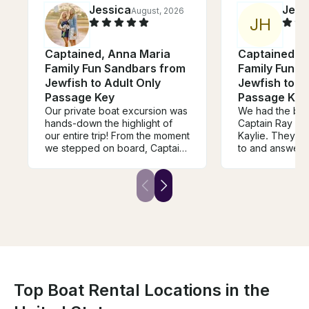
Jessica
Jer
August, 2026
J
H
Captained, Anna Maria
Captained, 
Family Fun Sandbars from
Family Fun S
Jewfish to Adult Only
Jewfish to A
Passage Key
Passage Key
Our private boat excursion was
We had the best
hands-down the highlight of
Captain Ray and
our entire trip! From the moment
Kaylie. They we
we stepped on board, Captain
to and answered
Ray made us feel incredibly
questions abou
welcome, safe, and
wish we would 
pampered.The boat itself was
more time with
immaculate, spacious, and very
definitely book
comfortable. The captain knew
forgot our sun
the absolute best spots to find
generously supp
dolphins, took us to a stunning,
some. Highly 
secluded spot and timed our
cruise perfectly. Captain Ray
tailored the entire itinerary to
exactly what we wanted to do,
Top Boat Rental Locations in the
never making us feel rushed.