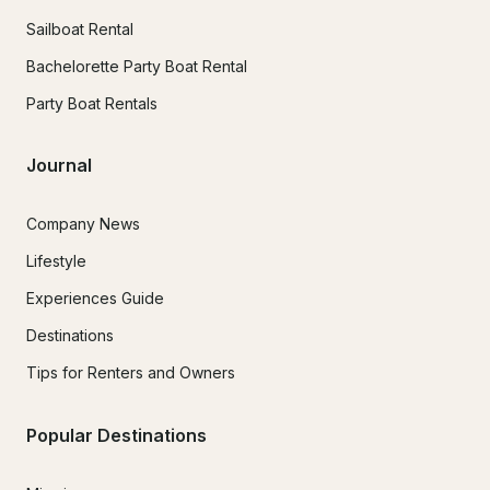
Sailboat Rental
Bachelorette Party Boat Rental
Party Boat Rentals
Journal
Company News
Lifestyle
Experiences Guide
Destinations
Tips for Renters and Owners
Popular Destinations