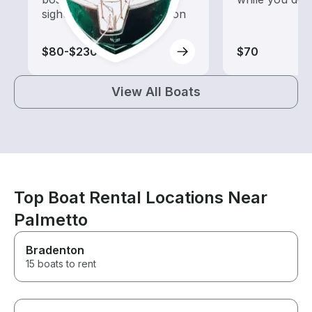
sightseeing and exploration
$80-$230
$70
View All Boats
Top Boat Rental Locations Near
Palmetto
Bradenton
15 boats to rent