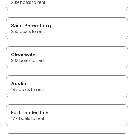
289 boats to rent
Saint Petersburg
250 boats to rent
Clearwater
232 boats to rent
Austin
193 boats to rent
Fort Lauderdale
177 boats to rent