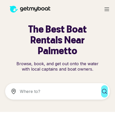
The Best Boat
Rentals Near
Palmetto
Browse, book, and get out onto the water
with local captains and boat owners.