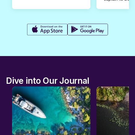
Dive into Our Journal