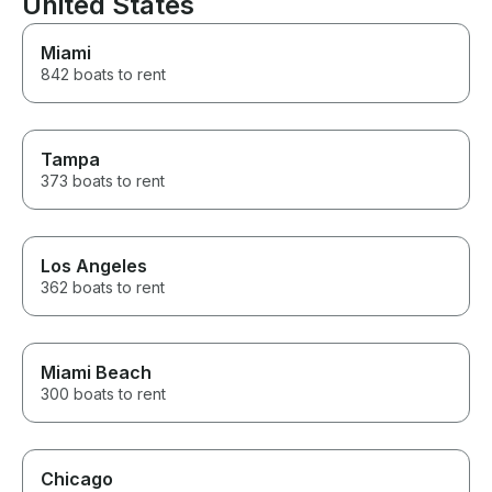
United States
Best boat excursion ever!!
Miami
842 boats to rent
Tampa
373 boats to rent
Los Angeles
362 boats to rent
Miami Beach
300 boats to rent
Chicago