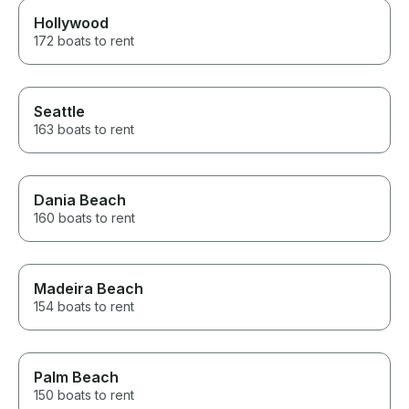
Hollywood
172 boats to rent
Seattle
163 boats to rent
Dania Beach
160 boats to rent
Madeira Beach
154 boats to rent
Palm Beach
150 boats to rent