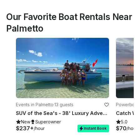
Our Favorite Boat Rentals Near
Palmetto
Events in Palmetto
·
13 guests
Powerboats
SUV of the Sea's - 38' Luxury Adventure Boat - Bradenton
New
Superowner
5.0
$237+
$70
/hour
/hour
Instant Book