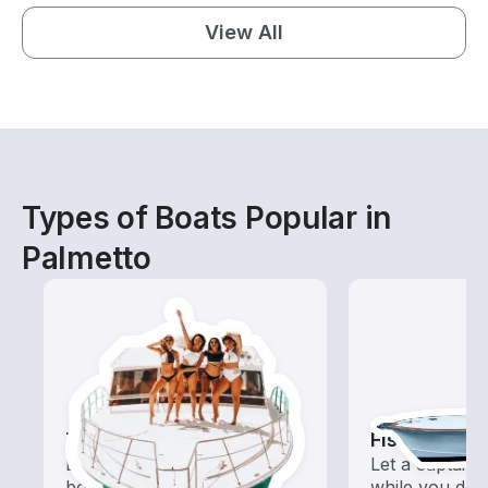
View All
Types of Boats Popular in
Palmetto
Tours
Fishing Cha
Explore local waters with a
Let a captain 
boat rental dedicated to
while you do t