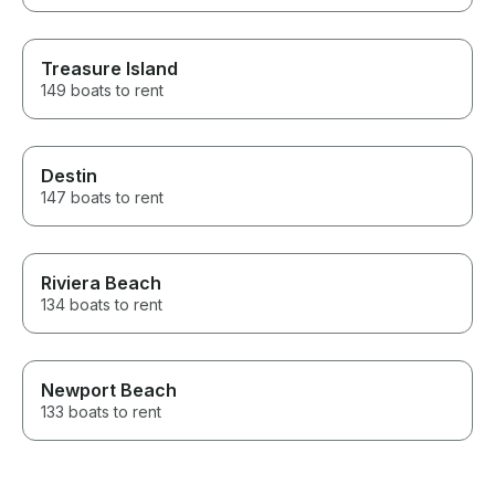
Treasure Island
149 boats to rent
Destin
147 boats to rent
Riviera Beach
134 boats to rent
Newport Beach
133 boats to rent