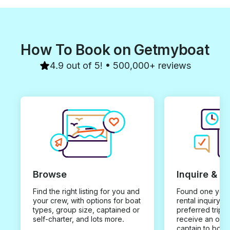
How To Book on Getmyboat
4.9 out of 5! • 500,000+ reviews
Browse
Inquire & B
Find the right listing for you and
Found one you 
your crew, with options for boat
rental inquiry w
types, group size, captained or
preferred trip d
self-charter, and lots more.
receive an offe
captain to book