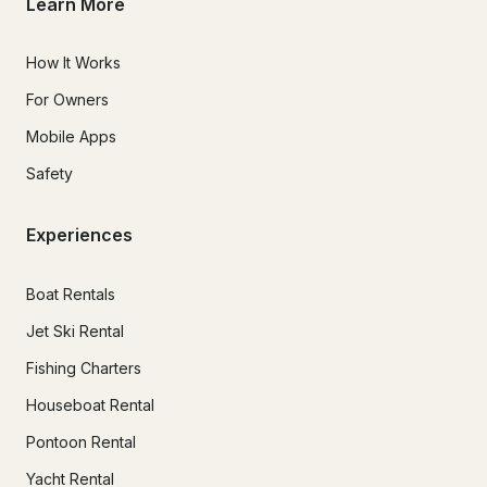
Learn More
How It Works
For Owners
Mobile Apps
Safety
Experiences
Boat Rentals
Jet Ski Rental
Fishing Charters
Houseboat Rental
Pontoon Rental
Yacht Rental