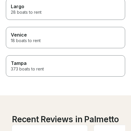
Largo
28 boats to rent
Venice
18 boats to rent
Tampa
373 boats to rent
Recent Reviews in Palmetto