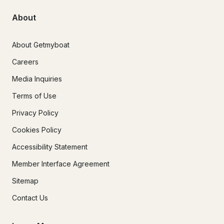
About
About Getmyboat
Careers
Media Inquiries
Terms of Use
Privacy Policy
Cookies Policy
Accessibility Statement
Member Interface Agreement
Sitemap
Contact Us