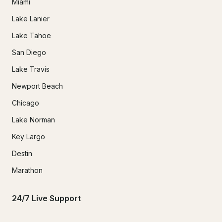
Miami
Lake Lanier
Lake Tahoe
San Diego
Lake Travis
Newport Beach
Chicago
Lake Norman
Key Largo
Destin
Marathon
24/7 Live Support