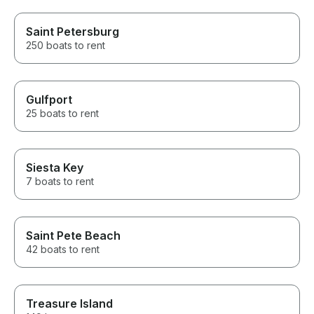
Saint Petersburg
250 boats to rent
Gulfport
25 boats to rent
Siesta Key
7 boats to rent
Saint Pete Beach
42 boats to rent
Treasure Island