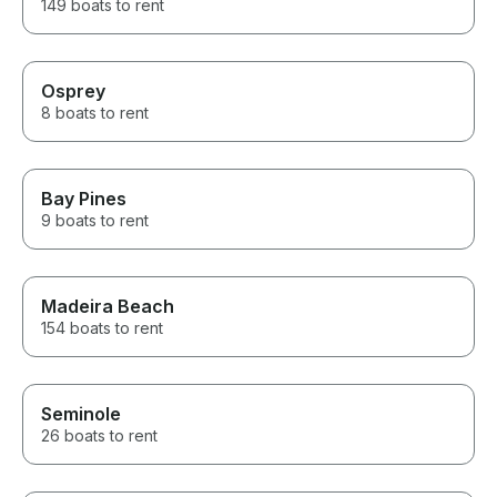
149 boats to rent
Osprey
8 boats to rent
Bay Pines
9 boats to rent
Madeira Beach
154 boats to rent
Seminole
26 boats to rent