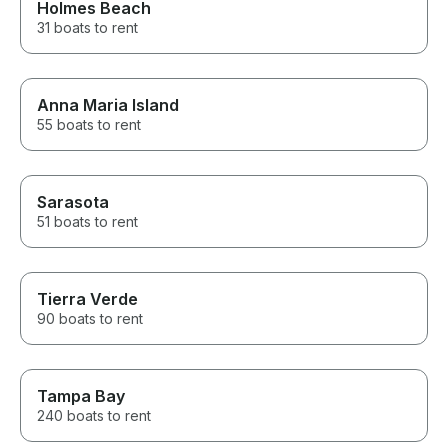
Holmes Beach
31 boats to rent
Anna Maria Island
55 boats to rent
Sarasota
51 boats to rent
Tierra Verde
90 boats to rent
Tampa Bay
240 boats to rent