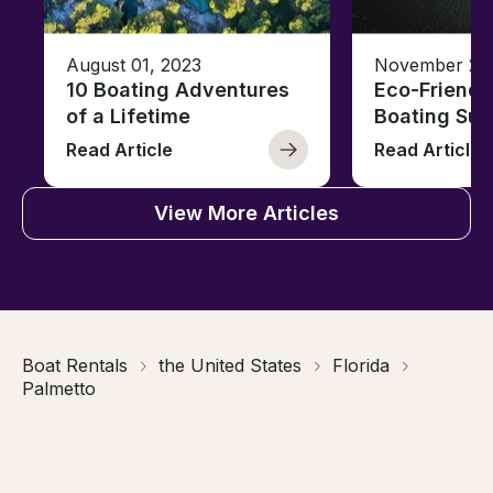
August 01, 2023
November 23,
10 Boating Adventures
Eco-Friendly
of a Lifetime
Boating Sus
Read Article
Read Article
View More Articles
Boat Rentals
the United States
Florida
Palmetto