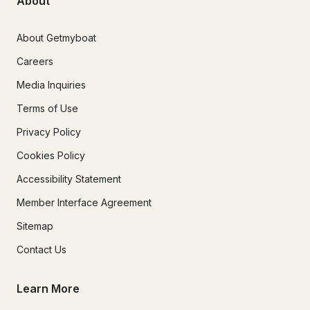
About
About Getmyboat
Careers
Media Inquiries
Terms of Use
Privacy Policy
Cookies Policy
Accessibility Statement
Member Interface Agreement
Sitemap
Contact Us
Learn More