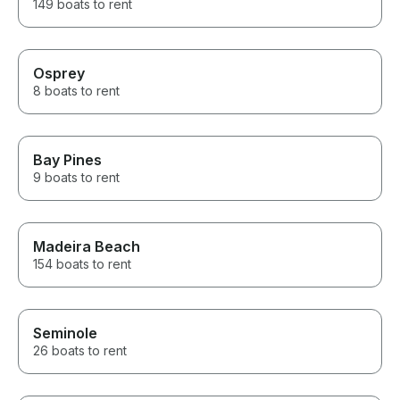
149 boats to rent
Osprey
8 boats to rent
Bay Pines
9 boats to rent
Madeira Beach
154 boats to rent
Seminole
26 boats to rent