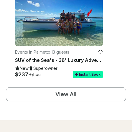
Events in Palmetto
·
13 guests
SUV of the Sea's - 38' Luxury Adventure Boat - Bradenton
New
Superowner
$237+
/hour
Instant Book
View All