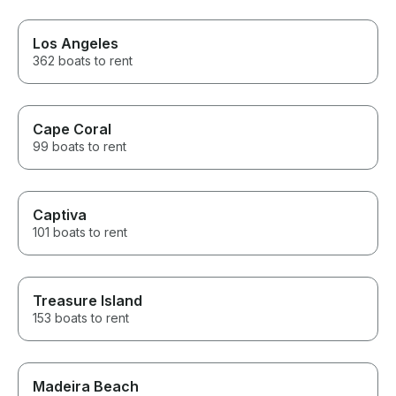
Los Angeles
362 boats to rent
Cape Coral
99 boats to rent
Captiva
101 boats to rent
Treasure Island
153 boats to rent
Madeira Beach