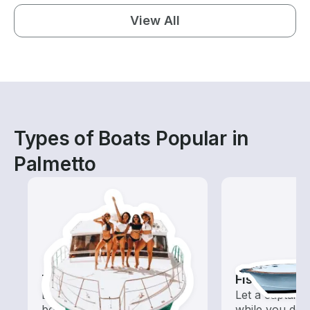
View All
Types of Boats Popular in
Palmetto
Tours
Fishing Cha
Explore local waters with a
Let a captain 
boat rental dedicated to
while you do t