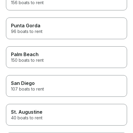
156 boats to rent
Punta Gorda
96 boats to rent
Palm Beach
150 boats to rent
San Diego
107 boats to rent
St. Augustine
40 boats to rent