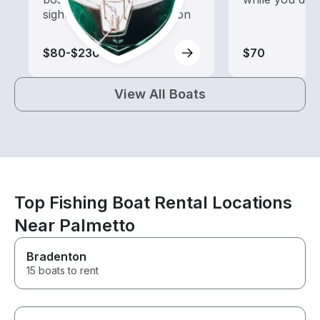
sightseeing and exploration
$80-$230
$70
View All Boats
Top Fishing Boat Rental Locations
Near Palmetto
Bradenton
15 boats to rent