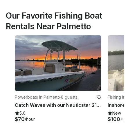
Our Favorite Fishing Boat
Rentals Near Palmetto
Powerboats in Palmetto
·
8 guests
Fishing in 
Catch Waves with our Nauticstar 2102 Legacy
5.0
New
$70
$100+
/hour
/ho