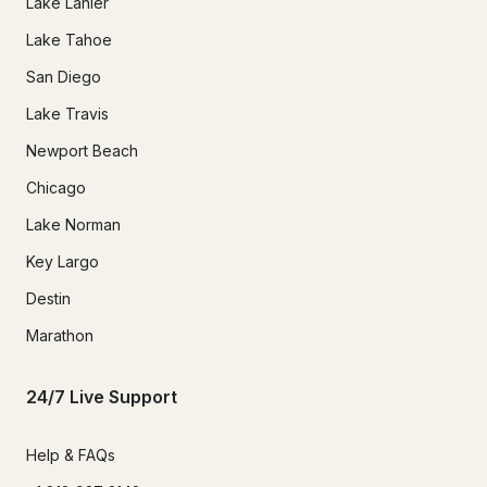
Lake Lanier
Lake Tahoe
San Diego
Lake Travis
Newport Beach
Chicago
Lake Norman
Key Largo
Destin
Marathon
24/7 Live Support
Help & FAQs