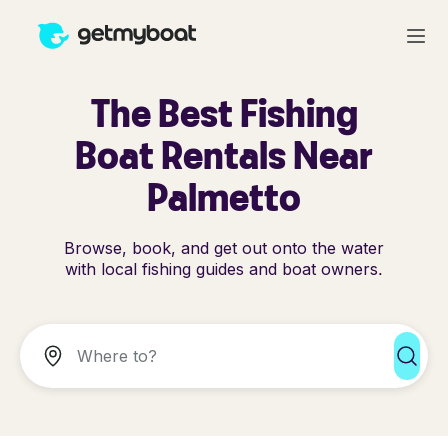
The Best Fishing
Boat Rentals Near
Palmetto
Browse, book, and get out onto the water
with local fishing guides and boat owners.