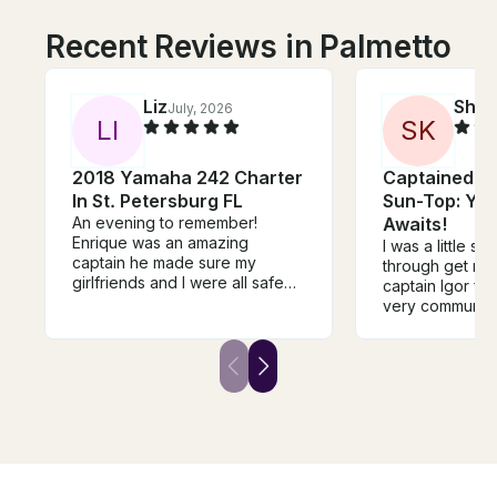
Recent Reviews in Palmetto
Liz
Sha
July, 2026
L
I
S
K
2018 Yamaha 242 Charter
Captained 3
In St. Petersburg FL
Sun-Top: Yo
An evening to remember!
Awaits!
Enrique was an amazing
I was a little s
captain he made sure my
through get my b
girlfriends and I were all safe
captain Igor fro
and accommodated. Came out
very communica
of his way to take us out closer
accommodating
to home. Knew exactly where
to my request r
to bring us to make our sunset
answered any q
cruise unforgettable he even
He gave clear 
provided glow sticks for fun on
instructions on
the way back! Highly
and it was sea
recommend!
us girls feel ve
comfortable an
best time. I w