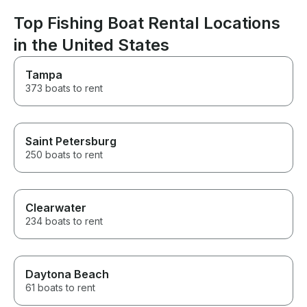
captain Igor an
This was the be
Top Fishing Boat Rental Locations
whole trip and 
in the United States
enough for it!
Tampa
373 boats to rent
Saint Petersburg
250 boats to rent
Clearwater
234 boats to rent
Daytona Beach
61 boats to rent