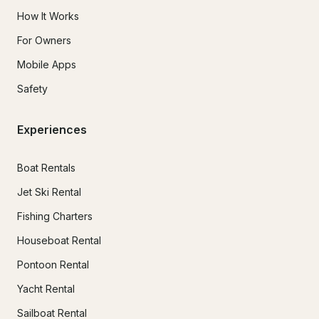
How It Works
For Owners
Mobile Apps
Safety
Experiences
Boat Rentals
Jet Ski Rental
Fishing Charters
Houseboat Rental
Pontoon Rental
Yacht Rental
Sailboat Rental