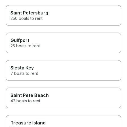
Saint Petersburg
250 boats to rent
Gulfport
25 boats to rent
Siesta Key
7 boats to rent
Saint Pete Beach
42 boats to rent
Treasure Island