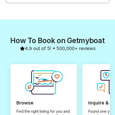
How To Book on Getmyboat
4.9 out of 5! • 500,000+ reviews
Browse
Inquire & B
Find the right listing for you and
Found one you 