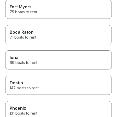
Fort Myers
75 boats to rent
Boca Raton
71 boats to rent
Iona
69 boats to rent
Destin
147 boats to rent
Phoenix
131 boats to rent