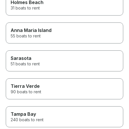
Holmes Beach
31 boats to rent
Anna Maria Island
55 boats to rent
Sarasota
51 boats to rent
Tierra Verde
90 boats to rent
Tampa Bay
240 boats to rent