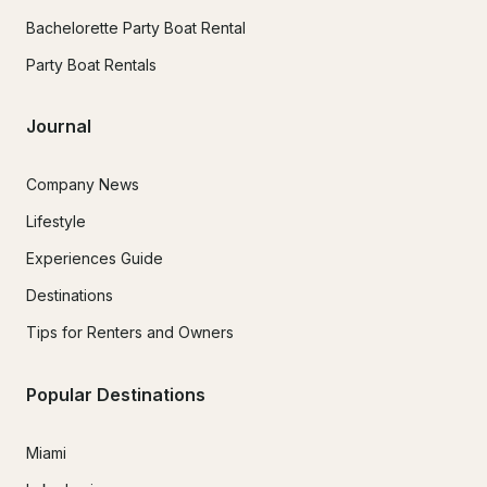
Bachelorette Party Boat Rental
Party Boat Rentals
Journal
Company News
Lifestyle
Experiences Guide
Destinations
Tips for Renters and Owners
Popular Destinations
Miami