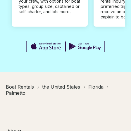
your crew, with options for boat
rental inquiry w
types, group size, captained or
preferred trip d
self-charter, and lots more.
receive an offe
captain to book
Boat Rentals
the United States
Florida
Palmetto