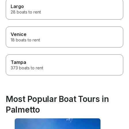
Largo
28 boats to rent
Venice
18 boats to rent
Tampa
373 boats to rent
Most Popular Boat Tours in
Palmetto