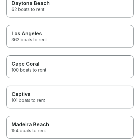
Daytona Beach
62 boats to rent
Los Angeles
362 boats to rent
Cape Coral
100 boats to rent
Captiva
101 boats to rent
Madeira Beach
154 boats to rent