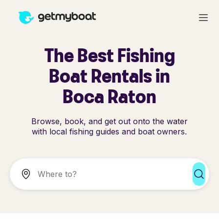
The Best Fishing
Boat Rentals in
Boca Raton
Browse, book, and get out onto the water
with local fishing guides and boat owners.