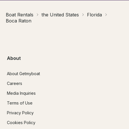
Boat Rentals
the United States
Florida
Boca Raton
About
About Getmyboat
Careers
Media Inquiries
Terms of Use
Privacy Policy
Cookies Policy