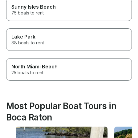
Sunny Isles Beach
75 boats to rent
Lake Park
88 boats to rent
North Miami Beach
25 boats to rent
Most Popular Boat Tours in
Boca Raton