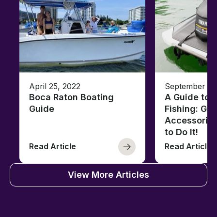
April 25, 2022
September 13
Boca Raton Boating
A Guide to J
Guide
Fishing: Gea
Accessorie
to Do It!
Read Article
Read Article
View More Articles