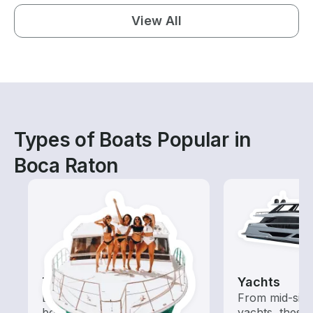
View All
Types of Boats Popular in
Boca Raton
Tours
Yachts
Explore local waters with a
From mid-size
boat rental dedicated to
yachts, these