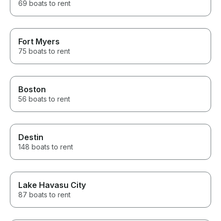
69 boats to rent
Fort Myers
75 boats to rent
Boston
56 boats to rent
Destin
148 boats to rent
Lake Havasu City
87 boats to rent