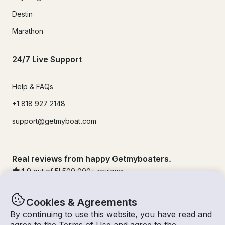
Destin
Marathon
24/7 Live Support
Help & FAQs
+1 818 927 2148
support@getmyboat.com
Real reviews from happy Getmyboaters.
4.9
out of 5!
500,000
+ reviews
Cookies & Agreements
By continuing to use this website, you have read and