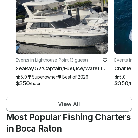
Events in Lighthouse Point
·
13 guests
Events in D
SeaRay 52'Captain/Fuel/Ice/Water Included Boca/Deerfield/Pompano/Fort Lauderdale
5.0
Superowner
Best of 2026
5.0
$350
$350
/hour
/hou
View All
Most Popular Fishing Charters
in Boca Raton