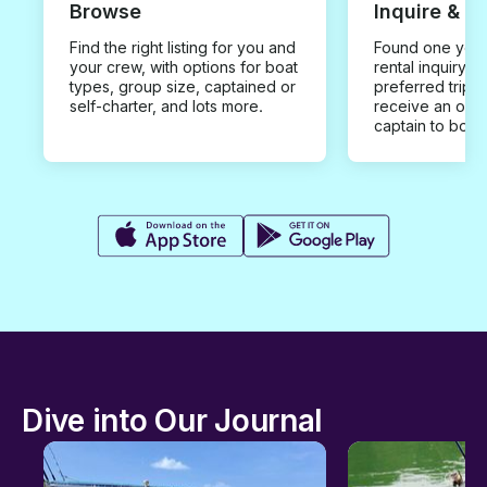
Browse
Inquire & B
Find the right listing for you and
Found one you 
your crew, with options for boat
rental inquiry w
types, group size, captained or
preferred trip d
self-charter, and lots more.
receive an offe
captain to book
Dive into Our Journal