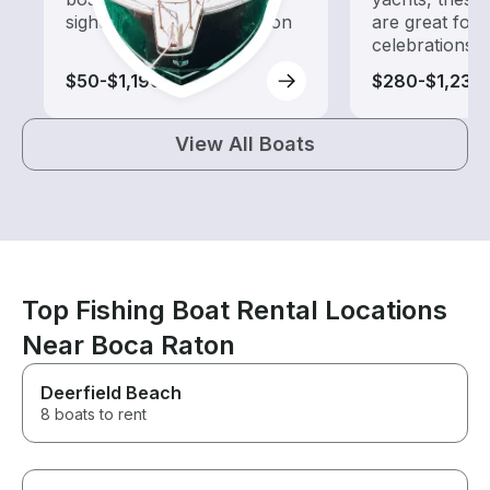
sightseeing and exploration
are great for
celebrations
$50-$1,190
$280-$1,235
View All Boats
Top Fishing Boat Rental Locations
Near Boca Raton
Deerfield Beach
8 boats to rent