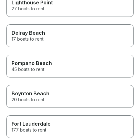
Lighthouse Point
27 boats to rent
Delray Beach
17 boats to rent
Pompano Beach
45 boats to rent
Boynton Beach
20 boats to rent
Fort Lauderdale
177 boats to rent