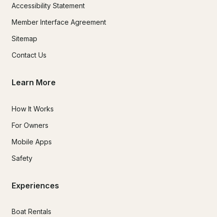
Accessibility Statement
Member Interface Agreement
Sitemap
Contact Us
Learn More
How It Works
For Owners
Mobile Apps
Safety
Experiences
Boat Rentals