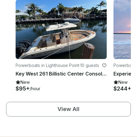
Powerboats in Lighthouse Point
·
10 guests
Powerboat
Key West 261 Billistic Center Console in Lighthouse Point
New
New
$95+
$244+
/hour
/h
View All