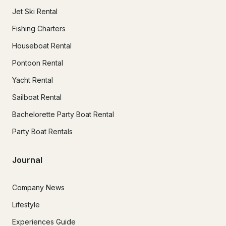
Jet Ski Rental
Fishing Charters
Houseboat Rental
Pontoon Rental
Yacht Rental
Sailboat Rental
Bachelorette Party Boat Rental
Party Boat Rentals
Journal
Company News
Lifestyle
Experiences Guide