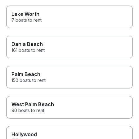
Lake Worth
7 boats to rent
Dania Beach
161 boats to rent
Palm Beach
150 boats to rent
West Palm Beach
90 boats to rent
Hollywood