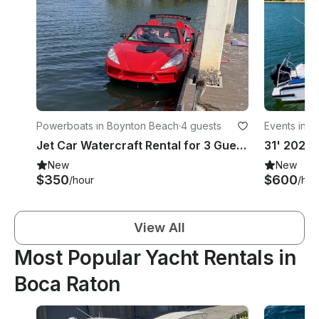
Powerboats in Boynton Beach
·
4 guests
Events in D
Jet Car Watercraft Rental for 3 Guests Self-Drive Experience
New
New
$350
$600
/hour
/hou
View All
Most Popular Yacht Rentals in
Boca Raton