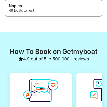
Naples
49 boats to rent
How To Book on Getmyboat
4.9 out of 5! • 500,000+ reviews