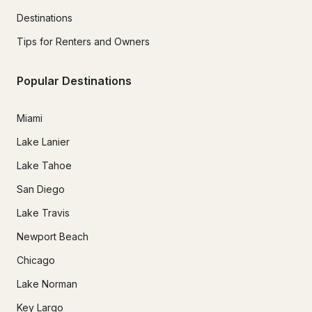
Destinations
Tips for Renters and Owners
Popular Destinations
Miami
Lake Lanier
Lake Tahoe
San Diego
Lake Travis
Newport Beach
Chicago
Lake Norman
Key Largo