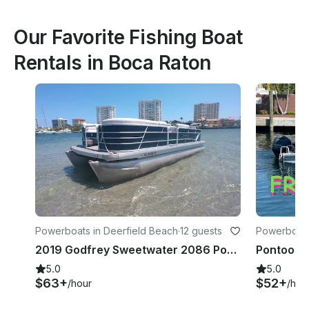
Our Favorite Fishing Boat
Rentals in Boca Raton
Powerboats in Deerfield Beach
·
12 guests
Powerboat
2019 Godfrey Sweetwater 2086 Pontoon
5.0
5.0
$63+
$52+
/hour
/hou