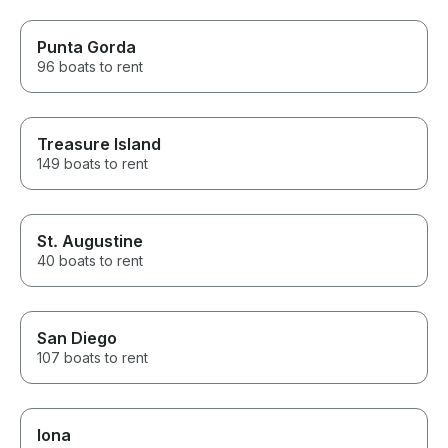
Punta Gorda
96 boats to rent
Treasure Island
149 boats to rent
St. Augustine
40 boats to rent
San Diego
107 boats to rent
Iona