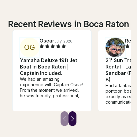
Recent Reviews in Boca Raton
Oscar
Rea
July, 2026
J
O
G
Yamaha Deluxe 19ft Jet
21' Sun Trac
Boat in Boca Raton |
Rental - Lak
Captain Included.
Sandbar (Fre
We had an amazing
8)
experience with Captain Oscar!
Had a fantastic 
From the moment we arrived,
pontoon boat. 
he was friendly, professional,
exactly as exp
and made us feel welcome.
communication 
The boat was spotless, well-
Will definitely r
maintained, and he took us to
some of the most beautiful
spots around Boca while
making sure everyone felt safe
and comfortable. Captain Oscar