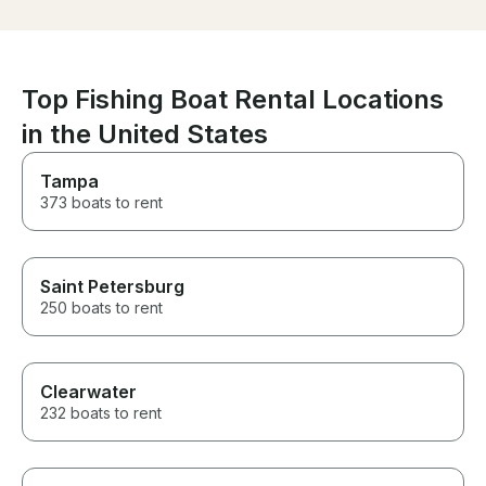
is very knowledgeable about
the area and made sure we
had the best possible
experience on the water.
Everything was smooth,
Top Fishing Boat Rental Locations
relaxing, and stress-free. We
couldn't have asked for a
in the United States
better day and will definitely
book with him again. Highly
Tampa
recommend Captain Oscar to
373 boats to rent
anyone looking for an
unforgettable day on the water!
Saint Petersburg
250 boats to rent
Clearwater
232 boats to rent