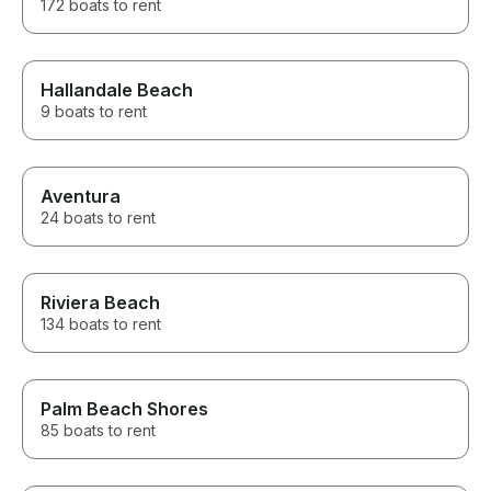
172 boats to rent
Hallandale Beach
9 boats to rent
Aventura
24 boats to rent
Riviera Beach
134 boats to rent
Palm Beach Shores
85 boats to rent