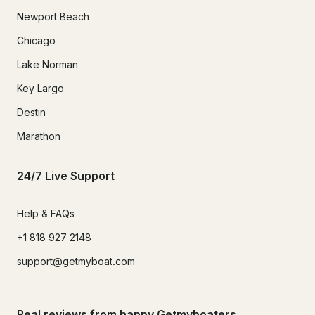
Newport Beach
Chicago
Lake Norman
Key Largo
Destin
Marathon
24/7 Live Support
Help & FAQs
+1 818 927 2148
support@getmyboat.com
Real reviews from happy Getmyboaters.