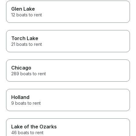
Glen Lake
12 boats to rent
Torch Lake
21 boats to rent
Chicago
289 boats to rent
Holland
9 boats to rent
Lake of the Ozarks
46 boats to rent