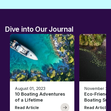
Dive into Our Journal
August 01, 2023
November 23,
10 Boating Adventures
Eco-Friendly
of a Lifetime
Boating Sus
Read Article
Read Article