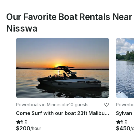
Our Favorite Boat Rentals Near
Nisswa
Powerboats in Minnesota
·
10 guests
Powerboats
Come Surf with our boat 23ft Malibu LSV Wakesetter
5.0
5.0
$200
$450
/hour
/day