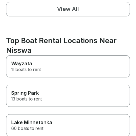
View All
Top Boat Rental Locations Near
Nisswa
Wayzata
11 boats to rent
Spring Park
13 boats to rent
Lake Minnetonka
60 boats to rent