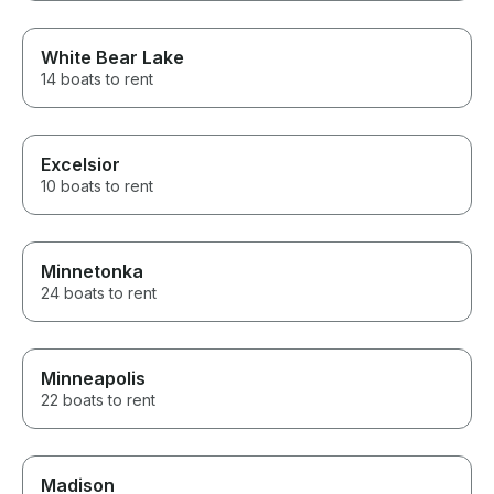
White Bear Lake
14 boats to rent
Excelsior
10 boats to rent
Minnetonka
24 boats to rent
Minneapolis
22 boats to rent
Madison