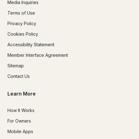
Media Inquiries
Terms of Use
Privacy Policy
Cookies Policy
Accessibility Statement
Member Interface Agreement
Sitemap
Contact Us
Learn More
How It Works
For Owners
Mobile Apps