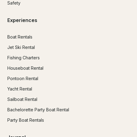
Safety
Experiences
Boat Rentals
Jet Ski Rental
Fishing Charters
Houseboat Rental
Pontoon Rental
Yacht Rental
Sailboat Rental
Bachelorette Party Boat Rental
Party Boat Rentals