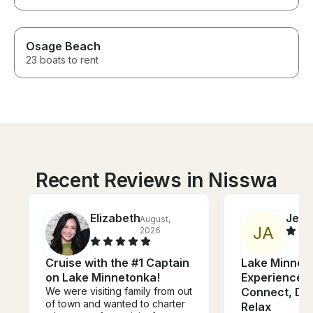
Osage Beach
23 boats to rent
Recent Reviews in Nisswa
Elizabeth
Jess
August,
J
A
2026
Cruise with the #1 Captain
Lake Minnet
on Lake Minnetonka!
Experience -
We were visiting family from out
Connect, Din
of town and wanted to charter
Relax