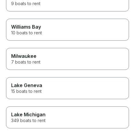
9 boats to rent
Williams Bay
10 boats to rent
Milwaukee
7 boats to rent
Lake Geneva
15 boats to rent
Lake Michigan
349 boats to rent