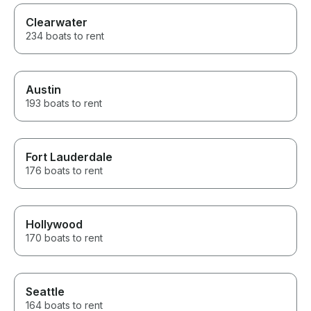
Clearwater
234 boats to rent
Austin
193 boats to rent
Fort Lauderdale
176 boats to rent
Hollywood
170 boats to rent
Seattle
164 boats to rent