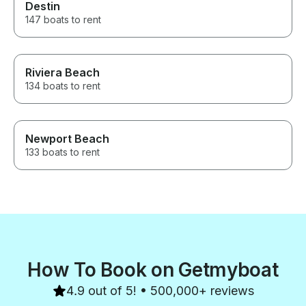
Destin
147 boats to rent
Riviera Beach
134 boats to rent
Newport Beach
133 boats to rent
How To Book on Getmyboat
4.9 out of 5! • 500,000+ reviews