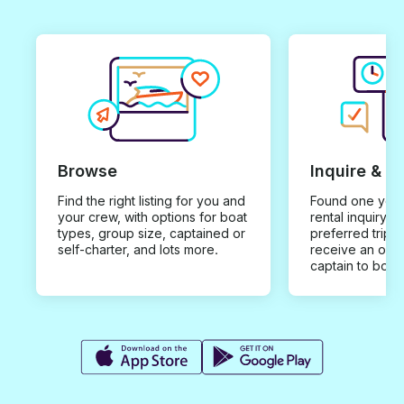
Browse
Inquire & B
Find the right listing for you and
Found one you 
your crew, with options for boat
rental inquiry w
types, group size, captained or
preferred trip d
self-charter, and lots more.
receive an offe
captain to book