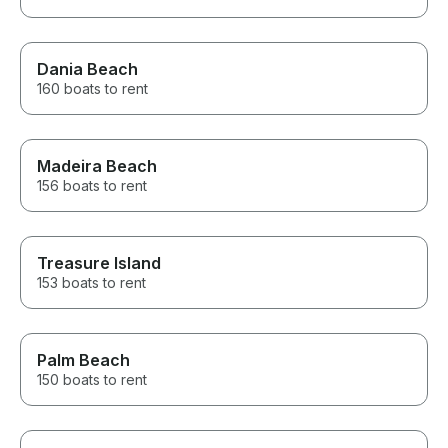
Dania Beach
160 boats to rent
Madeira Beach
156 boats to rent
Treasure Island
153 boats to rent
Palm Beach
150 boats to rent