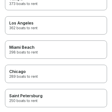
about the area along the way.
373 boats to rent
He knew all the best spots and
made sure everyone, from the
adults to the teens, had an
incredible time. If you’re
Los Angeles
thinking about renting a boat on
362 boats to rent
Lake Minnetonka, don’t
hesitate. The entire experience
exceeded our expectations.
We’ll absolutely be booking
with Captain Dan again the next
Miami Beach
time we’re in town! Thank you
298 boats to rent
for the amazing memories!
Chicago
289 boats to rent
Saint Petersburg
250 boats to rent