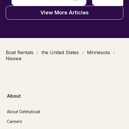
View More Articles
Boat Rentals
the United States
Minnesota
Nisswa
About
About Getmyboat
Careers