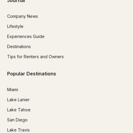
Journal
Company News
Lifestyle
Experiences Guide
Destinations
Tips for Renters and Owners
Popular Destinations
Miami
Lake Lanier
Lake Tahoe
San Diego
Lake Travis