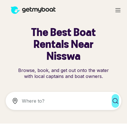
The Best Boat
Rentals Near
Nisswa
Browse, book, and get out onto the water
with local captains and boat owners.