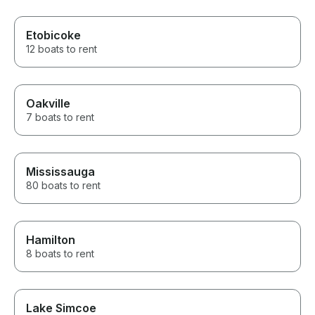
Etobicoke
12 boats to rent
Oakville
7 boats to rent
Mississauga
80 boats to rent
Hamilton
8 boats to rent
Lake Simcoe