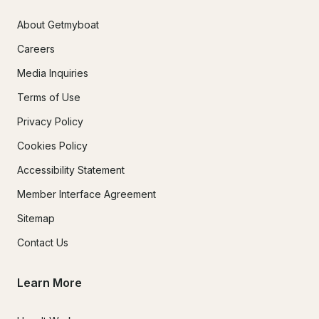
About Getmyboat
Careers
Media Inquiries
Terms of Use
Privacy Policy
Cookies Policy
Accessibility Statement
Member Interface Agreement
Sitemap
Contact Us
Learn More