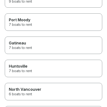
9 boats to rent
Port Moody
7 boats to rent
Gatineau
7 boats to rent
Huntsville
7 boats to rent
North Vancouver
6 boats to rent