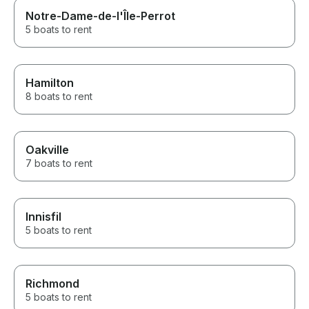
Notre-Dame-de-l'Île-Perrot
5 boats to rent
Hamilton
8 boats to rent
Oakville
7 boats to rent
Innisfil
5 boats to rent
Richmond
5 boats to rent