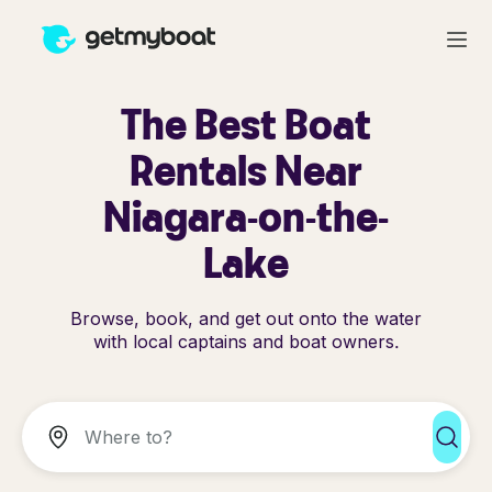
The Best Boat
Rentals Near
Niagara-on-the-
Lake
Browse, book, and get out onto the water
with local captains and boat owners.