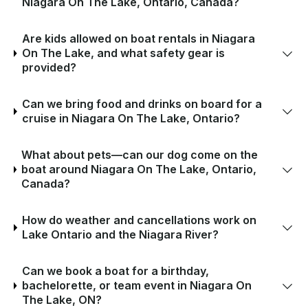
Niagara On The Lake, Ontario, Canada?
Are kids allowed on boat rentals in Niagara
On The Lake, and what safety gear is
provided?
Can we bring food and drinks on board for a
cruise in Niagara On The Lake, Ontario?
What about pets—can our dog come on the
boat around Niagara On The Lake, Ontario,
Canada?
How do weather and cancellations work on
Lake Ontario and the Niagara River?
Can we book a boat for a birthday,
bachelorette, or team event in Niagara On
The Lake, ON?