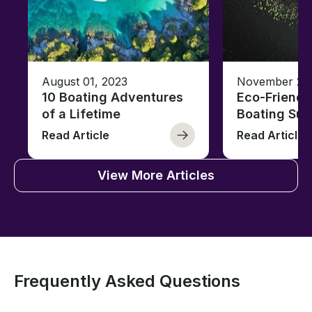
August 01, 2023
November 23,
10 Boating Adventures
Eco-Friendly
of a Lifetime
Boating Sus
Read Article
Read Article
View More Articles
Frequently Asked Questions