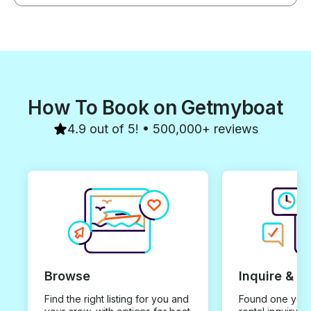
How To Book on Getmyboat
4.9 out of 5! • 500,000+ reviews
Browse
Inquire & B
Find the right listing for you and
Found one you 