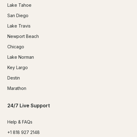
Lake Tahoe
San Diego
Lake Travis
Newport Beach
Chicago
Lake Norman
Key Largo
Destin
Marathon
24/7 Live Support
Help & FAQs
+1 818 927 2148