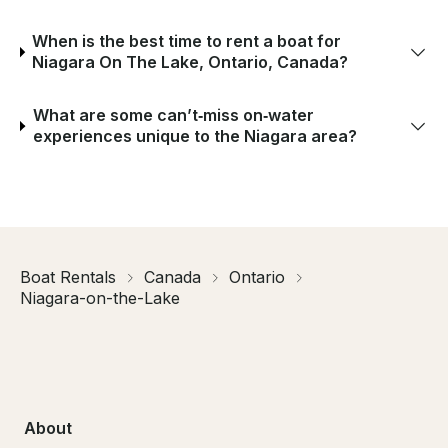
When is the best time to rent a boat for
Niagara On The Lake, Ontario, Canada?
What are some can’t‑miss on‑water
experiences unique to the Niagara area?
Boat Rentals
Canada
Ontario
Niagara-on-the-Lake
About