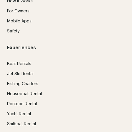
How It Works
For Owners
Mobile Apps
Safety
Experiences
Boat Rentals
Jet Ski Rental
Fishing Charters
Houseboat Rental
Pontoon Rental
Yacht Rental
Sailboat Rental