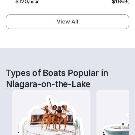
$120
$186+
/hour
/ho
View All
Types of Boats Popular in
Niagara-on-the-Lake
Tours
Fishing Boa