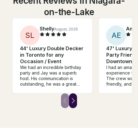
Recent Reviews in Niagara-
on-the-Lake
Shelly
Amm
August, 2026
S
L
A
E
44' Luxury Double Decker
47' Luxury D
in Toronto for any
Party Friendl
Occasion / Event
Downtown T
We had an incredible birthday
I had an amazin
party and Jay was a superb
experience from 
host. His communication is
The crew was p
outstanding, he was a great
friendly, and m
host on his beautiful boat, and
everyone felt 
we will certainly plan to book
throughout the 
with him again. He even re-
was clean, well
united us with a mis-placed item
offered stunnin
left on the boat. I highly
Everything was
recommend Jay for any
perfectly, maki
excursion,
experience rel
enjoyable. I wo
recommend this