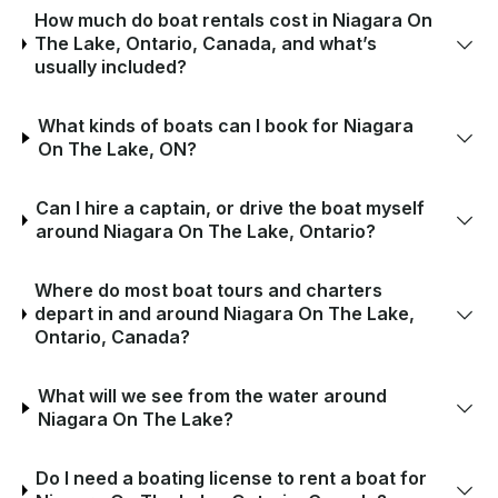
How much do boat rentals cost in Niagara On
The Lake, Ontario, Canada, and what’s
usually included?
What kinds of boats can I book for Niagara
On The Lake, ON?
Can I hire a captain, or drive the boat myself
around Niagara On The Lake, Ontario?
Where do most boat tours and charters
depart in and around Niagara On The Lake,
Ontario, Canada?
What will we see from the water around
Niagara On The Lake?
Do I need a boating license to rent a boat for