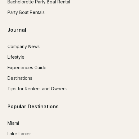
Bachelorette Party Boat Rental
Party Boat Rentals
Journal
Company News
Lifestyle
Experiences Guide
Destinations
Tips for Renters and Owners
Popular Destinations
Miami
Lake Lanier