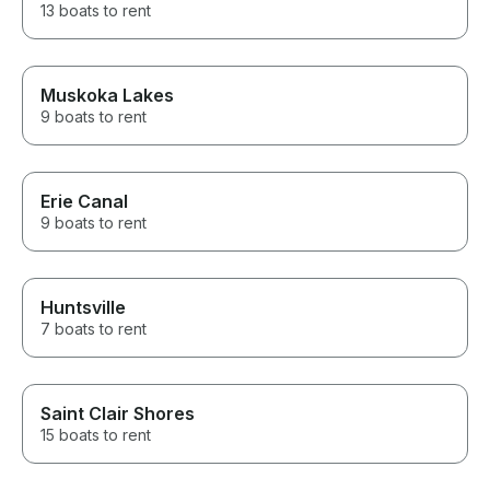
13 boats to rent
Muskoka Lakes
9 boats to rent
Erie Canal
9 boats to rent
Huntsville
7 boats to rent
Saint Clair Shores
15 boats to rent