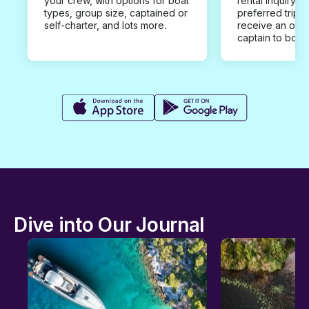
your crew, with options for boat
rental inquiry w
types, group size, captained or
preferred trip d
self-charter, and lots more.
receive an offe
captain to book
Dive into Our Journal