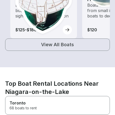
Explore local waters with a
Boats outfitted
boat rental dedicated to
from small in
sightseeing and exploration
boats to deep
$125-$180
$120
View All Boats
Top Boat Rental Locations Near
Niagara-on-the-Lake
Toronto
68 boats to rent