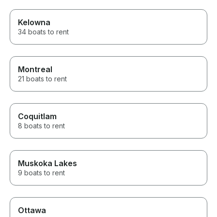
Kelowna
34 boats to rent
Montreal
21 boats to rent
Coquitlam
8 boats to rent
Muskoka Lakes
9 boats to rent
Ottawa