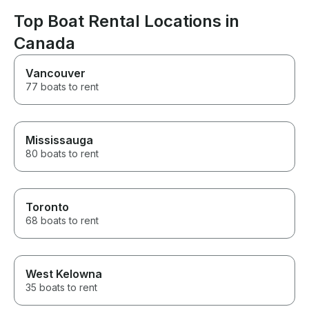
looking for a 
on the water, an
Top Boat Rental Locations in
book another trip! Also
Canada
understand on
you’re time well
you’re a out o
Vancouver
you’re here enj
77 boats to rent
recommend
Mississauga
80 boats to rent
Toronto
68 boats to rent
West Kelowna
35 boats to rent