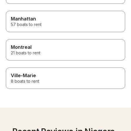
Manhattan
57 boats to rent
Montreal
21 boats to rent
Ville-Marie
8 boats to rent