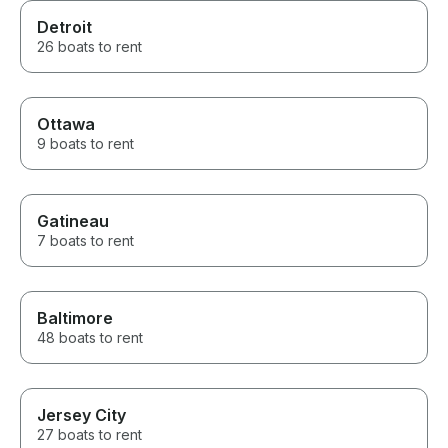
Detroit
26 boats to rent
Ottawa
9 boats to rent
Gatineau
7 boats to rent
Baltimore
48 boats to rent
Jersey City
27 boats to rent