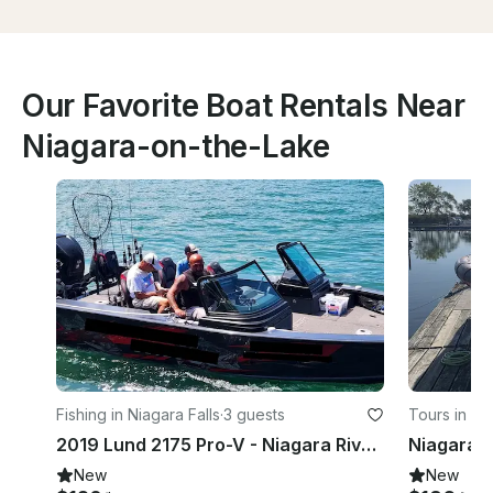
Our Favorite Boat Rentals Near
Niagara-on-the-Lake
Fishing in Niagara Falls
·
3 guests
Tours in St
2019 Lund 2175 Pro-V - Niagara River Fishing Charter!!
New
New