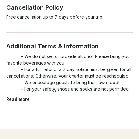
Cancellation Policy
Free cancellation up to 7 days before your trip.
Additional Terms & Information
            - We do not sell or provide alcohol! Please bring your 
favorite beverages with you.

            - For a full refund, a 7 day notice must be given for all 
cancellations. Otherwise, your charter must be rescheduled. 

            - We encourage guests to bring their own food!

            - For your safety, shoes and socks are not permitted 
onboard the yacht. It gets slippery out there!

Read more
            - Children ages 12 and under must bring their own 
fitted life jacket. As per Transport Canada regulations, it is 
mandatory children wear their life jacket for the duration of 
your charter. 

            - Our professional photographer can be included for 
an extra CA$70 an hour. Let us know upon booking if you 