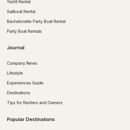
Yacht Rental
Sailboat Rental
Bachelorette Party Boat Rental
Party Boat Rentals
Journal
Company News
Lifestyle
Experiences Guide
Destinations
Tips for Renters and Owners
Popular Destinations