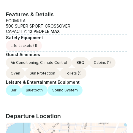
Features & Details
FORMULA
500 SUPER SPORT CROSSOVER
CAPACITY:
12 PEOPLE MAX
Safety Equipment
Life Jackets
(1)
Guest Amenities
Air Conditioning, Climate Control
BBQ
Cabins
(1)
Oven
Sun Protection
Toilets
(1)
Leisure & Entertainment Equipment
Bar
Bluetooth
Sound System
Departure Location