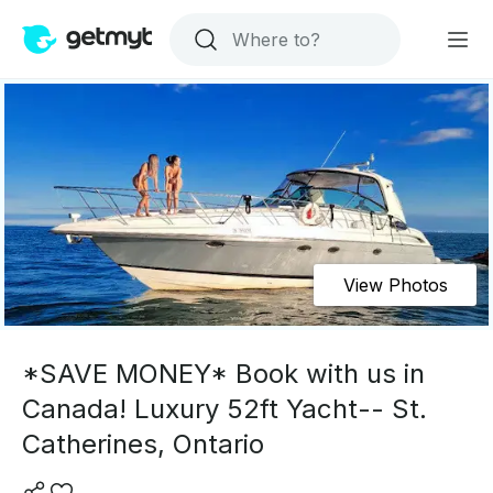
View Photos
*SAVE MONEY* Book with us in
Canada! Luxury 52ft Yacht-- St.
Catherines, Ontario