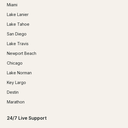
Miami
Lake Lanier
Lake Tahoe
San Diego
Lake Travis
Newport Beach
Chicago
Lake Norman
Key Largo
Destin
Marathon
24/7 Live Support