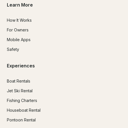
Learn More
How It Works
For Owners
Mobile Apps
Safety
Experiences
Boat Rentals
Jet Ski Rental
Fishing Charters
Houseboat Rental
Pontoon Rental