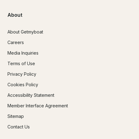
are interested!

            - 2024 Transport Canada regulations state there is a 
About
maximum of 12 guests allowed on a chartered yacht. 

            -A gratuity of 10% or more of your final charter cost is 
the standard and incredibly appreciated.

About Getmyboat
Careers
Media Inquiries
Terms of Use
Privacy Policy
Cookies Policy
Accessibility Statement
Member Interface Agreement
Sitemap
Contact Us