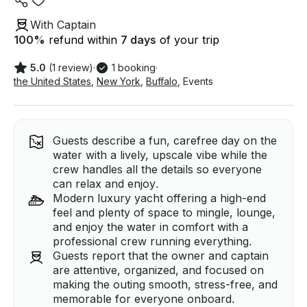
With Captain
100
%
refund within
7 days
of your trip
5.0
(1 review)
·
1 booking
·
the United States
,
New York
,
Buffalo
,
Events
Guests describe a fun, carefree day on the
water with a lively, upscale vibe while the
crew handles all the details so everyone
can relax and enjoy.
Modern luxury yacht offering a high-end
feel and plenty of space to mingle, lounge,
and enjoy the water in comfort with a
professional crew running everything.
Guests report that the owner and captain
are attentive, organized, and focused on
making the outing smooth, stress-free, and
memorable for everyone onboard.