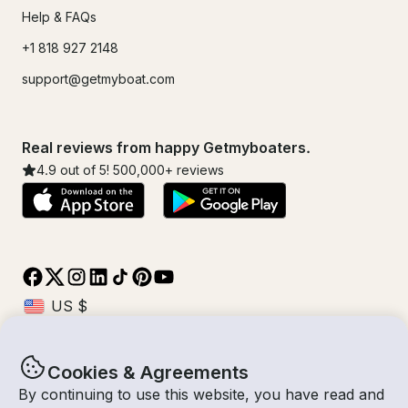
Help & FAQs
+1 818 927 2148
support@getmyboat.com
Real reviews from happy Getmyboaters.
4.9
out of 5!
500,000
+ reviews
Cookies & Agreements
© Getmyboat 2026
Terms
Privacy
By continuing to use this website, you have read and