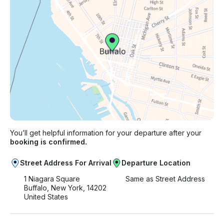
You’ll get helpful information for your departure after your
booking is confirmed.
Street Address For Arrival
Departure Location
1 Niagara Square
Same as Street Address
Buffalo, New York, 14202
United States