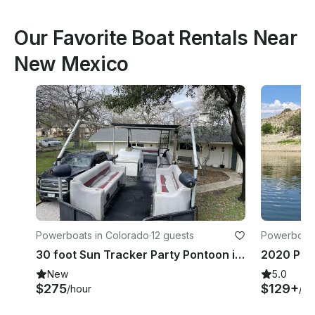
Our Favorite Boat Rentals Near
New Mexico
Powerboats in Colorado
·
12 guests
Powerboats
30 foot Sun Tracker Party Pontoon in Lake City, Colorado
New
5.0
$275
$129+
/hour
/ho