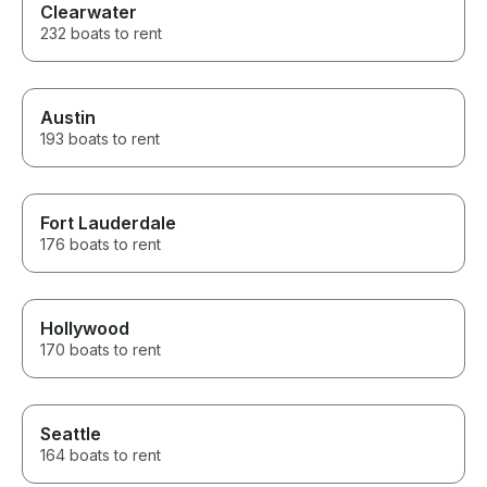
Clearwater
232 boats to rent
Austin
193 boats to rent
Fort Lauderdale
176 boats to rent
Hollywood
170 boats to rent
Seattle
164 boats to rent