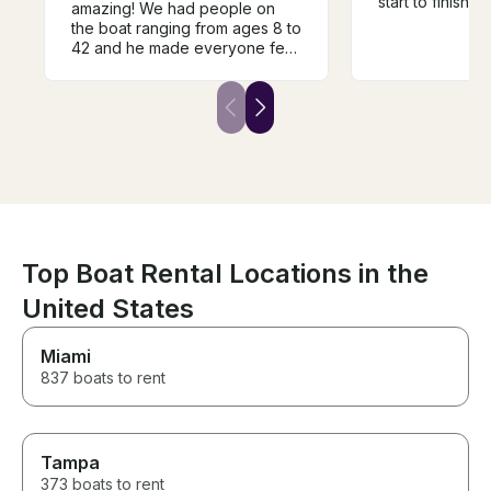
start to finish,
amazing! We had people on
friendly, easy
the boat ranging from ages 8 to
the entire proce
42 and he made everyone feel
had mentioned 
so comfortable, especially
celebrating my 
while he was teaching a few of
wife even surp
us how to wakeboard. The
sending balloon
boat was very clean and
which was such 
exactly as described. We will
touch. Everything went
definitely be booking Tanner
smoothly, and 
again soon!
absolute blast o
Ryan was profe
accommodating
sure we had ev
Top Boat Rental Locations in the
needed to enjo
would absolute
United States
again and high
him to anyone l
Miami
hassle-free boa
experience!
837 boats to rent
Tampa
373 boats to rent