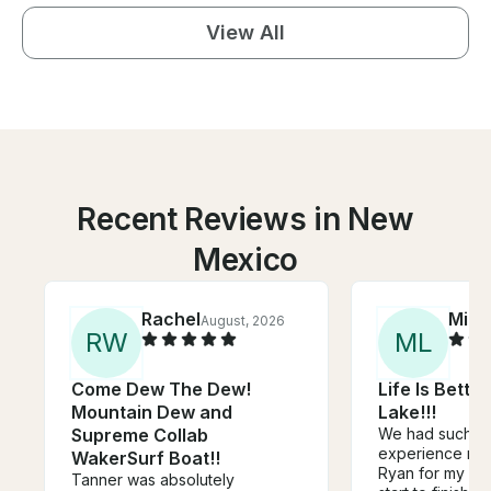
View All
Recent Reviews in New
Mexico
Rachel
Mich
August, 2026
R
W
M
L
Come Dew The Dew!
Life Is Bette
Mountain Dew and
Lake!!!
Supreme Collab
We had such a
experience ren
WakerSurf Boat!!
Ryan for my 30t
Tanner was absolutely