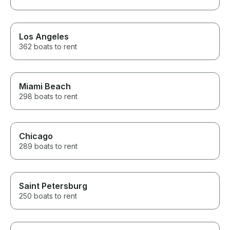
Los Angeles
362 boats to rent
Miami Beach
298 boats to rent
Chicago
289 boats to rent
Saint Petersburg
250 boats to rent