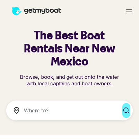
The Best Boat
Rentals Near New
Mexico
Browse, book, and get out onto the water
with local captains and boat owners.