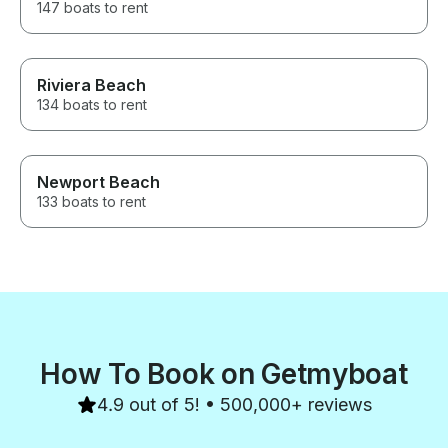
147 boats to rent
Riviera Beach
134 boats to rent
Newport Beach
133 boats to rent
How To Book on Getmyboat
4.9 out of 5! • 500,000+ reviews