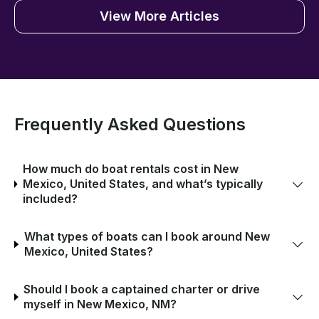
View More Articles
Frequently Asked Questions
How much do boat rentals cost in New
Mexico, United States, and what’s typically
included?
What types of boats can I book around New
Mexico, United States?
Should I book a captained charter or drive
myself in New Mexico, NM?