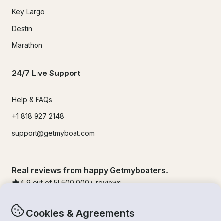
Key Largo
Destin
Marathon
24/7 Live Support
Help & FAQs
+1 818 927 2148
support@getmyboat.com
Real reviews from happy Getmyboaters.
4.9
out of 5!
500,000
+ reviews
Cookies & Agreements