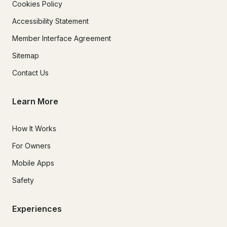
Cookies Policy
Accessibility Statement
Member Interface Agreement
Sitemap
Contact Us
Learn More
How It Works
For Owners
Mobile Apps
Safety
Experiences