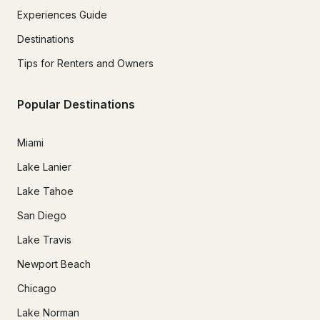
Experiences Guide
Destinations
Tips for Renters and Owners
Popular Destinations
Miami
Lake Lanier
Lake Tahoe
San Diego
Lake Travis
Newport Beach
Chicago
Lake Norman