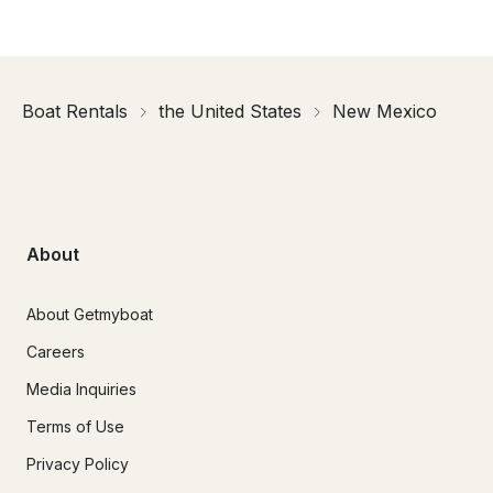
Boat Rentals
the United States
New Mexico
About
About Getmyboat
Careers
Media Inquiries
Terms of Use
Privacy Policy