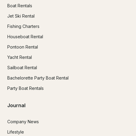
Boat Rentals
Jet Ski Rental
Fishing Charters
Houseboat Rental
Pontoon Rental
Yacht Rental
Sailboat Rental
Bachelorette Party Boat Rental
Party Boat Rentals
Journal
Company News
Lifestyle