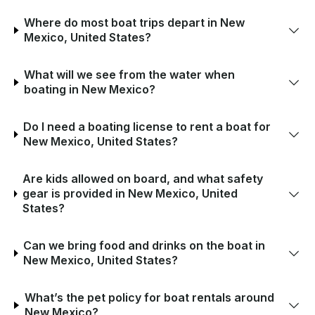
Where do most boat trips depart in New
Mexico, United States?
What will we see from the water when
boating in New Mexico?
Do I need a boating license to rent a boat for
New Mexico, United States?
Are kids allowed on board, and what safety
gear is provided in New Mexico, United
States?
Can we bring food and drinks on the boat in
New Mexico, United States?
What’s the pet policy for boat rentals around
New Mexico?