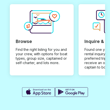
Browse
Inquire & B
Find the right listing for you and
Found one you 
your crew, with options for boat
rental inquiry w
types, group size, captained or
preferred trip d
self-charter, and lots more.
receive an offe
captain to book