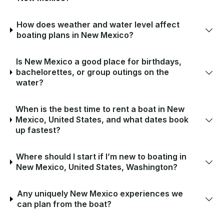
How does weather and water level affect
boating plans in New Mexico?
Is New Mexico a good place for birthdays,
bachelorettes, or group outings on the
water?
When is the best time to rent a boat in New
Mexico, United States, and what dates book
up fastest?
Where should I start if I’m new to boating in
New Mexico, United States, Washington?
Any uniquely New Mexico experiences we
can plan from the boat?