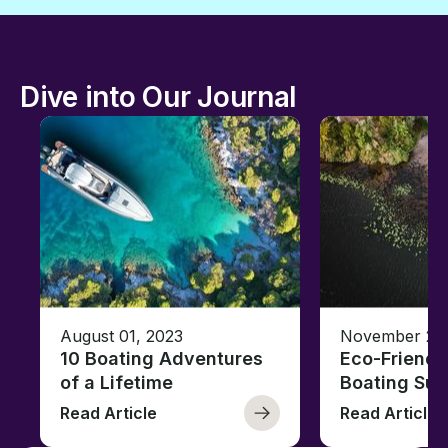
Dive into Our Journal
August 01, 2023
November 23,
10 Boating Adventures
Eco-Friendly
of a Lifetime
Boating Sus
Read Article
Read Article