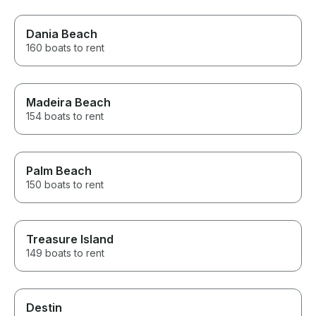
Dania Beach
160 boats to rent
Madeira Beach
154 boats to rent
Palm Beach
150 boats to rent
Treasure Island
149 boats to rent
Destin