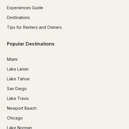
Experiences Guide
Destinations
Tips for Renters and Owners
Popular Destinations
Miami
Lake Lanier
Lake Tahoe
San Diego
Lake Travis
Newport Beach
Chicago
Lake Norman