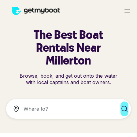
The Best Boat
Rentals Near
Millerton
Browse, book, and get out onto the water
with local captains and boat owners.