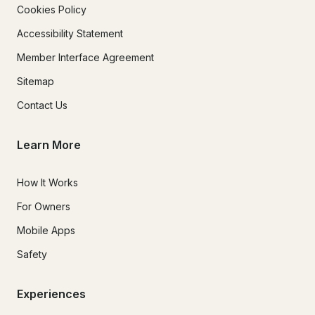
Cookies Policy
Accessibility Statement
Member Interface Agreement
Sitemap
Contact Us
Learn More
How It Works
For Owners
Mobile Apps
Safety
Experiences