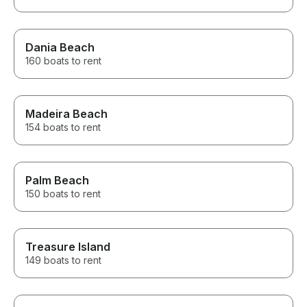
Dania Beach
160 boats to rent
Madeira Beach
154 boats to rent
Palm Beach
150 boats to rent
Treasure Island
149 boats to rent