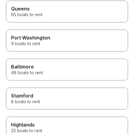
Queens
65 boats to rent
Port Washington
9 boats to rent
Baltimore
48 boats to rent
Stamford
8 boats to rent
Highlands
25 boats to rent