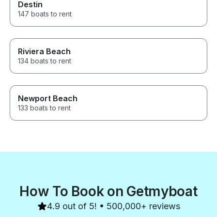
Destin
147 boats to rent
Riviera Beach
134 boats to rent
Newport Beach
133 boats to rent
How To Book on Getmyboat
4.9 out of 5! • 500,000+ reviews