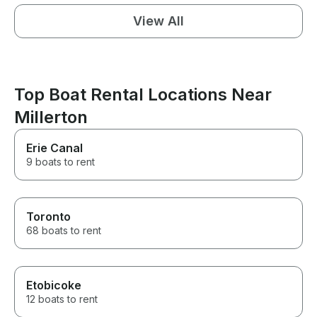
View All
Top Boat Rental Locations Near
Millerton
Erie Canal
9 boats to rent
Toronto
68 boats to rent
Etobicoke
12 boats to rent