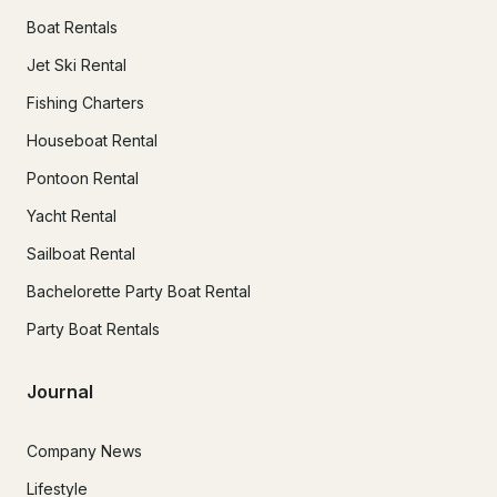
Boat Rentals
Jet Ski Rental
Fishing Charters
Houseboat Rental
Pontoon Rental
Yacht Rental
Sailboat Rental
Bachelorette Party Boat Rental
Party Boat Rentals
Journal
Company News
Lifestyle