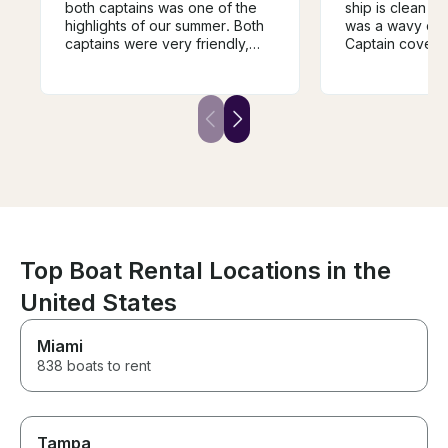
both captains was one of the
ship is clean an
highlights of our summer. Both
was a wavy day
captains were very friendly,
Captain covere
communicated well and were
discussed. We covered the
very knowledgeable on the
Toronto inner h
best spots to visit. Safety was a
biggest attraction. An
clear priority and was actively
bonus was the 
managed the entire trip. This is
in a really pea
a great boat for all groups.
way back. A tot
Boat is beautiful and in great
oriented trip!
shape with all the amenities in
the right order. We'll definitely
be visiting them for another trip!
Top Boat Rental Locations in the
United States
Miami
838 boats to rent
Tampa