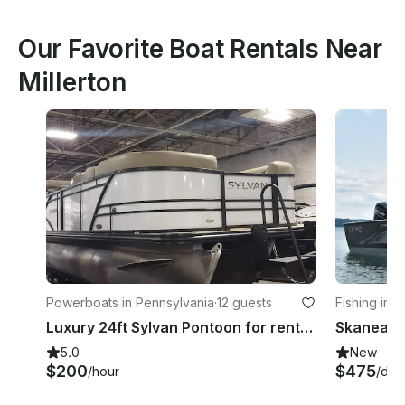
Our Favorite Boat Rentals Near
Millerton
Powerboats in Pennsylvania
·
12 guests
Fishing in 
Luxury 24ft Sylvan Pontoon for rent in Harveys Lake
5.0
New
$200
$475
/hour
/day