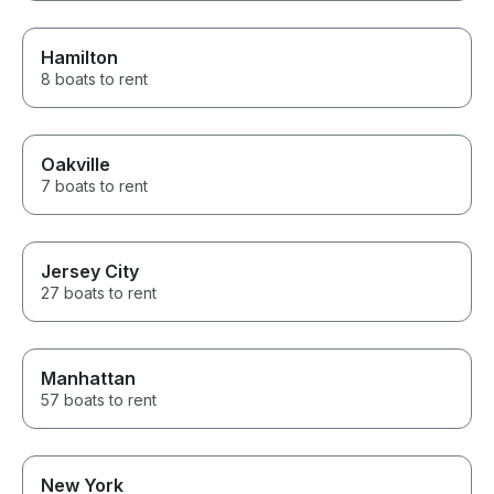
Hamilton
8 boats to rent
Oakville
7 boats to rent
Jersey City
27 boats to rent
Manhattan
57 boats to rent
New York