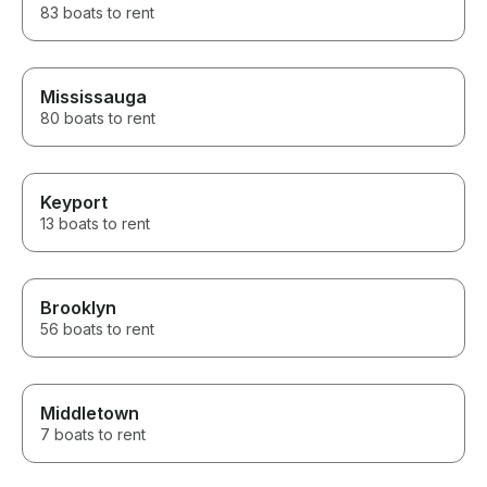
83 boats to rent
Mississauga
80 boats to rent
Keyport
13 boats to rent
Brooklyn
56 boats to rent
Middletown
7 boats to rent