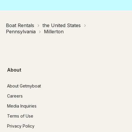
Boat Rentals
the United States
Pennsylvania
Millerton
About
About Getmyboat
Careers
Media Inquiries
Terms of Use
Privacy Policy