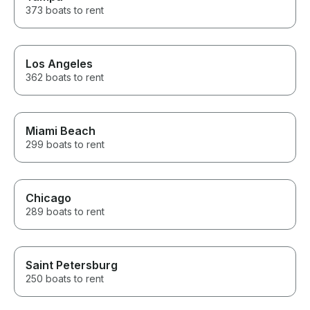
373 boats to rent
Los Angeles
362 boats to rent
Miami Beach
299 boats to rent
Chicago
289 boats to rent
Saint Petersburg
250 boats to rent