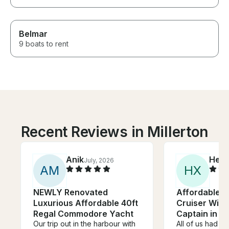
Belmar
9 boats to rent
Recent Reviews in Millerton
Anik
Hele
July, 2026
A
M
H
X
NEWLY Renovated
Affordable 3
Luxurious Affordable 40ft
Cruiser With
Regal Commodore Yacht
Captain in T
Our trip out in the harbour with
All of us had a 