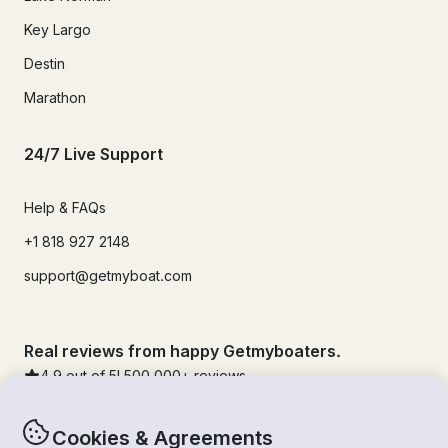
Key Largo
Destin
Marathon
24/7 Live Support
Help & FAQs
+1 818 927 2148
support@getmyboat.com
Real reviews from happy Getmyboaters.
4.9
out of 5!
500,000
+ reviews
Cookies & Agreements