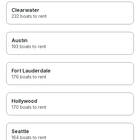
Clearwater
232 boats to rent
Austin
193 boats to rent
Fort Lauderdale
176 boats to rent
Hollywood
170 boats to rent
Seattle
164 boats to rent