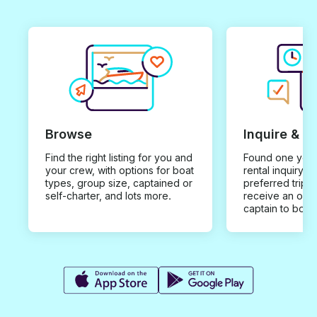
Browse
Inquire & B
Find the right listing for you and
Found one you 
your crew, with options for boat
rental inquiry w
types, group size, captained or
preferred trip d
self-charter, and lots more.
receive an offe
captain to book