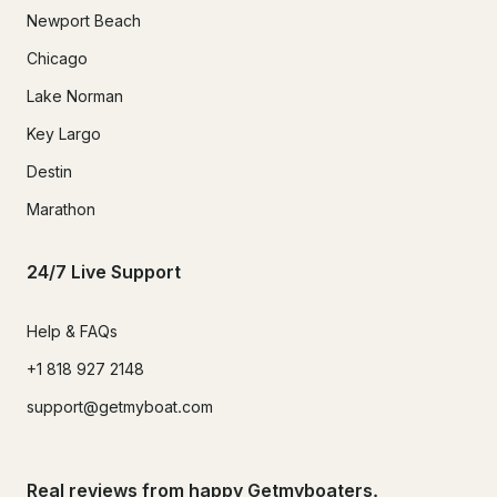
Newport Beach
Chicago
Lake Norman
Key Largo
Destin
Marathon
24/7 Live Support
Help & FAQs
+1 818 927 2148
support@getmyboat.com
Real reviews from happy Getmyboaters.