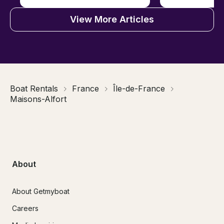
View More Articles
Boat Rentals
France
Île-de-France
Maisons-Alfort
About
About Getmyboat
Careers