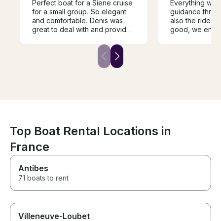
Perfect boat for a Siene cruise
Everything was 
for a small group. So elegant
guidance throug
and comfortable. Denis was
also the ride it
great to deal with and provided
good, we enjo
flawless service. It was nice
this guide along
there was a covered area as it
also the person
rained a bit, and a bathroom
guiding us (Ab
made it more comfortable for a
friendly and al
2 hour trip. A bit more
very well throu
expensive than some of the
important landm
other options but so worth it.
We absolutely loved it.
Top Boat Rental Locations in
France
Antibes
71 boats to rent
Villeneuve-Loubet