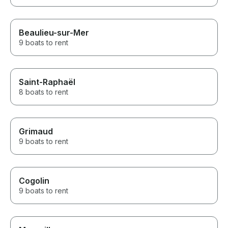
Beaulieu-sur-Mer
9 boats to rent
Saint-Raphaël
8 boats to rent
Grimaud
9 boats to rent
Cogolin
9 boats to rent