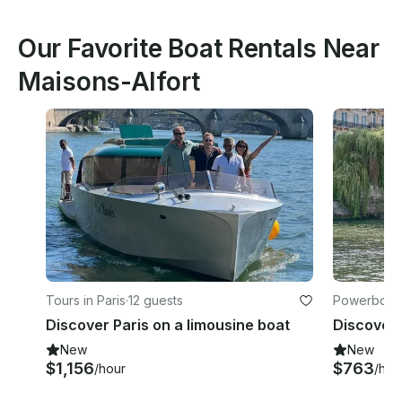
Our Favorite Boat Rentals Near
Maisons-Alfort
Tours in Paris
·
12 guests
Powerboats 
Discover Paris on a limousine boat
New
New
$1,156
$763
/hour
/hou