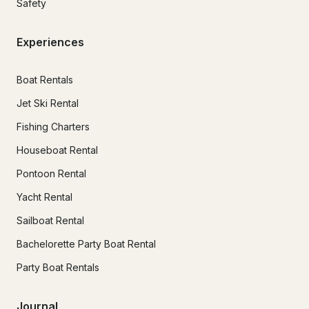
Safety
Experiences
Boat Rentals
Jet Ski Rental
Fishing Charters
Houseboat Rental
Pontoon Rental
Yacht Rental
Sailboat Rental
Bachelorette Party Boat Rental
Party Boat Rentals
Journal