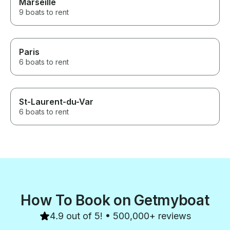
Marseille
9 boats to rent
Paris
6 boats to rent
St-Laurent-du-Var
6 boats to rent
How To Book on Getmyboat
4.9 out of 5! • 500,000+ reviews