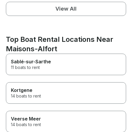
View All
Top Boat Rental Locations Near
Maisons-Alfort
Sablé-sur-Sarthe
11 boats to rent
Kortgene
14 boats to rent
Veerse Meer
14 boats to rent