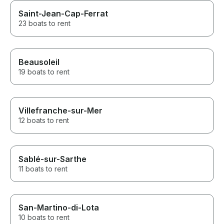
Saint-Jean-Cap-Ferrat
23 boats to rent
Beausoleil
19 boats to rent
Villefranche-sur-Mer
12 boats to rent
Sablé-sur-Sarthe
11 boats to rent
San-Martino-di-Lota
10 boats to rent