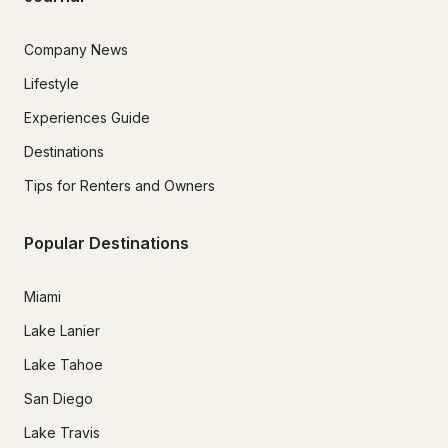
Company News
Lifestyle
Experiences Guide
Destinations
Tips for Renters and Owners
Popular Destinations
Miami
Lake Lanier
Lake Tahoe
San Diego
Lake Travis