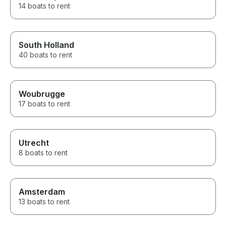
14 boats to rent
South Holland
40 boats to rent
Woubrugge
17 boats to rent
Utrecht
8 boats to rent
Amsterdam
13 boats to rent