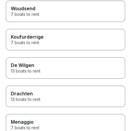
Woudsend
7 boats to rent
Koufurderrige
7 boats to rent
De Wilgen
13 boats to rent
Drachten
13 boats to rent
Menaggio
7 boats to rent