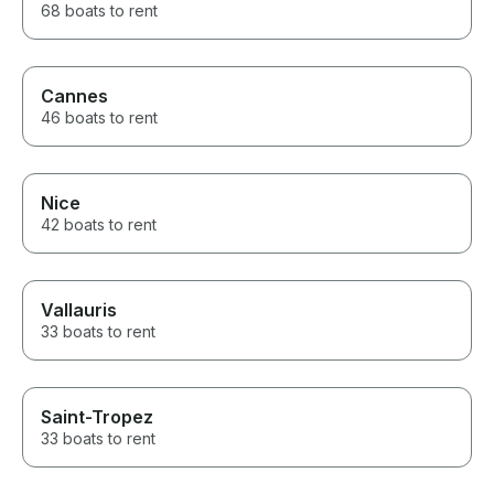
68 boats to rent
Cannes
46 boats to rent
Nice
42 boats to rent
Vallauris
33 boats to rent
Saint-Tropez
33 boats to rent