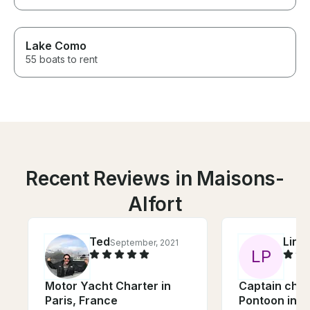
Lake Como
55 boats to rent
Recent Reviews in Maisons-
Alfort
Ted
Lino
September, 2021
L
P
Motor Yacht Charter in
Captain char
Paris, France
Pontoon in P