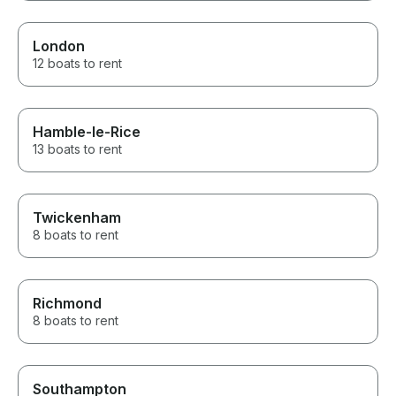
London
12 boats to rent
Hamble-le-Rice
13 boats to rent
Twickenham
8 boats to rent
Richmond
8 boats to rent
Southampton