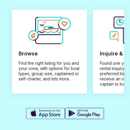
Browse
Inquire & B
Find the right listing for you and
Found one you 
your crew, with options for boat
rental inquiry w
types, group size, captained or
preferred trip d
self-charter, and lots more.
receive an offe
captain to book