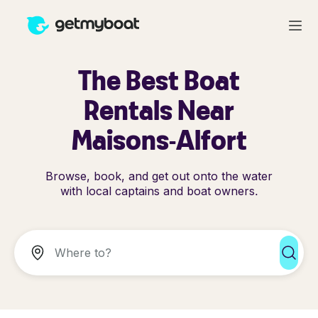
The Best Boat
Rentals Near
Maisons-Alfort
Browse, book, and get out onto the water
with local captains and boat owners.