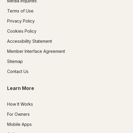
Media Inquiries
Terms of Use
Privacy Policy
Cookies Policy
Accessibility Statement
Member Interface Agreement
Sitemap
Contact Us
Learn More
How It Works
For Owners
Mobile Apps