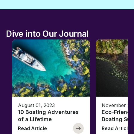
Dive into Our Journal
August 01, 2023
November 23,
10 Boating Adventures
Eco-Friendly
of a Lifetime
Boating Sus
Read Article
Read Article