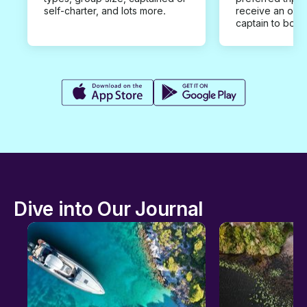
self-charter, and lots more.
receive an offe
captain to book
Dive into Our Journal