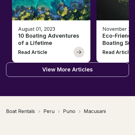
August 01, 2023
November 23,
10 Boating Adventures
Eco-Friendly
of a Lifetime
Boating Sus
Read Article
Read Article
View More Articles
Boat Rentals
Peru
Puno
Macusani