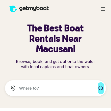
The Best Boat
Rentals Near
Macusani
Browse, book, and get out onto the water
with local captains and boat owners.