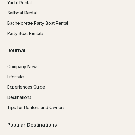
Yacht Rental
Sailboat Rental
Bachelorette Party Boat Rental
Party Boat Rentals
Journal
Company News
Lifestyle
Experiences Guide
Destinations
Tips for Renters and Owners
Popular Destinations