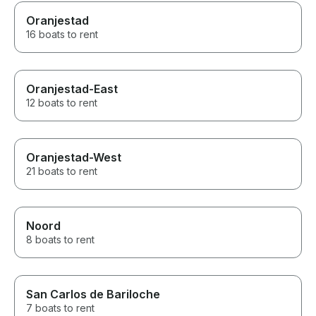
Oranjestad
16 boats to rent
Oranjestad-East
12 boats to rent
Oranjestad-West
21 boats to rent
Noord
8 boats to rent
San Carlos de Bariloche
7 boats to rent