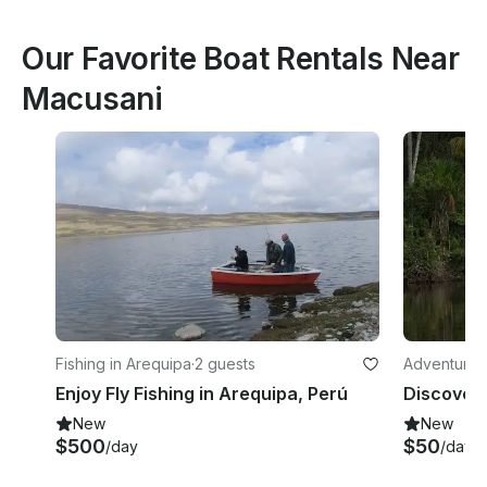
Our Favorite Boat Rentals Near
Macusani
Fishing in Arequipa
·
2 guests
Adventures i
Enjoy Fly Fishing in Arequipa, Perú
New
New
$500
$50
/day
/day