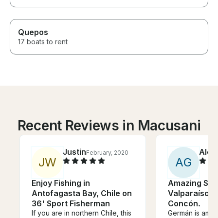
Quepos
17 boats to rent
Recent Reviews in Macusani
Justin
Alex
February, 2020
J
W
A
G
Enjoy Fishing in
Amazing Sailb
Antofagasta Bay, Chile on
Valparaíso, V
36' Sport Fisherman
Concón.
If you are in northern Chile, this
Germán is amaz