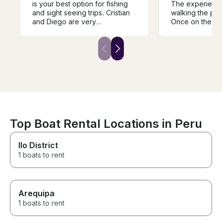
is your best option for fishing
The experience 
and sight seeing trips. Cristian
walking the port
and Diego are very
Once on the din
knowledgeable and outgoing.
over to the sail
They know the region, the
there you’ll get
water, and where to catch fish.
and depart. Aft
Their equipment is nice and
minute of using
well maintained. Absolutely will
out of port; the
be returning for another trip!
prepared to enj
see the city fro
perspective; hi
recommend!
Top Boat Rental Locations in Peru
Ilo District
1 boats to rent
Arequipa
1 boats to rent