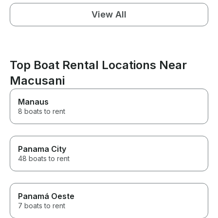
View All
Top Boat Rental Locations Near
Macusani
Manaus
8 boats to rent
Panama City
48 boats to rent
Panamá Oeste
7 boats to rent