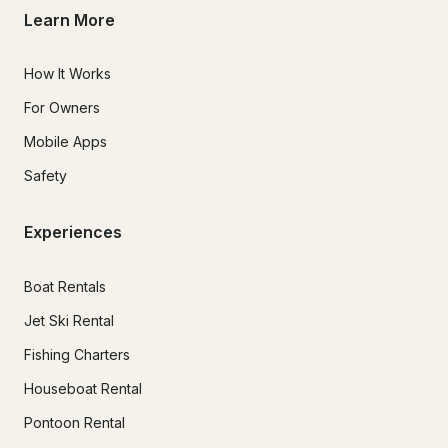
Learn More
How It Works
For Owners
Mobile Apps
Safety
Experiences
Boat Rentals
Jet Ski Rental
Fishing Charters
Houseboat Rental
Pontoon Rental