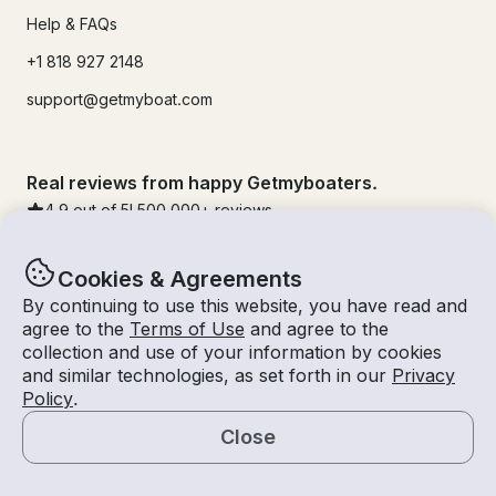
Help & FAQs
+1 818 927 2148
support@getmyboat.com
Real reviews from happy Getmyboaters.
4.9
out of 5!
500,000
+ reviews
Cookies & Agreements
By continuing to use this website, you have read and
agree to the
Terms of Use
and agree to the
collection and use of your information by cookies
and similar technologies, as set forth in our
Privacy
Policy
.
Close
© Getmyboat 2026
Terms
Privacy