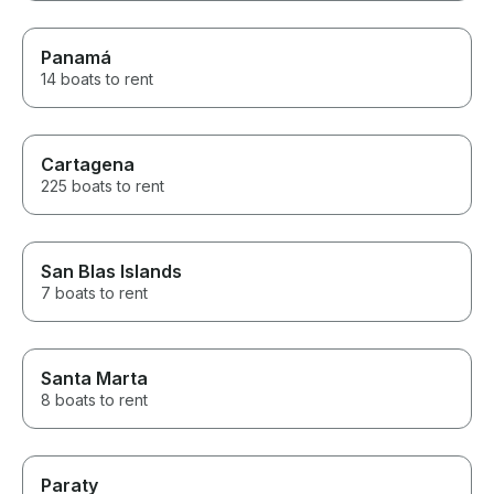
Panamá
14 boats to rent
Cartagena
225 boats to rent
San Blas Islands
7 boats to rent
Santa Marta
8 boats to rent
Paraty