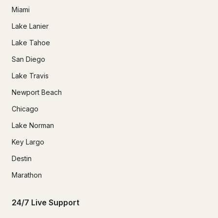
Miami
Lake Lanier
Lake Tahoe
San Diego
Lake Travis
Newport Beach
Chicago
Lake Norman
Key Largo
Destin
Marathon
24/7 Live Support