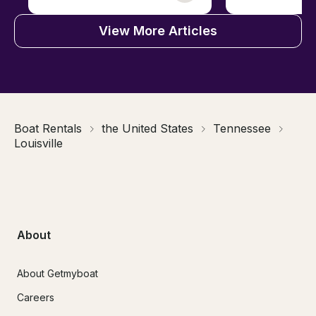
View More Articles
Boat Rentals
the United States
Tennessee
Louisville
About
About Getmyboat
Careers