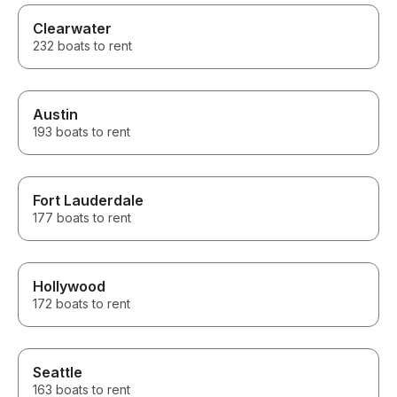
Clearwater
232 boats to rent
Austin
193 boats to rent
Fort Lauderdale
177 boats to rent
Hollywood
172 boats to rent
Seattle
163 boats to rent