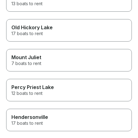
13 boats to rent
Old Hickory Lake
17 boats to rent
Mount Juliet
7 boats to rent
Percy Priest Lake
12 boats to rent
Hendersonville
17 boats to rent