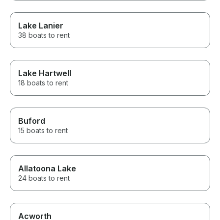
Lake Lanier
38 boats to rent
Lake Hartwell
18 boats to rent
Buford
15 boats to rent
Allatoona Lake
24 boats to rent
Acworth