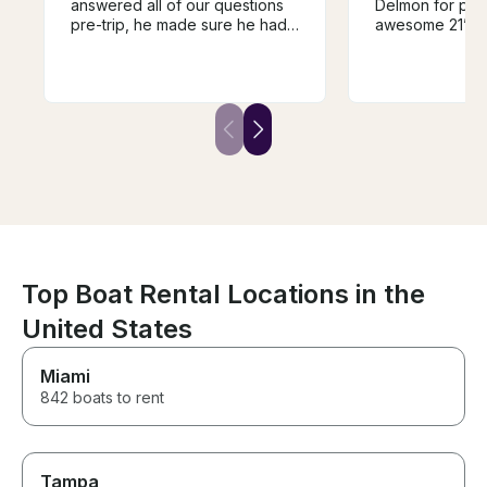
answered all of our questions
Delmon for prov
pre-trip, he made sure he had
awesome 21’ Ta
everything prepared for what
all the fun toys
we were wanting to do, and he
stereo and life ves
even picked us up and
looking forward
dropped us back off at the
soon to schedu
house where we were staying!
day adventure.
Not only did he make our trip
so memorable and fun, he is
also an AMAZING instructor. He
even got several first timers up
and surfing! As a group of girls,
we felt so safe and
comfortable the entire trip.
Can’t recommend Will enough!
Top Boat Rental Locations in the
United States
Miami
842 boats to rent
Tampa