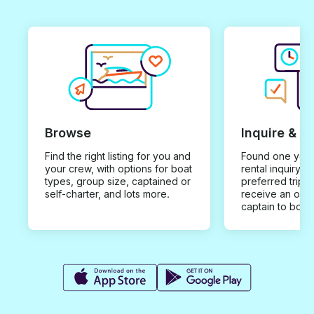
Browse
Inquire & B
Find the right listing for you and
Found one you 
your crew, with options for boat
rental inquiry w
types, group size, captained or
preferred trip d
self-charter, and lots more.
receive an offe
captain to book