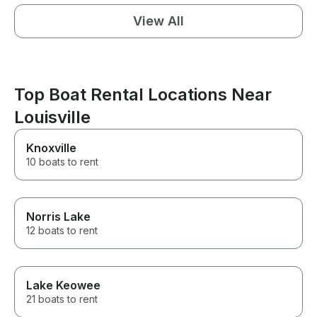
View All
Top Boat Rental Locations Near
Louisville
Knoxville
10 boats to rent
Norris Lake
12 boats to rent
Lake Keowee
21 boats to rent