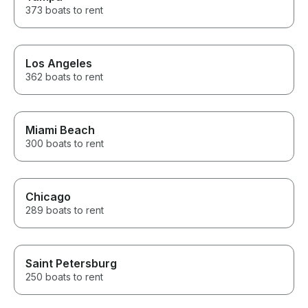
373 boats to rent
Los Angeles
362 boats to rent
Miami Beach
300 boats to rent
Chicago
289 boats to rent
Saint Petersburg
250 boats to rent