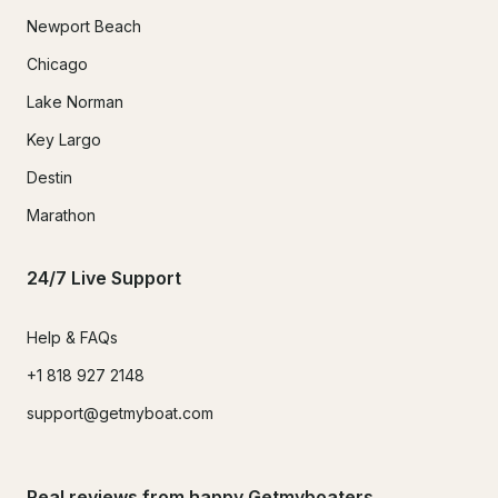
Newport Beach
Chicago
Lake Norman
Key Largo
Destin
Marathon
24/7 Live Support
Help & FAQs
+1 818 927 2148
support@getmyboat.com
Real reviews from happy Getmyboaters.