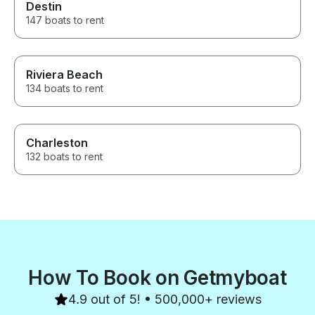
Destin
147 boats to rent
Riviera Beach
134 boats to rent
Charleston
132 boats to rent
How To Book on Getmyboat
4.9 out of 5! • 500,000+ reviews