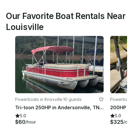
Our Favorite Boat Rentals Near
Louisville
Powerboats in Knoxville
·
10 guests
Powerboats 
Tri-toon 250HP in Andersonville, TN Norris Lake
5.0
5.0
$60
$325
/hour
/day