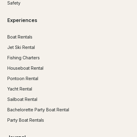
Safety
Experiences
Boat Rentals
Jet Ski Rental
Fishing Charters
Houseboat Rental
Pontoon Rental
Yacht Rental
Sailboat Rental
Bachelorette Party Boat Rental
Party Boat Rentals