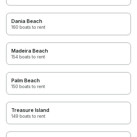
Dania Beach
160 boats to rent
Madeira Beach
154 boats to rent
Palm Beach
150 boats to rent
Treasure Island
149 boats to rent