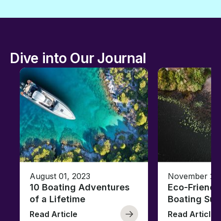
Dive into Our Journal
August 01, 2023
November 23,
10 Boating Adventures
Eco-Friendly
of a Lifetime
Boating Sus
Read Article
Read Article