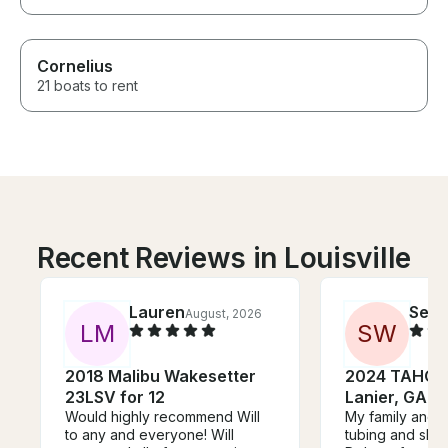
Cornelius
21 boats to rent
Recent Reviews in Louisville
Lauren
Seth
August, 2026
L
M
S
W
2018 Malibu Wakesetter
2024 TAHOE 
23LSV for 12
Lanier, GA!
Would highly recommend Will
My family and I
to any and everyone! Will
tubing and skiing. Thank you