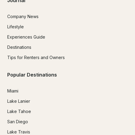
Journal
Company News
Lifestyle
Experiences Guide
Destinations
Tips for Renters and Owners
Popular Destinations
Miami
Lake Lanier
Lake Tahoe
San Diego
Lake Travis