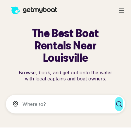
The Best Boat
Rentals Near
Louisville
Browse, book, and get out onto the water
with local captains and boat owners.