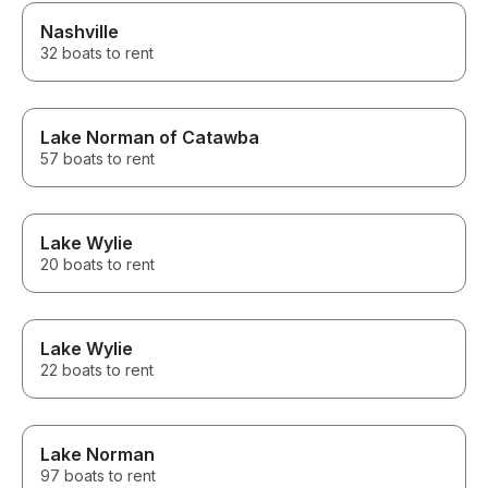
Nashville
32 boats to rent
Lake Norman of Catawba
57 boats to rent
Lake Wylie
20 boats to rent
Lake Wylie
22 boats to rent
Lake Norman
97 boats to rent