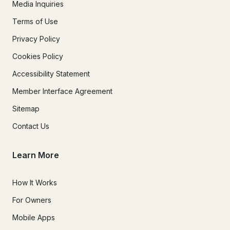
Media Inquiries
Terms of Use
Privacy Policy
Cookies Policy
Accessibility Statement
Member Interface Agreement
Sitemap
Contact Us
Learn More
How It Works
For Owners
Mobile Apps