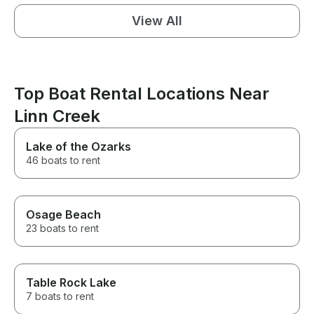
View All
Top Boat Rental Locations Near
Linn Creek
Lake of the Ozarks
46 boats to rent
Osage Beach
23 boats to rent
Table Rock Lake
7 boats to rent