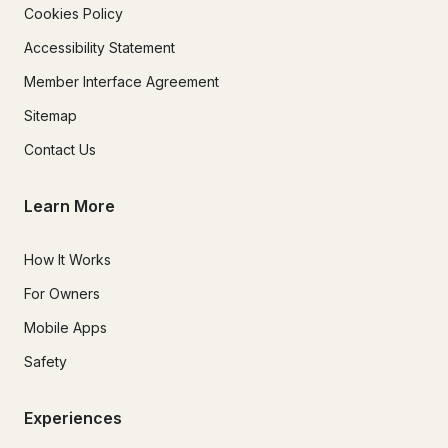
Cookies Policy
Accessibility Statement
Member Interface Agreement
Sitemap
Contact Us
Learn More
How It Works
For Owners
Mobile Apps
Safety
Experiences