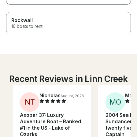
Rockwall
16 boats to rent
Recent Reviews in Linn Creek
Nicholas
Madi
August, 2026
N
T
M
O
Axopar 37: Luxury
2004 Sea Ra
Adventure Boat – Ranked
Sundancer w
#1 in the US - Lake of
twenty five 
Ozarks
Captain