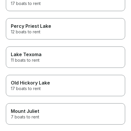
17 boats to rent
Percy Priest Lake
12 boats to rent
Lake Texoma
11 boats to rent
Old Hickory Lake
17 boats to rent
Mount Juliet
7 boats to rent