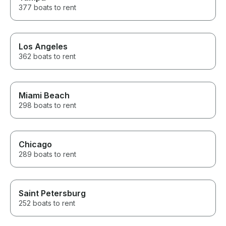
377 boats to rent
Los Angeles
362 boats to rent
Miami Beach
298 boats to rent
Chicago
289 boats to rent
Saint Petersburg
252 boats to rent