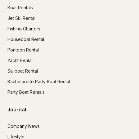
Boat Rentals
Jet Ski Rental
Fishing Charters
Houseboat Rental
Pontoon Rental
Yacht Rental
Sailboat Rental
Bachelorette Party Boat Rental
Party Boat Rentals
Journal
Company News
Lifestyle