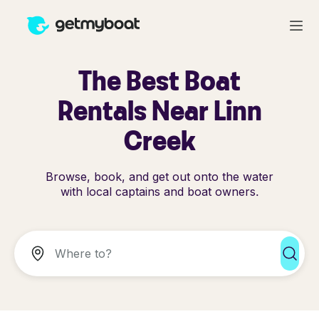
The Best Boat
Rentals Near Linn
Creek
Browse, book, and get out onto the water
with local captains and boat owners.