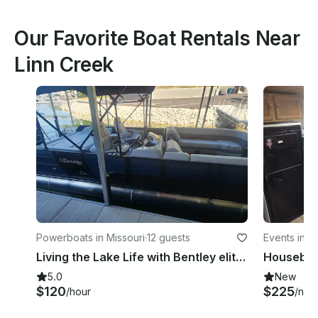
Our Favorite Boat Rentals Near
Linn Creek
Powerboats in Missouri
·
12 guests
Events in M
Living the Lake Life with Bentley elite 253 Swingback Pontoon!
Houseboa
5.0
New
$120
$225
/hour
/nigh