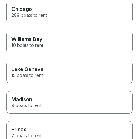
Chicago
289 boats to rent
Williams Bay
10 boats to rent
Lake Geneva
15 boats to rent
Madison
9 boats to rent
Frisco
7 boats to rent