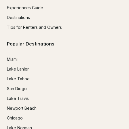
Experiences Guide
Destinations
Tips for Renters and Owners
Popular Destinations
Miami
Lake Lanier
Lake Tahoe
San Diego
Lake Travis
Newport Beach
Chicago
Lake Norman