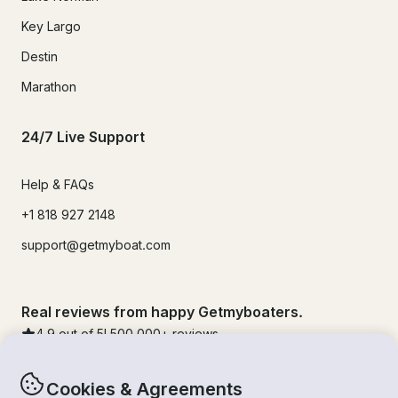
Key Largo
Destin
Marathon
24/7 Live Support
Help & FAQs
+1 818 927 2148
support@getmyboat.com
Real reviews from happy Getmyboaters.
4.9
out of 5!
500,000
+ reviews
Cookies & Agreements