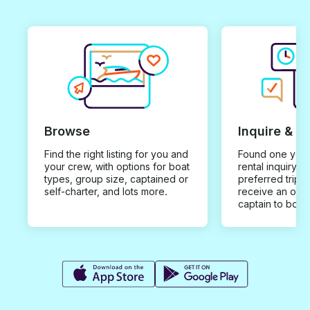
Browse
Inquire & B
Find the right listing for you and
Found one you 
your crew, with options for boat
rental inquiry w
types, group size, captained or
preferred trip d
self-charter, and lots more.
receive an offe
captain to book