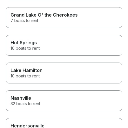
Grand Lake O' the Cherokees
7 boats to rent
Hot Springs
10 boats to rent
Lake Hamilton
10 boats to rent
Nashville
32 boats to rent
Hendersonville