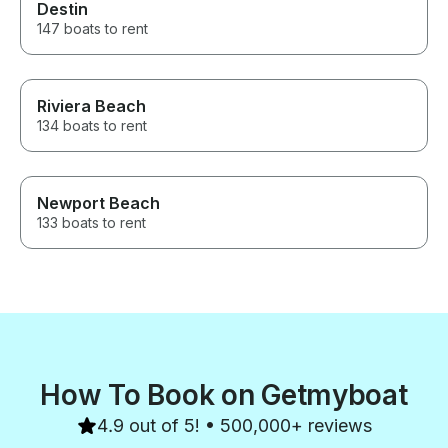
Destin
147 boats to rent
Riviera Beach
134 boats to rent
Newport Beach
133 boats to rent
How To Book on Getmyboat
4.9 out of 5! • 500,000+ reviews