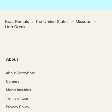
Boat Rentals
the United States
Missouri
Linn Creek
About
About Getmyboat
Careers
Media Inquiries
Terms of Use
Privacy Policy