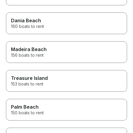
Dania Beach
160 boats to rent
Madeira Beach
156 boats to rent
Treasure Island
153 boats to rent
Palm Beach
150 boats to rent