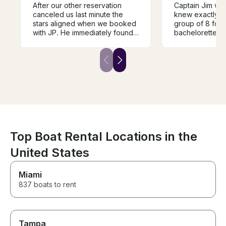
After our other reservation
Captain Jim was
canceled us last minute the
knew exactly w
stars aligned when we booked
group of 8 for 
with JP. He immediately found
bachelorette pa
us a captain and made our
water! He also 
wedding experience
awesome float t
unforgettable! Book with JP
the water, unli
and you will not be
seen with other
disappointed. The boat is
Definitely rec
absolutely a dream come true.
Top Boat Rental Locations in the
United States
Miami
837 boats to rent
Tampa