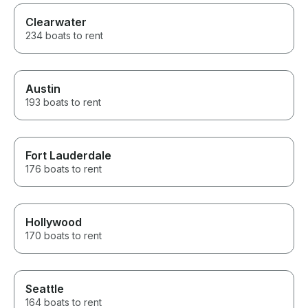
Clearwater
234 boats to rent
Austin
193 boats to rent
Fort Lauderdale
176 boats to rent
Hollywood
170 boats to rent
Seattle
164 boats to rent