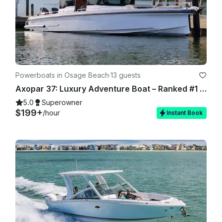
Powerboats in Osage Beach
·
13 guests
Axopar 37: Luxury Adventure Boat – Ranked #1 in the US - Lake of Ozarks
5.0
Superowner
$199+
/hour
Instant Book