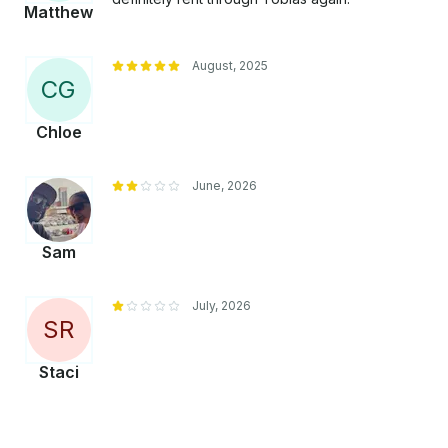
Matthew
August, 2025
C
G
Chloe
June, 2026
Sam
July, 2026
S
R
Staci