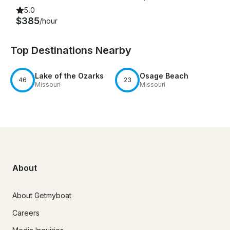
5.0
$385
/hour
Top Destinations Nearby
Lake of the Ozarks
Osage Beach
46
23
Missouri
Missouri
About
About Getmyboat
Careers