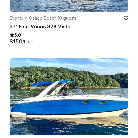
Events in Osage Beach
·
10 guests
37' Four Winns 328 Vista
5.0
$150
/hour