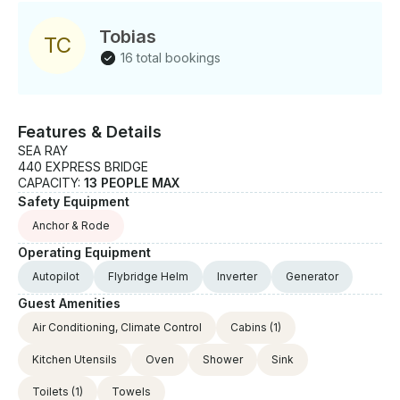
Tobias
T
C
16 total bookings
Features & Details
SEA RAY
440 EXPRESS BRIDGE
CAPACITY:
13 PEOPLE MAX
Safety Equipment
Anchor & Rode
Operating Equipment
Autopilot
Flybridge Helm
Inverter
Generator
Guest Amenities
Air Conditioning, Climate Control
Cabins
(1)
Kitchen Utensils
Oven
Shower
Sink
Toilets
(1)
Towels