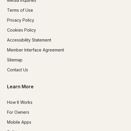
Media Inquiries
Terms of Use
Privacy Policy
Cookies Policy
Accessibility Statement
Member Interface Agreement
Sitemap
Contact Us
Learn More
How It Works
For Owners
Mobile Apps