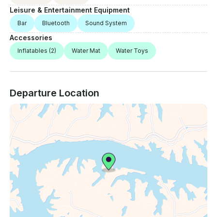
Leisure & Entertainment Equipment
Bar
Bluetooth
Sound System
Accessories
Inflatables
(2)
Water Mat
Water Toys
Departure Location