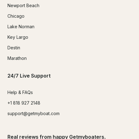
Newport Beach
Chicago
Lake Norman
Key Largo
Destin
Marathon
24/7 Live Support
Help & FAQs
+1 818 927 2148
support@getmyboat.com
Real reviews from happy Getmyboaters.