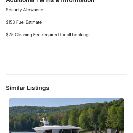
Additional Terms & Information
Security Allowance:

$150 Fuel Estimate 

$75 Cleaning Fee required for all bookings.

Similar Listings