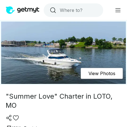
View Photos
"Summer Love" Charter in LOTO,
MO