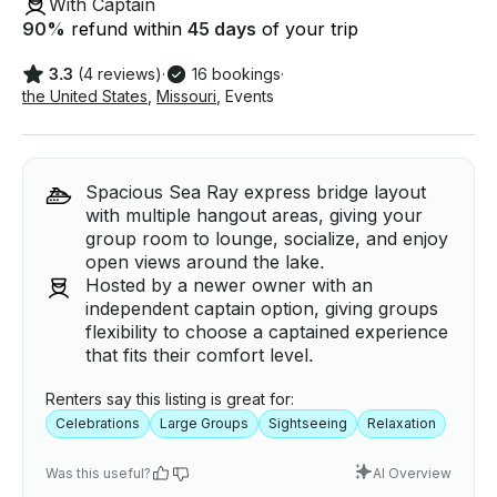
With Captain
90
%
refund within
45 days
of your trip
3.3
(4 reviews)
·
16 bookings
·
the United States
,
Missouri
,
Events
Spacious Sea Ray express bridge layout
with multiple hangout areas, giving your
group room to lounge, socialize, and enjoy
open views around the lake.
Hosted by a newer owner with an
independent captain option, giving groups
flexibility to choose a captained experience
that fits their comfort level.
Renters say this listing is great for:
Celebrations
Large Groups
Sightseeing
Relaxation
Was this useful?
AI Overview