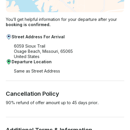
You’ll get helpful information for your departure after your
booking is confirmed.
Street Address For Arrival
6059 Sioux Trail
Osage Beach, Missouri, 65065
United States
Departure Location
Same as Street Address
Cancellation Policy
90% refund of offer amount up to 45 days prior.