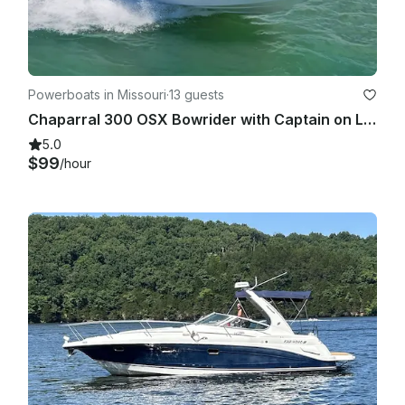
Powerboats in Missouri
·
13 guests
Chaparral 300 OSX Bowrider with Captain on Lake of the Ozarks
5.0
$99
/hour