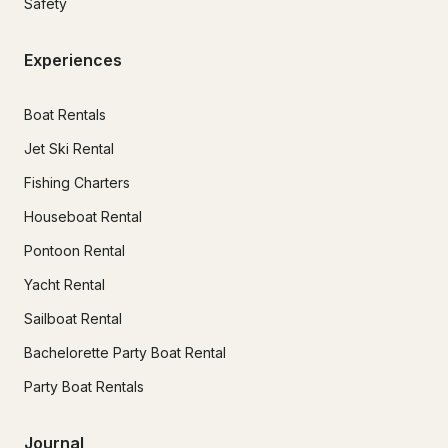
Safety
Experiences
Boat Rentals
Jet Ski Rental
Fishing Charters
Houseboat Rental
Pontoon Rental
Yacht Rental
Sailboat Rental
Bachelorette Party Boat Rental
Party Boat Rentals
Journal