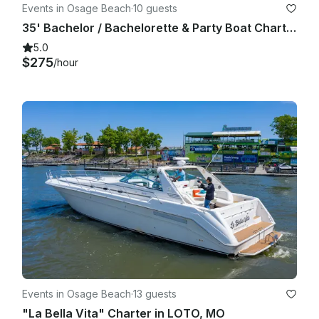
Events in Osage Beach
·
10 guests
35' Bachelor / Bachelorette & Party Boat Charter (Includes Captain!)
5.0
$275
/hour
Events in Osage Beach
·
13 guests
"La Bella Vita" Charter in LOTO, MO