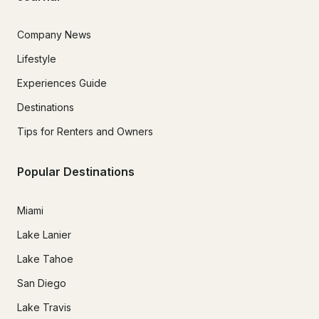
Company News
Lifestyle
Experiences Guide
Destinations
Tips for Renters and Owners
Popular Destinations
Miami
Lake Lanier
Lake Tahoe
San Diego
Lake Travis