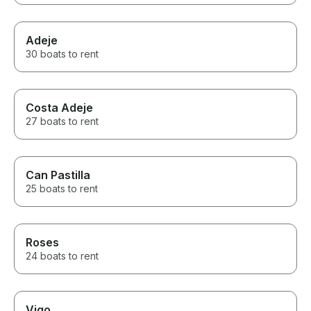
Adeje
30 boats to rent
Costa Adeje
27 boats to rent
Can Pastilla
25 boats to rent
Roses
24 boats to rent
Vigo