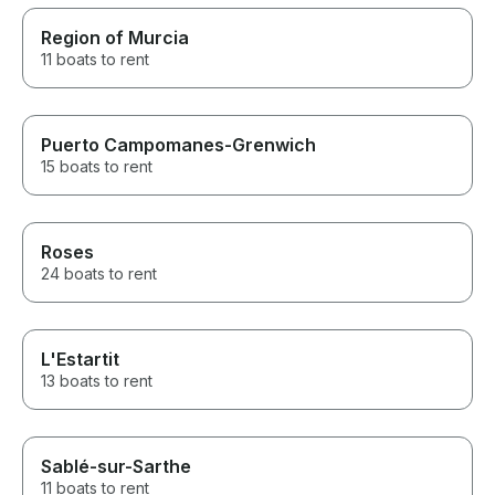
Region of Murcia
11 boats to rent
Puerto Campomanes-Grenwich
15 boats to rent
Roses
24 boats to rent
L'Estartit
13 boats to rent
Sablé-sur-Sarthe
11 boats to rent