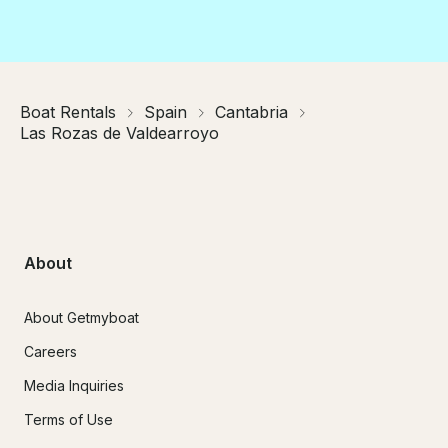
Boat Rentals
Spain
Cantabria
Las Rozas de Valdearroyo
About
About Getmyboat
Careers
Media Inquiries
Terms of Use