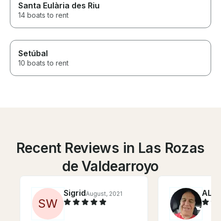
Santa Eulària des Riu
14 boats to rent
Setúbal
10 boats to rent
Recent Reviews in Las Rozas
de Valdearroyo
Sigrid
ALB
August, 2021
S
W