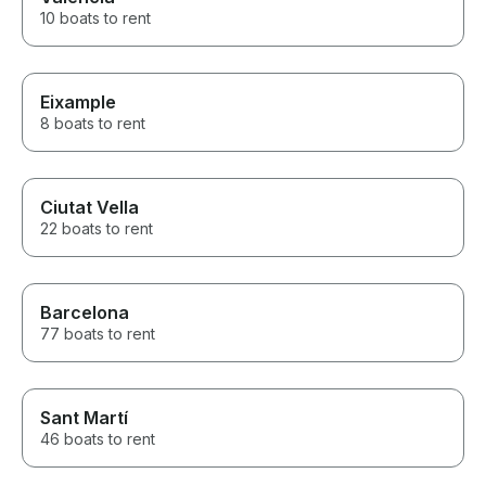
10 boats to rent
Eixample
8 boats to rent
Ciutat Vella
22 boats to rent
Barcelona
77 boats to rent
Sant Martí
46 boats to rent