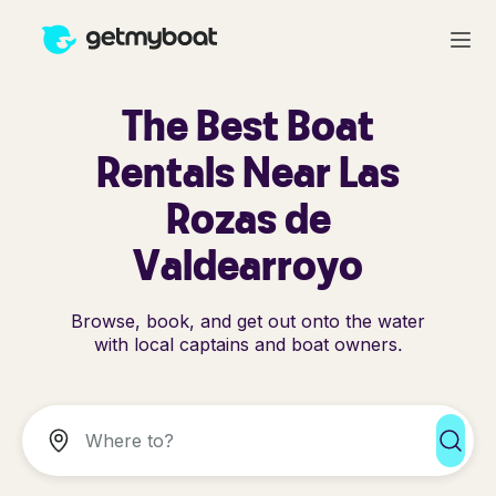
The Best Boat
Rentals Near Las
Rozas de
Valdearroyo
Browse, book, and get out onto the water
with local captains and boat owners.