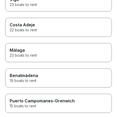
23 boats to rent
Costa Adeje
22 boats to rent
Málaga
23 boats to rent
Benalmádena
19 boats to rent
Puerto Campomanes-Grenwich
15 boats to rent