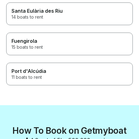
Santa Eulària des Riu
14 boats to rent
Fuengirola
15 boats to rent
Port d'Alcúdia
11 boats to rent
How To Book on Getmyboat