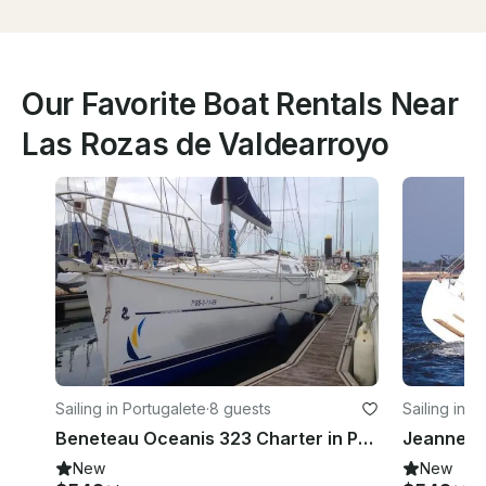
Our Favorite Boat Rentals Near
Las Rozas de Valdearroyo
Sailing in Portugalete
·
8 guests
Sailing in P
Beneteau Oceanis 323 Charter in Portugalete, Spain
New
New