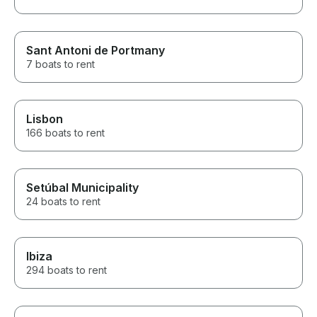
Sant Antoni de Portmany
7 boats to rent
Lisbon
166 boats to rent
Setúbal Municipality
24 boats to rent
Ibiza
294 boats to rent