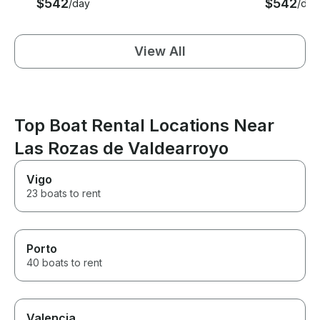
$542
$542
/day
/day
View All
Top Boat Rental Locations Near
Las Rozas de Valdearroyo
Vigo
23 boats to rent
Porto
40 boats to rent
Valencia