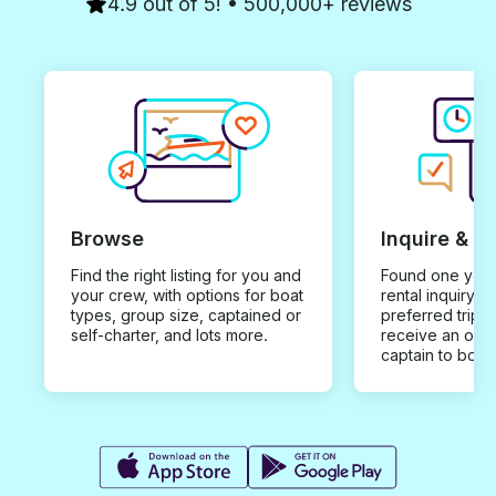
4.9 out of 5! • 500,000+ reviews
Browse
Inquire & B
Find the right listing for you and
Found one you 
your crew, with options for boat
rental inquiry w
types, group size, captained or
preferred trip d
self-charter, and lots more.
receive an offe
captain to book