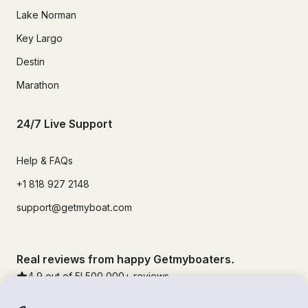
Lake Norman
Key Largo
Destin
Marathon
24/7 Live Support
Help & FAQs
+1 818 927 2148
support@getmyboat.com
Real reviews from happy Getmyboaters.
4.9
out of 5!
500,000
+ reviews