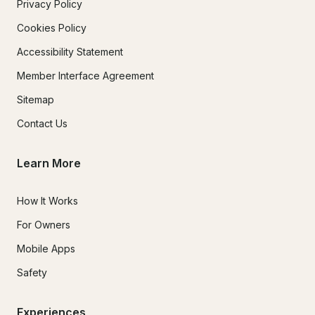
Privacy Policy
Cookies Policy
Accessibility Statement
Member Interface Agreement
Sitemap
Contact Us
Learn More
How It Works
For Owners
Mobile Apps
Safety
Experiences