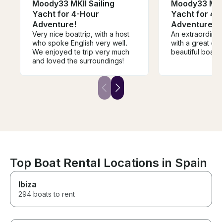
Moody33 MKII Sailing
Moody33 MKII
Yacht for 4-Hour
Yacht for 4-
Adventure!
Adventure!
Very nice boattrip, with a host
An extraordina
who spoke English very well.
with a great ca
We enjoyed te trip very much
beautiful boat.
and loved the surroundings!
Top Boat Rental Locations in Spain
Ibiza
294 boats to rent