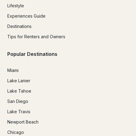
Lifestyle
Experiences Guide
Destinations
Tips for Renters and Owners
Popular Destinations
Miami
Lake Lanier
Lake Tahoe
San Diego
Lake Travis
Newport Beach
Chicago