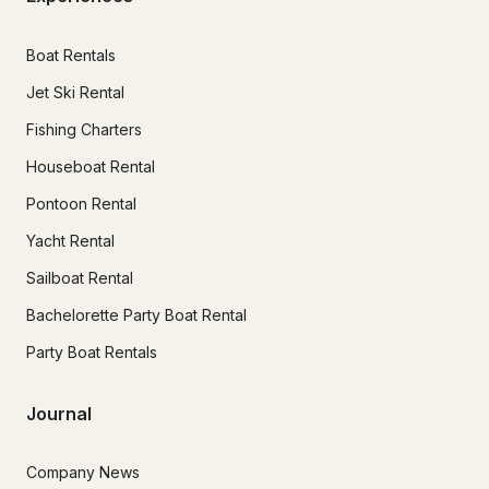
Boat Rentals
Jet Ski Rental
Fishing Charters
Houseboat Rental
Pontoon Rental
Yacht Rental
Sailboat Rental
Bachelorette Party Boat Rental
Party Boat Rentals
Journal
Company News