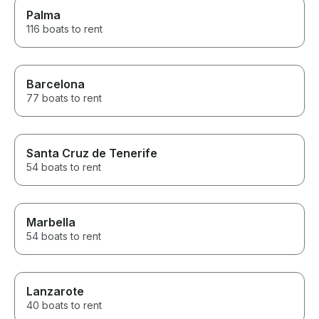
Palma
116 boats to rent
Barcelona
77 boats to rent
Santa Cruz de Tenerife
54 boats to rent
Marbella
54 boats to rent
Lanzarote
40 boats to rent