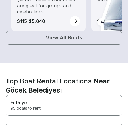
are great for groups and
celebrations
$115-$5,040
$75-$4,805
View All Boats
Top Boat Rental Locations Near
Göcek Belediyesi
Fethiye
95 boats to rent