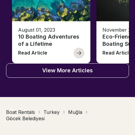
August 01, 2023
November 23,
10 Boating Adventures
Eco-Friendly
of a Lifetime
Boating Sus
Read Article
Read Article
View More Articles
Boat Rentals
Turkey
Muğla
Göcek Belediyesi