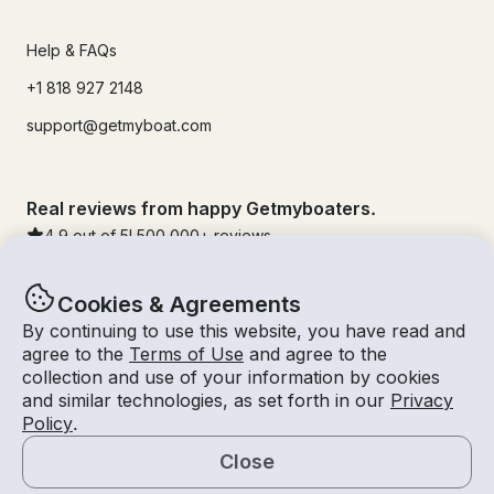
Help & FAQs
+1 818 927 2148
support@getmyboat.com
Real reviews from happy Getmyboaters.
4.9
out of 5!
500,000
+ reviews
Cookies & Agreements
By continuing to use this website, you have read and
agree to the
Terms of Use
and agree to the
collection and use of your information by cookies
and similar technologies, as set forth in our
Privacy
Policy
.
Close
© Getmyboat 2026
Terms
Privacy