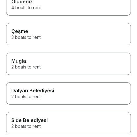
Ölüdeniz
4 boats to rent
Çeşme
3 boats to rent
Mugla
2 boats to rent
Dalyan Belediyesi
2 boats to rent
Side Belediyesi
2 boats to rent