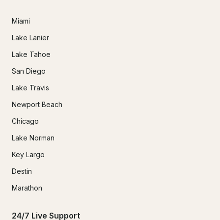
Miami
Lake Lanier
Lake Tahoe
San Diego
Lake Travis
Newport Beach
Chicago
Lake Norman
Key Largo
Destin
Marathon
24/7 Live Support