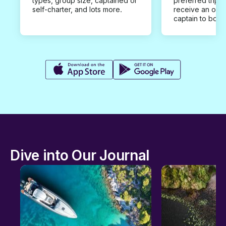
types, group size, captained or
preferred trip d
self-charter, and lots more.
receive an offe
captain to book
Dive into Our Journal