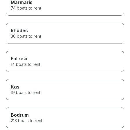
Marmaris
74 boats to rent
Rhodes
30 boats to rent
Faliraki
14 boats to rent
Kaş
19 boats to rent
Bodrum
213 boats to rent