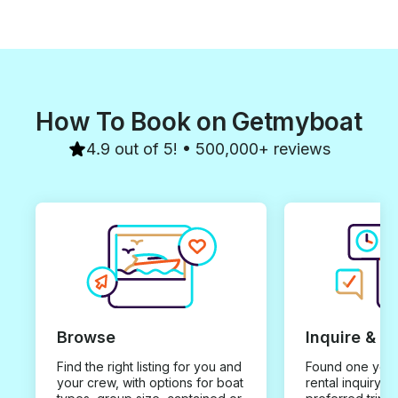
How To Book on Getmyboat
4.9 out of 5! • 500,000+ reviews
Browse
Inquire & B
Find the right listing for you and
Found one you 
your crew, with options for boat
rental inquiry w