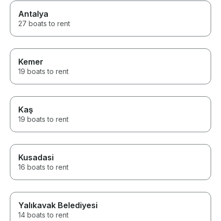
Antalya
27 boats to rent
Kemer
19 boats to rent
Kaş
19 boats to rent
Kusadasi
16 boats to rent
Yalıkavak Belediyesi
14 boats to rent