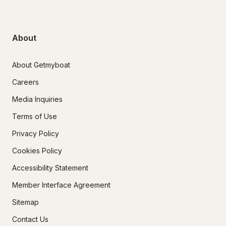
About
About Getmyboat
Careers
Media Inquiries
Terms of Use
Privacy Policy
Cookies Policy
Accessibility Statement
Member Interface Agreement
Sitemap
Contact Us