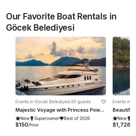
Our Favorite Boat Rentals in
Göcek Belediyesi
Events in Göcek Belediyesi
·
20 guests
Events in G
Majestic Voyage with Princess Power Mega Yacht in Muğla!
New
Superowner
Best of 2026
New
S
$150
$1,728
/hour
/d