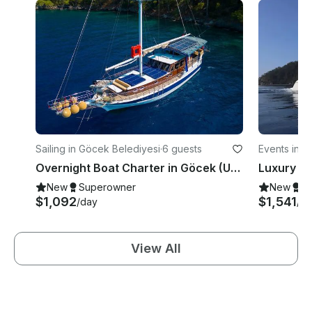
Sailing in Göcek Belediyesi
·
6 guests
Events in G
Overnight Boat Charter in Göcek (Up to 6 Guests) | Twelve Islands Route
New
Superowner
New
S
$1,092
$1,541
/day
/d
View All