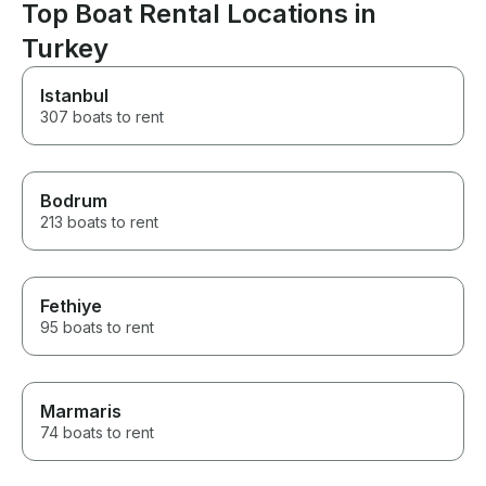
Top Boat Rental Locations in
Turkey
Istanbul
307 boats to rent
Bodrum
213 boats to rent
Fethiye
95 boats to rent
Marmaris
74 boats to rent