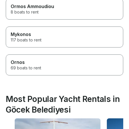
Ormos Ammoudiou
8 boats to rent
Mykonos
117 boats to rent
Ornos
69 boats to rent
Most Popular Yacht Rentals in
Göcek Belediyesi