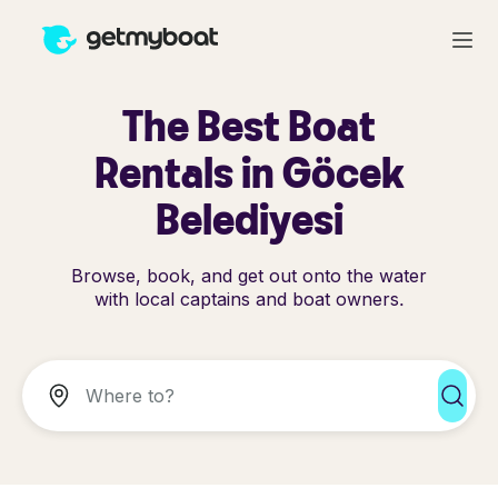
The Best Boat
Rentals in Göcek
Belediyesi
Browse, book, and get out onto the water
with local captains and boat owners.