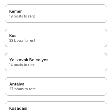
Kemer
19 boats to rent
Kos
23 boats to rent
Yalıkavak Belediyesi
14 boats to rent
Antalya
27 boats to rent
Kusadasi