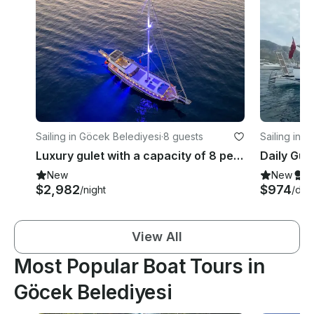
Sailing in Göcek Belediyesi
·
8 guests
Sailing in 
Luxury gulet with a capacity of 8 people in Gocek region(2023 Model)
New
New
S
$2,982
$974
/night
/day
View All
Most Popular Boat Tours in
Göcek Belediyesi