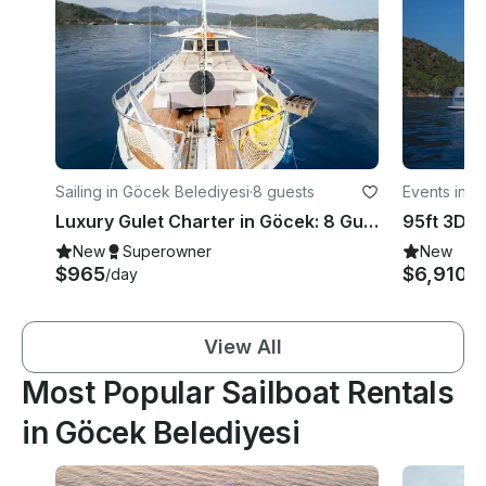
Sailing in Göcek Belediyesi
·
8 guests
Events in G
Luxury Gulet Charter in Göcek: 8 Guests, 4 Cabins for a Perfect Holiday
New
Superowner
New
$965
$6,910
/day
/d
View All
Most Popular Sailboat Rentals
in Göcek Belediyesi