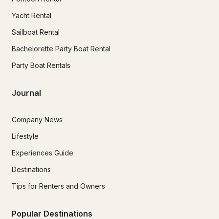
Yacht Rental
Sailboat Rental
Bachelorette Party Boat Rental
Party Boat Rentals
Journal
Company News
Lifestyle
Experiences Guide
Destinations
Tips for Renters and Owners
Popular Destinations