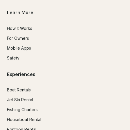
Learn More
How It Works
For Owners
Mobile Apps
Safety
Experiences
Boat Rentals
Jet Ski Rental
Fishing Charters
Houseboat Rental
Pontoon Rental