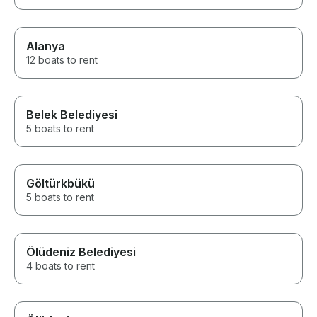
Alanya
12 boats to rent
Belek Belediyesi
5 boats to rent
Göltürkbükü
5 boats to rent
Ölüdeniz Belediyesi
4 boats to rent