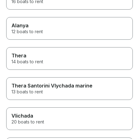
16 boats to rent
Alanya
12 boats to rent
Thera
14 boats to rent
Thera Santorini Vlychada marine
13 boats to rent
Vlichada
20 boats to rent