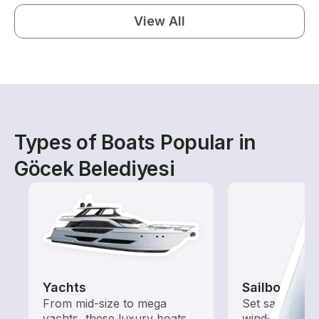
View All
Types of Boats Popular in
Göcek Belediyesi
Yachts
Sailboats
From mid-size to mega
Set sail with t
yachts, these luxury boats
wind-powered