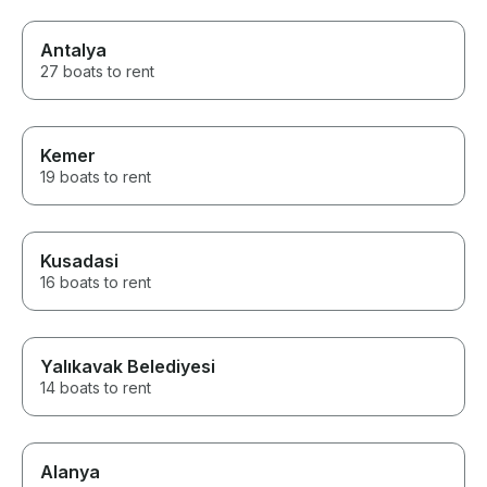
Antalya
27 boats to rent
Kemer
19 boats to rent
Kusadasi
16 boats to rent
Yalıkavak Belediyesi
14 boats to rent
Alanya