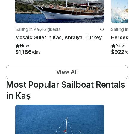
Sailing in Kaş
·
16 guests
Sailing in K
Mosaic Gulet in Kas, Antalya, Turkey
New
New
$1,186
$922
/day
/day
View All
Most Popular Sailboat Rentals
in Kaş