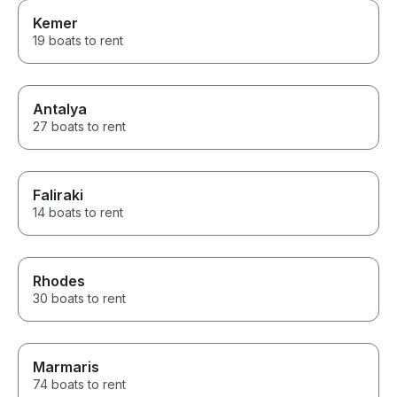
Kemer
19 boats to rent
Antalya
27 boats to rent
Faliraki
14 boats to rent
Rhodes
30 boats to rent
Marmaris
74 boats to rent