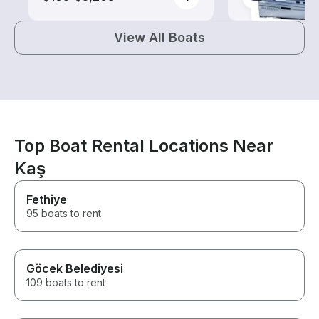
View All Boats
Top Boat Rental Locations Near
Kaş
Fethiye
95 boats to rent
Göcek Belediyesi
109 boats to rent