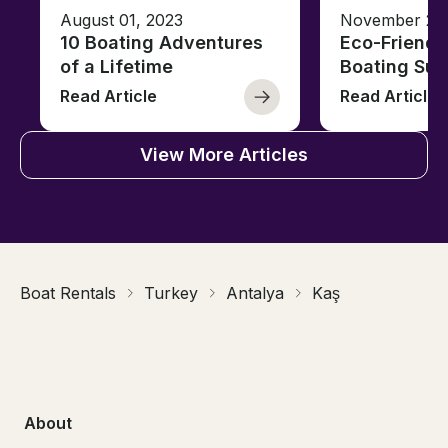
August 01, 2023
November 23,
10 Boating Adventures
Eco-Friendly
of a Lifetime
Boating Sus
Read Article
Read Article
View More Articles
Boat Rentals
Turkey
Antalya
Kaş
About