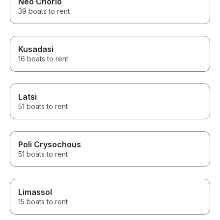
Neo Chorio
39 boats to rent
Kusadasi
16 boats to rent
Latsi
51 boats to rent
Poli Crysochous
51 boats to rent
Limassol
15 boats to rent