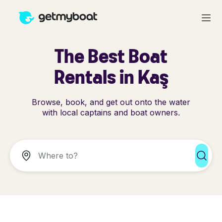
The Best Boat
Rentals in Kaş
Browse, book, and get out onto the water
with local captains and boat owners.