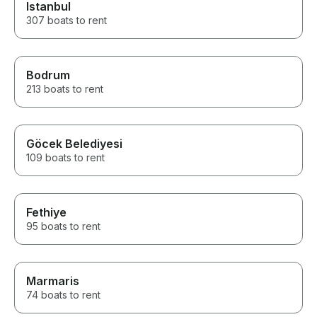
Istanbul
307 boats to rent
Bodrum
213 boats to rent
Göcek Belediyesi
109 boats to rent
Fethiye
95 boats to rent
Marmaris
74 boats to rent