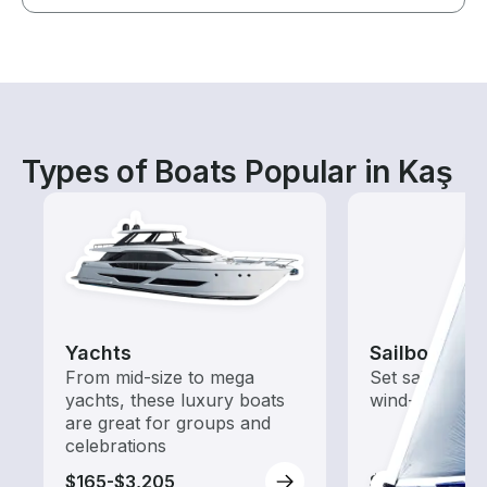
Types of Boats Popular in Kaş
Yachts
Sailboats
From mid-size to mega
Set sail with t
yachts, these luxury boats
wind-powered
are great for groups and
celebrations
$165-$3,205
$210-$3,205