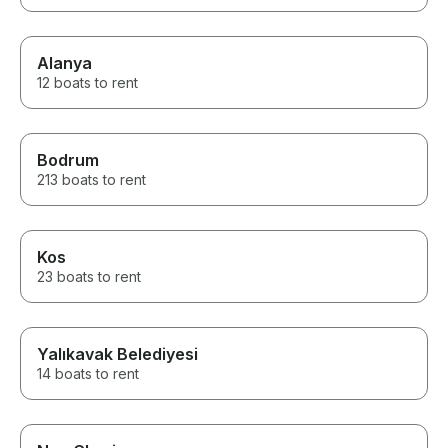
Alanya
12 boats to rent
Bodrum
213 boats to rent
Kos
23 boats to rent
Yalıkavak Belediyesi
14 boats to rent