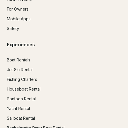
For Owners
Mobile Apps
Safety
Experiences
Boat Rentals
Jet Ski Rental
Fishing Charters
Houseboat Rental
Pontoon Rental
Yacht Rental
Sailboat Rental
Bachelorette Party Boat Rental