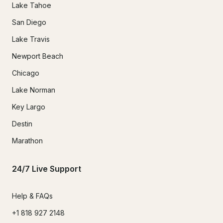
Lake Tahoe
San Diego
Lake Travis
Newport Beach
Chicago
Lake Norman
Key Largo
Destin
Marathon
24/7 Live Support
Help & FAQs
+1 818 927 2148