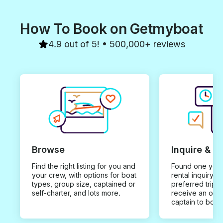
How To Book on Getmyboat
4.9 out of 5! • 500,000+ reviews
Browse
Inquire & B
Find the right listing for you and
Found one you 
your crew, with options for boat
rental inquiry w
types, group size, captained or
preferred trip d
self-charter, and lots more.
receive an offe
captain to book