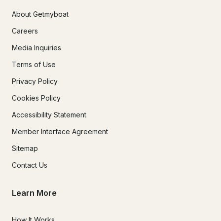
About Getmyboat
Careers
Media Inquiries
Terms of Use
Privacy Policy
Cookies Policy
Accessibility Statement
Member Interface Agreement
Sitemap
Contact Us
Learn More
How It Works