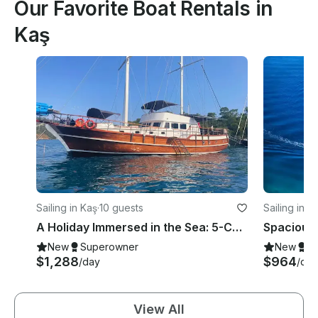
Our Favorite Boat Rentals in
Kaş
Sailing in Kaş
·
10 guests
Sailing in K
A Holiday Immersed in the Sea: 5-Cabin Private Gulet in Kaş!
New
Superowner
New
S
$1,288
$964
/day
/day
View All