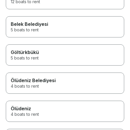
12 boats to rent
Belek Belediyesi
5 boats to rent
Göltürkbükü
5 boats to rent
Ölüdeniz Belediyesi
4 boats to rent
Ölüdeniz
4 boats to rent