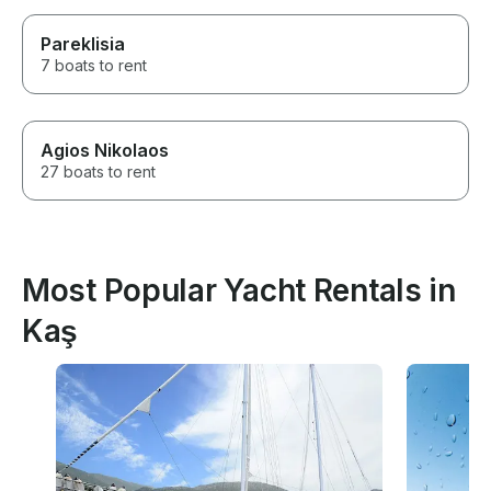
Pareklisia
7 boats to rent
Agios Nikolaos
27 boats to rent
Most Popular Yacht Rentals in
Kaş