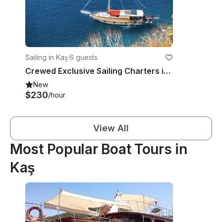
Sailing in Kaş
·
6 guests
Crewed Exclusive Sailing Charters in Turkey
New
$230
/hour
View All
Most Popular Boat Tours in
Kaş