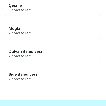
Çeşme
3 boats to rent
Mugla
2 boats to rent
Dalyan Belediyesi
2 boats to rent
Side Belediyesi
2 boats to rent