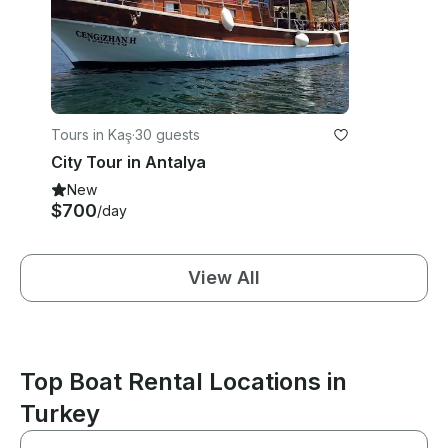
Tours in Kaş
·
30 guests
City Tour in Antalya
New
$700
/day
View All
Top Boat Rental Locations in
Turkey