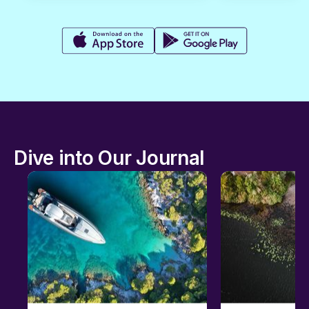
Dive into Our Journal