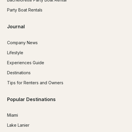
Party Boat Rentals
Journal
Company News
Lifestyle
Experiences Guide
Destinations
Tips for Renters and Owners
Popular Destinations
Miami
Lake Lanier