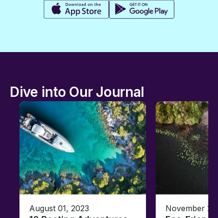
Dive into Our Journal
August 01, 2023
November 23,