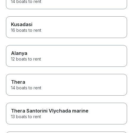
14 boats to rent
Kusadasi
16 boats to rent
Alanya
12 boats to rent
Thera
14 boats to rent
Thera Santorini Vlychada marine
13 boats to rent