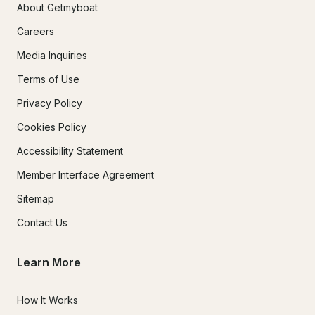
About Getmyboat
Careers
Media Inquiries
Terms of Use
Privacy Policy
Cookies Policy
Accessibility Statement
Member Interface Agreement
Sitemap
Contact Us
Learn More
How It Works