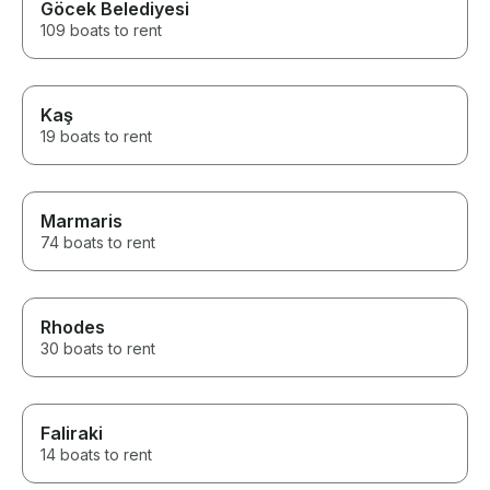
Göcek Belediyesi
109 boats to rent
Kaş
19 boats to rent
Marmaris
74 boats to rent
Rhodes
30 boats to rent
Faliraki
14 boats to rent