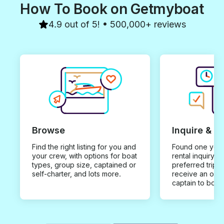
How To Book on Getmyboat
4.9 out of 5! • 500,000+ reviews
Browse
Inquire & B
Find the right listing for you and
Found one you 
your crew, with options for boat
rental inquiry w
types, group size, captained or
preferred trip d
self-charter, and lots more.
receive an offe
captain to book