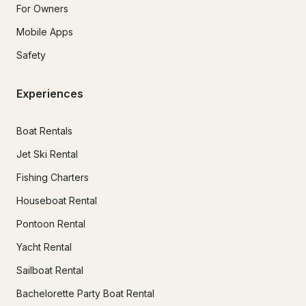
For Owners
Mobile Apps
Safety
Experiences
Boat Rentals
Jet Ski Rental
Fishing Charters
Houseboat Rental
Pontoon Rental
Yacht Rental
Sailboat Rental
Bachelorette Party Boat Rental