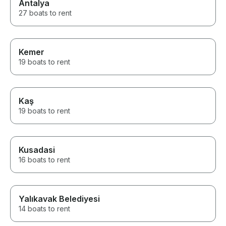
Antalya
27 boats to rent
Kemer
19 boats to rent
Kaş
19 boats to rent
Kusadasi
16 boats to rent
Yalıkavak Belediyesi
14 boats to rent