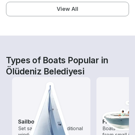
View All
Types of Boats Popular in
Ölüdeniz Belediyesi
Sailboats
Fishing Boa
Set sail with these traditional
Boats outfitted
wind-powered boats
from small in