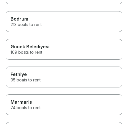
Bodrum
213 boats to rent
Göcek Belediyesi
109 boats to rent
Fethiye
95 boats to rent
Marmaris
74 boats to rent