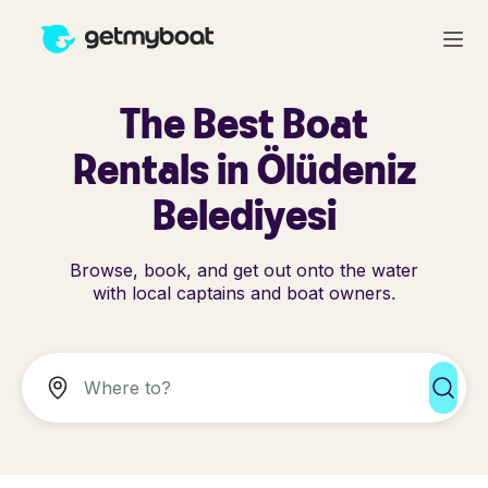
The Best Boat
Rentals in Ölüdeniz
Belediyesi
Browse, book, and get out onto the water
with local captains and boat owners.