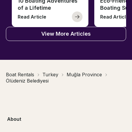
10 Boating Adventures
Eco-Friendly
of a Lifetime
Boating Sus
Read Article
Read Article
View More Articles
Boat Rentals
Turkey
Muğla Province
Ölüdeniz Belediyesi
About