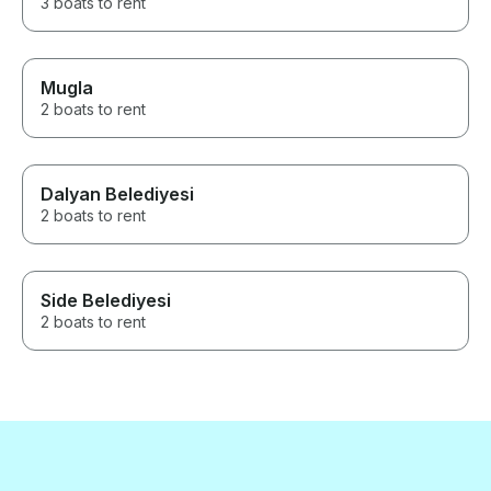
3 boats to rent
Mugla
2 boats to rent
Dalyan Belediyesi
2 boats to rent
Side Belediyesi
2 boats to rent