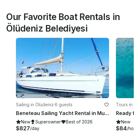
Our Favorite Boat Rentals in
Ölüdeniz Belediyesi
Sailing in Ölüdeniz
·
6 guests
Tours in Öl
Beneteau Sailing Yacht Rental in Muğla, Turkey
New
Superowner
Best of 2026
New
$827
$84
/day
/hour