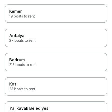
Kemer
19 boats to rent
Antalya
27 boats to rent
Bodrum
213 boats to rent
Kos
23 boats to rent
Yalıkavak Belediyesi