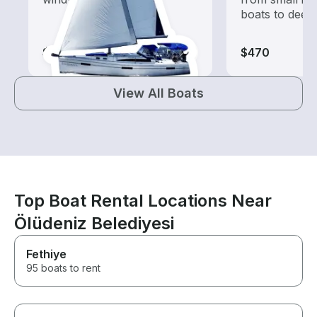
boats to deep
$825
$470
View All Boats
Top Boat Rental Locations Near
Ölüdeniz Belediyesi
Fethiye
95 boats to rent