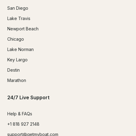
San Diego
Lake Travis
Newport Beach
Chicago
Lake Norman
Key Largo
Destin
Marathon
24/7 Live Support
Help & FAQs
+1 818 927 2148
support@getmyboat.com