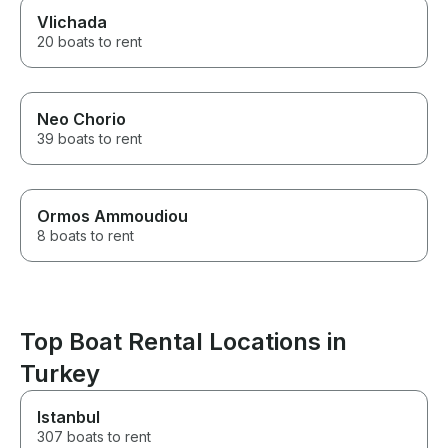
Vlichada
20 boats to rent
Neo Chorio
39 boats to rent
Ormos Ammoudiou
8 boats to rent
Top Boat Rental Locations in
Turkey
Istanbul
307 boats to rent