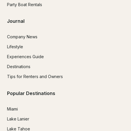
Party Boat Rentals
Journal
Company News
Lifestyle
Experiences Guide
Destinations
Tips for Renters and Owners
Popular Destinations
Miami
Lake Lanier
Lake Tahoe