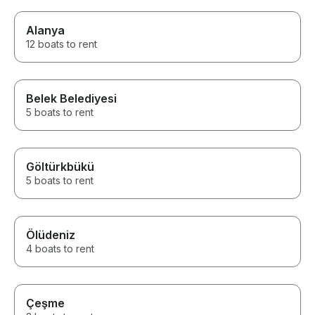
Alanya
12 boats to rent
Belek Belediyesi
5 boats to rent
Göltürkbükü
5 boats to rent
Ölüdeniz
4 boats to rent
Çeşme