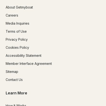
About Getmyboat
Careers
Media Inquiries
Terms of Use
Privacy Policy
Cookies Policy
Accessibility Statement
Member Interface Agreement
Sitemap
Contact Us
Learn More
How It Works