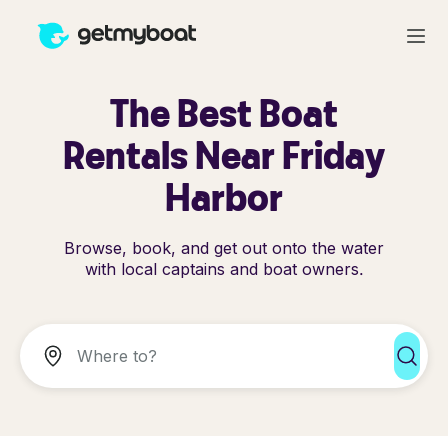
The Best Boat
Rentals Near Friday
Harbor
Browse, book, and get out onto the water
with local captains and boat owners.