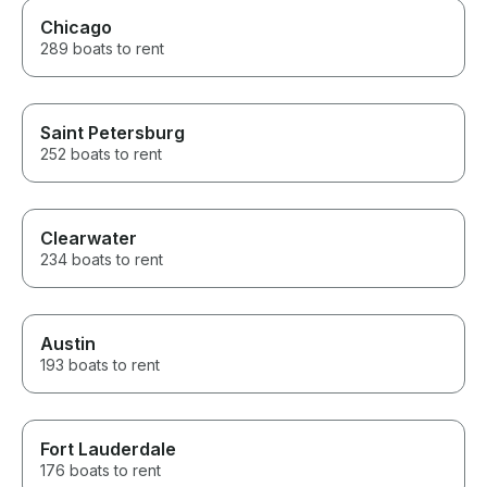
Chicago
289 boats to rent
Saint Petersburg
252 boats to rent
Clearwater
234 boats to rent
Austin
193 boats to rent
Fort Lauderdale
176 boats to rent