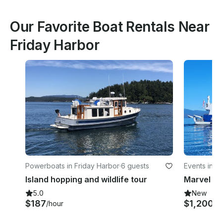
Our Favorite Boat Rentals Near
Friday Harbor
Powerboats in Friday Harbor
·
6 guests
Events in F
Island hopping and wildlife tour
5.0
New
$187
$1,200
/hour
/h