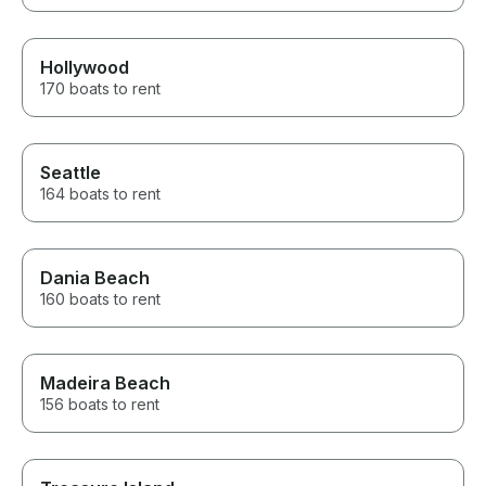
Hollywood
170 boats to rent
Seattle
164 boats to rent
Dania Beach
160 boats to rent
Madeira Beach
156 boats to rent