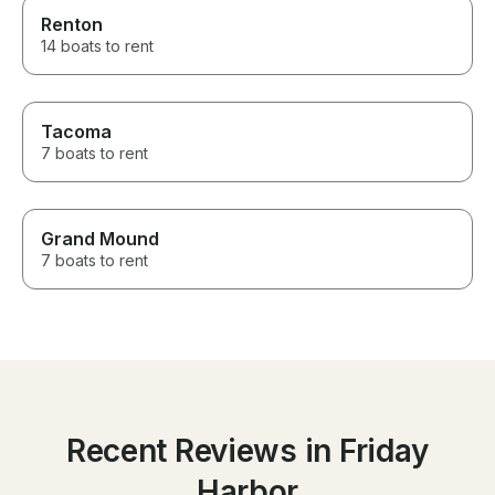
Renton
14 boats to rent
Tacoma
7 boats to rent
Grand Mound
7 boats to rent
Recent Reviews in Friday
Harbor