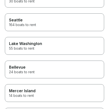
30 boats to rent
Seattle
164 boats to rent
Lake Washington
55 boats to rent
Bellevue
24 boats to rent
Mercer Island
14 boats to rent