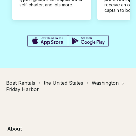
self-charter, and lots more.
receive an offe
captain to book
Boat Rentals
the United States
Washington
Friday Harbor
About