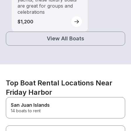
are great for groups and
celebrations
$1,200
View All Boats
Top Boat Rental Locations Near
Friday Harbor
San Juan Islands
14 boats to rent