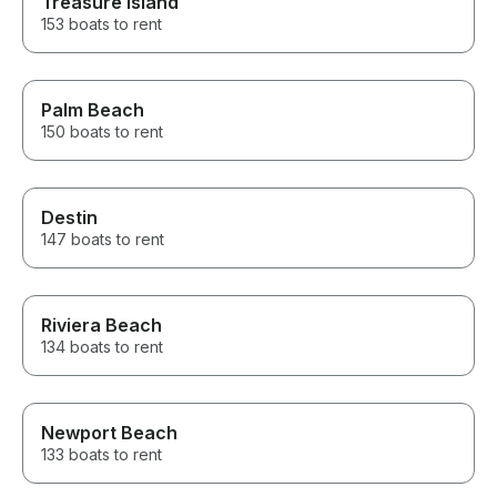
Treasure Island
153 boats to rent
Palm Beach
150 boats to rent
Destin
147 boats to rent
Riviera Beach
134 boats to rent
Newport Beach
133 boats to rent