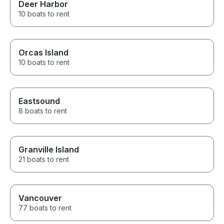
Deer Harbor
10 boats to rent
Orcas Island
10 boats to rent
Eastsound
8 boats to rent
Granville Island
21 boats to rent
Vancouver
77 boats to rent