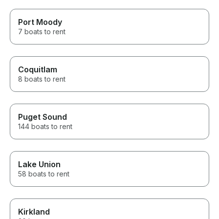
Port Moody
7 boats to rent
Coquitlam
8 boats to rent
Puget Sound
144 boats to rent
Lake Union
58 boats to rent
Kirkland