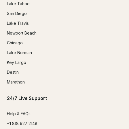
Lake Tahoe
San Diego
Lake Travis
Newport Beach
Chicago
Lake Norman
Key Largo
Destin
Marathon
24/7 Live Support
Help & FAQs
+1 818 927 2148