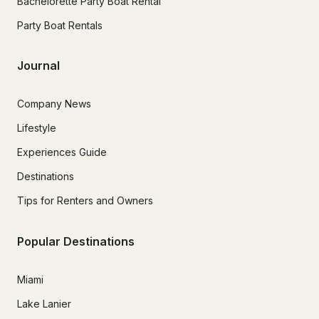
Bachelorette Party Boat Rental
Party Boat Rentals
Journal
Company News
Lifestyle
Experiences Guide
Destinations
Tips for Renters and Owners
Popular Destinations
Miami
Lake Lanier