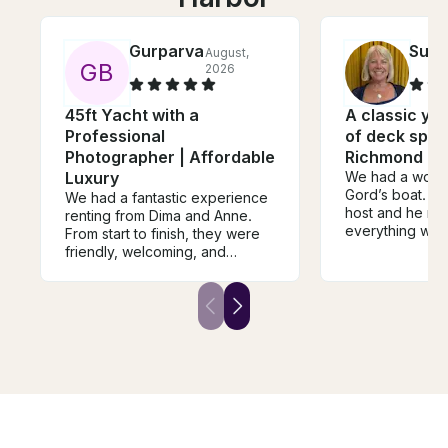
Gurparvaz
Sus
August,
G
B
2026
45ft Yacht with a
A classic yac
Professional
of deck spac
Photographer | Affordable
Richmond or 
Luxury
We had a wonde
Gord’s boat. He 
We had a fantastic experience
host and he ma
renting from Dima and Anne.
everything we
From start to finish, they were
even bbqed ou
friendly, welcoming, and
perfectly for u
incredibly easy to deal with.
appreciated ha
They took the time to explain
experienced ca
everything clearly, made sure
very safety co
we were comfortable before
boat is very sp
heading out, and genuinely
was lots of room
cared that we had a great day.
The boat was exactly as
described, clean, and well-
maintained. Their
communication was excellent