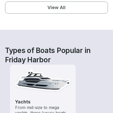
View All
Types of Boats Popular in
Friday Harbor
Yachts
From mid-size to mega
yachts, these luxury boats