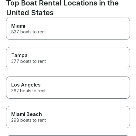
throughout the entire process,
Top Boat Rental Locations in the
making everything stress-free.
United States
If you’re thinking about renting
a boat, I highly recommend
booking with Dima and Anne.
Miami
Their hospitality and
837 boats to rent
professionalism made for an
amazing experience, and we’d
gladly rent from them again.
Tampa
377 boats to rent
Los Angeles
362 boats to rent
Miami Beach
298 boats to rent