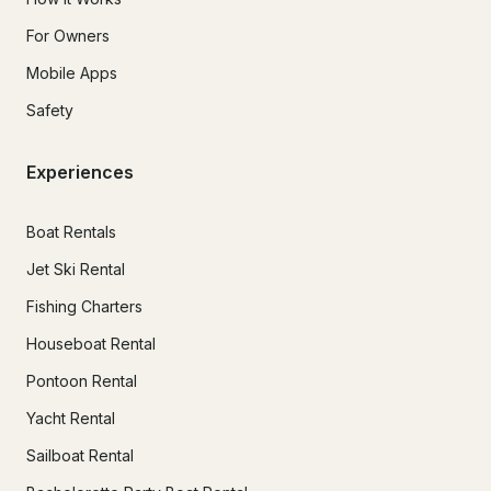
For Owners
Mobile Apps
Safety
Experiences
Boat Rentals
Jet Ski Rental
Fishing Charters
Houseboat Rental
Pontoon Rental
Yacht Rental
Sailboat Rental