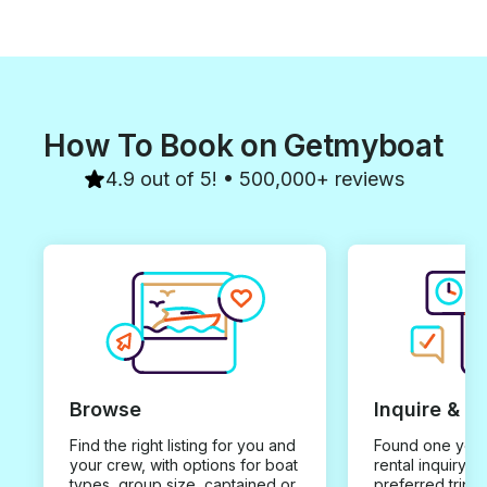
How To Book on Getmyboat
4.9 out of 5! • 500,000+ reviews
Browse
Inquire & B
Find the right listing for you and
Found one you 
your crew, with options for boat
rental inquiry w
types, group size, captained or
preferred trip d