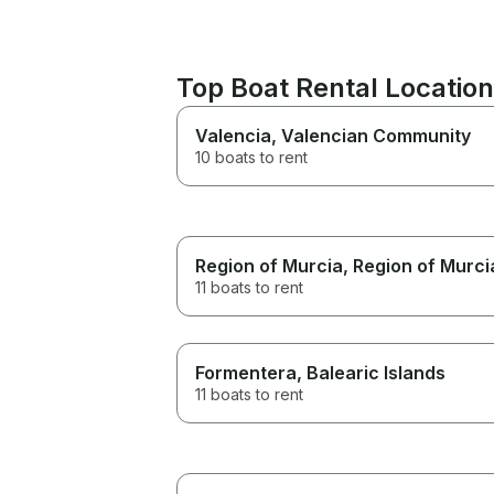
Top Boat Rental Locatio
Valencia
, Valencian Community
10 boats to rent
Region of Murcia
, Region of Murci
11 boats to rent
Formentera
, Balearic Islands
11 boats to rent