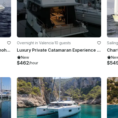
Overnight in Valencia
·
10 guests
Sailin
40ft "Marsala" Hanse Cruising Monohull Charter in Valencia, Spain
Luxury Private Catamaran Experience in Valencia | Sunset, Day & Events
New
Ne
$462
$54
/hour