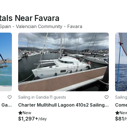
tals Near Favara
Spain
 - 
Valencian Community
 - 
Favara
Sailing in Gandia
·
11 guests
Sailin
Classic Formosa 47 Sailing Ketch in Gandía
Charter Mulltihull Lagoon 410s2 Sailing Yacht Charter in Gandia (Valencia)
Come 
New
Ne
$1,297+
$81
/day
/