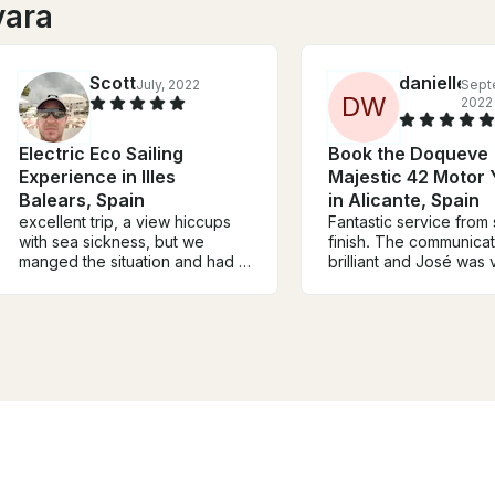
vara
Scott
danielle
July, 2022
Sept
D
W
2022
Electric Eco Sailing
Book the Doqueve
Experience in Illes
Majestic 42 Motor
Balears, Spain
in Alicante, Spain
excellent trip, a view hiccups
Fantastic service from s
with sea sickness, but we
finish. The communica
manged the situation and had a
brilliant and José was 
great time.....sailboat over
attentive. What a love
motor boat , anytime, thanks to
and a great experienc
Joe and Martha for an
Definitely recommend.
enjoyable day.