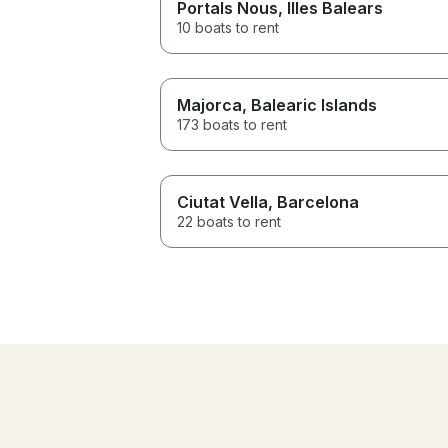
Portals Nous
, Illes Balears
10 boats to rent
Majorca
, Balearic Islands
173 boats to rent
Ciutat Vella
, Barcelona
22 boats to rent