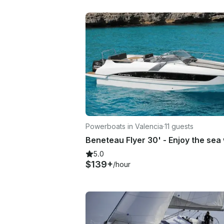
Powerboats in Valencia
·
11 guests
5.0
$139+
/hour