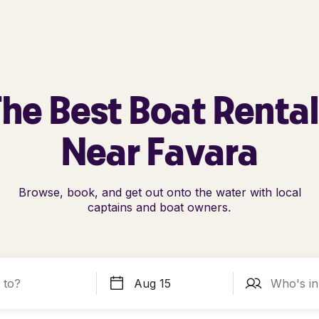
he Best Boat Renta
Near Favara
Browse, book, and get out onto the water with local
captains and boat owners.