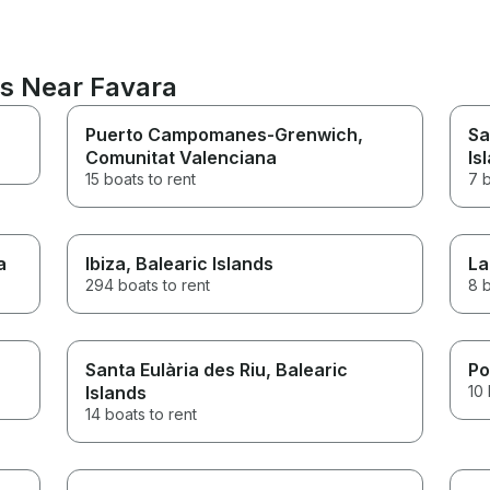
ns Near Favara
Puerto Campomanes-Grenwich
,
Sa
Comunitat Valenciana
Is
15 boats to rent
7 b
a
Ibiza
, Balearic Islands
La
294 boats to rent
8 b
Santa Eulària des Riu
, Balearic
Po
Islands
10 
14 boats to rent