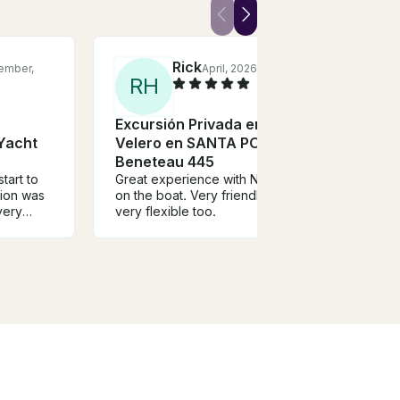
Rick
ember,
April, 2026
R
H
Excursión Privada en
 Yacht
Velero en SANTA POLA,
Beneteau 445
tart to
Great experience with Nestor
tion was
on the boat. Very friendly guy,
very
very flexible too.
ly guy
e. Would