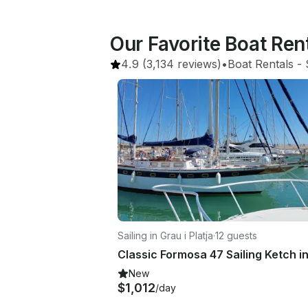
Our Favorite Boat Ren
4.9
(3,134 reviews)
•
Boat Rentals
 - 
Sailing in Grau i Platja
·
12 guests
New
$1,012
/day