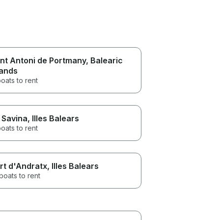
nt Antoni de Portmany
, Balearic
lands
oats to rent
 Savina
, Illes Balears
oats to rent
rt d'Andratx
, Illes Balears
boats to rent