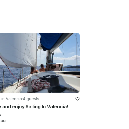
g in Valencia
·
4 guests
and enjoy Sailing In Valencia!
w
hour