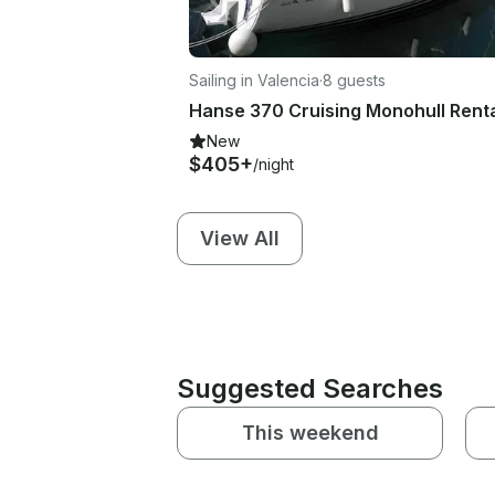
Sailing in Valencia
·
8 guests
New
$405+
/night
View All
Suggested Searches
This weekend