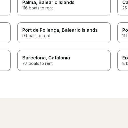
Palma
, Balearic Islands
Ca
116 boats to rent
25 
Port de Pollença
, Balearic Islands
Po
9 boats to rent
11 
Barcelona
, Catalonia
Ei
77 boats to rent
8 b