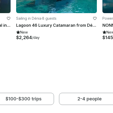
Sailing in Dénia
·
8 guests
Power
Hanse 370 Cruising Monohull Rental in Valencia, Spain
Lagoon 46 Luxury Catamaran from Dénia - Ibiza - Formentera | 2024
New
Ne
$2,264
$145
/day
$100-$300 trips
2-4 people