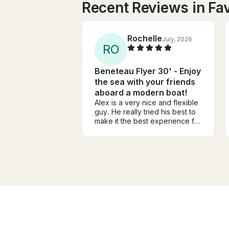
Recent Reviews in Fa
Rochelle
July, 2026
R
O
Beneteau Flyer 30' - Enjoy
the sea with your friends
aboard a modern boat!
Alex is a very nice and flexible
guy. He really tried his best to
make it the best experience for
us! The boat was awesome and
the girls and I had the best time!
He really went out of his to
make it a great time for us.