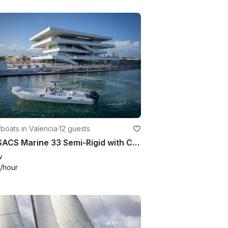
oats in Valencia
·
12 guests
33ft SACS Marine 33 Semi-Rigid with Captain | Valencia, Spain
w
/hour