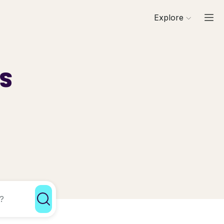
Explore
ls