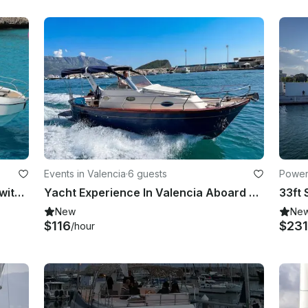
Events in Valencia
·
6 guests
Powerb
Beneteau Flyer 30' - Enjoy the sea with your friends aboard a modern boat!
Yacht Experience In Valencia Aboard Cantieri Mimi Libeccio 25 Italian llaut
New
Ne
$116
$231
/hour