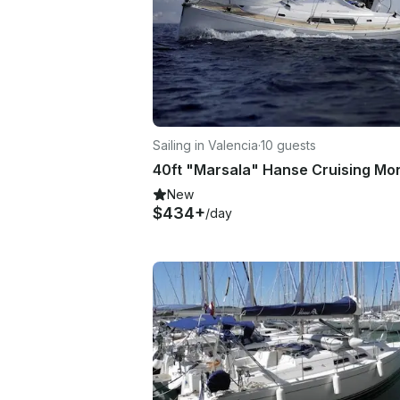
Sailing in Valencia
·
10 guests
New
$434+
/day