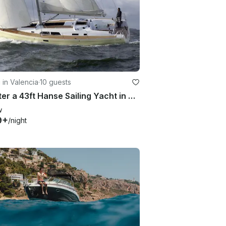
g in Valencia
·
10 guests
Charter a 43ft Hanse Sailing Yacht in Valencia, Spain for up to 10 people
w
9+
/night