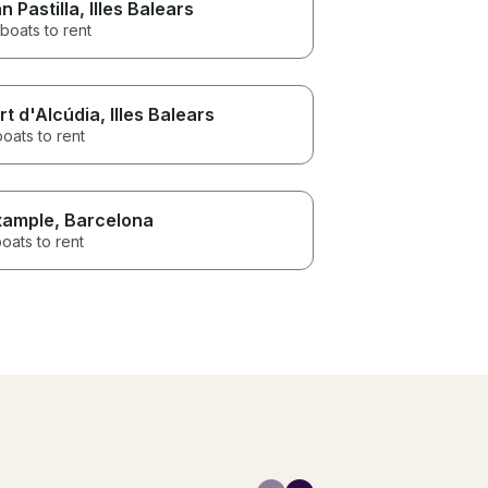
n Pastilla
, Illes Balears
boats to rent
rt d'Alcúdia
, Illes Balears
boats to rent
xample
, Barcelona
oats to rent