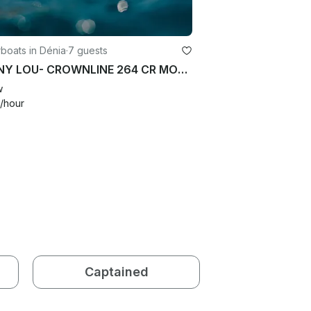
boats in Dénia
·
7 guests
NONNY LOU- CROWNLINE 264 CR MOTOR BOAT
w
/hour
Captained