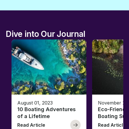
Dive into Our Journal
August 01, 2023
November 23,
10 Boating Adventures
Eco-Friendly
of a Lifetime
Boating Sus
Read Article
Read Article