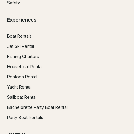
Safety
Experiences
Boat Rentals
Jet Ski Rental
Fishing Charters
Houseboat Rental
Pontoon Rental
Yacht Rental
Sailboat Rental
Bachelorette Party Boat Rental
Party Boat Rentals