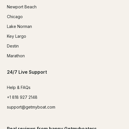
Newport Beach
Chicago
Lake Norman
Key Largo
Destin
Marathon
24/7 Live Support
Help & FAQs
+1 818 927 2148
support@getmyboat.com
Real reviews from happy Getmyboaters.