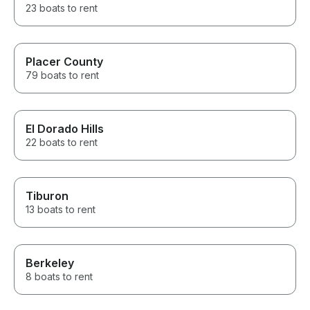
23 boats to rent
Placer County
79 boats to rent
El Dorado Hills
22 boats to rent
Tiburon
13 boats to rent
Berkeley
8 boats to rent