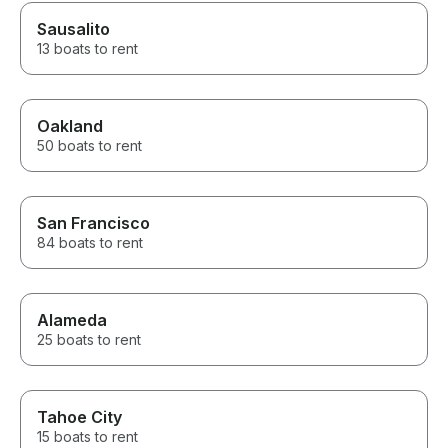
Sausalito
13 boats to rent
Oakland
50 boats to rent
San Francisco
84 boats to rent
Alameda
25 boats to rent
Tahoe City
15 boats to rent