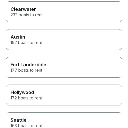
Clearwater
232 boats to rent
Austin
192 boats to rent
Fort Lauderdale
177 boats to rent
Hollywood
172 boats to rent
Seattle
163 boats to rent