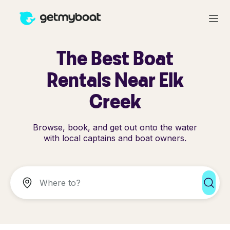
The Best Boat
Rentals Near Elk
Creek
Browse, book, and get out onto the water
with local captains and boat owners.