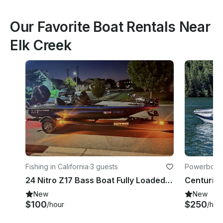
Our Favorite Boat Rentals Near
Elk Creek
Fishing in California
·
3 guests
Powerboats 
24 Nitro Z17 Bass Boat Fully Loaded With Captain
New
New
$100
$250
/hour
/hou