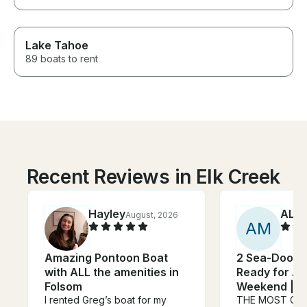
Lake Tahoe
89 boats to rent
Recent Reviews in Elk Creek
Hayley
ALIC
August, 2026
A
M
Amazing Pontoon Boat
2 Sea-Doos S
with ALL the amenities in
Ready for Ad
Folsom
Weekend | F
I rented Greg’s boat for my
THE MOST CO