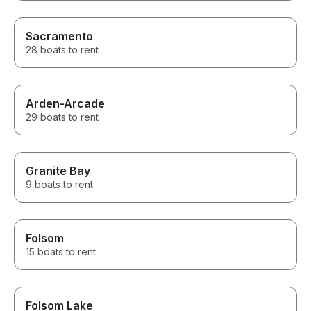
Sacramento
28 boats to rent
Arden-Arcade
29 boats to rent
Granite Bay
9 boats to rent
Folsom
15 boats to rent
Folsom Lake