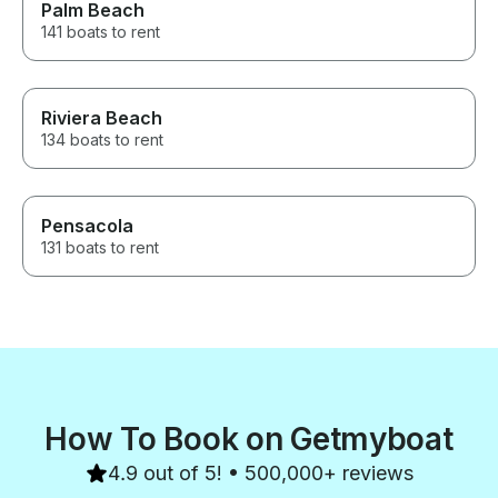
Palm Beach
141 boats to rent
Riviera Beach
134 boats to rent
Pensacola
131 boats to rent
How To Book on Getmyboat
4.9 out of 5! • 500,000+ reviews