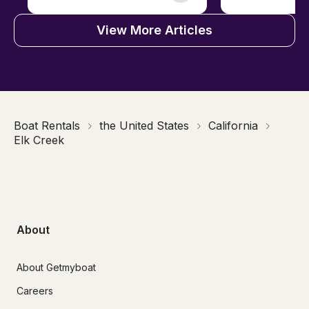
View More Articles
Boat Rentals
the United States
California
Elk Creek
About
About Getmyboat
Careers