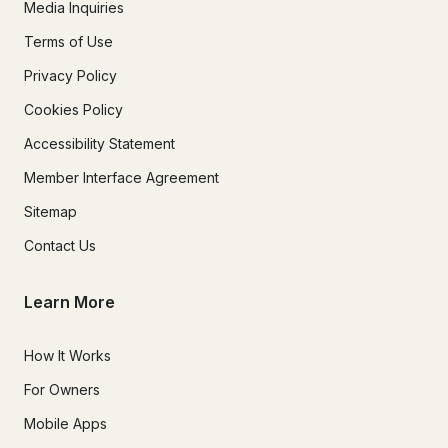
Media Inquiries
Terms of Use
Privacy Policy
Cookies Policy
Accessibility Statement
Member Interface Agreement
Sitemap
Contact Us
Learn More
How It Works
For Owners
Mobile Apps