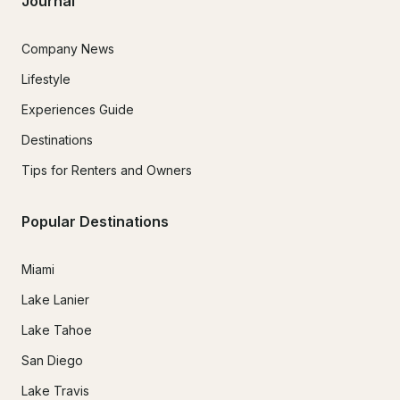
Journal
Company News
Lifestyle
Experiences Guide
Destinations
Tips for Renters and Owners
Popular Destinations
Miami
Lake Lanier
Lake Tahoe
San Diego
Lake Travis