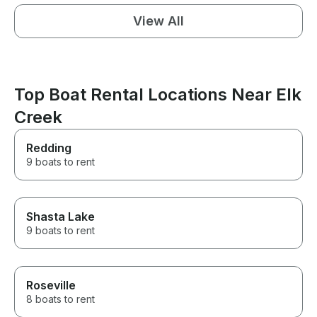
View All
Top Boat Rental Locations Near Elk
Creek
Redding
9 boats to rent
Shasta Lake
9 boats to rent
Roseville
8 boats to rent