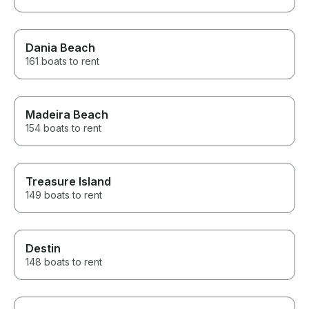
Dania Beach
161 boats to rent
Madeira Beach
154 boats to rent
Treasure Island
149 boats to rent
Destin
148 boats to rent