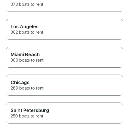
373 boats to rent
Los Angeles
362 boats to rent
Miami Beach
300 boats to rent
Chicago
289 boats to rent
Saint Petersburg
250 boats to rent