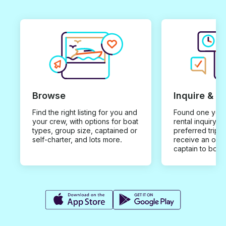
Browse
Inquire & B
Find the right listing for you and
Found one you 
your crew, with options for boat
rental inquiry w
types, group size, captained or
preferred trip d
self-charter, and lots more.
receive an offe
captain to book