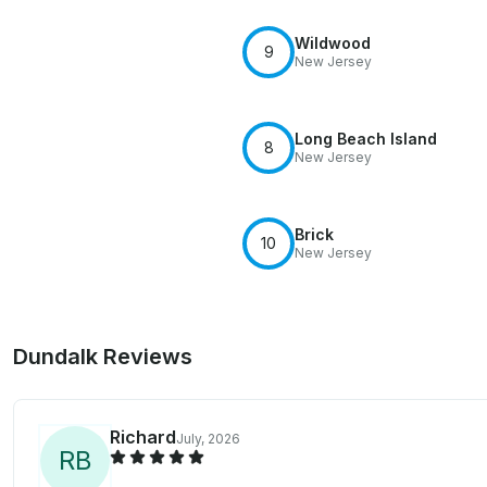
Wildwood
9
New Jersey
Long Beach Island
8
New Jersey
Brick
10
New Jersey
Dundalk Reviews
Richard
July, 2026
R
B