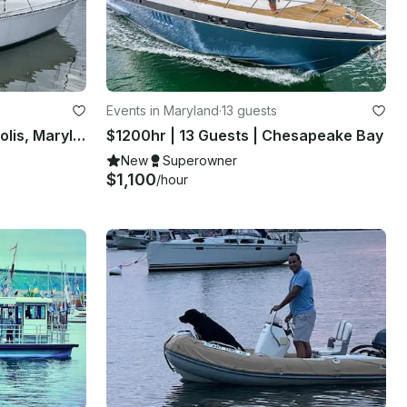
Events in Maryland
·
13 guests
34ft Sailing Yacht in Annapolis, Maryland
$1200hr | 13 Guests | Chesapeake Bay
New
Superowner
$1,100
/hour