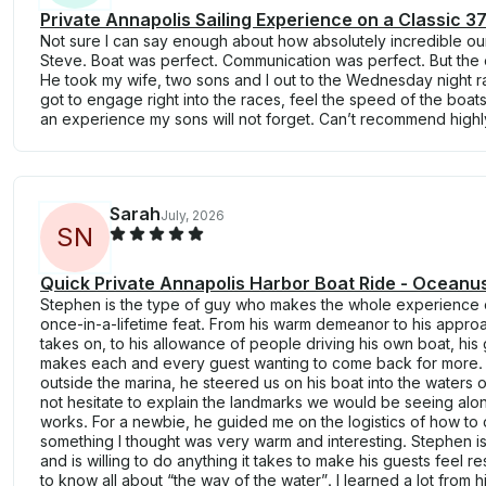
Private Annapolis Sailing Experience on a Classic 3
Not sure I can say enough about how absolutely incredible o
Steve. Boat was perfect. Communication was perfect. But the 
He took my wife, two sons and I out to the Wednesday night r
got to engage right into the races, feel the speed of the boats, 
an experience my sons will not forget. Can’t recommend high
Sarah
July, 2026
S
N
Quick Private Annapolis Harbor Boat Ride - Oceanus
Stephen is the type of guy who makes the whole experience o
once-in-a-lifetime feat. From his warm demeanor to his appro
takes on, to his allowance of people driving his own boat, hi
makes each and every guest wanting to come back for more.
outside the marina, he steered us on his boat into the waters 
not hesitate to explain the landmarks we would be seeing alo
works. For a newbie, he guided me on the logistics of how to d
something I thought was very warm and interesting. Stephen is
and is willing to do anything it takes to make his guests feel r
to know all about “the way of the water”. I learned a lot from h