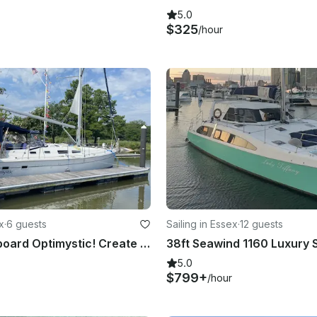
5.0
$325
/hour
x
·
6 guests
Sailing in Essex
·
12 guests
Welcome Aboard Optimystic! Create a beautiful memory on the water.
5.0
$799+
/hour