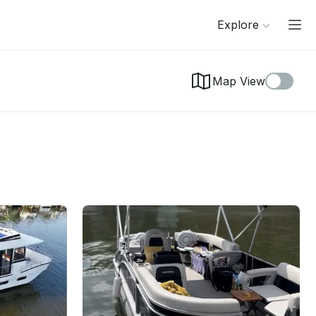
Explore
Map View