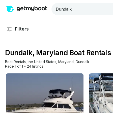
Filters
Dundalk, Maryland Boat Rentals 
Boat Rentals
, 
the United States
, 
Maryland
, 
Dundalk
Page 1 of 1
•
24 listings