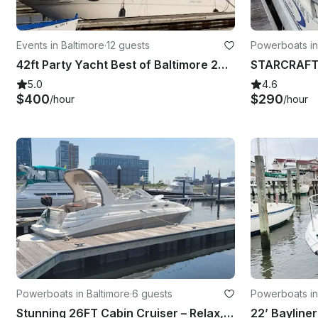
Events in Baltimore
·
12 guests
Powerboats in
42ft Party Yacht Best of Baltimore 2024-25 Winner!
5.0
4.6
$400
$290
/hour
/hour
Powerboats in Baltimore
·
6 guests
Powerboats in
Stunning 26FT Cabin Cruiser – Relax, Celebrate & Cruise Baltimore in Style