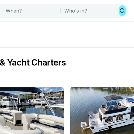
& Yacht Charters