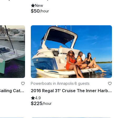
New
$50
/hour
Powerboats in Annapolis
·
8 guests
38ft Seawind 1160 Luxury Sailing Catamaran in Essex, Maryland for 12 Guests
2016 Regal 31' Cruise The Inner Harbor, Annapolis, Hart Miller Island
4.9
$225
/hour