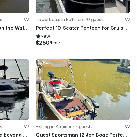
s
Powerboats in Baltimore
·
10 guests
House-Yacht for Relaxing on the Water in Quiet Luxury
Perfect 10-Seater Pontoon for Cruising Baltimore & Middle River
New
$250
/hour
s
Fishing in Baltimore
·
2 guests
Cruise the Inner Harbor and beyond on a Monterey 350 Sport Yacht
Quest Sportsman 12 Jon Boat: Perfect for rivers and lakes in Baltimore Highlands