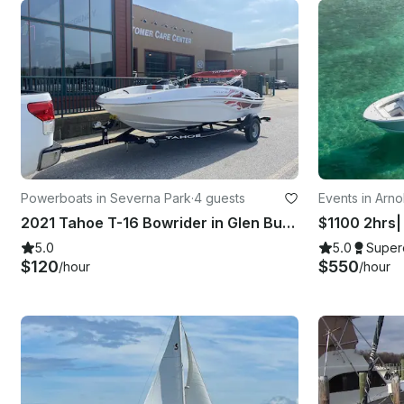
Powerboats in Severna Park
·
4 guests
Events in Arno
2021 Tahoe T-16 Bowrider in Glen Burnie, Maryland
$1100 2hrs| 
5.0
5.0
Super
$120
$550
/hour
/hour