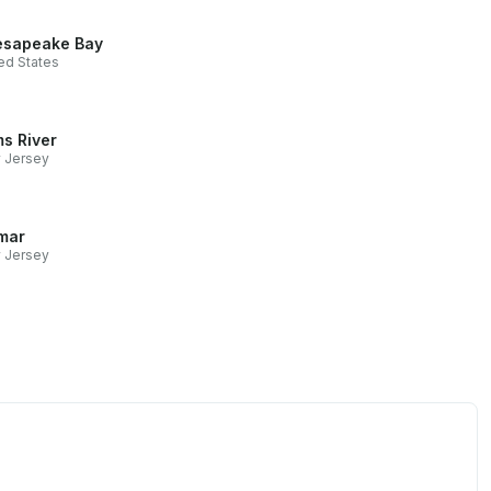
sapeake Bay
ed States
s River
 Jersey
mar
 Jersey