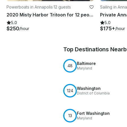
Powerboats in Annapolis
·
12 guests
Sailing in Anna
2020 Misty Harbor Tritoon for 12 people in Annapolis
5.0
5.0
$250
$175+
/hour
/hour
Top Destinations Near
Baltimore
48
Maryland
Washington
124
District of Columbia
Fort Washington
13
Maryland