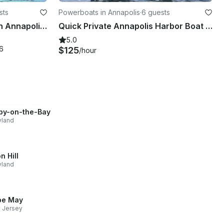
sts
Powerboats in Annapolis
·
6 guests
45' Catamaran Tour Boat in Annapolis - BYOB Private Cruise - 32 Guests Capacity
Quick Private Annapolis Harbor Boat Ride - Oceanus 12 VST Inflatable
5.0
6
$125
/hour
by-on-the-Bay
yland
n Hill
yland
pe May
 Jersey