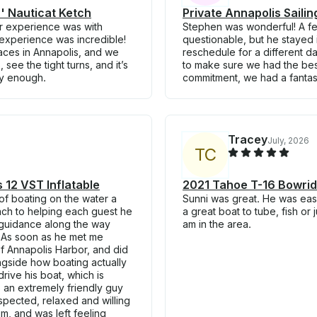
7' Nauticat Ketch
Private Annapolis Saili
ur experience was with
Stephen was wonderful! A few
experience was incredible!
questionable, but he stayed in
aces in Annapolis, and we
reschedule for a different d
see the tight turns, and it’s
to make sure we had the bes
ly enough.
commitment, we had a fantast
Tracey
July, 2026
T
C
 12 VST Inflatable
2021 Tahoe T-16 Bowride
f boating on the water a
Sunni was great. He was easy
ach to helping each guest he
a great boat to tube, fish or 
s guidance along the way
am in the area.
 As soon as he met me
of Annapolis Harbor, and did
ngside how boating actually
rive his boat, which is
 an extremely friendly guy
espected, relaxed and willing
im, and was left feeling