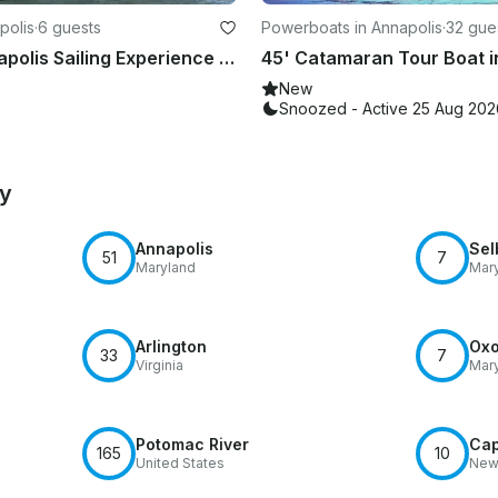
polis
·
6 guests
Powerboats in Annapolis
·
32 gue
Private Annapolis Sailing Experience on a Classic 37' Nauticat Ketch
New
Snoozed - Active 25 Aug 202
by
Annapolis
Sel
51
7
Maryland
Mar
Arlington
Oxo
33
7
Virginia
Mar
Potomac River
Ca
165
10
United States
New