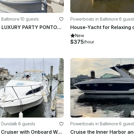
 Baltimore
·
10 guests
Powerboats in Baltimore
·
6 guest
STARCRAFT LUXURY PARTY PONTOON IS FINALLY HERE!!BEST OF BALTIMORE WINNER 2022...
New
$375
/hour
 Dundalk
·
8 guests
Powerboats in Baltimore
·
6 guest
22’ Bayliner Cruiser with Onboard Water and Toilet - 5 People