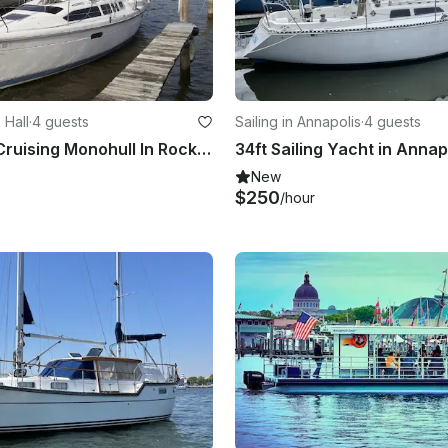
 Hall
·
4 guests
Sailing in Annapolis
·
4 guests
34' Hunter Cruising Monohull In Rock Hall, Maryland United States
New
$250
/hour