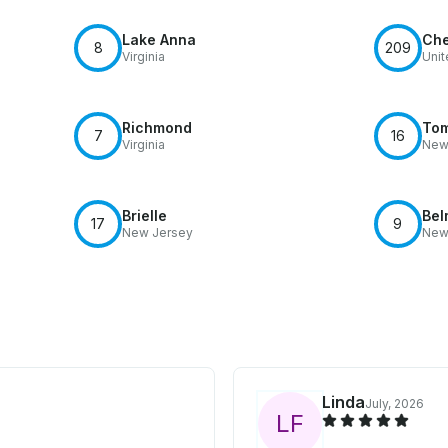
Lake Anna
Che
8
209
Virginia
Unit
Richmond
Tom
7
16
Virginia
New
Brielle
Bel
17
9
New Jersey
New
Linda
July, 2026
L
F