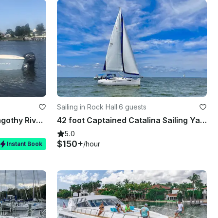
Sailing in Rock Hall
·
6 guests
Pro line Center Console Magothy River - Perfect for fishing, exploring, cruising
42 foot Captained Catalina Sailing Yacht Located In Rock Hall, Maryland
5.0
$150+
/hour
Instant Book