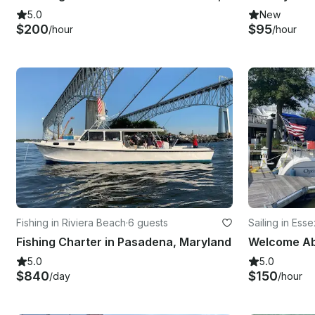
5.0
New
$200
$95
/hour
/hour
Fishing in Riviera Beach
·
6 guests
Sailing in Esse
Fishing Charter in Pasadena, Maryland
5.0
5.0
$840
$150
/day
/hour