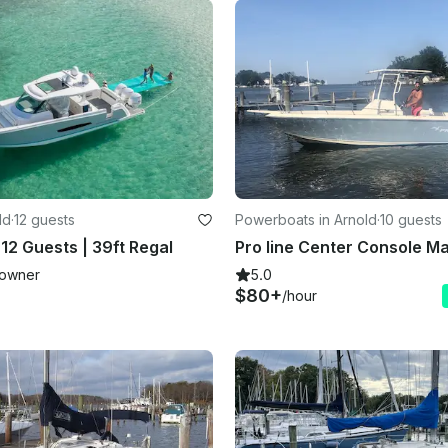
ld
·
12 guests
Powerboats in Arnold
·
10 guests
12 Guests | 39ft Regal
owner
5.0
$80+
/hour