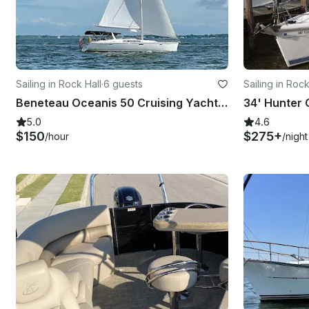
Sailing in Rock Hall
·
6 guests
Sailing in Rock
Beneteau Oceanis 50 Cruising Yacht in Rock Hall, Maryland
5.0
4.6
$150
$275+
/hour
/night