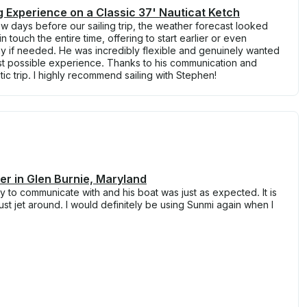
ng Experience on a Classic 37' Nauticat Ketch
 days before our sailing trip, the weather forecast looked
 touch the entire time, offering to start earlier or even
ay if needed. He was incredibly flexible and genuinely wanted
t possible experience. Thanks to his communication and
ic trip. I highly recommend sailing with Stephen!
r in Glen Burnie, Maryland
 to communicate with and his boat was just as expected. It is
just jet around. I would definitely be using Sunmi again when I