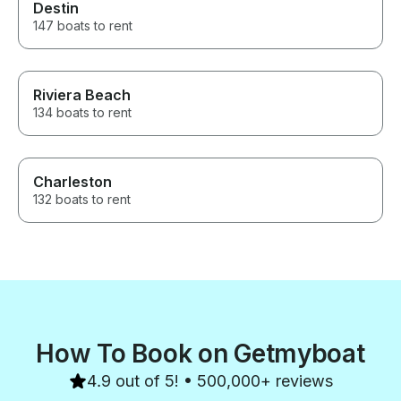
Destin
147 boats to rent
Riviera Beach
134 boats to rent
Charleston
132 boats to rent
How To Book on Getmyboat
4.9 out of 5! • 500,000+ reviews