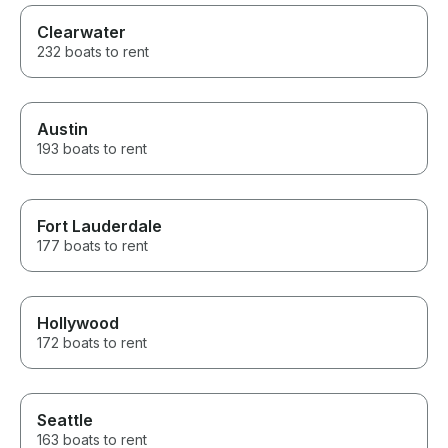
Clearwater
232 boats to rent
Austin
193 boats to rent
Fort Lauderdale
177 boats to rent
Hollywood
172 boats to rent
Seattle
163 boats to rent