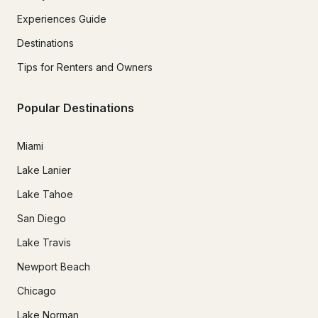
Experiences Guide
Destinations
Tips for Renters and Owners
Popular Destinations
Miami
Lake Lanier
Lake Tahoe
San Diego
Lake Travis
Newport Beach
Chicago
Lake Norman