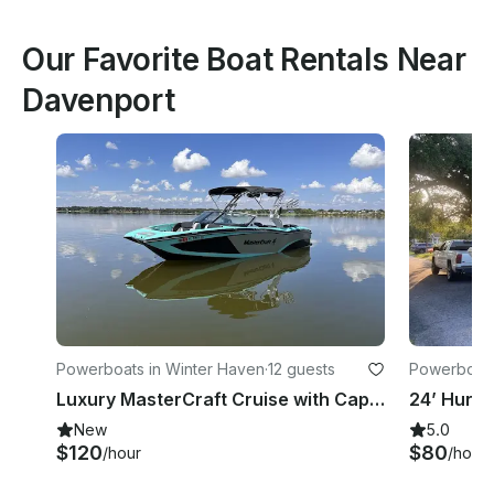
Our Favorite Boat Rentals Near
Davenport
Powerboats in Winter Haven
·
12 guests
Powerboats
Luxury MasterCraft Cruise with Captain
New
5.0
$120
$80
/hour
/hour