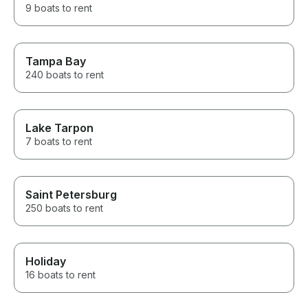
9 boats to rent
Tampa Bay
240 boats to rent
Lake Tarpon
7 boats to rent
Saint Petersburg
250 boats to rent
Holiday
16 boats to rent