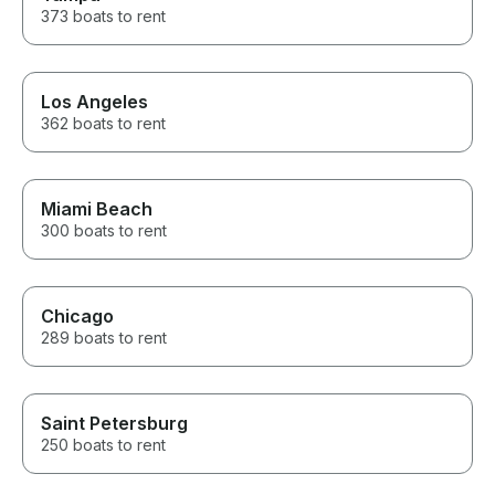
373 boats to rent
Los Angeles
362 boats to rent
Miami Beach
300 boats to rent
Chicago
289 boats to rent
Saint Petersburg
250 boats to rent