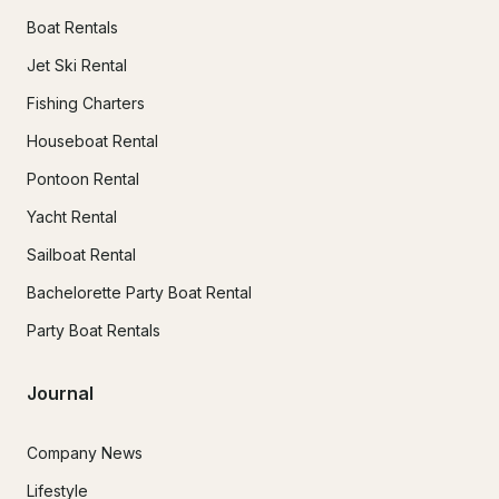
Boat Rentals
Jet Ski Rental
Fishing Charters
Houseboat Rental
Pontoon Rental
Yacht Rental
Sailboat Rental
Bachelorette Party Boat Rental
Party Boat Rentals
Journal
Company News
Lifestyle