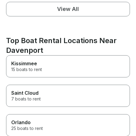
View All
Top Boat Rental Locations Near
Davenport
Kissimmee
15 boats to rent
Saint Cloud
7 boats to rent
Orlando
25 boats to rent