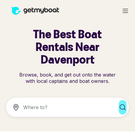
The Best Boat
Rentals Near
Davenport
Browse, book, and get out onto the water
with local captains and boat owners.