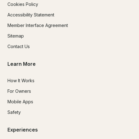
Cookies Policy
Accessibility Statement
Member Interface Agreement
Sitemap
Contact Us
Learn More
How It Works
For Owners
Mobile Apps
Safety
Experiences