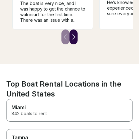
He’s knowledg
The boat is very nice, and I
experienced, p
was happy to get the chance to
sure everyone 
wakesurf for the first time.
of and having a
There was an issue with a
boat is clean a
loose wire that caused a short,
the best charte
but Kevin quickly got us back
to shore. Our rental was cut
short, but Kevin provided us
with a very generous refund
for the time lost.
Top Boat Rental Locations in the
United States
Miami
842 boats to rent
Tampa