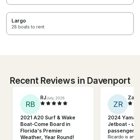
Largo
28 boats to rent
Recent Reviews in Davenport
RJ
Zak
July, 2026
A
R
B
Z
R
2021 A20 Surf & Wake
2024 Yamah
Boat-Come Board in
Jetboat - up 
Florida's Premier
passengers
Weather, Year Round!
Ricardo is an a