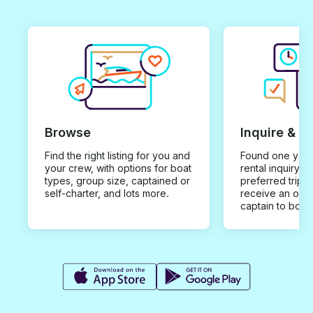
Browse
Inquire & B
Find the right listing for you and
Found one you 
your crew, with options for boat
rental inquiry w
types, group size, captained or
preferred trip d
self-charter, and lots more.
receive an offe
captain to book