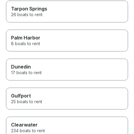
Tarpon Springs
26 boats to rent
Palm Harbor
8 boats to rent
Dunedin
17 boats to rent
Gulfport
25 boats to rent
Clearwater
234 boats to rent