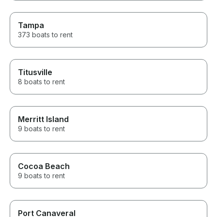
Tampa
373 boats to rent
Titusville
8 boats to rent
Merritt Island
9 boats to rent
Cocoa Beach
9 boats to rent
Port Canaveral