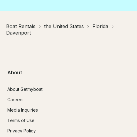
Boat Rentals
the United States
Florida
Davenport
About
About Getmyboat
Careers
Media Inquiries
Terms of Use
Privacy Policy