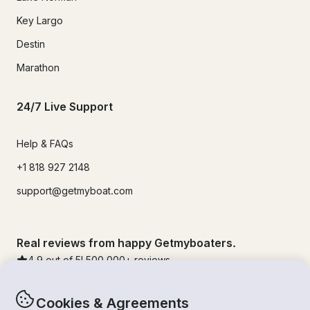
Key Largo
Destin
Marathon
24/7 Live Support
Help & FAQs
+1 818 927 2148
support@getmyboat.com
Real reviews from happy Getmyboaters.
4.9
out of 5!
500,000
+ reviews
Cookies & Agreements