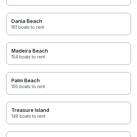
Dania Beach
161 boats to rent
Madeira Beach
154 boats to rent
Palm Beach
150 boats to rent
Treasure Island
149 boats to rent