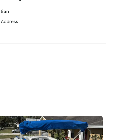
tion
t Address