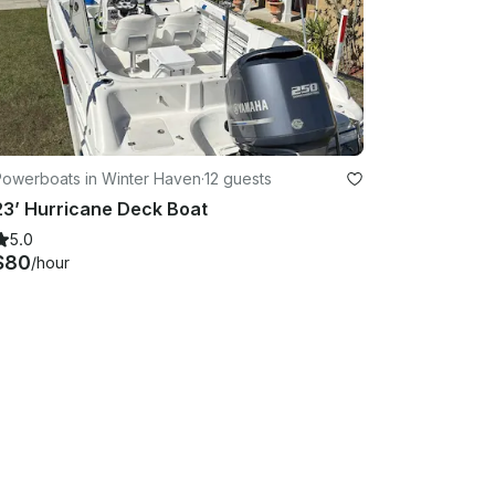
Powerboats in Winter Haven
·
12 guests
23’ Hurricane Deck Boat
5.0
$80
/hour