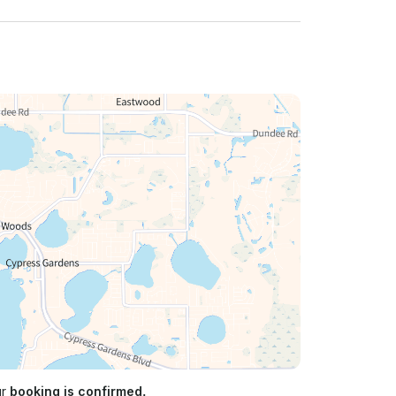
ur
booking is confirmed.