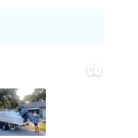
le. Just Show Up. We’ll Handle the Rest.