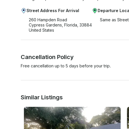
Street Address For Arrival
Departure Loca
260 Hampden Road
Same as Stree
Cypress Gardens, Florida, 33884
United States
Cancellation Policy
Free cancellation up to 5 days before your trip.
Similar Listings