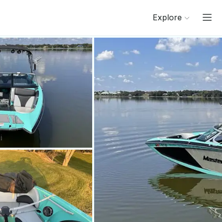
Explore