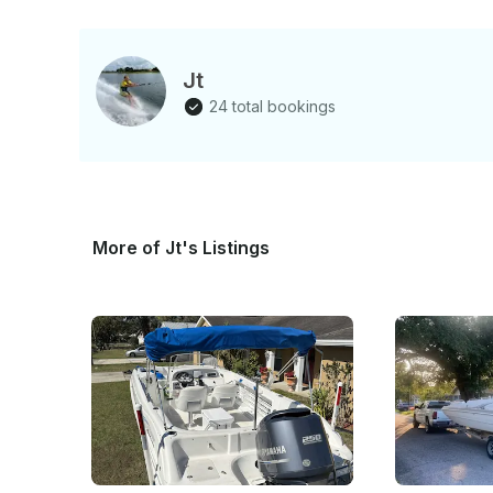
the lake with none of the hass
Jt
24 total bookings
More of Jt's Listings