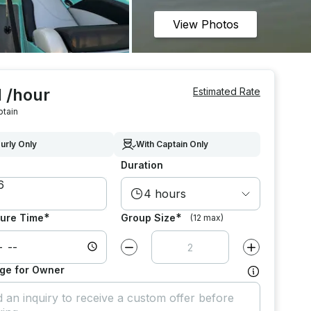
View Photos
 /hour
Estimated Rate
ptain
urly Only
With Captain Only
Duration
4 hours
*
*
ure Time
Group Size
(12 max)
Decrease value by
1
Increase value
ge for Owner