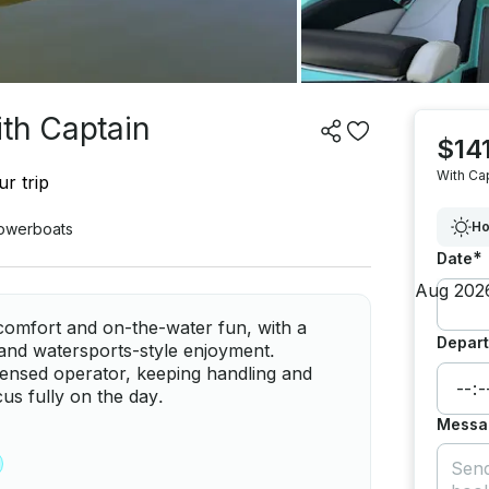
ith Captain
$141
With Ca
r trip
Ho
owerboats
*
Date
comfort and on-the-water fun, with a
Depart
, and watersports-style enjoyment.
censed operator, keeping handling and
us fully on the day.
Messa