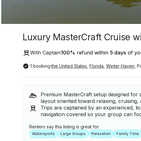
Luxury MasterCraft Cruise w
With Captain
100
%
refund within
5 days
of you
1 booking
·
the United States
,
Florida
,
Winter Haven
,
P
Premium MasterCraft setup designed for 
layout oriented toward relaxing, cruising
Trips are captained by an experienced, li
navigation covered so your group can foc
Renters say this listing is great for:
Watersports
Large Groups
Relaxation
Family Time