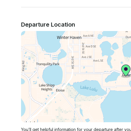
Departure Location
You’ll get helpful information for your departure after yo