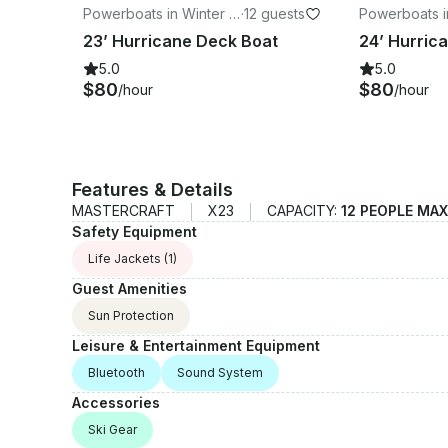
Powerboats in Winter H
·
12 guests
Powerboats i
aven
aven
23’ Hurricane Deck Boat
5.0
5.0
$80
$80
/hour
/hour
Features & Details
MASTERCRAFT
X23
CAPACITY:
12 PEOPLE MAX
Safety Equipment
Life Jackets
(1)
Guest Amenities
Sun Protection
Leisure & Entertainment Equipment
Bluetooth
Sound System
Accessories
Ski Gear