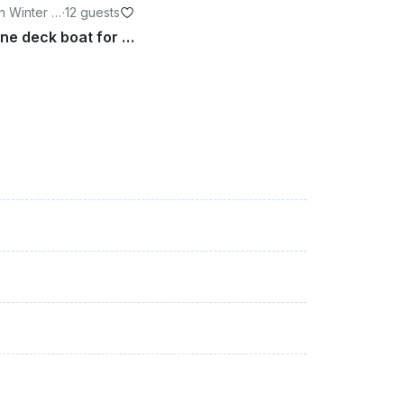
n Winter H
·
12 guests
24’ Hurricane deck boat for 12 person