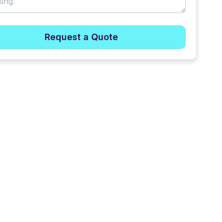
Request a Quote