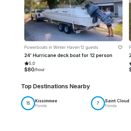
Powerboats in Winter Haven
·
12 guests
24’ Hurricane deck boat for 12 person
5.0
$80
/hour
Top Destinations Nearby
Kissimmee
Saint Cloud
15
7
Florida
Florida