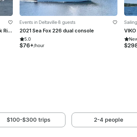
Events in Deltaville
·
8 guests
Sailin
Sailing Adventures on the Choptank River
2021 Sea Fox 226 dual console
VIKO 
5.0
Ne
$76+
$29
/hour
$100-$300 trips
2-4 people