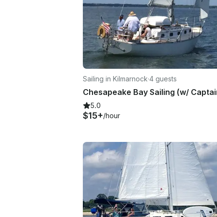
Sailing in Kilmarnock
·
4 guests
5.0
$15+
/hour