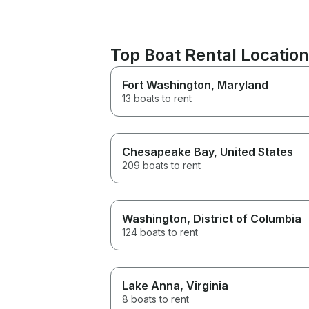
Top Boat Rental Location
Fort Washington
, Maryland
13 boats to rent
Chesapeake Bay
, United States
209 boats to rent
Washington
, District of Columbia
124 boats to rent
Lake Anna
, Virginia
8 boats to rent