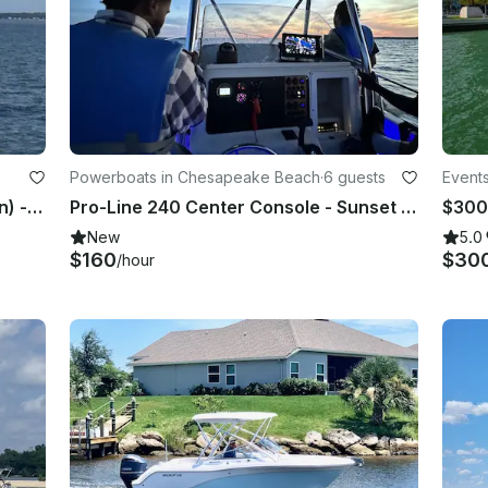
Powerboats in Chesapeake Beach
·
6 guests
Events
Chesapeake Bay Sailing (w/ Captain) - 33' Cape Dory - Kilmarnock, Virginia
Pro-Line 240 Center Console - Sunset Cruises & Bay Fun
New
5.0
$160
$30
/hour