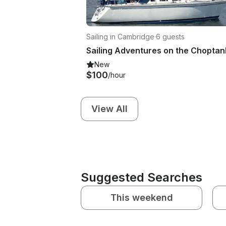
Sailing in Cambridge
·
6 guests
New
$100
/hour
View All
Suggested Searches
This weekend