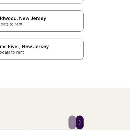
ldwood
, New Jersey
oats to rent
ms River
, New Jersey
boats to rent