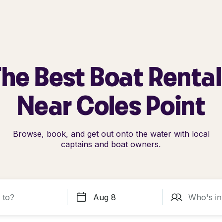
he Best Boat Renta
Near Coles Point
Browse, book, and get out onto the water with local
captains and boat owners.