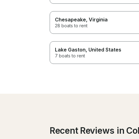
Chesapeake
, Virginia
28 boats to rent
Lake Gaston
, United States
7 boats to rent
Recent Reviews in Co