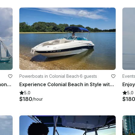
Powerboats in Colonial Beach
·
6 guests
Events
41’ Bristol Sailboat Charter in Solomons Island, MD
Experience Colonial Beach in Style with SeaRay 220 Sundeck Bowrider Adventure!
5.0
5.0
$180
$18
/hour