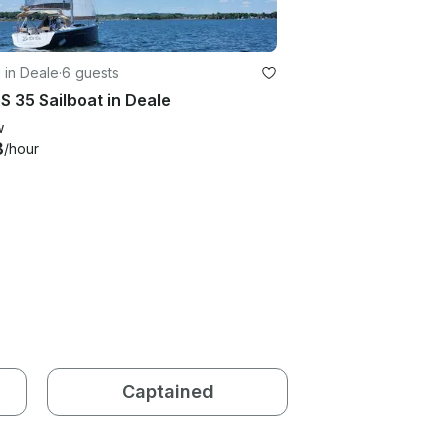
g in Deale
·
6 guests
S 35 Sailboat in Deale
w
8
/hour
Captained