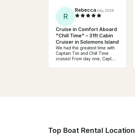
Rebecca
July, 2026
R
Cruise in Comfort Aboard
"Chill Time" – 31ft Cabin
Cruiser in Solomons Island
We had the greatest time with
Captain Tim and Chill Time
cruises! From day one, Capt.
Tim has been very responsive,
communicative, and friendly!
On the day of our charter,
everything was amazing! From
the onboard mimosas to the
beautiful charcuterie plate, and
the greatest inflatable float
ever! We have zero complaints
and we look forward to coming
back again! Thank you for
everything!!
Top Boat Rental Location