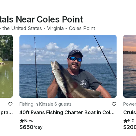
tals Near Coles Point
- 
the United States
 - 
Virginia
 - 
Coles Point
Fishing in Kinsale
·
6 guests
Power
20' Bayliner XR7 Pontoon with a Captain in Kinsale, VA
40ft Evans Fishing Charter Boat in Colonial Beach
New
5.0
$650
$20
/day