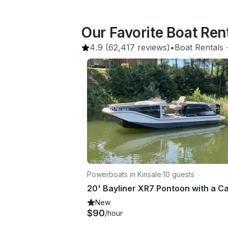
Our Favorite Boat Ren
4.9
(62,417 reviews)
•
Boat Rentals
 
Powerboats in Kinsale
·
10 guests
New
$90
/hour