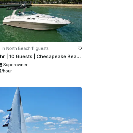
 in North Beach
·
11 guests
$300hr | 10 Guests | Chesapeake Beach
Superowner
0
/hour