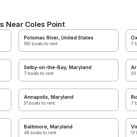
s Near Coles Point
Potomac River
, United States
Ox
165 boats to rent
7 b
Selby-on-the-Bay
, Maryland
Ar
7 boats to rent
33 
Annapolis
, Maryland
Ri
51 boats to rent
7 b
Baltimore
, Maryland
Vi
48 boats to rent
17 