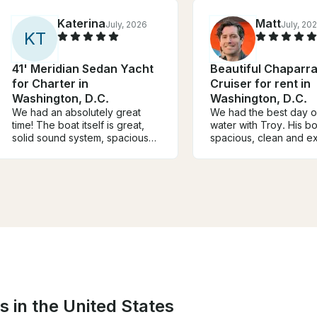
Katerina
Matt
July, 2026
July, 20
K
T
41' Meridian Sedan Yacht
Beautiful Chaparra
for Charter in
Cruiser for rent in
Washington, D.C.
Washington, D.C.
We had an absolutely great
We had the best day o
time! The boat itself is great,
water with Troy. His b
solid sound system, spacious
spacious, clean and ex
and the upstairs is amazing for
advertised. He also ch
cruising. Trenton was a great
the perfect 3 hour exc
captain. Would totally tent this
for us over to George
boat again for a special
wharf and back. We wi
occasion!
again and you should 
s in the United States