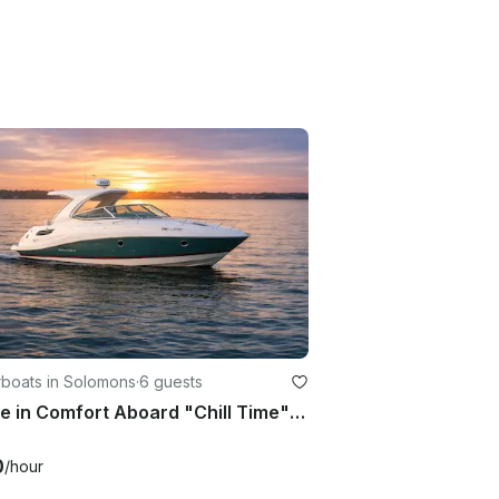
boats in Solomons
·
6 guests
Cruise in Comfort Aboard "Chill Time" – 31ft Cabin Cruiser in Solomons Island
0
/hour