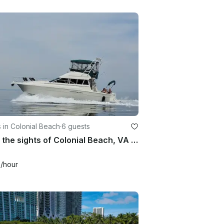
 in Colonial Beach
·
6 guests
Enjoy the sights of Colonial Beach, VA ! Come boat with us!
0
/hour