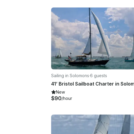
Sailing in Solomons
·
6 guests
New
$90
/hour