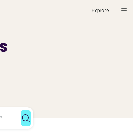
Explore
ls