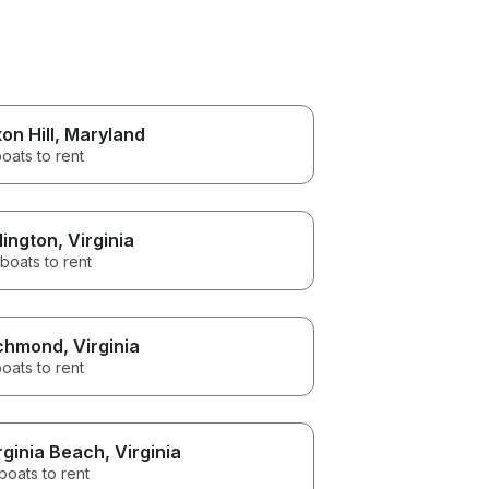
on Hill
, Maryland
oats to rent
lington
, Virginia
boats to rent
chmond
, Virginia
oats to rent
rginia Beach
, Virginia
boats to rent