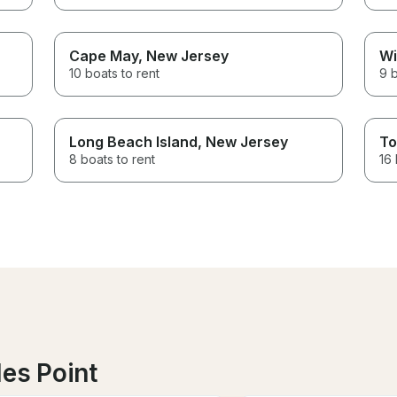
Cape May
, New Jersey
Wi
10 boats to rent
9 b
Long Beach Island
, New Jersey
To
8 boats to rent
16 
les Point