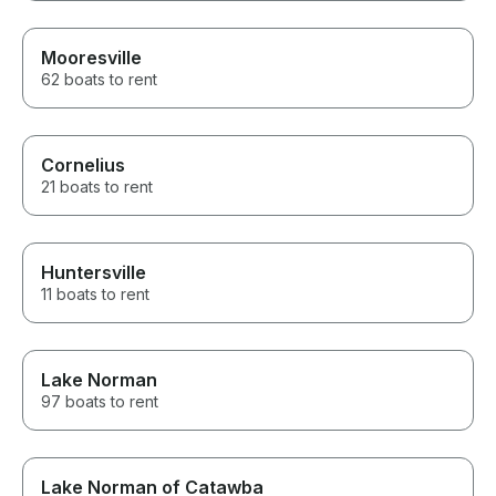
Mooresville
62 boats to rent
Cornelius
21 boats to rent
Huntersville
11 boats to rent
Lake Norman
97 boats to rent
Lake Norman of Catawba