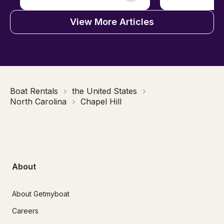
View More Articles
Boat Rentals
the United States
North Carolina
Chapel Hill
About
About Getmyboat
Careers