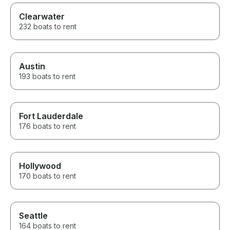
Clearwater
232 boats to rent
Austin
193 boats to rent
Fort Lauderdale
176 boats to rent
Hollywood
170 boats to rent
Seattle
164 boats to rent