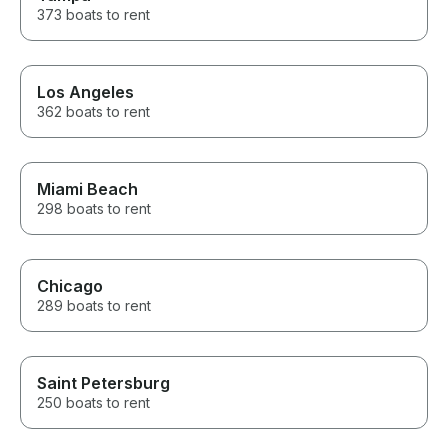
373 boats to rent
Los Angeles
362 boats to rent
Miami Beach
298 boats to rent
Chicago
289 boats to rent
Saint Petersburg
250 boats to rent