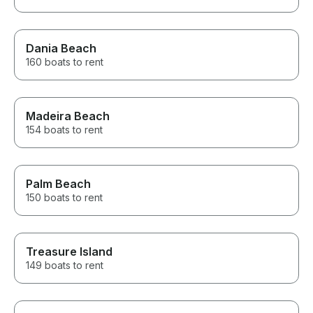
Dania Beach
160 boats to rent
Madeira Beach
154 boats to rent
Palm Beach
150 boats to rent
Treasure Island
149 boats to rent