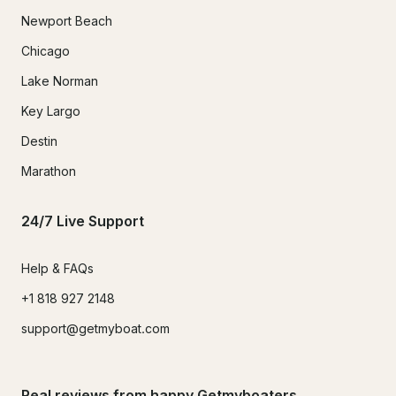
Newport Beach
Chicago
Lake Norman
Key Largo
Destin
Marathon
24/7 Live Support
Help & FAQs
+1 818 927 2148
support@getmyboat.com
Real reviews from happy Getmyboaters.