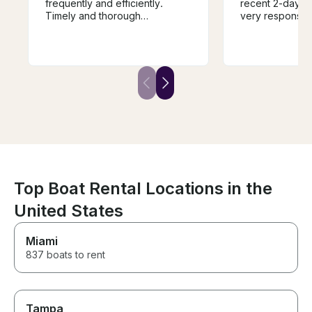
frequently and efficiently.
recent 2-day re
Timely and thorough
very responsiv
instructions. A very easy to
accommodating
operate boat. Seated 8 people
pickup/drop of
comfortably. We had a great
exactly as adve
time! Boat was very clean.
condition and p
larger group we
lake. We will definitely be
renting from hi
trip to Lake No
Top Boat Rental Locations in the
United States
Miami
837 boats to rent
Tampa