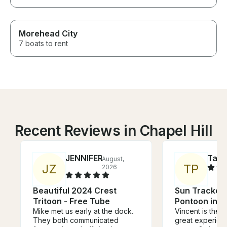
Morehead City
7 boats to rent
Recent Reviews in Chapel Hill
JENNIFER
Tayl
August,
J
Z
T
P
2026
Beautiful 2024 Crest
Sun Tracker 
Tritoon - Free Tube
Pontoon in 
Mike met us early at the dock.
Vincent is the 
They both communicated
great experien