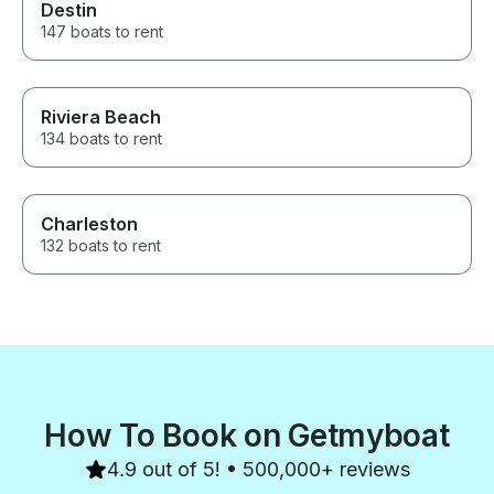
Destin
147 boats to rent
Riviera Beach
134 boats to rent
Charleston
132 boats to rent
How To Book on Getmyboat
4.9 out of 5! • 500,000+ reviews