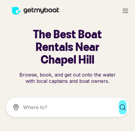
The Best Boat
Rentals Near
Chapel Hill
Browse, book, and get out onto the water
with local captains and boat owners.