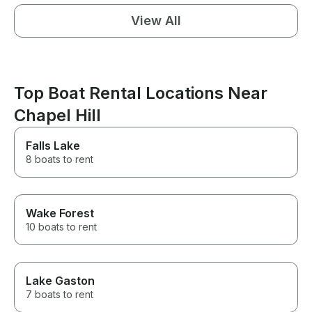
View All
Top Boat Rental Locations Near
Chapel Hill
Falls Lake
8 boats to rent
Wake Forest
10 boats to rent
Lake Gaston
7 boats to rent