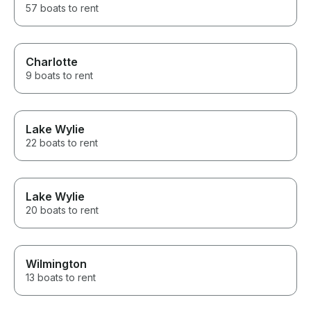
57 boats to rent
Charlotte
9 boats to rent
Lake Wylie
22 boats to rent
Lake Wylie
20 boats to rent
Wilmington
13 boats to rent