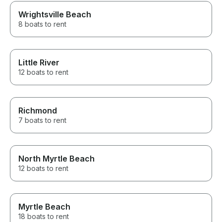
Wrightsville Beach
8 boats to rent
Little River
12 boats to rent
Richmond
7 boats to rent
North Myrtle Beach
12 boats to rent
Myrtle Beach
18 boats to rent