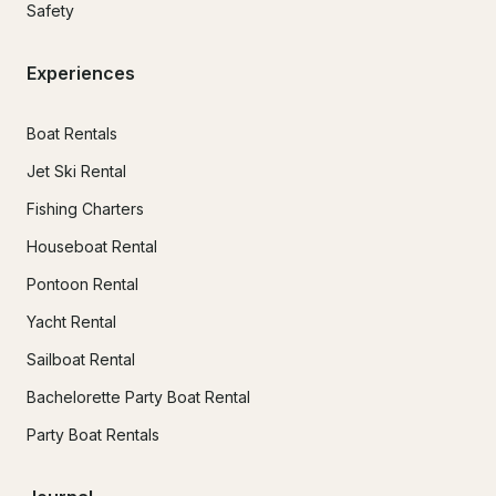
Safety
Experiences
Boat Rentals
Jet Ski Rental
Fishing Charters
Houseboat Rental
Pontoon Rental
Yacht Rental
Sailboat Rental
Bachelorette Party Boat Rental
Party Boat Rentals