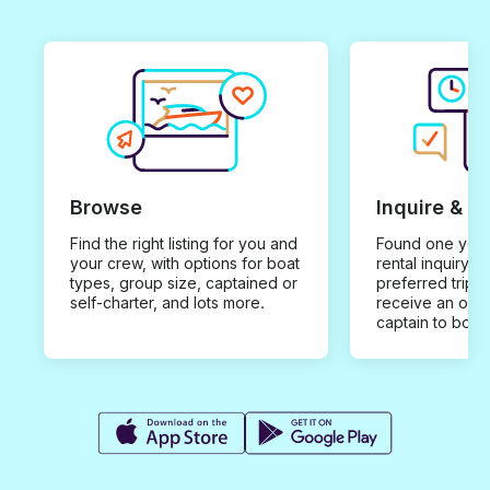
Browse
Inquire & B
Find the right listing for you and
Found one you 
your crew, with options for boat
rental inquiry w
types, group size, captained or
preferred trip d
self-charter, and lots more.
receive an offe
captain to book