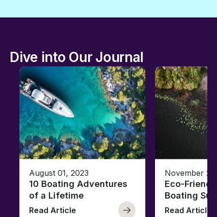
Dive into Our Journal
August 01, 2023
November 23,
10 Boating Adventures
Eco-Friendly
of a Lifetime
Boating Sus
Read Article
Read Article