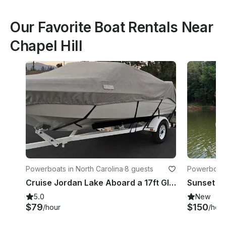
Our Favorite Boat Rentals Near
Chapel Hill
Powerboats in North Carolina
·
8 guests
Powerboats 
Cruise Jordan Lake Aboard a 17ft Glastron 175 Sx for Fishing and Tubing
5.0
New
$79
$150
/hour
/hour