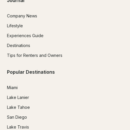
Journal
Company News
Lifestyle
Experiences Guide
Destinations
Tips for Renters and Owners
Popular Destinations
Miami
Lake Lanier
Lake Tahoe
San Diego
Lake Travis