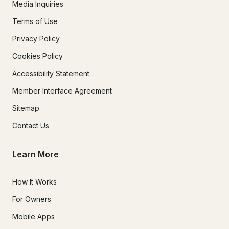
Media Inquiries
Terms of Use
Privacy Policy
Cookies Policy
Accessibility Statement
Member Interface Agreement
Sitemap
Contact Us
Learn More
How It Works
For Owners
Mobile Apps