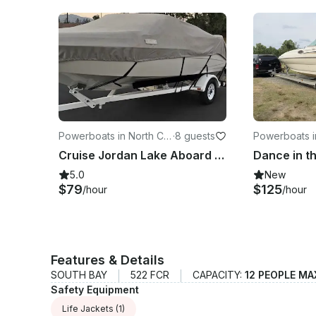
Powerboats in North Car
·
8 guests
Powerboats i
olina
rolina
Cruise Jordan Lake Aboard a 17ft Glastron 175 Sx for Fishing and Tubing
5.0
New
$79
$125
/hour
/hour
Features & Details
SOUTH BAY
522 FCR
CAPACITY:
12 PEOPLE MA
Safety Equipment
Life Jackets
(1)