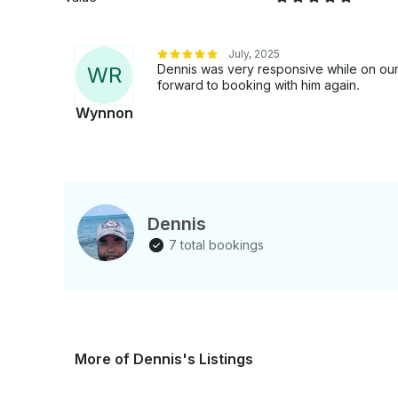
July, 2025
Dennis was very responsive while on our 
W
R
forward to booking with him again.
Wynnon
Dennis
7 total bookings
More of Dennis's Listings