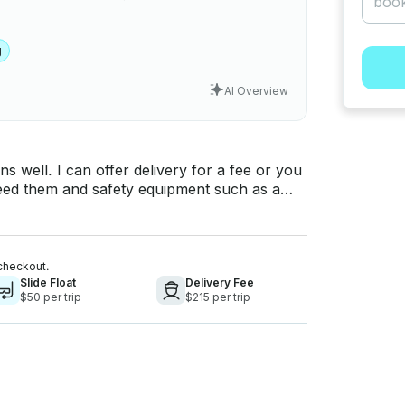
g
AI Overview
s well. I can offer delivery for a fee or you
 need them and safety equipment such as a
truck available
 do not have your own vehicle to transport
ll and tubes are
checkout.
me with an extra charge.
Slide Float
Delivery Fee
$50 per trip
$215 per trip