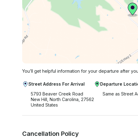
You’ll get helpful information for your departure after yo
Street Address For Arrival
Departure Locati
5793 Beaver Creek Road
Same as Street 
New Hill, North Carolina, 27562
United States
Cancellation Policy