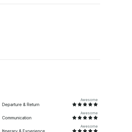
Awesome
Departure & Return
Awesome
Communication
Awesome
Itinerary & Experience