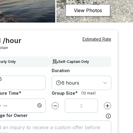
View Photos
 /hour
Estimated Rate
ptain
urly Only
Self-Captain Only
Duration
6 hours
*
*
ure Time
Group Size
(12 max)
Decrease value by
1
Increase value
ge for Owner