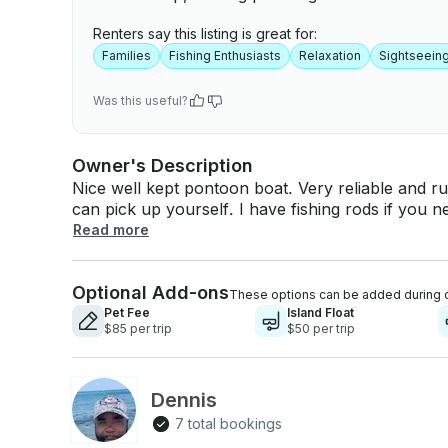
Renters say this listing is great for:
Families
Fishing Enthusiasts
Relaxation
Sightseein
Was this useful?
Owner's Description
Nice well kept pontoon boat. Very reliable and run
can pick up yourself. I have fishing rods if you
blow-horn, and spotlight, I have plenty of life jackets. I do allow pets for an extra fee, see add
Read more
ons for pricing. I have floating devices and slides for kids. Also have a pickup 
for rental if prefer to haul boat yourself. If you
Optional Add-ons
and launch boat yourself to lake. (see add ons for pricing). Propane gri
These options can be added during 
included with rental, Island float and pontoon co
Pet Fee
Island Float
$85 per trip
$50 per trip
Dennis
7 total bookings