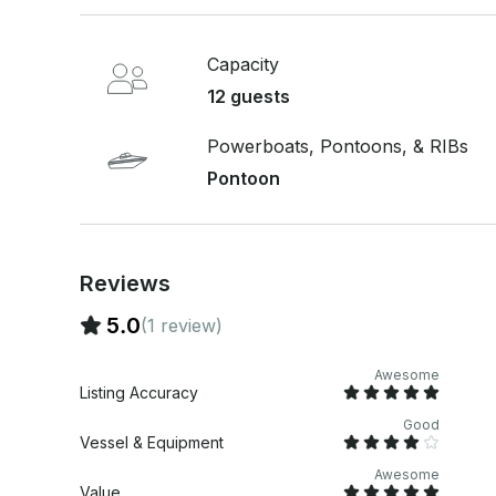
Capacity
12 guests
Powerboats, Pontoons, & RIBs
Pontoon
Reviews
5.0
(1 review)
Awesome
Listing Accuracy
Good
Vessel & Equipment
Awesome
Value