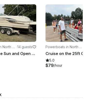
n North Ca
·
14 guests
Powerboats in North Ca
·
14 guests
rolina
Dance in the Sun and Open Waters with Sunny - 26ft Sea Ray Sundeck Yacht
Cruise on the 25ft Gator Party Barge | Grill and tubes available upon request!
5.0
$79
/hour
X