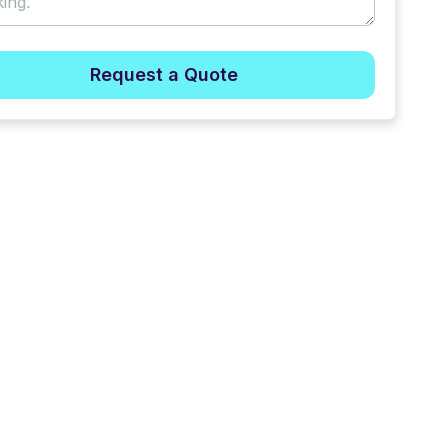
Request a Quote