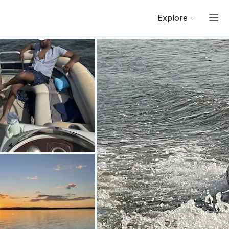
Explore