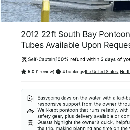
2012 22ft South Bay Pontoon 
Tubes Available Upon Reques
Self-Captain
100
%
refund within
3 days
of you
5.0
(1 review)
·
4 bookings
·
the United States
,
North
Easygoing days on the water with a laid‑ba
responsive support from the owner throu
Well‑kept pontoon that runs reliably, with o
safety gear, plus delivery available or co
Guests highlight the owner’s quick, help
the trip, making planning and time on the