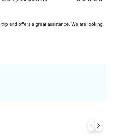
trip and offers a great assistance. We are looking