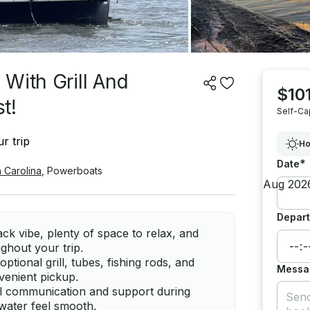
With Grill And
$101
t!
Self-Ca
r trip
Ho
*
Date
 Carolina
,
Powerboats
Depart
ck vibe, plenty of space to relax, and
ghout your trip.
ptional grill, tubes, fishing rods, and
Messa
nvenient pickup.
ful communication and support during
 water feel smooth.