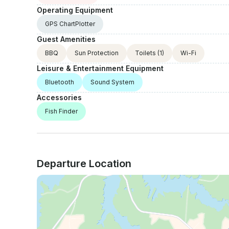
Operating Equipment
GPS ChartPlotter
Guest Amenities
BBQ
Sun Protection
Toilets
(1)
Wi-Fi
Leisure & Entertainment Equipment
Bluetooth
Sound System
Accessories
Fish Finder
Departure Location