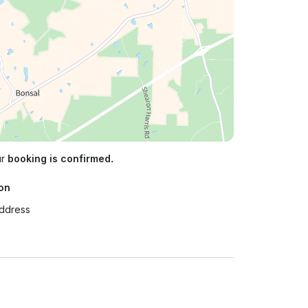
ur
booking is confirmed.
on
Address