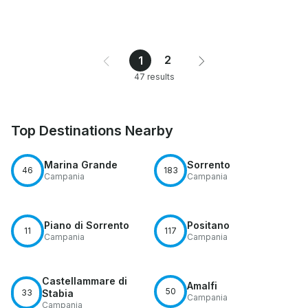
2
1
47 results
Top Destinations Nearby
Marina Grande
Sorrento
46
183
Campania
Campania
Piano di Sorrento
Positano
11
117
Campania
Campania
Castellammare di
Amalfi
50
33
Stabia
Campania
Campania