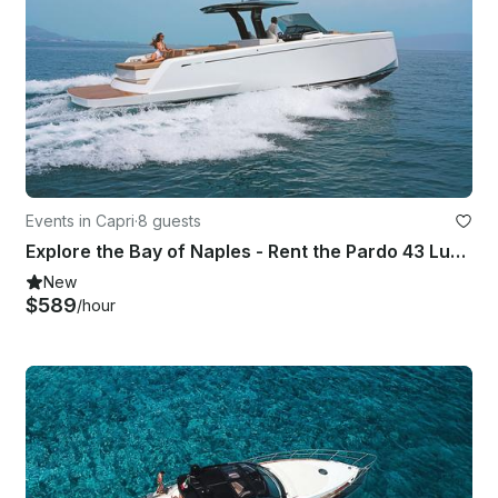
Events in Capri
·
8 guests
Explore the Bay of Naples - Rent the Pardo 43 Luxury Yacht from Capri
New
$589
/hour