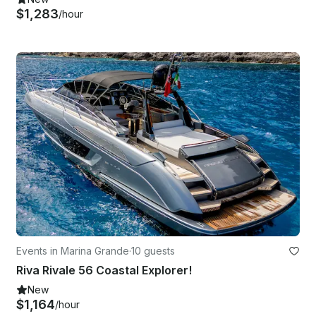
$1,283
/hour
Events in Marina Grande
·
10 guests
Riva Rivale 56 Coastal Explorer!
New
$1,164
/hour