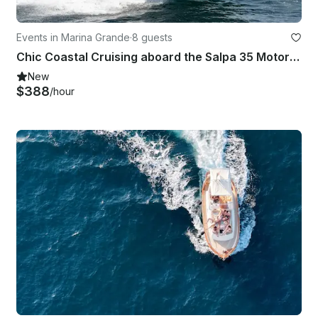
Events in Marina Grande
·
8 guests
Chic Coastal Cruising aboard the Salpa 35 Motor Yacht!
New
$388
/hour