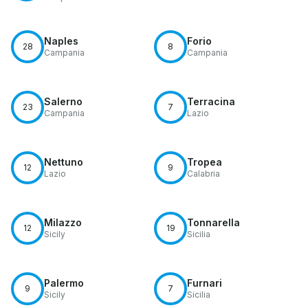
Naples
Forio
28
8
Campania
Campania
Salerno
Terracina
23
7
Campania
Lazio
Nettuno
Tropea
12
9
Lazio
Calabria
Milazzo
Tonnarella
12
19
Sicily
Sicilia
Palermo
Furnari
9
7
Sicily
Sicilia