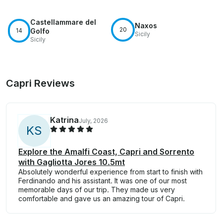
Castellammare del
Naxos
20
14
Golfo
Sicily
Sicily
Capri Reviews
Katrina
July, 2026
K
S
Explore the Amalfi Coast, Capri and Sorrento
with Gagliotta Jores 10.5mt
Absolutely wonderful experience from start to finish with
Ferdinando and his assistant. It was one of our most
memorable days of our trip. They made us very
comfortable and gave us an amazing tour of Capri.