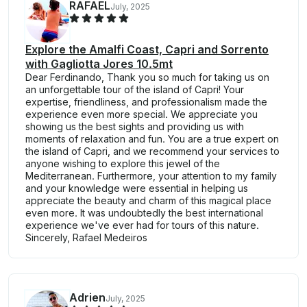
RAFAEL
July, 2025
Explore the Amalfi Coast, Capri and Sorrento
with Gagliotta Jores 10.5mt
Dear Ferdinando, Thank you so much for taking us on
an unforgettable tour of the island of Capri! Your
expertise, friendliness, and professionalism made the
experience even more special. We appreciate you
showing us the best sights and providing us with
moments of relaxation and fun. You are a true expert on
the island of Capri, and we recommend your services to
anyone wishing to explore this jewel of the
Mediterranean. Furthermore, your attention to my family
and your knowledge were essential in helping us
appreciate the beauty and charm of this magical place
even more. It was undoubtedly the best international
experience we've ever had for tours of this nature.
Sincerely, Rafael Medeiros
Adrien
July, 2025