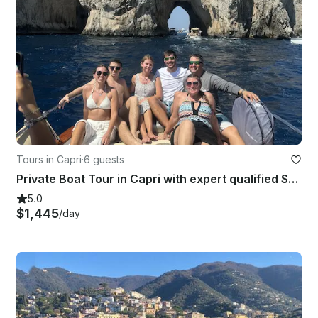
Tours in Capri
·
6 guests
Private Boat Tour in Capri with expert qualified Skipper
5.0
$1,445
/day