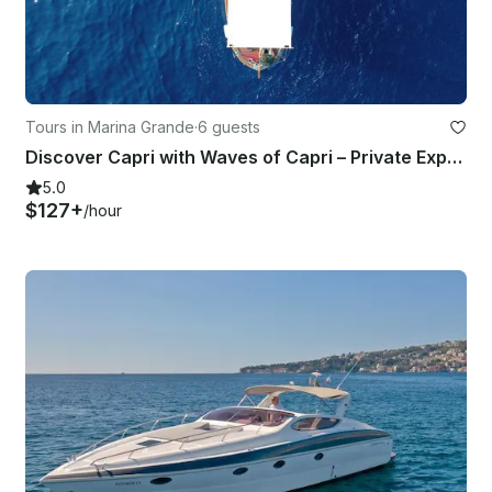
Tours in Marina Grande
·
6 guests
Discover Capri with Waves of Capri – Private Experience
5.0
$127+
/hour