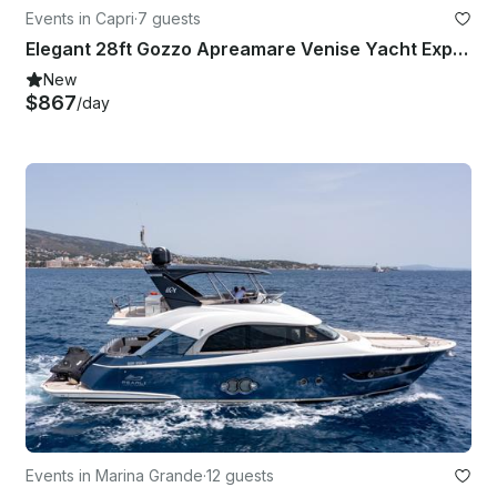
Events in Capri
·
7 guests
Elegant 28ft Gozzo Apreamare Venise Yacht Experience Capri
New
$867
/day
Events in Marina Grande
·
12 guests