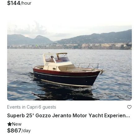
$144
/hour
Events in Capri
·
6 guests
Superb 25' Gozzo Jeranto Motor Yacht Experience in Capri
New
$867
/day