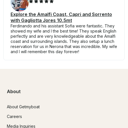
Explore the Amalfi Coast, Capri and Sorrento
with Gagliotta Jores 10.5mt
Ferdinando and his assistant Sofia were fantastic. They
showed my wife and I the best time! They speak English
perfectly and are very knowledgeable about the Amalfi
coast and surrounding islands. They also setup a lunch
reservation for us in Nerona that was incredible. My wife
and I will remember this day forever!
About
About Getmyboat
Careers
Media Inquiries