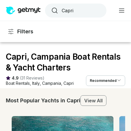
Filters
Capri, Campania Boat Rentals
& Yacht Charters
4.9
(
31 Reviews
)
Recommended
Boat Rentals
, 
Italy
, 
Campania
, 
Capri
Most Popular Yachts in Capri
View All