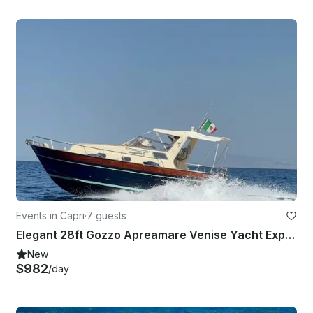
Events in Capri
·
7 guests
Elegant 28ft Gozzo Apreamare Venise Yacht Experience Positano
New
$982
/day