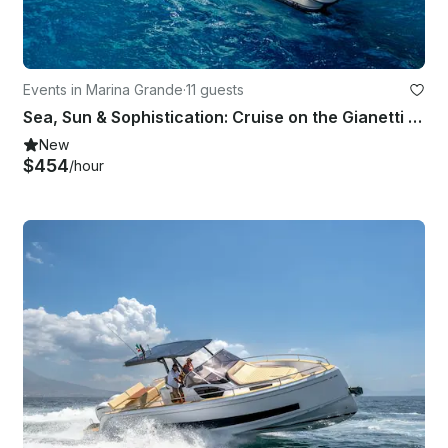
Events in Marina Grande
·
11 guests
Sea, Sun & Sophistication: Cruise on the Gianetti 45!
New
$454
/hour