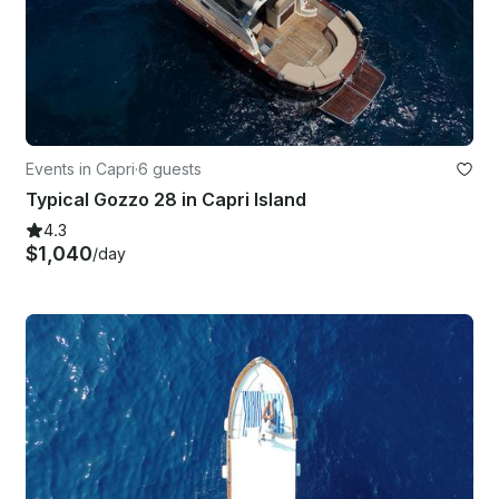
Events in Capri
·
6 guests
Typical Gozzo 28 in Capri Island
4.3
$1,040
/day