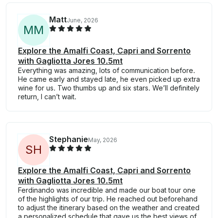
Matt
June, 2026
M
M
Explore the Amalfi Coast, Capri and Sorrento
with Gagliotta Jores 10.5mt
Everything was amazing, lots of communication before.
He came early and stayed late, he even picked up extra
wine for us. Two thumbs up and six stars. We’ll definitely
return, I can’t wait.
Stephanie
May, 2026
S
H
Explore the Amalfi Coast, Capri and Sorrento
with Gagliotta Jores 10.5mt
Ferdinando was incredible and made our boat tour one
of the highlights of our trip. He reached out beforehand
to adjust the itinerary based on the weather and created
a personalized schedule that gave us the best views of