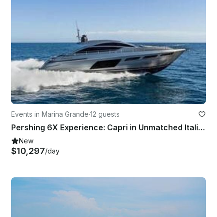
Events in Marina Grande
·
12 guests
Pershing 6X Experience: Capri in Unmatched Italian Style!
New
$10,297
/day