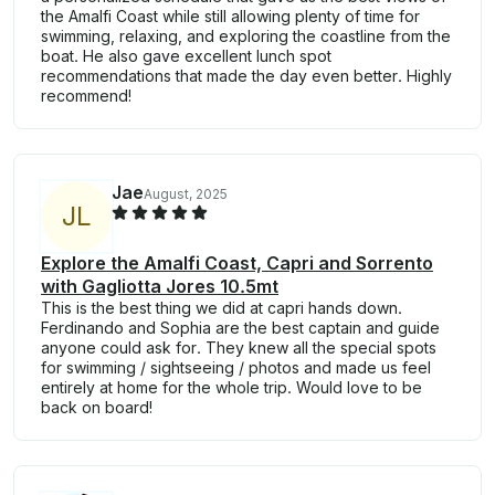
the Amalfi Coast while still allowing plenty of time for
swimming, relaxing, and exploring the coastline from the
boat. He also gave excellent lunch spot
recommendations that made the day even better. Highly
recommend!
Jae
August, 2025
J
L
Explore the Amalfi Coast, Capri and Sorrento
with Gagliotta Jores 10.5mt
This is the best thing we did at capri hands down.
Ferdinando and Sophia are the best captain and guide
anyone could ask for. They knew all the special spots
for swimming / sightseeing / photos and made us feel
entirely at home for the whole trip. Would love to be
back on board!