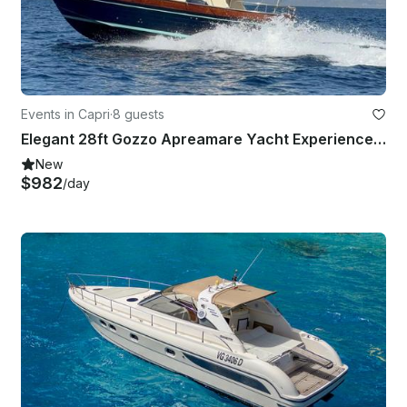
Events in Capri
·
8 guests
Elegant 28ft Gozzo Apreamare Yacht Experience in Positano
New
$982
/day