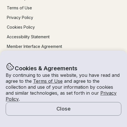
Terms of Use
Privacy Policy
Cookies Policy
Accessibility Statement
Member Interface Agreement
Sitemap
Contact Us
Cookies & Agreements
By continuing to use this website, you have read and
agree to the
Terms of Use
and agree to the
Learn More
collection and use of your information by cookies
and similar technologies, as set forth in our
Privacy
How It Works
Policy
.
For Owners
Close
Map
Mobile Apps
Safety