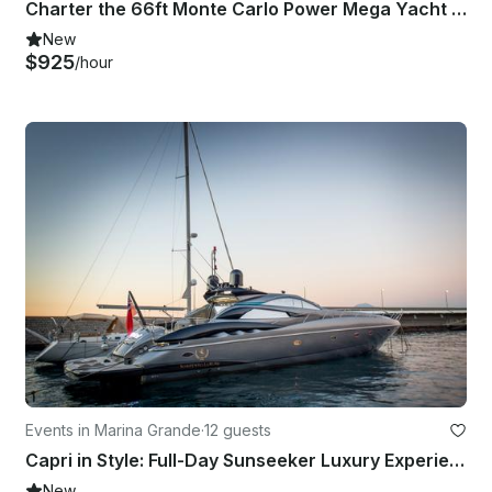
Charter the 66ft Monte Carlo Power Mega Yacht in Naples, Capri
New
$925
/hour
Events in Marina Grande
·
12 guests
Capri in Style: Full-Day Sunseeker Luxury Experience!
New