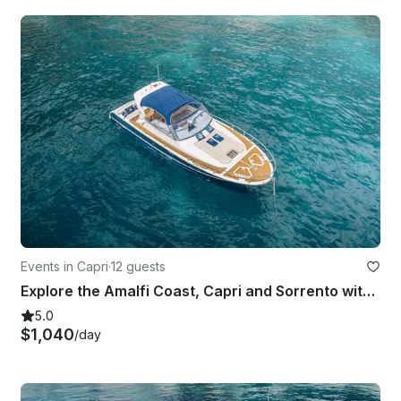
Events in Capri
·
12 guests
Explore the Amalfi Coast, Capri and Sorrento with Gagliotta Jores 10.5mt
5.0
$1,040
/day