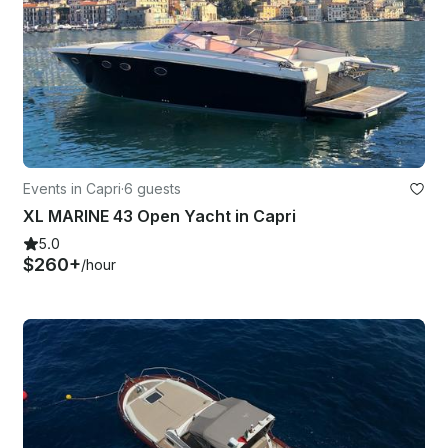
Events in Capri
·
6 guests
XL MARINE 43 Open Yacht in Capri
5.0
$260+
/hour