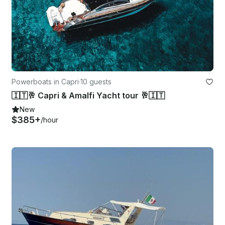
Powerboats in Capri
·
10 guests
🇮🇹🥂 Capri & Amalfi Yacht tour 🥂🇮🇹
New
$385+
/hour