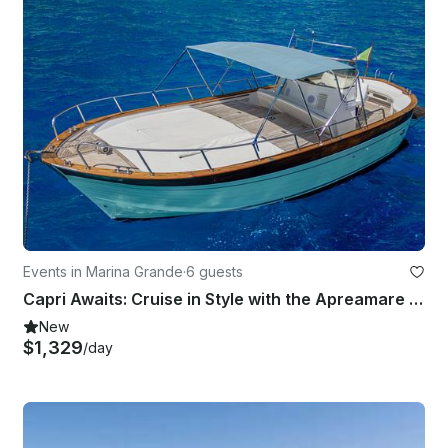
Events in Marina Grande
·
6 guests
Capri Awaits: Cruise in Style with the Apreamare 9 Gozzo!
New
$1,329
/day