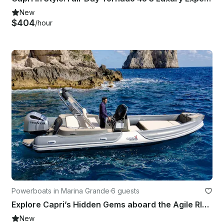
New
$404
/hour
Powerboats in Marina Grande
·
6 guests
Explore Capri’s Hidden Gems aboard the Agile RIB 780!
New