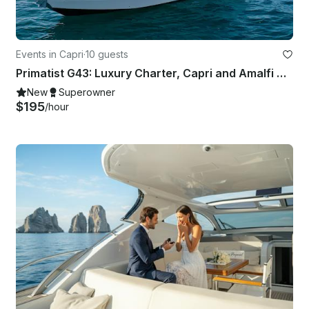
Events in Capri
·
10 guests
Primatist G43: Luxury Charter, Capri and Amalfi Coast
New
Superowner
$195
/hour