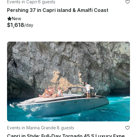
Events in Capri
·
6 guests
Pershing 37 in Capri island & Amalfi Coast
New
$1,618
/day
Events in Marina Grande
·
8 guests
Capri in Style: Full-Day Tornado 45 S Luxury Experience!