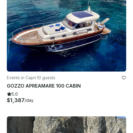
Events in Capri
·
10 guests
GOZZO APREAMARE 100 CABIN
5.0
$1,387
/day