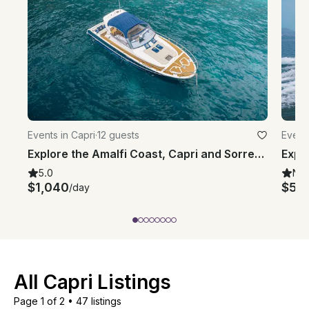
Events in Capri
·
12 guests
Events
Explore the Amalfi Coast, Capri and Sorrento with Gagliotta Jores 10.5mt
5.0
Ne
$1,040
$58
/day
All Capri Listings
Page 1 of 2
•
47 listings