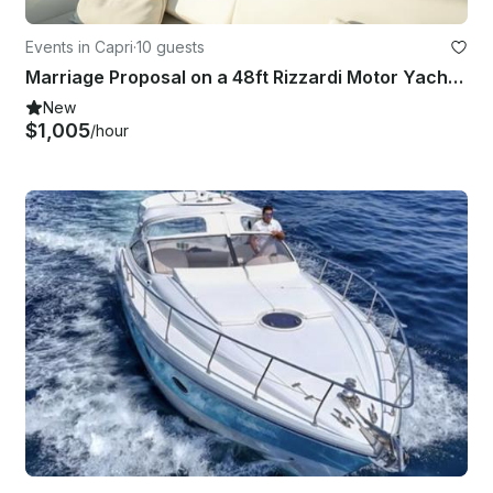
Events in Capri
·
10 guests
Marriage Proposal on a 48ft Rizzardi Motor Yacht in Capri
New
$1,005
/hour