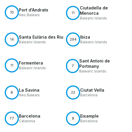
Ciutadella de
Port d'Andratx
10
11
Menorca
Illes Balears
Balearic Islands
Santa Eulària des Riu
Ibiza
14
294
Balearic Islands
Balearic Islands
Sant Antoni de
Formentera
11
7
Portmany
Balearic Islands
Balearic Islands
La Savina
Ciutat Vella
8
22
Illes Balears
Barcelona
Barcelona
Eixample
77
8
Catalonia
Barcelona