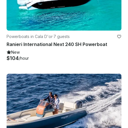
Powerboats in Cala D'or
·
7 guests
Ranieri International Next 240 SH Powerboat
New
$104
/hour