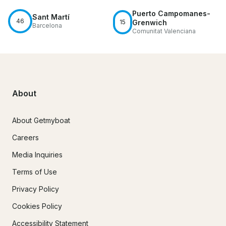
Puerto Campomanes-
Sant Martí
46
15
Grenwich
Barcelona
Comunitat Valenciana
About
About Getmyboat
Careers
Media Inquiries
Terms of Use
Privacy Policy
Cookies Policy
Accessibility Statement