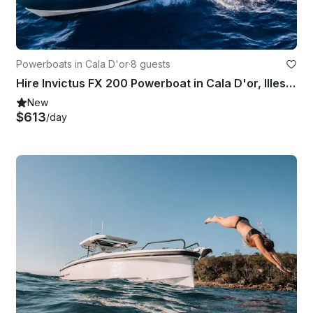
Powerboats in Cala D'or
·
8 guests
Hire Invictus FX 200 Powerboat in Cala D'or, Illes Balears
New
$613
/day