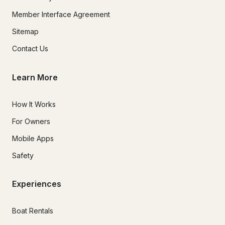
Member Interface Agreement
Sitemap
Contact Us
Learn More
How It Works
For Owners
Mobile Apps
Safety
Experiences
Boat Rentals