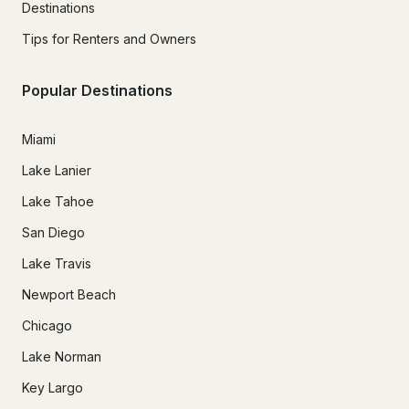
Destinations
Tips for Renters and Owners
Popular Destinations
Miami
Lake Lanier
Lake Tahoe
San Diego
Lake Travis
Newport Beach
Chicago
Lake Norman
Key Largo