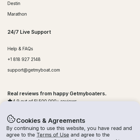
Destin
Marathon
24/7 Live Support
Help & FAQs
+1 818 927 2148
support@getmyboat.com
Real reviews from happy Getmyboaters.
4.9
out of 5!
500,000
+ reviews
Cookies & Agreements
By continuing to use this website, you have read and
agree to the
Terms of Use
and agree to the