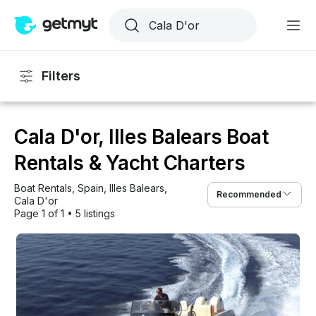
Filters
Cala D'or, Illes Balears Boat
Rentals & Yacht Charters
Boat Rentals
, 
Spain
, 
Illes Balears
, 
Recommended
Cala D'or
Page 1 of 1
•
5 listings