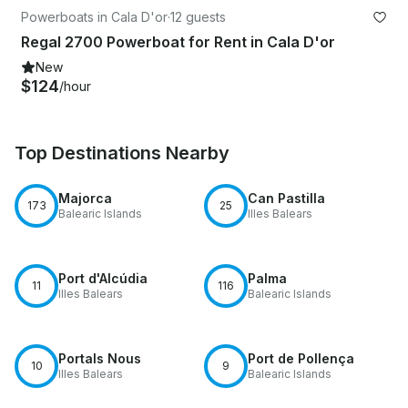
Powerboats in Cala D'or
·
12 guests
Regal 2700 Powerboat for Rent in Cala D'or
New
$124
/hour
Top Destinations Nearby
Majorca
Can Pastilla
173
25
Balearic Islands
Illes Balears
Port d'Alcúdia
Palma
11
116
Illes Balears
Balearic Islands
Portals Nous
Port de Pollença
10
9
Illes Balears
Balearic Islands