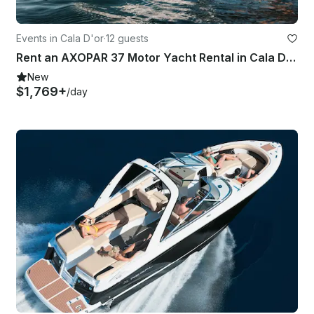
Events in Cala D'or
·
12 guests
Rent an AXOPAR 37 Motor Yacht Rental in Cala D'or MALLORCA
New
$1,769+
/day