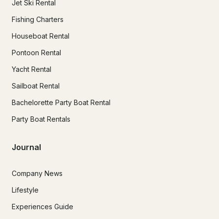
Jet Ski Rental
Fishing Charters
Houseboat Rental
Pontoon Rental
Yacht Rental
Sailboat Rental
Bachelorette Party Boat Rental
Party Boat Rentals
Journal
Company News
Lifestyle
Experiences Guide