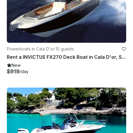
Powerboats in Cala D'or
·
10 guests
Rent a INVICTUS FX270 Deck Boat in Cala D'or, Spain
New
$919
/day