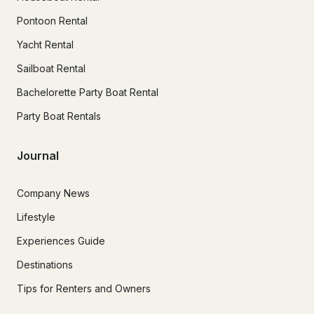
Pontoon Rental
Yacht Rental
Sailboat Rental
Bachelorette Party Boat Rental
Party Boat Rentals
Journal
Company News
Lifestyle
Experiences Guide
Destinations
Tips for Renters and Owners