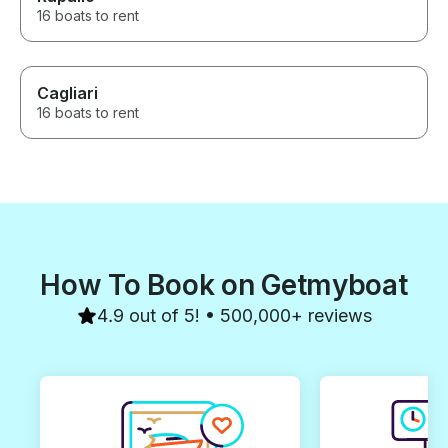
16 boats to rent
Cagliari
16 boats to rent
How To Book on Getmyboat
4.9 out of 5! • 500,000+ reviews