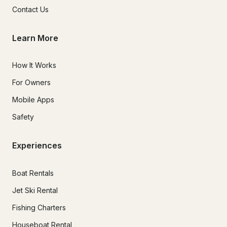
Contact Us
Learn More
How It Works
For Owners
Mobile Apps
Safety
Experiences
Boat Rentals
Jet Ski Rental
Fishing Charters
Houseboat Rental