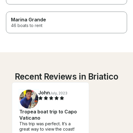
Marina Grande
46 boats to rent
Recent Reviews in Briatico
John
July, 2023
Tropea boat trip to Capo
Vaticano
This trip was perfect. It’s a
great way to view the coast!