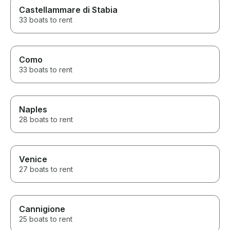
Castellammare di Stabia
33 boats to rent
Como
33 boats to rent
Naples
28 boats to rent
Venice
27 boats to rent
Cannigione
25 boats to rent