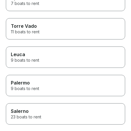
7 boats to rent
Torre Vado
11 boats to rent
Leuca
9 boats to rent
Palermo
9 boats to rent
Salerno
23 boats to rent