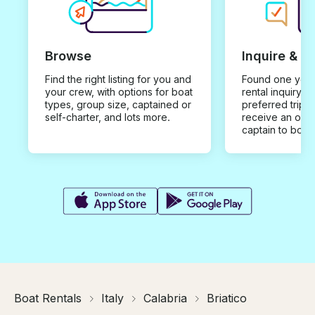
Browse
Inquire & B
Find the right listing for you and
Found one you 
your crew, with options for boat
rental inquiry w
types, group size, captained or
preferred trip d
self-charter, and lots more.
receive an offe
captain to book
Boat Rentals
Italy
Calabria
Briatico