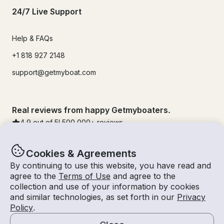
24/7 Live Support
Help & FAQs
+1 818 927 2148
support@getmyboat.com
Real reviews from happy Getmyboaters.
4.9
out of 5!
500,000
+ reviews
Cookies & Agreements
By continuing to use this website, you have read and
agree to the
Terms of Use
and agree to the
collection and use of your information by cookies
and similar technologies, as set forth in our
Privacy
Policy
.