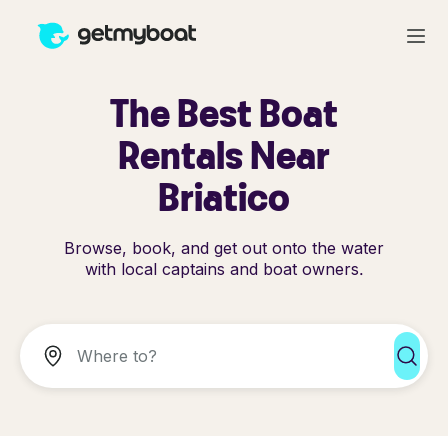
The Best Boat
Rentals Near
Briatico
Browse, book, and get out onto the water
with local captains and boat owners.