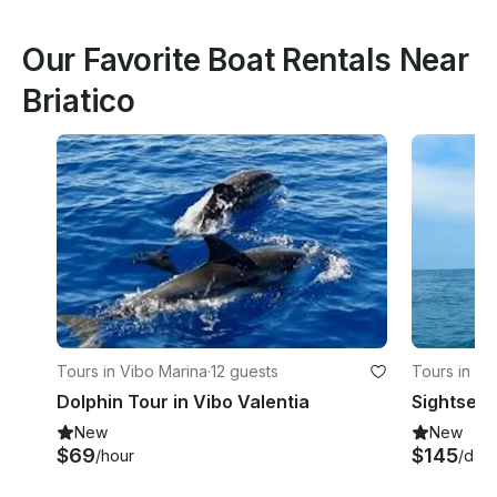
Our Favorite Boat Rentals Near
Briatico
Tours in Vibo Marina
·
12 guests
Tours in Vi
Dolphin Tour in Vibo Valentia
Sightseei
New
New
$69
$145
/hour
/day