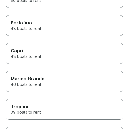
50 boats to rent
Portofino
48 boats to rent
Capri
48 boats to rent
Marina Grande
46 boats to rent
Trapani
39 boats to rent