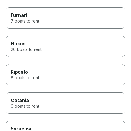
Furnari
7 boats to rent
Naxos
20 boats to rent
Riposto
8 boats to rent
Catania
9 boats to rent
Syracuse