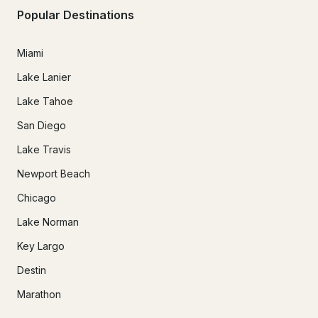
Popular Destinations
Miami
Lake Lanier
Lake Tahoe
San Diego
Lake Travis
Newport Beach
Chicago
Lake Norman
Key Largo
Destin
Marathon