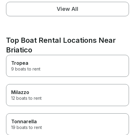
View All
Top Boat Rental Locations Near
Briatico
Tropea
9 boats to rent
Milazzo
12 boats to rent
Tonnarella
19 boats to rent