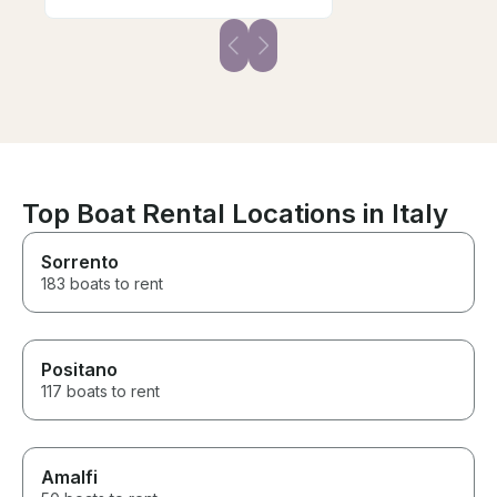
Top Boat Rental Locations in Italy
Sorrento
183 boats to rent
Positano
117 boats to rent
Amalfi