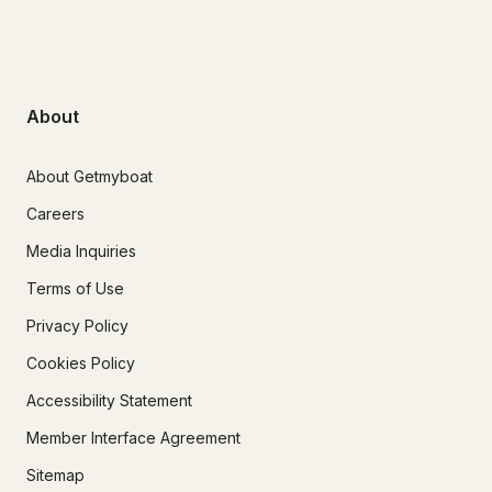
About
About Getmyboat
Careers
Media Inquiries
Terms of Use
Privacy Policy
Cookies Policy
Accessibility Statement
Member Interface Agreement
Sitemap