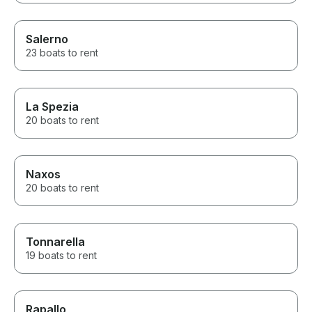
Salerno
23 boats to rent
La Spezia
20 boats to rent
Naxos
20 boats to rent
Tonnarella
19 boats to rent
Rapallo