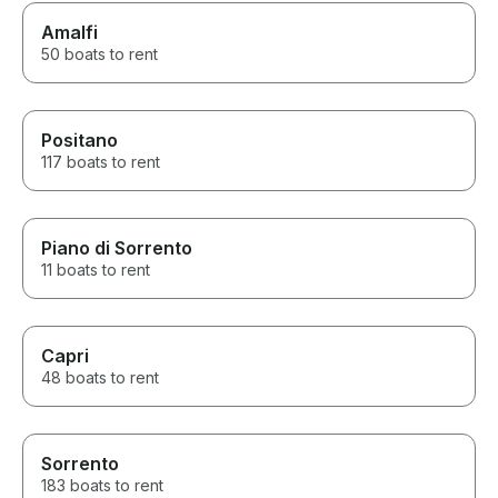
Amalfi
50 boats to rent
Positano
117 boats to rent
Piano di Sorrento
11 boats to rent
Capri
48 boats to rent
Sorrento
183 boats to rent