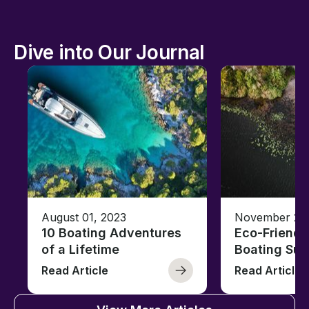
Dive into Our Journal
August 01, 2023
November 23,
10 Boating Adventures
Eco-Friendly
of a Lifetime
Boating Sus
Read Article
Read Article