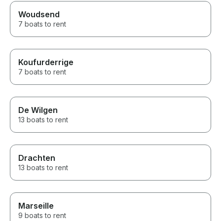
Woudsend
7 boats to rent
Koufurderrige
7 boats to rent
De Wilgen
13 boats to rent
Drachten
13 boats to rent
Marseille
9 boats to rent