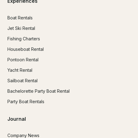
Experiences
Boat Rentals
Jet Ski Rental
Fishing Charters
Houseboat Rental
Pontoon Rental
Yacht Rental
Sailboat Rental
Bachelorette Party Boat Rental
Party Boat Rentals
Journal
Company News