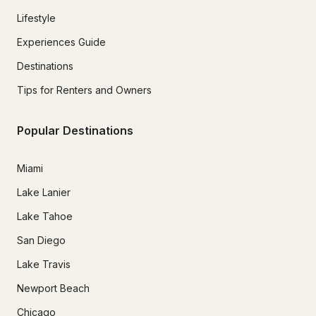
Lifestyle
Experiences Guide
Destinations
Tips for Renters and Owners
Popular Destinations
Miami
Lake Lanier
Lake Tahoe
San Diego
Lake Travis
Newport Beach
Chicago