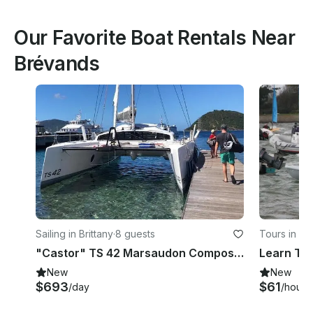
Our Favorite Boat Rentals Near
Brévands
Sailing in Brittany
·
8 guests
Tours in Ch
"Castor" TS 42 Marsaudon Composites Cruising Catamaran Charter in Pléneuf-Val-André
New
New
$693
$61
/day
/hour