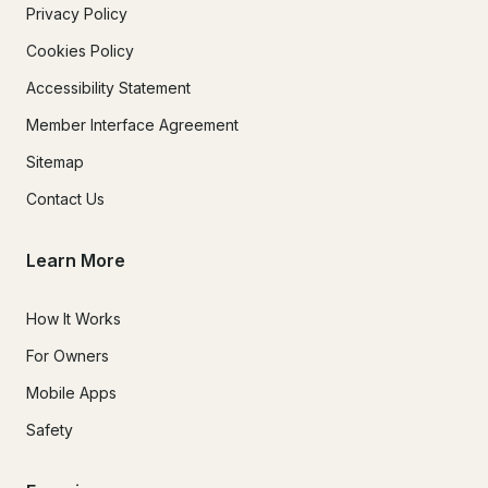
Privacy Policy
Cookies Policy
Accessibility Statement
Member Interface Agreement
Sitemap
Contact Us
Learn More
How It Works
For Owners
Mobile Apps
Safety