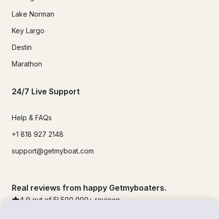
Lake Norman
Key Largo
Destin
Marathon
24/7 Live Support
Help & FAQs
+1 818 927 2148
support@getmyboat.com
Real reviews from happy Getmyboaters.
4.9
out of 5!
500,000
+ reviews