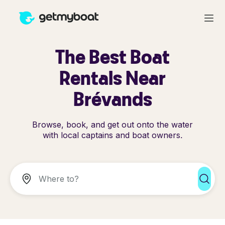
The Best Boat
Rentals Near
Brévands
Browse, book, and get out onto the water
with local captains and boat owners.