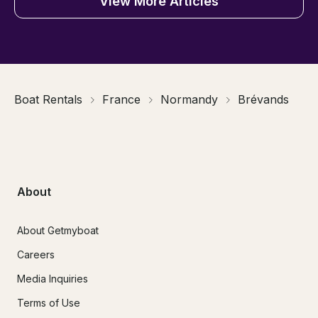
View More Articles
Boat Rentals
France
Normandy
Brévands
About
About Getmyboat
Careers
Media Inquiries
Terms of Use