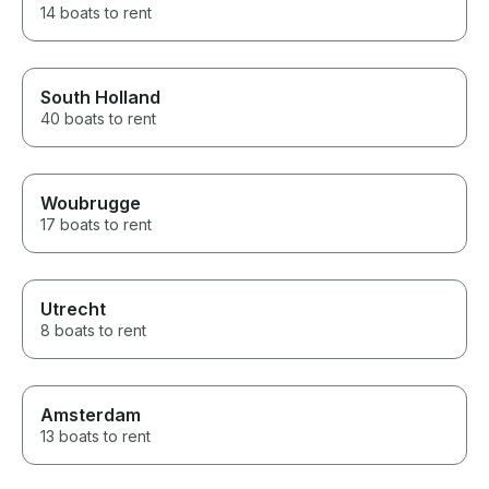
14 boats to rent
South Holland
40 boats to rent
Woubrugge
17 boats to rent
Utrecht
8 boats to rent
Amsterdam
13 boats to rent