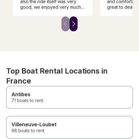
also the ride itself was very
and comfortable. Denis
good, we enjoyed very much
great to deal w
this guide along the river, and
flawless service. It was n
also the person that was
there was a cov
guiding us (Abram) was very
rained a bit, a
friendly and also guided us
made it more co
very well through the river and
2 hour trip. A bit more
important landmarks.
expensive than
other options bu
We absolutely l
Top Boat Rental Locations in
France
Antibes
71 boats to rent
Villeneuve-Loubet
68 boats to rent