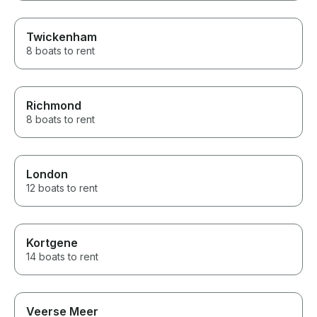
Twickenham
8 boats to rent
Richmond
8 boats to rent
London
12 boats to rent
Kortgene
14 boats to rent
Veerse Meer