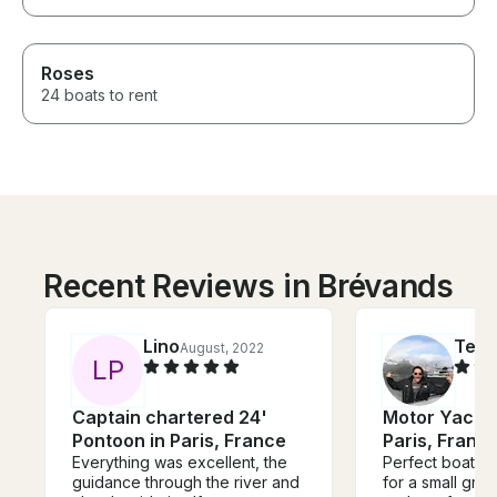
Roses
24 boats to rent
Recent Reviews in Brévands
Lino
Ted
August, 2022
S
L
P
Captain chartered 24'
Motor Yacht 
Pontoon in Paris, France
Paris, Franc
Everything was excellent, the
Perfect boat fo
guidance through the river and
for a small group. So ele