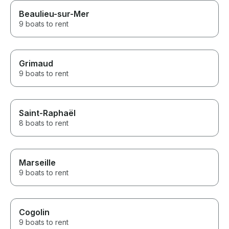
Beaulieu-sur-Mer
9 boats to rent
Grimaud
9 boats to rent
Saint-Raphaël
8 boats to rent
Marseille
9 boats to rent
Cogolin
9 boats to rent