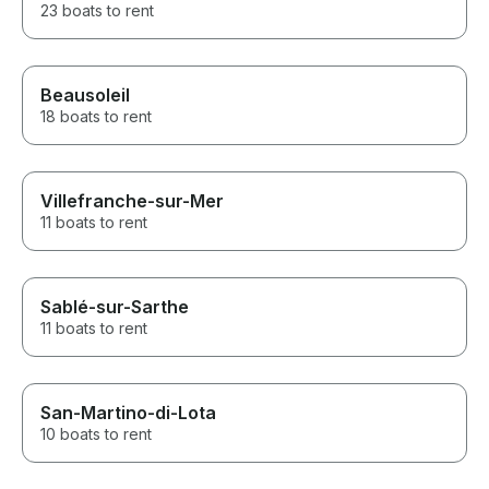
23 boats to rent
Beausoleil
18 boats to rent
Villefranche-sur-Mer
11 boats to rent
Sablé-sur-Sarthe
11 boats to rent
San-Martino-di-Lota
10 boats to rent