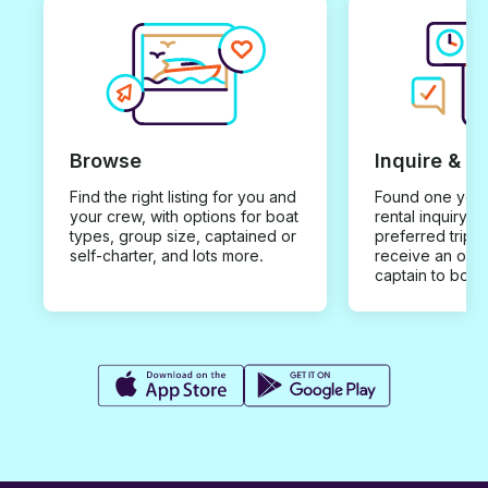
Browse
Inquire & B
Find the right listing for you and
Found one you 
your crew, with options for boat
rental inquiry w
types, group size, captained or
preferred trip d
self-charter, and lots more.
receive an offe
captain to book