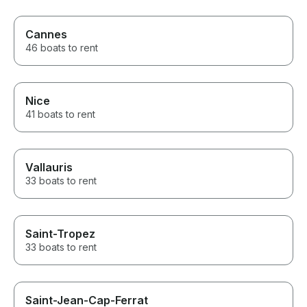
Cannes
46 boats to rent
Nice
41 boats to rent
Vallauris
33 boats to rent
Saint-Tropez
33 boats to rent
Saint-Jean-Cap-Ferrat