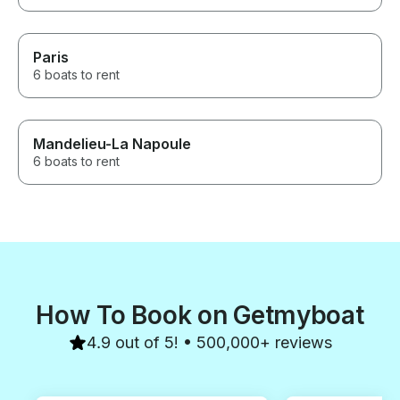
Paris
6 boats to rent
Mandelieu-La Napoule
6 boats to rent
How To Book on Getmyboat
4.9 out of 5! • 500,000+ reviews