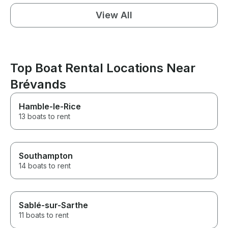
View All
Top Boat Rental Locations Near
Brévands
Hamble-le-Rice
13 boats to rent
Southampton
14 boats to rent
Sablé-sur-Sarthe
11 boats to rent